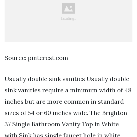
Source: pinterest.com
Usually double sink vanities Usually double
sink vanities require a minimum width of 48
inches but are more common in standard
sizes of 54 or 60 inches wide. The Brighton
37 Single Bathroom Vanity Top in White
with Sink has single faucet hole in white.