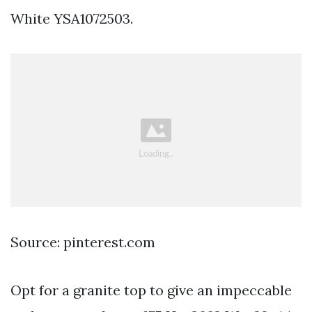
White YSA1072503.
Source: pinterest.com
Opt for a granite top to give an impeccable