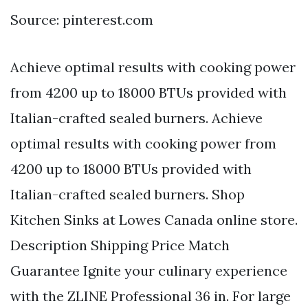
Source: pinterest.com
Achieve optimal results with cooking power
from 4200 up to 18000 BTUs provided with
Italian-crafted sealed burners. Achieve
optimal results with cooking power from
4200 up to 18000 BTUs provided with
Italian-crafted sealed burners. Shop
Kitchen Sinks at Lowes Canada online store.
Description Shipping Price Match
Guarantee Ignite your culinary experience
with the ZLINE Professional 36 in. For large