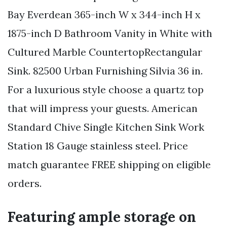
Bay Everdean 365-inch W x 344-inch H x
1875-inch D Bathroom Vanity in White with
Cultured Marble CountertopRectangular
Sink. 82500 Urban Furnishing Silvia 36 in.
For a luxurious style choose a quartz top
that will impress your guests. American
Standard Chive Single Kitchen Sink Work
Station 18 Gauge stainless steel. Price
match guarantee FREE shipping on eligible
orders.
Featuring ample storage on