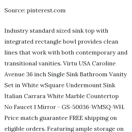
Source: pinterest.com
Industry standard sized sink top with
integrated rectangle bowl provides clean
lines that work with both contemporary and
transitional vanities. Virtu USA Caroline
Avenue 36 inch Single Sink Bathroom Vanity
Set in White wSquare Undermount Sink
Italian Carrara White Marble Countertop
No Faucet 1 Mirror - GS-50036-WMSQ-WH.
Price match guarantee FREE shipping on
eligible orders. Featuring ample storage on