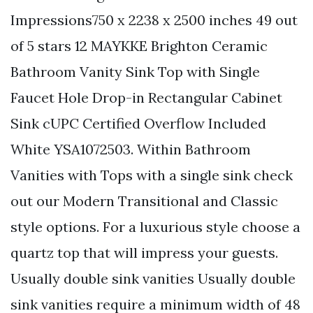
Impressions750 x 2238 x 2500 inches 49 out
of 5 stars 12 MAYKKE Brighton Ceramic
Bathroom Vanity Sink Top with Single
Faucet Hole Drop-in Rectangular Cabinet
Sink cUPC Certified Overflow Included
White YSA1072503. Within Bathroom
Vanities with Tops with a single sink check
out our Modern Transitional and Classic
style options. For a luxurious style choose a
quartz top that will impress your guests.
Usually double sink vanities Usually double
sink vanities require a minimum width of 48