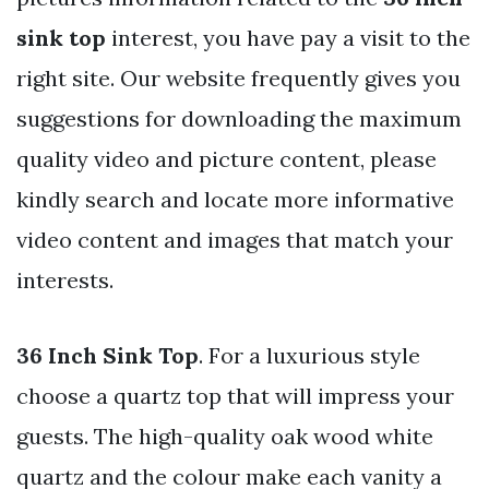
sink top
interest, you have pay a visit to the
right site. Our website frequently gives you
suggestions for downloading the maximum
quality video and picture content, please
kindly search and locate more informative
video content and images that match your
interests.
36 Inch Sink Top
. For a luxurious style
choose a quartz top that will impress your
guests. The high-quality oak wood white
quartz and the colour make each vanity a