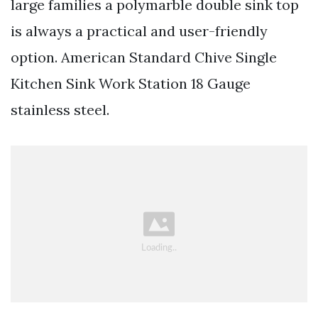
large families a polymarble double sink top
is always a practical and user-friendly
option. American Standard Chive Single
Kitchen Sink Work Station 18 Gauge
stainless steel.