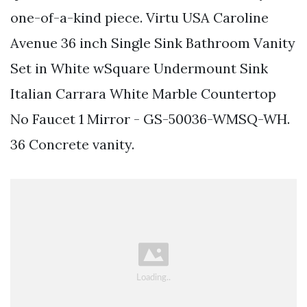
one-of-a-kind piece. Virtu USA Caroline
Avenue 36 inch Single Sink Bathroom Vanity
Set in White wSquare Undermount Sink
Italian Carrara White Marble Countertop
No Faucet 1 Mirror - GS-50036-WMSQ-WH.
36 Concrete vanity.