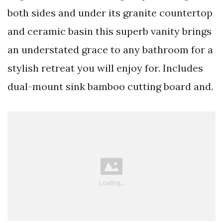
both sides and under its granite countertop
and ceramic basin this superb vanity brings
an understated grace to any bathroom for a
stylish retreat you will enjoy for. Includes
dual-mount sink bamboo cutting board and.