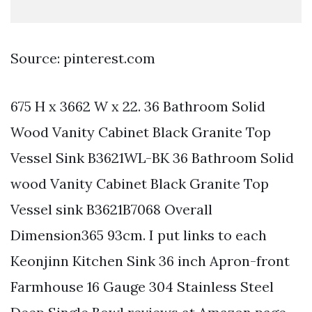
Source: pinterest.com
675 H x 3662 W x 22. 36 Bathroom Solid
Wood Vanity Cabinet Black Granite Top
Vessel Sink B3621WL-BK 36 Bathroom Solid
wood Vanity Cabinet Black Granite Top
Vessel sink B3621B7068 Overall
Dimension365 93cm. I put links to each
Keonjinn Kitchen Sink 36 inch Apron-front
Farmhouse 16 Gauge 304 Stainless Steel