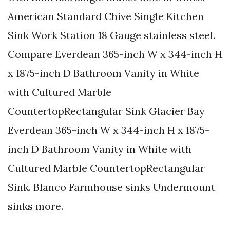
American Standard Chive Single Kitchen
Sink Work Station 18 Gauge stainless steel.
Compare Everdean 365-inch W x 344-inch H
x 1875-inch D Bathroom Vanity in White
with Cultured Marble
CountertopRectangular Sink Glacier Bay
Everdean 365-inch W x 344-inch H x 1875-
inch D Bathroom Vanity in White with
Cultured Marble CountertopRectangular
Sink. Blanco Farmhouse sinks Undermount
sinks more.