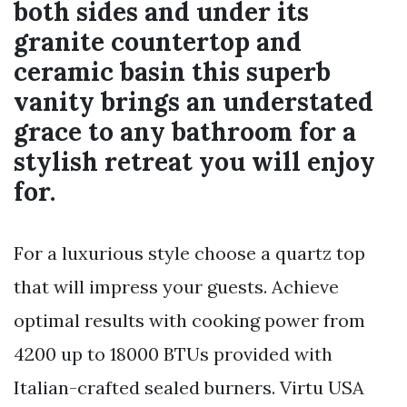
both sides and under its
granite countertop and
ceramic basin this superb
vanity brings an understated
grace to any bathroom for a
stylish retreat you will enjoy
for.
For a luxurious style choose a quartz top
that will impress your guests. Achieve
optimal results with cooking power from
4200 up to 18000 BTUs provided with
Italian-crafted sealed burners. Virtu USA