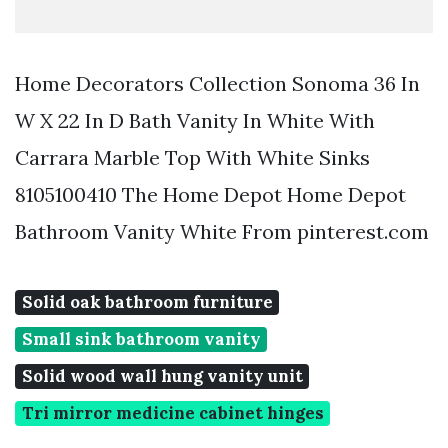
Home Decorators Collection Sonoma 36 In
W X 22 In D Bath Vanity In White With
Carrara Marble Top With White Sinks
8105100410 The Home Depot Home Depot
Bathroom Vanity White From pinterest.com
Solid oak bathroom furniture
Small sink bathroom vanity
Solid wood wall hung vanity unit
Tri mirror medicine cabinet hinges