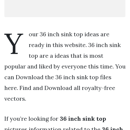
Y
our 36 inch sink top ideas are
ready in this website. 36 inch sink
top are a ideas that is most
popular and liked by everyone this time. You
can Download the 36 inch sink top files
here. Find and Download all royalty-free
vectors.
If you’re looking for
36 inch sink top
pictures information related to the
36 inch