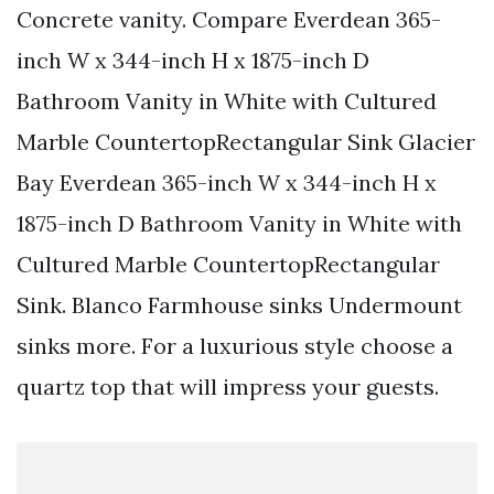
Concrete vanity. Compare Everdean 365-
inch W x 344-inch H x 1875-inch D
Bathroom Vanity in White with Cultured
Marble CountertopRectangular Sink Glacier
Bay Everdean 365-inch W x 344-inch H x
1875-inch D Bathroom Vanity in White with
Cultured Marble CountertopRectangular
Sink. Blanco Farmhouse sinks Undermount
sinks more. For a luxurious style choose a
quartz top that will impress your guests.