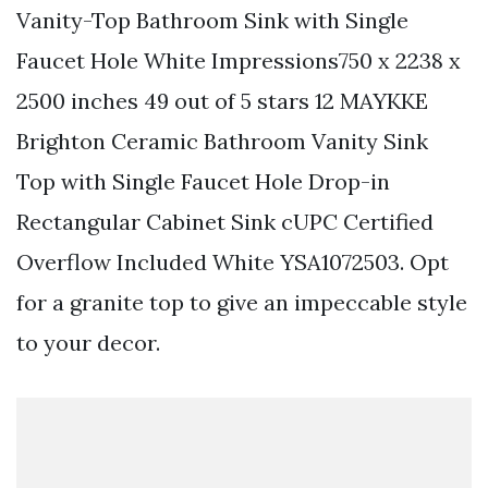
Vanity-Top Bathroom Sink with Single
Faucet Hole White Impressions750 x 2238 x
2500 inches 49 out of 5 stars 12 MAYKKE
Brighton Ceramic Bathroom Vanity Sink
Top with Single Faucet Hole Drop-in
Rectangular Cabinet Sink cUPC Certified
Overflow Included White YSA1072503. Opt
for a granite top to give an impeccable style
to your decor.