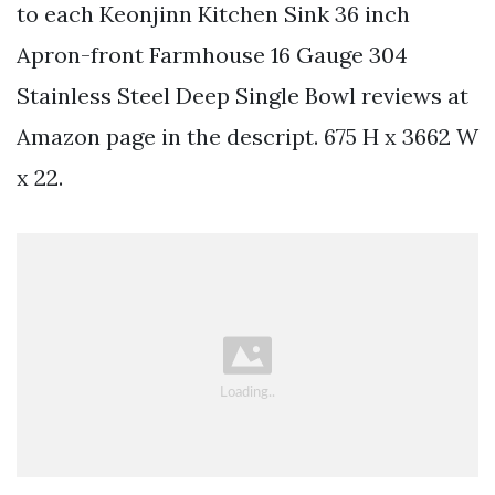
to each Keonjinn Kitchen Sink 36 inch
Apron-front Farmhouse 16 Gauge 304
Stainless Steel Deep Single Bowl reviews at
Amazon page in the descript. 675 H x 3662 W
x 22.