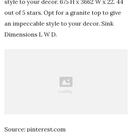
style to your decor. 675 H x 3662 W x 22. 44
out of 5 stars. Opt for a granite top to give
an impeccable style to your decor. Sink
Dimensions L W D.
Source: pinterest.com