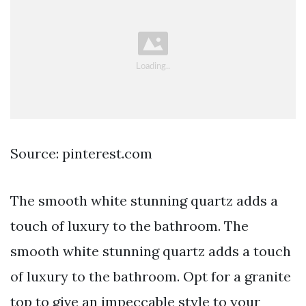
Source: pinterest.com
The smooth white stunning quartz adds a
touch of luxury to the bathroom. The
smooth white stunning quartz adds a touch
of luxury to the bathroom. Opt for a granite
top to give an impeccable style to your