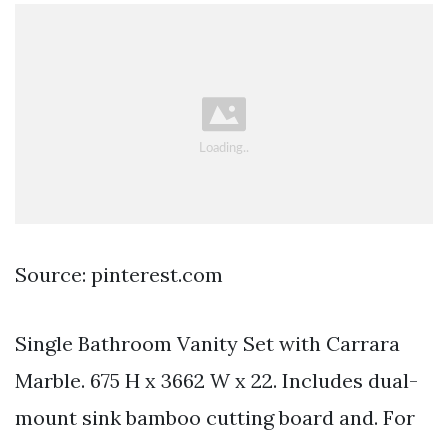
Source: pinterest.com
Single Bathroom Vanity Set with Carrara
Marble. 675 H x 3662 W x 22. Includes dual-
mount sink bamboo cutting board and. For