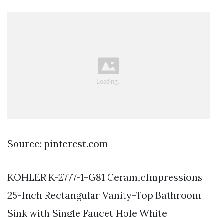
Source: pinterest.com
KOHLER K-2777-1-G81 CeramicImpressions
25-Inch Rectangular Vanity-Top Bathroom
Sink with Single Faucet Hole White