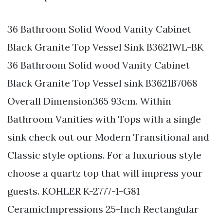
36 Bathroom Solid Wood Vanity Cabinet
Black Granite Top Vessel Sink B3621WL-BK
36 Bathroom Solid wood Vanity Cabinet
Black Granite Top Vessel sink B3621B7068
Overall Dimension365 93cm. Within
Bathroom Vanities with Tops with a single
sink check out our Modern Transitional and
Classic style options. For a luxurious style
choose a quartz top that will impress your
guests. KOHLER K-2777-1-G81
CeramicImpressions 25-Inch Rectangular