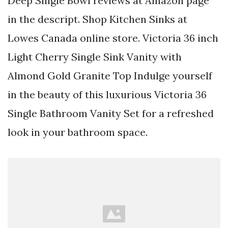
Deep Single Bowl reviews at Amazon page
in the descript. Shop Kitchen Sinks at
Lowes Canada online store. Victoria 36 inch
Light Cherry Single Sink Vanity with
Almond Gold Granite Top Indulge yourself
in the beauty of this luxurious Victoria 36
Single Bathroom Vanity Set for a refreshed
look in your bathroom space.