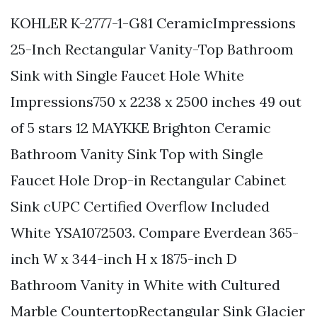
KOHLER K-2777-1-G81 CeramicImpressions
25-Inch Rectangular Vanity-Top Bathroom
Sink with Single Faucet Hole White
Impressions750 x 2238 x 2500 inches 49 out
of 5 stars 12 MAYKKE Brighton Ceramic
Bathroom Vanity Sink Top with Single
Faucet Hole Drop-in Rectangular Cabinet
Sink cUPC Certified Overflow Included
White YSA1072503. Compare Everdean 365-
inch W x 344-inch H x 1875-inch D
Bathroom Vanity in White with Cultured
Marble CountertopRectangular Sink Glacier