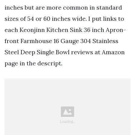
inches but are more common in standard
sizes of 54 or 60 inches wide. I put links to
each Keonjinn Kitchen Sink 36 inch Apron-
front Farmhouse 16 Gauge 304 Stainless
Steel Deep Single Bowl reviews at Amazon
page in the descript.