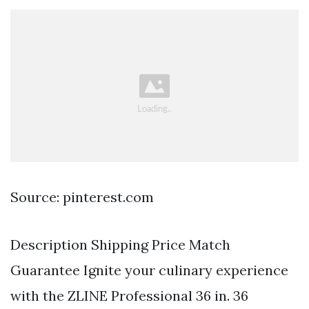
Source: pinterest.com
Description Shipping Price Match
Guarantee Ignite your culinary experience
with the ZLINE Professional 36 in. 36