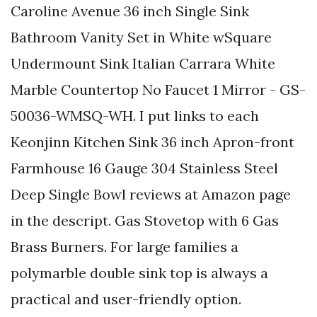
Caroline Avenue 36 inch Single Sink
Bathroom Vanity Set in White wSquare
Undermount Sink Italian Carrara White
Marble Countertop No Faucet 1 Mirror - GS-
50036-WMSQ-WH. I put links to each
Keonjinn Kitchen Sink 36 inch Apron-front
Farmhouse 16 Gauge 304 Stainless Steel
Deep Single Bowl reviews at Amazon page
in the descript. Gas Stovetop with 6 Gas
Brass Burners. For large families a
polymarble double sink top is always a
practical and user-friendly option.