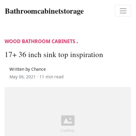
Bathroomcabinetstorage
WOOD BATHROOM CABINETS
.
17+ 36 inch sink top inspiration
Written by Chance
May 06, 2021 ·
11 min read