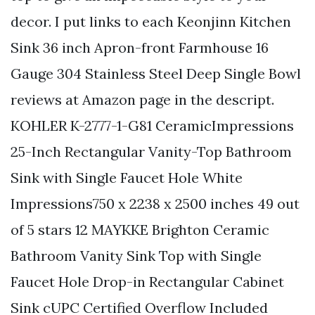
decor. I put links to each Keonjinn Kitchen
Sink 36 inch Apron-front Farmhouse 16
Gauge 304 Stainless Steel Deep Single Bowl
reviews at Amazon page in the descript.
KOHLER K-2777-1-G81 CeramicImpressions
25-Inch Rectangular Vanity-Top Bathroom
Sink with Single Faucet Hole White
Impressions750 x 2238 x 2500 inches 49 out
of 5 stars 12 MAYKKE Brighton Ceramic
Bathroom Vanity Sink Top with Single
Faucet Hole Drop-in Rectangular Cabinet
Sink cUPC Certified Overflow Included