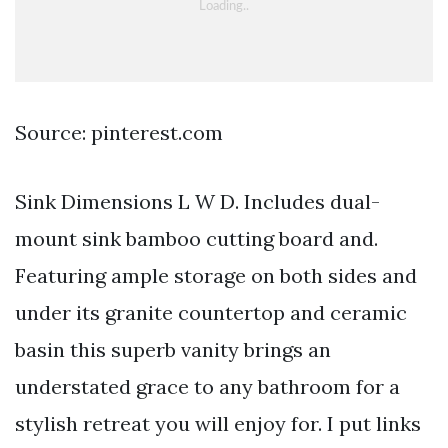
Source: pinterest.com
Sink Dimensions L W D. Includes dual-
mount sink bamboo cutting board and.
Featuring ample storage on both sides and
under its granite countertop and ceramic
basin this superb vanity brings an
understated grace to any bathroom for a
stylish retreat you will enjoy for. I put links