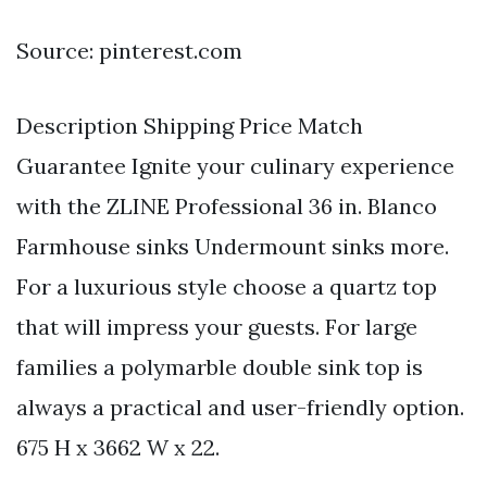
Source: pinterest.com
Description Shipping Price Match
Guarantee Ignite your culinary experience
with the ZLINE Professional 36 in. Blanco
Farmhouse sinks Undermount sinks more.
For a luxurious style choose a quartz top
that will impress your guests. For large
families a polymarble double sink top is
always a practical and user-friendly option.
675 H x 3662 W x 22.