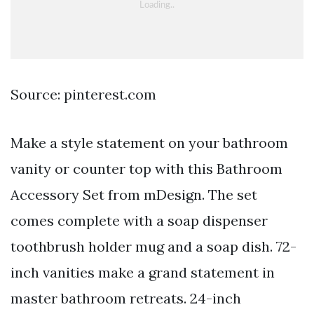
Source: pinterest.com
Make a style statement on your bathroom
vanity or counter top with this Bathroom
Accessory Set from mDesign. The set
comes complete with a soap dispenser
toothbrush holder mug and a soap dish. 72-
inch vanities make a grand statement in
master bathroom retreats. 24-inch