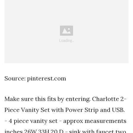
Source: pinterest.com
Make sure this fits by entering. Charlotte 2-
Piece Vanity Set with Power Strip and USB.
- 4 piece vanity set - approx measurements
inches 26W 33H 20 D - sink with faucet two