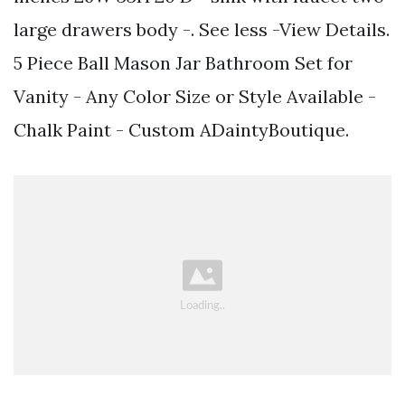
large drawers body -. See less -View Details.
5 Piece Ball Mason Jar Bathroom Set for
Vanity - Any Color Size or Style Available -
Chalk Paint - Custom ADaintyBoutique.