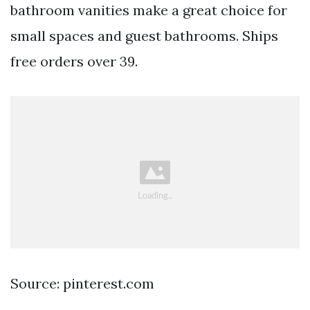
bathroom vanities make a great choice for
small spaces and guest bathrooms. Ships
free orders over 39.
Source: pinterest.com