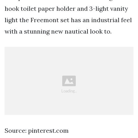
hook toilet paper holder and 3-light vanity
light the Freemont set has an industrial feel
with a stunning new nautical look to.
Source: pinterest.com