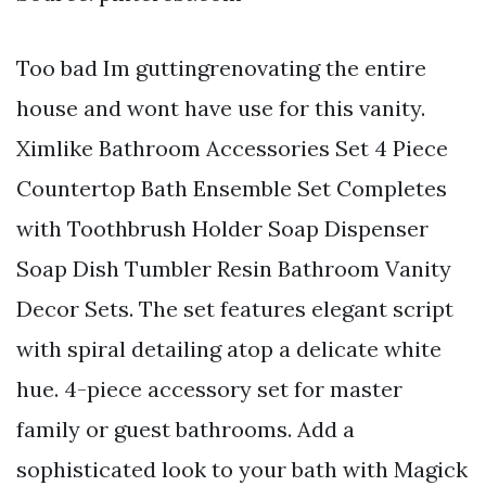
Too bad Im guttingrenovating the entire
house and wont have use for this vanity.
Ximlike Bathroom Accessories Set 4 Piece
Countertop Bath Ensemble Set Completes
with Toothbrush Holder Soap Dispenser
Soap Dish Tumbler Resin Bathroom Vanity
Decor Sets. The set features elegant script
with spiral detailing atop a delicate white
hue. 4-piece accessory set for master
family or guest bathrooms. Add a
sophisticated look to your bath with Magick