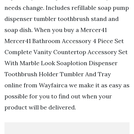
needs change. Includes refillable soap pump
dispenser tumbler toothbrush stand and
soap dish. When you buy a Mercer41
Mercer41 Bathroom Accessory 4 Piece Set
Complete Vanity Countertop Accessory Set
With Marble Look Soaplotion Dispenser
Toothbrush Holder Tumbler And Tray
online from Wayfairca we make it as easy as
possible for you to find out when your
product will be delivered.