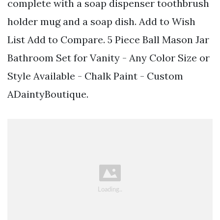
complete with a soap dispenser toothbrush
holder mug and a soap dish. Add to Wish
List Add to Compare. 5 Piece Ball Mason Jar
Bathroom Set for Vanity - Any Color Size or
Style Available - Chalk Paint - Custom
ADaintyBoutique.