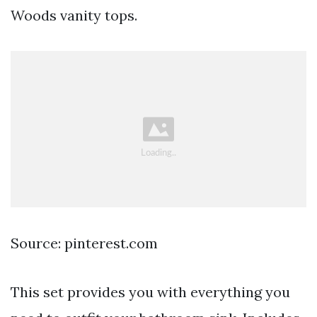
Woods vanity tops.
Source: pinterest.com
This set provides you with everything you