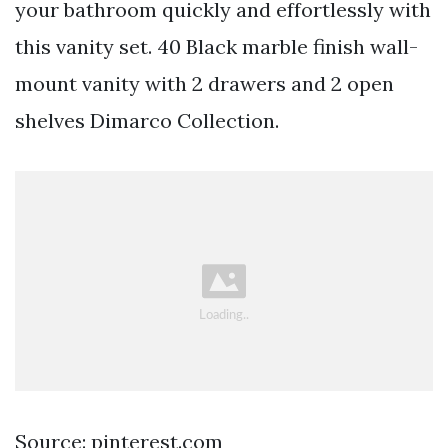
your bathroom quickly and effortlessly with
this vanity set. 40 Black marble finish wall-
mount vanity with 2 drawers and 2 open
shelves Dimarco Collection.
Source: pinterest.com