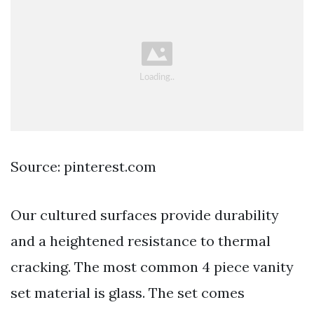
Source: pinterest.com
Our cultured surfaces provide durability
and a heightened resistance to thermal
cracking. The most common 4 piece vanity
set material is glass. The set comes