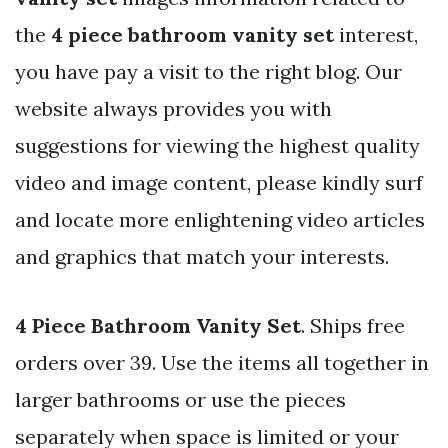
the
4 piece bathroom vanity set
interest,
you have pay a visit to the right blog. Our
website always provides you with
suggestions for viewing the highest quality
video and image content, please kindly surf
and locate more enlightening video articles
and graphics that match your interests.
4 Piece Bathroom Vanity Set
. Ships free
orders over 39. Use the items all together in
larger bathrooms or use the pieces
separately when space is limited or your