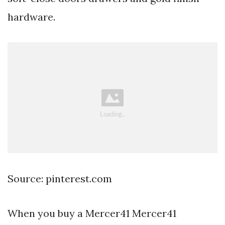
hardware.
Source: pinterest.com
When you buy a Mercer41 Mercer41