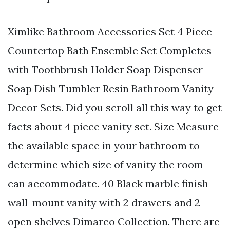
Ximlike Bathroom Accessories Set 4 Piece
Countertop Bath Ensemble Set Completes
with Toothbrush Holder Soap Dispenser
Soap Dish Tumbler Resin Bathroom Vanity
Decor Sets. Did you scroll all this way to get
facts about 4 piece vanity set. Size Measure
the available space in your bathroom to
determine which size of vanity the room
can accommodate. 40 Black marble finish
wall-mount vanity with 2 drawers and 2
open shelves Dimarco Collection. There are