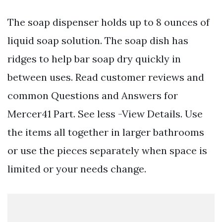
The soap dispenser holds up to 8 ounces of
liquid soap solution. The soap dish has
ridges to help bar soap dry quickly in
between uses. Read customer reviews and
common Questions and Answers for
Mercer41 Part. See less -View Details. Use
the items all together in larger bathrooms
or use the pieces separately when space is
limited or your needs change.