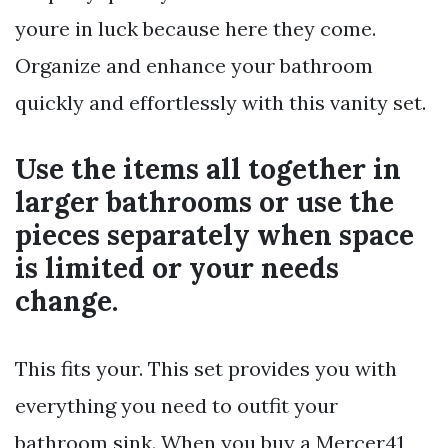
youre in luck because here they come.
Organize and enhance your bathroom
quickly and effortlessly with this vanity set.
Use the items all together in
larger bathrooms or use the
pieces separately when space
is limited or your needs
change.
This fits your. This set provides you with
everything you need to outfit your
bathroom sink. When you buy a Mercer41