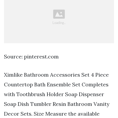
Source: pinterest.com
Ximlike Bathroom Accessories Set 4 Piece
Countertop Bath Ensemble Set Completes
with Toothbrush Holder Soap Dispenser
Soap Dish Tumbler Resin Bathroom Vanity
Decor Sets. Size Measure the available