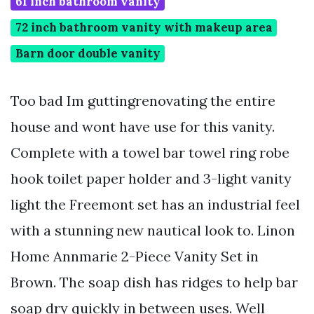
61 inch bathroom vanity
72 inch bathroom vanity with makeup area
Barn door double vanity
Too bad Im guttingrenovating the entire
house and wont have use for this vanity.
Complete with a towel bar towel ring robe
hook toilet paper holder and 3-light vanity
light the Freemont set has an industrial feel
with a stunning new nautical look to. Linon
Home Annmarie 2-Piece Vanity Set in
Brown. The soap dish has ridges to help bar
soap dry quickly in between uses. Well