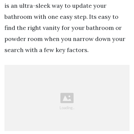
is an ultra-sleek way to update your
bathroom with one easy step. Its easy to
find the right vanity for your bathroom or
powder room when you narrow down your
search with a few key factors.