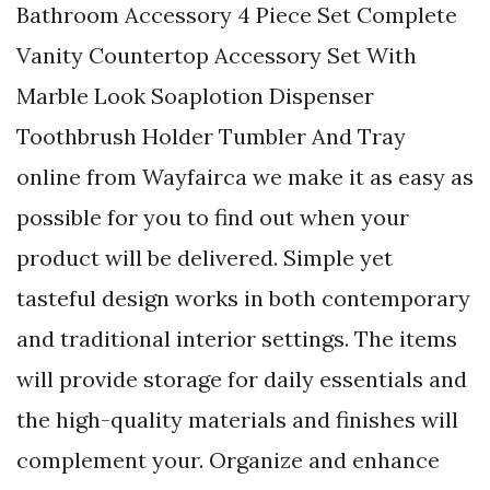
Bathroom Accessory 4 Piece Set Complete
Vanity Countertop Accessory Set With
Marble Look Soaplotion Dispenser
Toothbrush Holder Tumbler And Tray
online from Wayfairca we make it as easy as
possible for you to find out when your
product will be delivered. Simple yet
tasteful design works in both contemporary
and traditional interior settings. The items
will provide storage for daily essentials and
the high-quality materials and finishes will
complement your. Organize and enhance