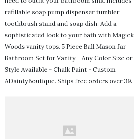
need to outfit your bathroom sink. Includes
refillable soap pump dispenser tumbler
toothbrush stand and soap dish. Add a
sophisticated look to your bath with Magick
Woods vanity tops. 5 Piece Ball Mason Jar
Bathroom Set for Vanity - Any Color Size or
Style Available - Chalk Paint - Custom
ADaintyBoutique. Ships free orders over 39.