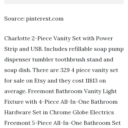
Source: pinterest.com
Charlotte 2-Piece Vanity Set with Power
Strip and USB. Includes refillable soap pump
dispenser tumbler toothbrush stand and
soap dish. There are 329 4 piece vanity set
for sale on Etsy and they cost 11813 on
average. Freemont Bathroom Vanity Light
Fixture with 4-Piece All-In-One Bathroom
Hardware Set in Chrome Globe Electrics
Freemont 5-Piece All-In-One Bathroom Set