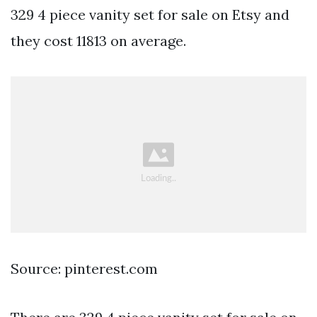
329 4 piece vanity set for sale on Etsy and
they cost 11813 on average.
Source: pinterest.com