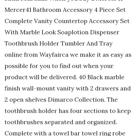
Mercer41 Bathroom Accessory 4 Piece Set
Complete Vanity Countertop Accessory Set
With Marble Look Soaplotion Dispenser
Toothbrush Holder Tumbler And Tray
online from Wayfairca we make it as easy as
possible for you to find out when your
product will be delivered. 40 Black marble
finish wall-mount vanity with 2 drawers and
2 open shelves Dimarco Collection. The
toothbrush holder has four sections to keep
toothbrushes separated and organized.
Complete with a towel bar towel ring robe