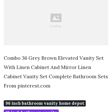
Combo 36 Grey Brown Elevated Vanity Set
With Linen Cabinet And Mirror Linen
Cabinet Vanity Set Complete Bathroom Sets
From pinterest.com
96 inch bathroom vanity home depot