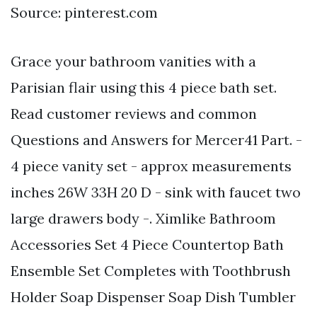
Source: pinterest.com
Grace your bathroom vanities with a
Parisian flair using this 4 piece bath set.
Read customer reviews and common
Questions and Answers for Mercer41 Part. -
4 piece vanity set - approx measurements
inches 26W 33H 20 D - sink with faucet two
large drawers body -. Ximlike Bathroom
Accessories Set 4 Piece Countertop Bath
Ensemble Set Completes with Toothbrush
Holder Soap Dispenser Soap Dish Tumbler