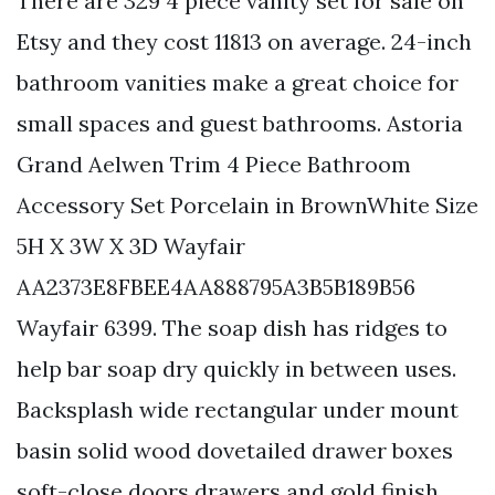
There are 329 4 piece vanity set for sale on
Etsy and they cost 11813 on average. 24-inch
bathroom vanities make a great choice for
small spaces and guest bathrooms. Astoria
Grand Aelwen Trim 4 Piece Bathroom
Accessory Set Porcelain in BrownWhite Size
5H X 3W X 3D Wayfair
AA2373E8FBEE4AA888795A3B5B189B56
Wayfair 6399. The soap dish has ridges to
help bar soap dry quickly in between uses.
Backsplash wide rectangular under mount
basin solid wood dovetailed drawer boxes
soft-close doors drawers and gold finish