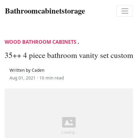
Bathroomcabinetstorage
WOOD BATHROOM CABINETS
.
35++ 4 piece bathroom vanity set custom
Written by Caden
Aug 01, 2021 ·
10 min read