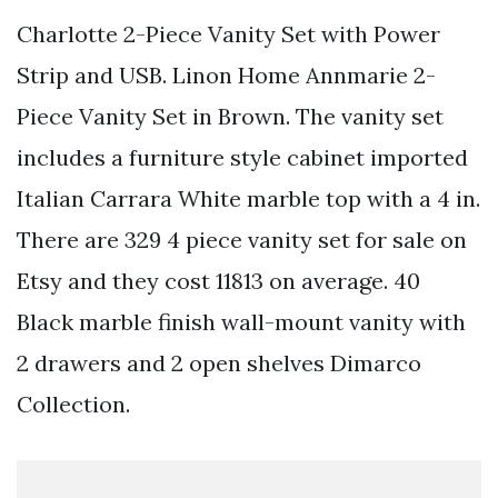
Charlotte 2-Piece Vanity Set with Power
Strip and USB. Linon Home Annmarie 2-
Piece Vanity Set in Brown. The vanity set
includes a furniture style cabinet imported
Italian Carrara White marble top with a 4 in.
There are 329 4 piece vanity set for sale on
Etsy and they cost 11813 on average. 40
Black marble finish wall-mount vanity with
2 drawers and 2 open shelves Dimarco
Collection.