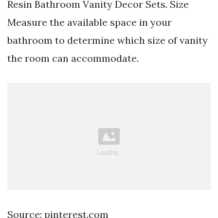
Resin Bathroom Vanity Decor Sets. Size
Measure the available space in your
bathroom to determine which size of vanity
the room can accommodate.
Source: pinterest.com