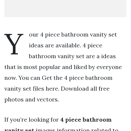
Y
our 4 piece bathroom vanity set
ideas are available. 4 piece
bathroom vanity set are a ideas
that is most popular and liked by everyone
now. You can Get the 4 piece bathroom
vanity set files here. Download all free
photos and vectors.
If you’re looking for
4 piece bathroom
vanity set
images information related to