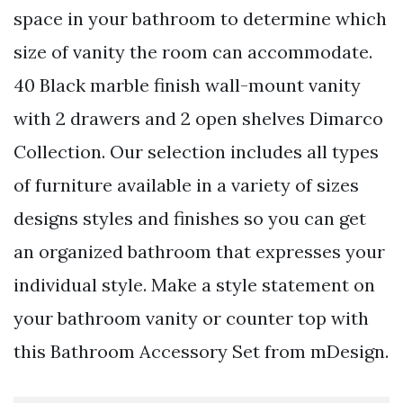
space in your bathroom to determine which
size of vanity the room can accommodate.
40 Black marble finish wall-mount vanity
with 2 drawers and 2 open shelves Dimarco
Collection. Our selection includes all types
of furniture available in a variety of sizes
designs styles and finishes so you can get
an organized bathroom that expresses your
individual style. Make a style statement on
your bathroom vanity or counter top with
this Bathroom Accessory Set from mDesign.