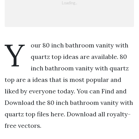
Y
our 80 inch bathroom vanity with
quartz top ideas are available. 80
inch bathroom vanity with quartz
top are a ideas that is most popular and
liked by everyone today. You can Find and
Download the 80 inch bathroom vanity with
quartz top files here. Download all royalty-
free vectors.