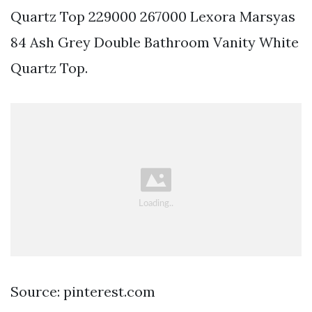
Quartz Top 229000 267000 Lexora Marsyas
84 Ash Grey Double Bathroom Vanity White
Quartz Top.
Source: pinterest.com