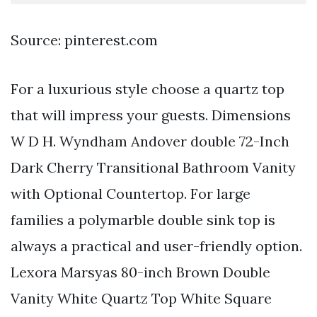
Source: pinterest.com
For a luxurious style choose a quartz top
that will impress your guests. Dimensions
W D H. Wyndham Andover double 72-Inch
Dark Cherry Transitional Bathroom Vanity
with Optional Countertop. For large
families a polymarble double sink top is
always a practical and user-friendly option.
Lexora Marsyas 80-inch Brown Double
Vanity White Quartz Top White Square