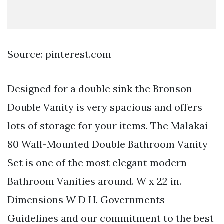
Source: pinterest.com
Designed for a double sink the Bronson
Double Vanity is very spacious and offers
lots of storage for your items. The Malakai
80 Wall-Mounted Double Bathroom Vanity
Set is one of the most elegant modern
Bathroom Vanities around. W x 22 in.
Dimensions W D H. Governments
Guidelines and our commitment to the best