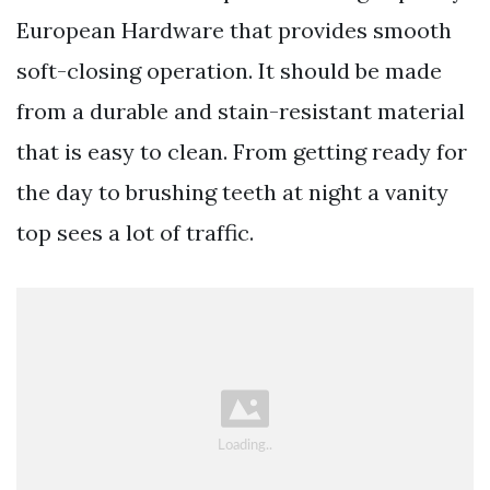
European Hardware that provides smooth
soft-closing operation. It should be made
from a durable and stain-resistant material
that is easy to clean. From getting ready for
the day to brushing teeth at night a vanity
top sees a lot of traffic.