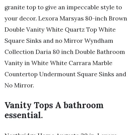
granite top to give an impeccable style to
your decor. Lexora Marsyas 80-inch Brown
Double Vanity White Quartz Top White
Square Sinks and no Mirror Wyndham
Collection Daria 80 inch Double Bathroom
Vanity in White White Carrara Marble
Countertop Undermount Square Sinks and
No Mirror.
Vanity Tops A bathroom
essential.