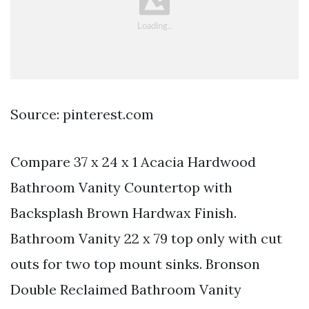
Source: pinterest.com
Compare 37 x 24 x 1 Acacia Hardwood
Bathroom Vanity Countertop with
Backsplash Brown Hardwax Finish.
Bathroom Vanity 22 x 79 top only with cut
outs for two top mount sinks. Bronson
Double Reclaimed Bathroom Vanity