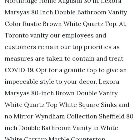
Northridge Home Augusta 30 in. Lexora
Marsyas 80 Inch Double Bathroom Vanity
Color Rustic Brown White Quartz Top. At
Toronto vanity our employees and
customers remain our top priorities as
measures are taken to contain and treat
COVID-19. Opt for a granite top to give an
impeccable style to your decor. Lexora
Marsyas 80-inch Brown Double Vanity
White Quartz Top White Square Sinks and
no Mirror Wyndham Collection Sheffield 80
inch Double Bathroom Vanity in White
White Carrara Marble Countertop