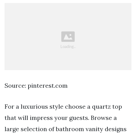
Source: pinterest.com
For a luxurious style choose a quartz top
that will impress your guests. Browse a
large selection of bathroom vanity designs