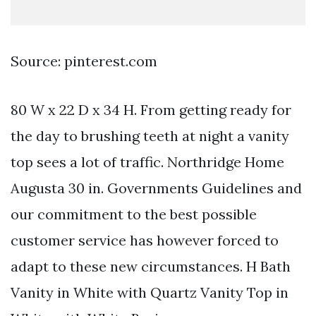
Source: pinterest.com
80 W x 22 D x 34 H. From getting ready for
the day to brushing teeth at night a vanity
top sees a lot of traffic. Northridge Home
Augusta 30 in. Governments Guidelines and
our commitment to the best possible
customer service has however forced to
adapt to these new circumstances. H Bath
Vanity in White with Quartz Vanity Top in