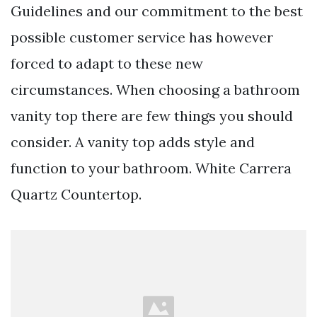
Guidelines and our commitment to the best
possible customer service has however
forced to adapt to these new
circumstances. When choosing a bathroom
vanity top there are few things you should
consider. A vanity top adds style and
function to your bathroom. White Carrera
Quartz Countertop.