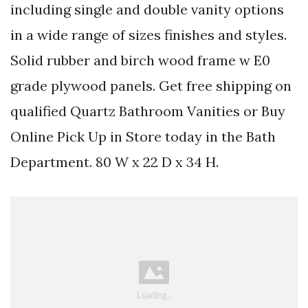
including single and double vanity options
in a wide range of sizes finishes and styles.
Solid rubber and birch wood frame w E0
grade plywood panels. Get free shipping on
qualified Quartz Bathroom Vanities or Buy
Online Pick Up in Store today in the Bath
Department. 80 W x 22 D x 34 H.