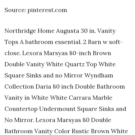
Source: pinterest.com
Northridge Home Augusta 30 in. Vanity
Tops A bathroom essential. 2 Barn w soft-
close. Lexora Marsyas 80-inch Brown
Double Vanity White Quartz Top White
Square Sinks and no Mirror Wyndham
Collection Daria 80 inch Double Bathroom
Vanity in White White Carrara Marble
Countertop Undermount Square Sinks and
No Mirror. Lexora Marsyas 80 Double
Bathroom Vanity Color Rustic Brown White