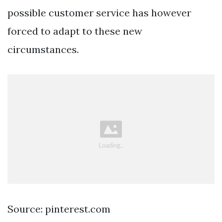
possible customer service has however
forced to adapt to these new
circumstances.
Source: pinterest.com