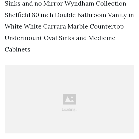
Sinks and no Mirror Wyndham Collection
Sheffield 80 inch Double Bathroom Vanity in
White White Carrara Marble Countertop
Undermount Oval Sinks and Medicine
Cabinets.