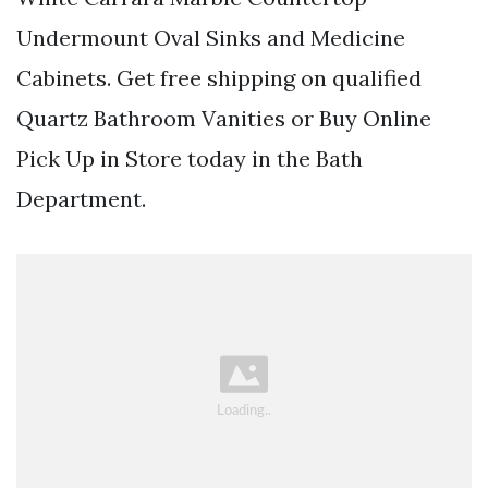
Undermount Oval Sinks and Medicine
Cabinets. Get free shipping on qualified
Quartz Bathroom Vanities or Buy Online
Pick Up in Store today in the Bath
Department.