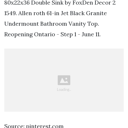
80x22x36 Double Sink by FoxDen Decor 2
1549. Allen roth 61-in Jet Black Granite
Undermount Bathroom Vanity Top.
Reopening Ontario - Step 1 - June 11.
Source: pinterest.com