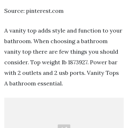
Source: pinterest.com
A vanity top adds style and function to your
bathroom. When choosing a bathroom
vanity top there are few things you should
consider. Top weight lb 1873927. Power bar
with 2 outlets and 2 usb ports. Vanity Tops
A bathroom essential.