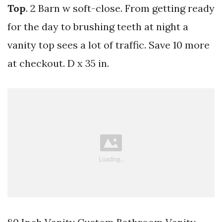
Top
. 2 Barn w soft-close. From getting ready
for the day to brushing teeth at night a
vanity top sees a lot of traffic. Save 10 more
at checkout. D x 35 in.