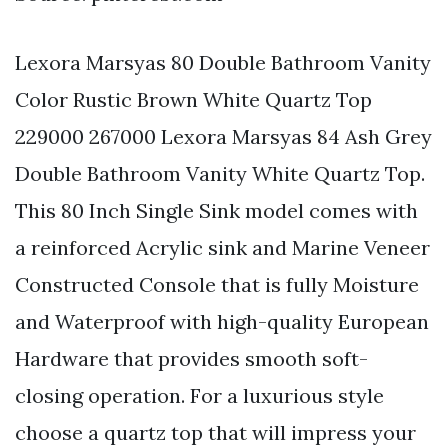
Lexora Marsyas 80 Double Bathroom Vanity
Color Rustic Brown White Quartz Top
229000 267000 Lexora Marsyas 84 Ash Grey
Double Bathroom Vanity White Quartz Top.
This 80 Inch Single Sink model comes with
a reinforced Acrylic sink and Marine Veneer
Constructed Console that is fully Moisture
and Waterproof with high-quality European
Hardware that provides smooth soft-
closing operation. For a luxurious style
choose a quartz top that will impress your