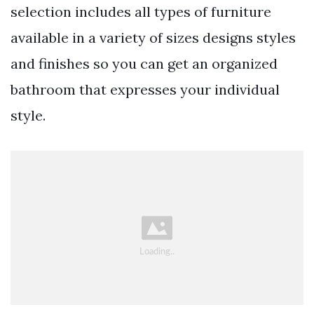
selection includes all types of furniture
available in a variety of sizes designs styles
and finishes so you can get an organized
bathroom that expresses your individual
style.