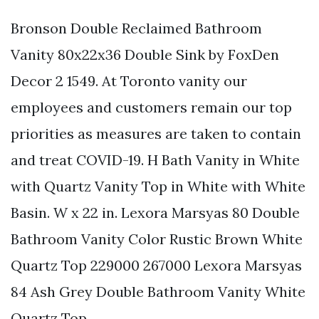
Bronson Double Reclaimed Bathroom
Vanity 80x22x36 Double Sink by FoxDen
Decor 2 1549. At Toronto vanity our
employees and customers remain our top
priorities as measures are taken to contain
and treat COVID-19. H Bath Vanity in White
with Quartz Vanity Top in White with White
Basin. W x 22 in. Lexora Marsyas 80 Double
Bathroom Vanity Color Rustic Brown White
Quartz Top 229000 267000 Lexora Marsyas
84 Ash Grey Double Bathroom Vanity White
Quartz Top.