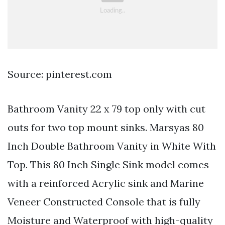
Source: pinterest.com
Bathroom Vanity 22 x 79 top only with cut
outs for two top mount sinks. Marsyas 80
Inch Double Bathroom Vanity in White With
Top. This 80 Inch Single Sink model comes
with a reinforced Acrylic sink and Marine
Veneer Constructed Console that is fully
Moisture and Waterproof with high-quality