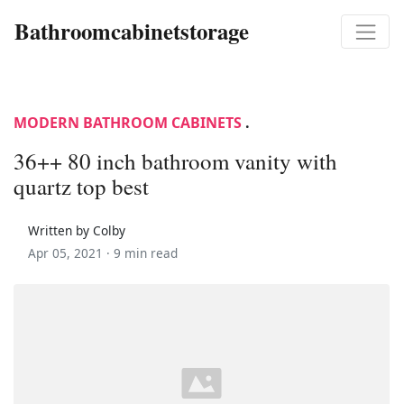
Bathroomcabinetstorage
MODERN BATHROOM CABINETS
.
36++ 80 inch bathroom vanity with
quartz top best
Written by Colby
Apr 05, 2021 ·
9 min read