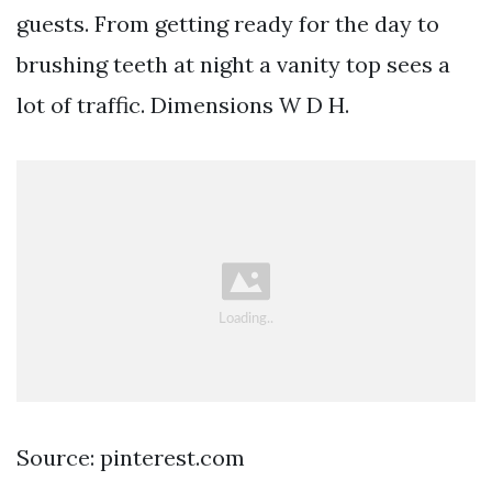
guests. From getting ready for the day to
brushing teeth at night a vanity top sees a
lot of traffic. Dimensions W D H.
Source: pinterest.com