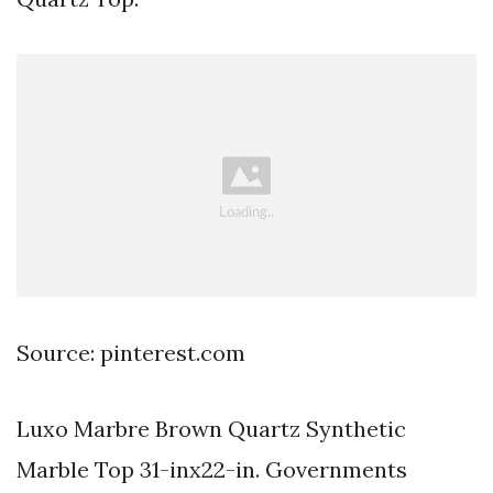
Source: pinterest.com
Luxo Marbre Brown Quartz Synthetic
Marble Top 31-inx22-in. Governments