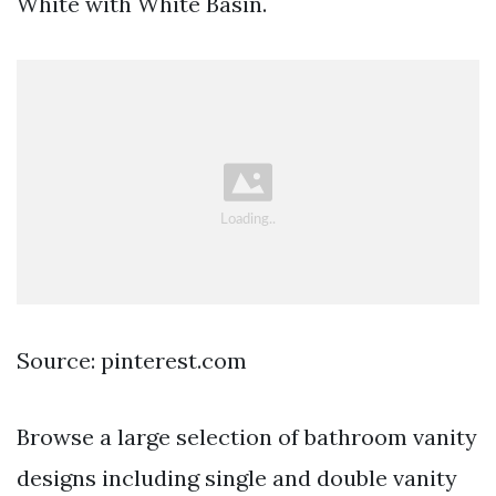
White with White Basin.
Source: pinterest.com
Browse a large selection of bathroom vanity
designs including single and double vanity