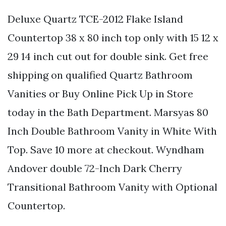
Deluxe Quartz TCE-2012 Flake Island
Countertop 38 x 80 inch top only with 15 12 x
29 14 inch cut out for double sink. Get free
shipping on qualified Quartz Bathroom
Vanities or Buy Online Pick Up in Store
today in the Bath Department. Marsyas 80
Inch Double Bathroom Vanity in White With
Top. Save 10 more at checkout. Wyndham
Andover double 72-Inch Dark Cherry
Transitional Bathroom Vanity with Optional
Countertop.