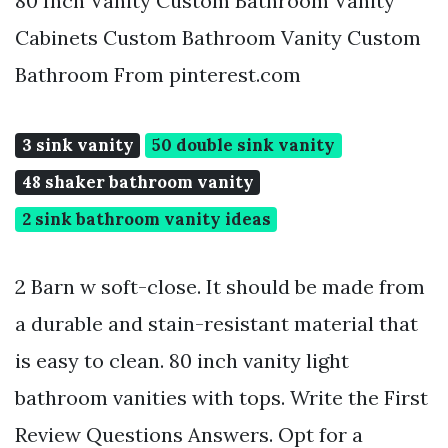
80 Inch Vanity Custom Bathroom Vanity
Cabinets Custom Bathroom Vanity Custom
Bathroom From pinterest.com
3 sink vanity
50 double sink vanity
48 shaker bathroom vanity
2 sink bathroom vanity ideas
2 Barn w soft-close. It should be made from
a durable and stain-resistant material that
is easy to clean. 80 inch vanity light
bathroom vanities with tops. Write the First
Review Questions Answers. Opt for a