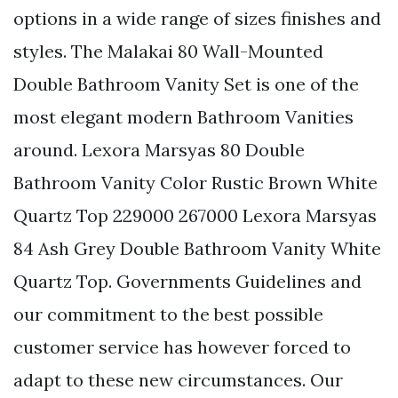
options in a wide range of sizes finishes and
styles. The Malakai 80 Wall-Mounted
Double Bathroom Vanity Set is one of the
most elegant modern Bathroom Vanities
around. Lexora Marsyas 80 Double
Bathroom Vanity Color Rustic Brown White
Quartz Top 229000 267000 Lexora Marsyas
84 Ash Grey Double Bathroom Vanity White
Quartz Top. Governments Guidelines and
our commitment to the best possible
customer service has however forced to
adapt to these new circumstances. Our