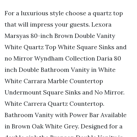
For a luxurious style choose a quartz top
that will impress your guests. Lexora
Marsyas 80-inch Brown Double Vanity
White Quartz Top White Square Sinks and
no Mirror Wyndham Collection Daria 80
inch Double Bathroom Vanity in White
White Carrara Marble Countertop
Undermount Square Sinks and No Mirror.
White Carrera Quartz Countertop.
Bathroom Vanity with Power Bar Available
in Brown Oak White Grey. Designed for a