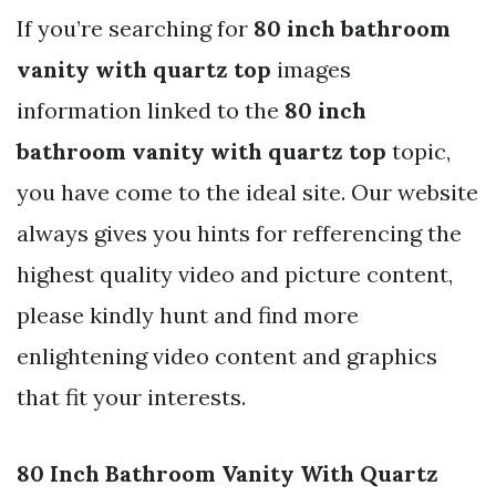
If you’re searching for
80 inch bathroom
vanity with quartz top
images
information linked to the
80 inch
bathroom vanity with quartz top
topic,
you have come to the ideal site. Our website
always gives you hints for refferencing the
highest quality video and picture content,
please kindly hunt and find more
enlightening video content and graphics
that fit your interests.
80 Inch Bathroom Vanity With Quartz