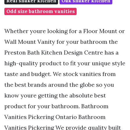
Real shaker kitchen
Oak shaker kitchen
Odd size bathroom vanities
Whether youre looking for a Floor Mount or
Wall Mount Vanity for your bathroom the
Preston Bath Kitchen Design Centre has a
high-quality product to fit your unique style
taste and budget. We stock vanities from
the best brands around the globe so you
know youre getting the absolute best
product for your bathroom. Bathroom
Vanities Pickering Ontario Bathroom
Vanities Pickering We provide quality built