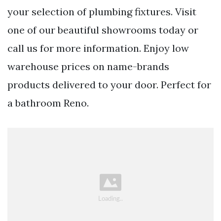
your selection of plumbing fixtures. Visit
one of our beautiful showrooms today or
call us for more information. Enjoy low
warehouse prices on name-brands
products delivered to your door. Perfect for
a bathroom Reno.