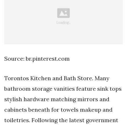
Source: br.pinterest.com
Torontos Kitchen and Bath Store. Many
bathroom storage vanities feature sink tops
stylish hardware matching mirrors and
cabinets beneath for towels makeup and
toiletries. Following the latest government