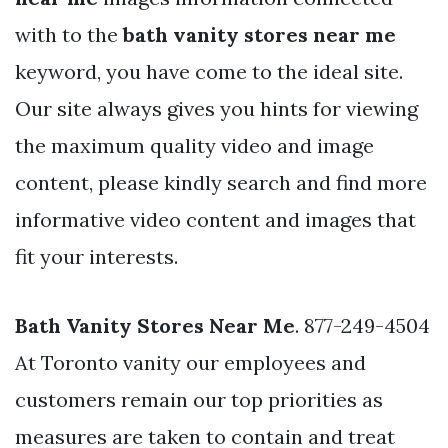
with to the
bath vanity stores near me
keyword, you have come to the ideal site.
Our site always gives you hints for viewing
the maximum quality video and image
content, please kindly search and find more
informative video content and images that
fit your interests.
Bath Vanity Stores Near Me
. 877-249-4504
At Toronto vanity our employees and
customers remain our top priorities as
measures are taken to contain and treat