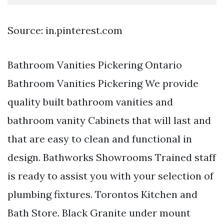
Source: in.pinterest.com
Bathroom Vanities Pickering Ontario
Bathroom Vanities Pickering We provide
quality built bathroom vanities and
bathroom vanity Cabinets that will last and
that are easy to clean and functional in
design. Bathworks Showrooms Trained staff
is ready to assist you with your selection of
plumbing fixtures. Torontos Kitchen and
Bath Store. Black Granite under mount