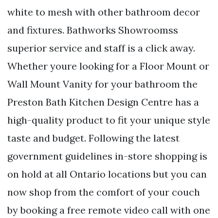
white to mesh with other bathroom decor
and fixtures. Bathworks Showroomss
superior service and staff is a click away.
Whether youre looking for a Floor Mount or
Wall Mount Vanity for your bathroom the
Preston Bath Kitchen Design Centre has a
high-quality product to fit your unique style
taste and budget. Following the latest
government guidelines in-store shopping is
on hold at all Ontario locations but you can
now shop from the comfort of your couch
by booking a free remote video call with one