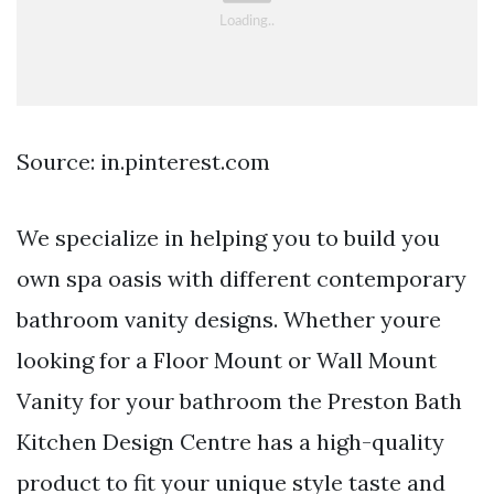
Source: in.pinterest.com
We specialize in helping you to build you
own spa oasis with different contemporary
bathroom vanity designs. Whether youre
looking for a Floor Mount or Wall Mount
Vanity for your bathroom the Preston Bath
Kitchen Design Centre has a high-quality
product to fit your unique style taste and