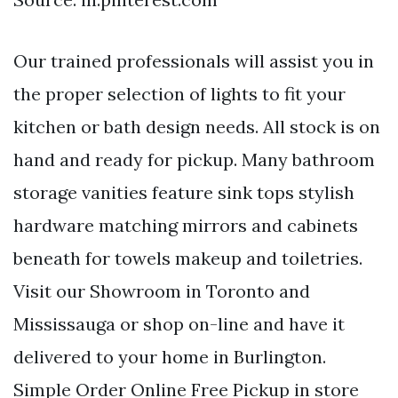
Our trained professionals will assist you in
the proper selection of lights to fit your
kitchen or bath design needs. All stock is on
hand and ready for pickup. Many bathroom
storage vanities feature sink tops stylish
hardware matching mirrors and cabinets
beneath for towels makeup and toiletries.
Visit our Showroom in Toronto and
Mississauga or shop on-line and have it
delivered to your home in Burlington.
Simple Order Online Free Pickup in store