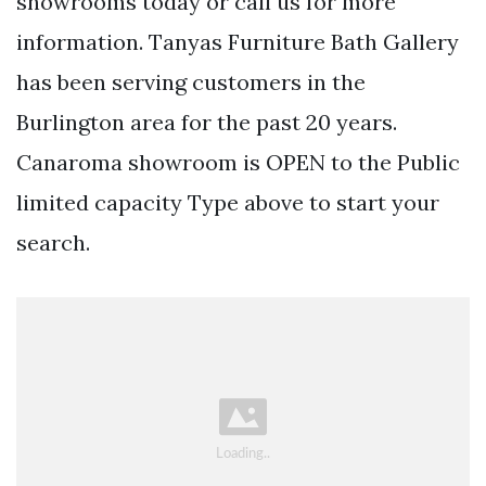
showrooms today or call us for more
information. Tanyas Furniture Bath Gallery
has been serving customers in the
Burlington area for the past 20 years.
Canaroma showroom is OPEN to the Public
limited capacity Type above to start your
search.