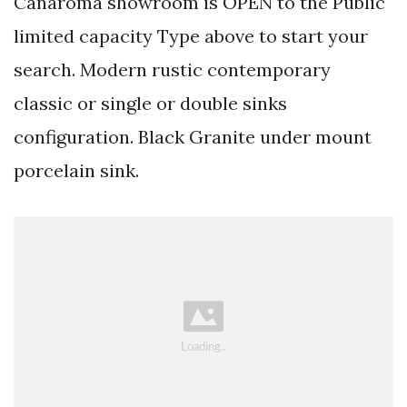
Canaroma showroom is OPEN to the Public
limited capacity Type above to start your
search. Modern rustic contemporary
classic or single or double sinks
configuration. Black Granite under mount
porcelain sink.