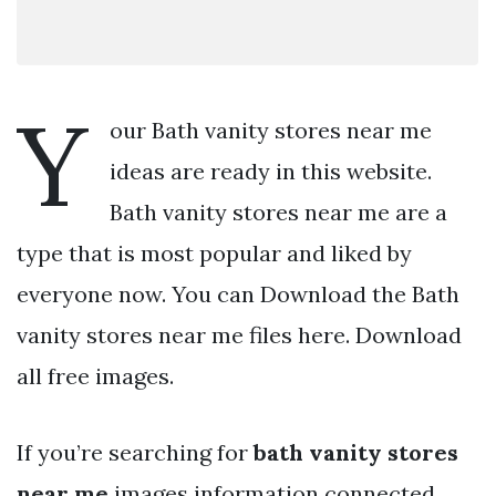
Y
our Bath vanity stores near me
ideas are ready in this website.
Bath vanity stores near me are a
type that is most popular and liked by
everyone now. You can Download the Bath
vanity stores near me files here. Download
all free images.
If you’re searching for
bath vanity stores
near me
images information connected