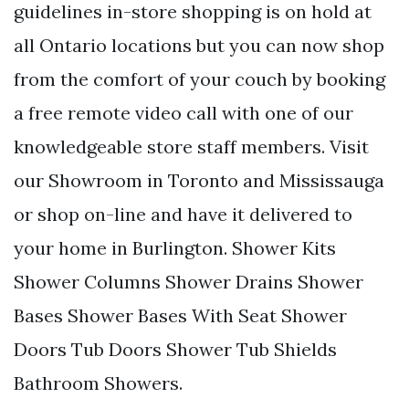
guidelines in-store shopping is on hold at
all Ontario locations but you can now shop
from the comfort of your couch by booking
a free remote video call with one of our
knowledgeable store staff members. Visit
our Showroom in Toronto and Mississauga
or shop on-line and have it delivered to
your home in Burlington. Shower Kits
Shower Columns Shower Drains Shower
Bases Shower Bases With Seat Shower
Doors Tub Doors Shower Tub Shields
Bathroom Showers.