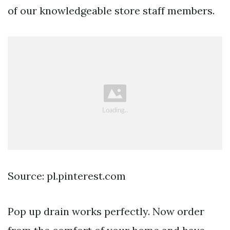
of our knowledgeable store staff members.
Source: pl.pinterest.com
Pop up drain works perfectly. Now order