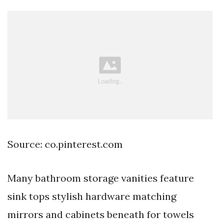
Source: co.pinterest.com
Many bathroom storage vanities feature
sink tops stylish hardware matching
mirrors and cabinets beneath for towels