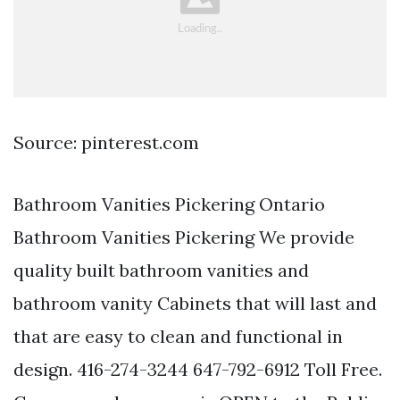
Source: pinterest.com
Bathroom Vanities Pickering Ontario
Bathroom Vanities Pickering We provide
quality built bathroom vanities and
bathroom vanity Cabinets that will last and
that are easy to clean and functional in
design. 416-274-3244 647-792-6912 Toll Free.