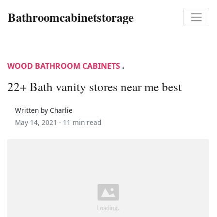
Bathroomcabinetstorage
WOOD BATHROOM CABINETS
.
22+ Bath vanity stores near me best
Written by Charlie
May 14, 2021 ·
11 min read