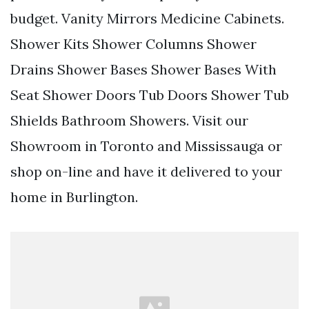
budget. Vanity Mirrors Medicine Cabinets.
Shower Kits Shower Columns Shower
Drains Shower Bases Shower Bases With
Seat Shower Doors Tub Doors Shower Tub
Shields Bathroom Showers. Visit our
Showroom in Toronto and Mississauga or
shop on-line and have it delivered to your
home in Burlington.