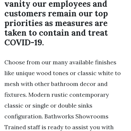
vanity our employees and
customers remain our top
priorities as measures are
taken to contain and treat
COVID-19.
Choose from our many available finishes
like unique wood tones or classic white to
mesh with other bathroom decor and
fixtures. Modern rustic contemporary
classic or single or double sinks
configuration. Bathworks Showrooms
Trained staff is ready to assist you with