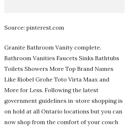
Source: pinterest.com
Granite Bathroom Vanity complete.
Bathroom Vanities Faucets Sinks Bathtubs
Toilets Showers More Top Brand Names
Like Riobel Grohe Toto Virta Maax and
More for Less. Following the latest
government guidelines in-store shopping is
on hold at all Ontario locations but you can
now shop from the comfort of your couch