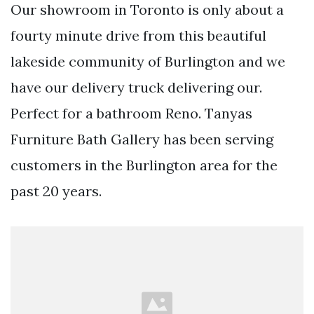
Our showroom in Toronto is only about a
fourty minute drive from this beautiful
lakeside community of Burlington and we
have our delivery truck delivering our.
Perfect for a bathroom Reno. Tanyas
Furniture Bath Gallery has been serving
customers in the Burlington area for the
past 20 years.