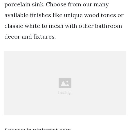
porcelain sink. Choose from our many
available finishes like unique wood tones or
classic white to mesh with other bathroom
decor and fixtures.
Source: in.pinterest.com