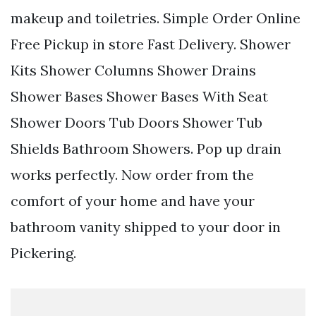
makeup and toiletries. Simple Order Online
Free Pickup in store Fast Delivery. Shower
Kits Shower Columns Shower Drains
Shower Bases Shower Bases With Seat
Shower Doors Tub Doors Shower Tub
Shields Bathroom Showers. Pop up drain
works perfectly. Now order from the
comfort of your home and have your
bathroom vanity shipped to your door in
Pickering.