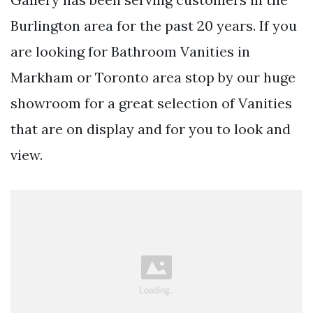
Burlington area for the past 20 years. If you
are looking for Bathroom Vanities in
Markham or Toronto area stop by our huge
showroom for a great selection of Vanities
that are on display and for you to look and
view.