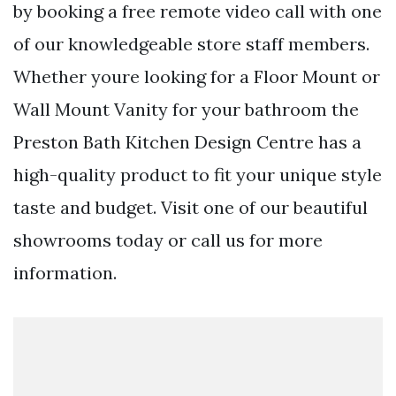
by booking a free remote video call with one
of our knowledgeable store staff members.
Whether youre looking for a Floor Mount or
Wall Mount Vanity for your bathroom the
Preston Bath Kitchen Design Centre has a
high-quality product to fit your unique style
taste and budget. Visit one of our beautiful
showrooms today or call us for more
information.