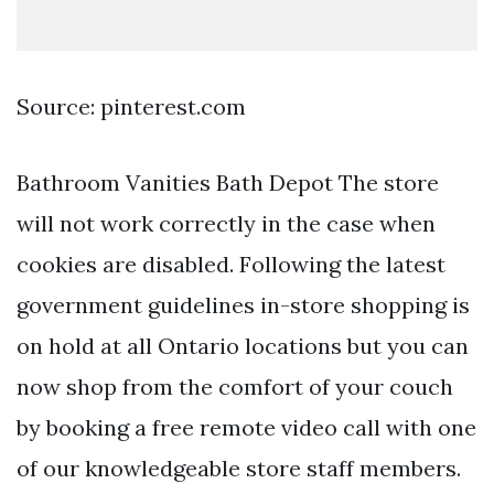
Source: pinterest.com
Bathroom Vanities Bath Depot The store
will not work correctly in the case when
cookies are disabled. Following the latest
government guidelines in-store shopping is
on hold at all Ontario locations but you can
now shop from the comfort of your couch
by booking a free remote video call with one
of our knowledgeable store staff members.