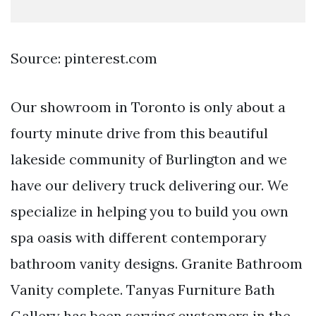
Source: pinterest.com
Our showroom in Toronto is only about a
fourty minute drive from this beautiful
lakeside community of Burlington and we
have our delivery truck delivering our. We
specialize in helping you to build you own
spa oasis with different contemporary
bathroom vanity designs. Granite Bathroom
Vanity complete. Tanyas Furniture Bath
Gallery has been serving customers in the