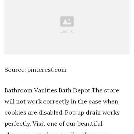
Source: pinterest.com
Bathroom Vanities Bath Depot The store
will not work correctly in the case when
cookies are disabled. Pop up drain works
perfectly. Visit one of our beautiful