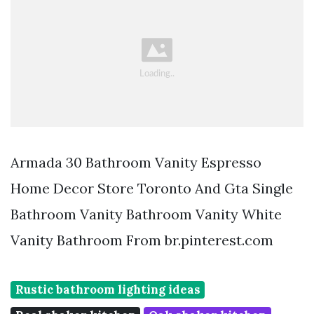
Armada 30 Bathroom Vanity Espresso
Home Decor Store Toronto And Gta Single
Bathroom Vanity Bathroom Vanity White
Vanity Bathroom From br.pinterest.com
Rustic bathroom lighting ideas