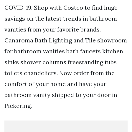
COVID-19. Shop with Costco to find huge
savings on the latest trends in bathroom
vanities from your favorite brands.
Canaroma Bath Lighting and Tile showroom
for bathroom vanities bath faucets kitchen
sinks shower columns freestanding tubs
toilets chandeliers. Now order from the
comfort of your home and have your
bathroom vanity shipped to your door in
Pickering.