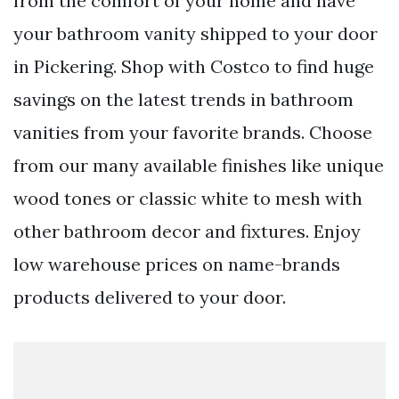
from the comfort of your home and have
your bathroom vanity shipped to your door
in Pickering. Shop with Costco to find huge
savings on the latest trends in bathroom
vanities from your favorite brands. Choose
from our many available finishes like unique
wood tones or classic white to mesh with
other bathroom decor and fixtures. Enjoy
low warehouse prices on name-brands
products delivered to your door.