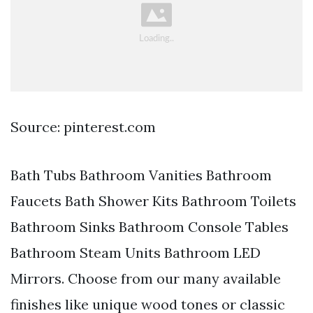
Source: pinterest.com
Bath Tubs Bathroom Vanities Bathroom
Faucets Bath Shower Kits Bathroom Toilets
Bathroom Sinks Bathroom Console Tables
Bathroom Steam Units Bathroom LED
Mirrors. Choose from our many available
finishes like unique wood tones or classic