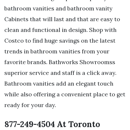
bathroom vanities and bathroom vanity
Cabinets that will last and that are easy to
clean and functional in design. Shop with
Costco to find huge savings on the latest
trends in bathroom vanities from your
favorite brands. Bathworks Showroomss
superior service and staff is a click away.
Bathroom vanities add an elegant touch
while also offering a convenient place to get
ready for your day.
877-249-4504 At Toronto