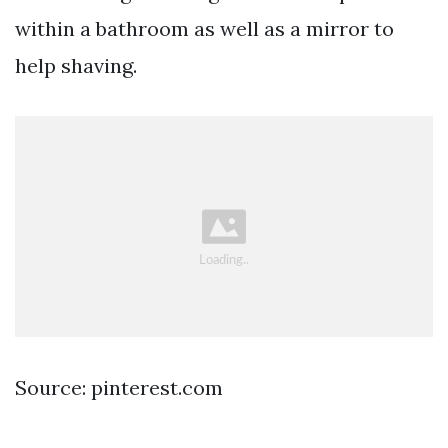
within a bathroom as well as a mirror to
help shaving.
Source: pinterest.com