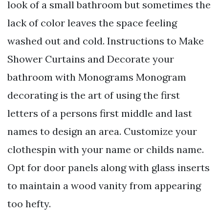
look of a small bathroom but sometimes the
lack of color leaves the space feeling
washed out and cold. Instructions to Make
Shower Curtains and Decorate your
bathroom with Monograms Monogram
decorating is the art of using the first
letters of a persons first middle and last
names to design an area. Customize your
clothespin with your name or childs name.
Opt for door panels along with glass inserts
to maintain a wood vanity from appearing
too hefty.