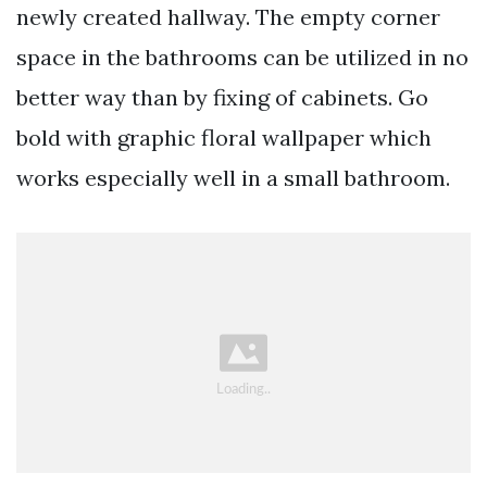
newly created hallway. The empty corner
space in the bathrooms can be utilized in no
better way than by fixing of cabinets. Go
bold with graphic floral wallpaper which
works especially well in a small bathroom.