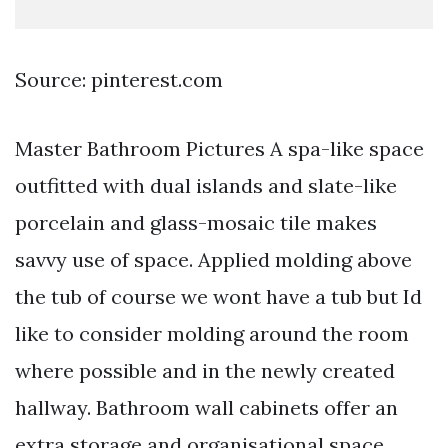
Source: pinterest.com
Master Bathroom Pictures A spa-like space
outfitted with dual islands and slate-like
porcelain and glass-mosaic tile makes
savvy use of space. Applied molding above
the tub of course we wont have a tub but Id
like to consider molding around the room
where possible and in the newly created
hallway. Bathroom wall cabinets offer an
extra storage and organisational space