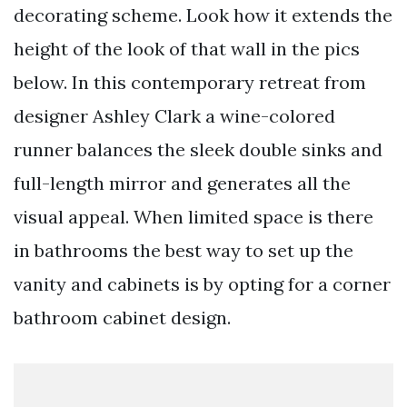
decorating scheme. Look how it extends the
height of the look of that wall in the pics
below. In this contemporary retreat from
designer Ashley Clark a wine-colored
runner balances the sleek double sinks and
full-length mirror and generates all the
visual appeal. When limited space is there
in bathrooms the best way to set up the
vanity and cabinets is by opting for a corner
bathroom cabinet design.