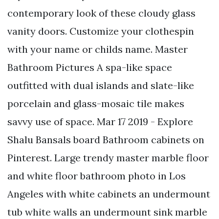
contemporary look of these cloudy glass
vanity doors. Customize your clothespin
with your name or childs name. Master
Bathroom Pictures A spa-like space
outfitted with dual islands and slate-like
porcelain and glass-mosaic tile makes
savvy use of space. Mar 17 2019 - Explore
Shalu Bansals board Bathroom cabinets on
Pinterest. Large trendy master marble floor
and white floor bathroom photo in Los
Angeles with white cabinets an undermount
tub white walls an undermount sink marble