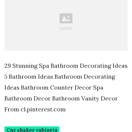
29 Stunning Spa Bathroom Decorating Ideas
5 Bathroom Ideas Bathroom Decorating
Ideas Bathroom Counter Decor Spa
Bathroom Decor Bathroom Vanity Decor
From cl.pinterest.com
Cnc shaker cabinets