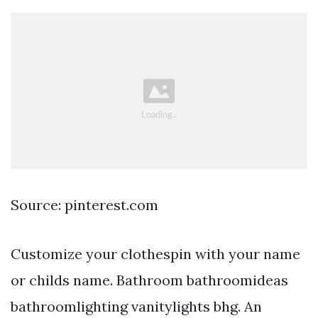
Source: pinterest.com
Customize your clothespin with your name
or childs name. Bathroom bathroomideas
bathroomlighting vanitylights bhg. An