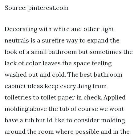
Source: pinterest.com
Decorating with white and other light
neutrals is a surefire way to expand the
look of a small bathroom but sometimes the
lack of color leaves the space feeling
washed out and cold. The best bathroom
cabinet ideas keep everything from
toiletries to toilet paper in check. Applied
molding above the tub of course we wont
have a tub but Id like to consider molding
around the room where possible and in the