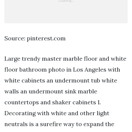
Source: pinterest.com
Large trendy master marble floor and white
floor bathroom photo in Los Angeles with
white cabinets an undermount tub white
walls an undermount sink marble
countertops and shaker cabinets 1.
Decorating with white and other light
neutrals is a surefire way to expand the