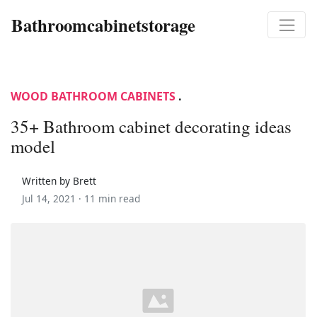
Bathroomcabinetstorage
WOOD BATHROOM CABINETS
.
35+ Bathroom cabinet decorating ideas
model
Written by Brett
Jul 14, 2021 ·
11 min read