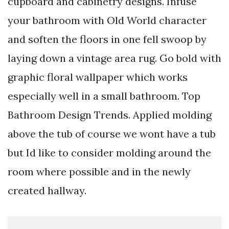
cupboard and cabinetry designs. Infuse
your bathroom with Old World character
and soften the floors in one fell swoop by
laying down a vintage area rug. Go bold with
graphic floral wallpaper which works
especially well in a small bathroom. Top
Bathroom Design Trends. Applied molding
above the tub of course we wont have a tub
but Id like to consider molding around the
room where possible and in the newly
created hallway.