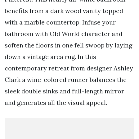
benefits from a dark wood vanity topped
with a marble countertop. Infuse your
bathroom with Old World character and
soften the floors in one fell swoop by laying
down a vintage area rug. In this
contemporary retreat from designer Ashley
Clark a wine-colored runner balances the
sleek double sinks and full-length mirror
and generates all the visual appeal.