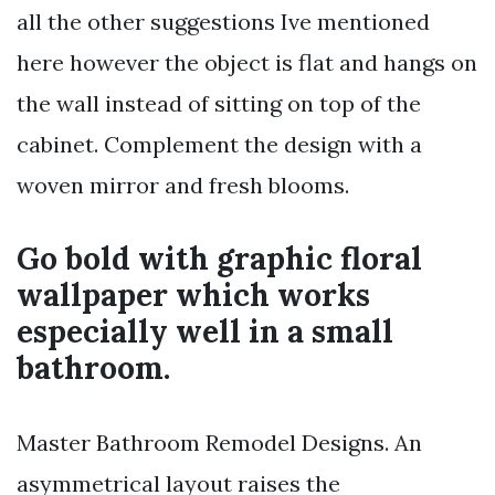
all the other suggestions Ive mentioned
here however the object is flat and hangs on
the wall instead of sitting on top of the
cabinet. Complement the design with a
woven mirror and fresh blooms.
Go bold with graphic floral
wallpaper which works
especially well in a small
bathroom.
Master Bathroom Remodel Designs. An
asymmetrical layout raises the