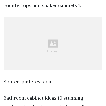
countertops and shaker cabinets 1.
Source: pinterest.com
Bathroom cabinet ideas 10 stunning