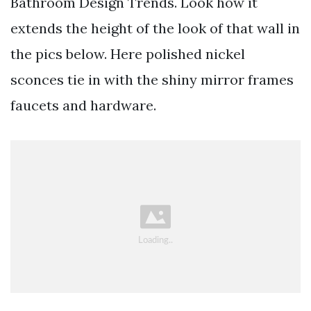
Bathroom Design Trends. Look how it
extends the height of the look of that wall in
the pics below. Here polished nickel
sconces tie in with the shiny mirror frames
faucets and hardware.