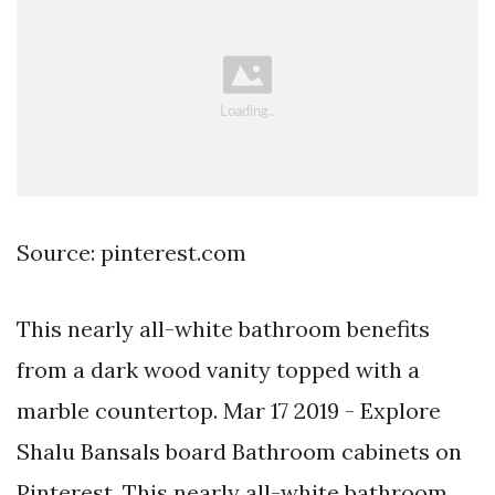
Source: pinterest.com
This nearly all-white bathroom benefits
from a dark wood vanity topped with a
marble countertop. Mar 17 2019 - Explore
Shalu Bansals board Bathroom cabinets on
Pinterest. This nearly all-white bathroom