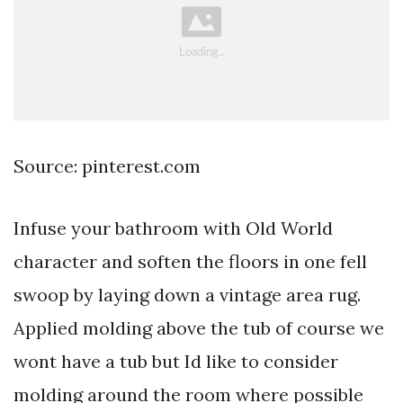
Source: pinterest.com
Infuse your bathroom with Old World
character and soften the floors in one fell
swoop by laying down a vintage area rug.
Applied molding above the tub of course we
wont have a tub but Id like to consider
molding around the room where possible