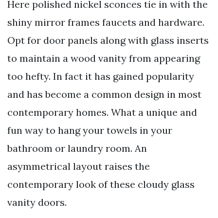
Here polished nickel sconces tie in with the
shiny mirror frames faucets and hardware.
Opt for door panels along with glass inserts
to maintain a wood vanity from appearing
too hefty. In fact it has gained popularity
and has become a common design in most
contemporary homes. What a unique and
fun way to hang your towels in your
bathroom or laundry room. An
asymmetrical layout raises the
contemporary look of these cloudy glass
vanity doors.