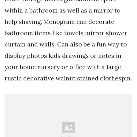
within a bathroom as well as a mirror to
help shaving. Monogram can decorate
bathroom items like towels mirror shower
curtain and walls. Can also be a fun way to
display photos kids drawings or notes in
your home nursery or office with a large
rustic decorative walnut stained clothespin.