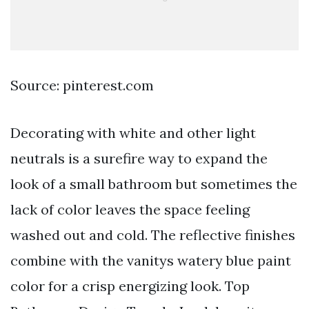
Source: pinterest.com
Decorating with white and other light
neutrals is a surefire way to expand the
look of a small bathroom but sometimes the
lack of color leaves the space feeling
washed out and cold. The reflective finishes
combine with the vanitys watery blue paint
color for a crisp energizing look. Top