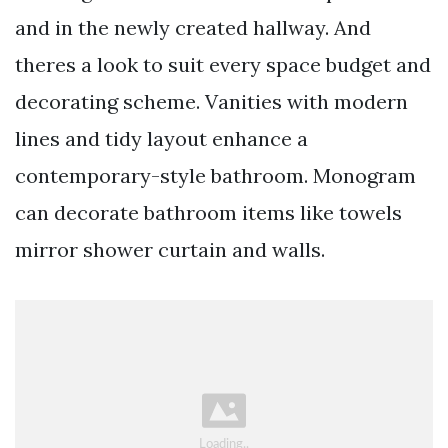
and in the newly created hallway. And
theres a look to suit every space budget and
decorating scheme. Vanities with modern
lines and tidy layout enhance a
contemporary-style bathroom. Monogram
can decorate bathroom items like towels
mirror shower curtain and walls.