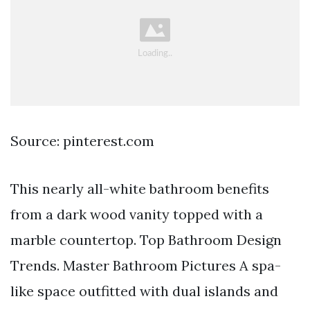
Source: pinterest.com
This nearly all-white bathroom benefits
from a dark wood vanity topped with a
marble countertop. Top Bathroom Design
Trends. Master Bathroom Pictures A spa-
like space outfitted with dual islands and