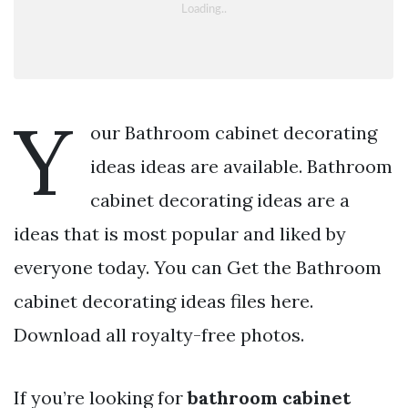
Y
our Bathroom cabinet decorating
ideas ideas are available. Bathroom
cabinet decorating ideas are a
ideas that is most popular and liked by
everyone today. You can Get the Bathroom
cabinet decorating ideas files here.
Download all royalty-free photos.
If you’re looking for
bathroom cabinet