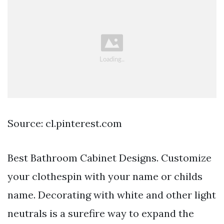
Source: cl.pinterest.com
Best Bathroom Cabinet Designs. Customize
your clothespin with your name or childs
name. Decorating with white and other light
neutrals is a surefire way to expand the