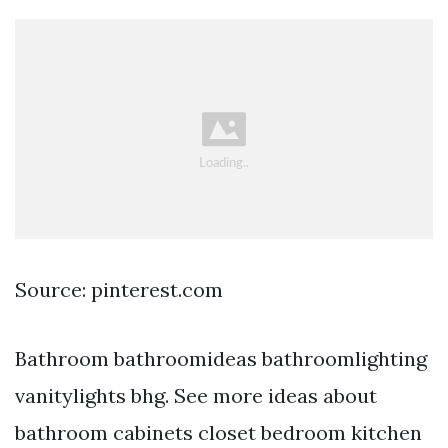
Source: pinterest.com
Bathroom bathroomideas bathroomlighting
vanitylights bhg. See more ideas about
bathroom cabinets closet bedroom kitchen