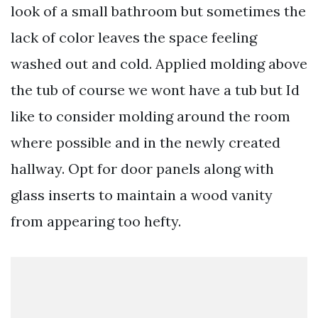
look of a small bathroom but sometimes the
lack of color leaves the space feeling
washed out and cold. Applied molding above
the tub of course we wont have a tub but Id
like to consider molding around the room
where possible and in the newly created
hallway. Opt for door panels along with
glass inserts to maintain a wood vanity
from appearing too hefty.