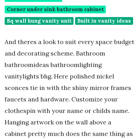
Corner under sink bathroom cabinet
Bq wall hung vanity unit
Built in vanity ideas
And theres a look to suit every space budget
and decorating scheme. Bathroom
bathroomideas bathroomlighting
vanitylights bhg. Here polished nickel
sconces tie in with the shiny mirror frames
faucets and hardware. Customize your
clothespin with your name or childs name.
Hanging artwork on the wall above a
cabinet pretty much does the same thing as