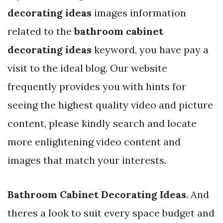
decorating ideas
images information
related to the
bathroom cabinet
decorating ideas
keyword, you have pay a
visit to the ideal blog. Our website
frequently provides you with hints for
seeing the highest quality video and picture
content, please kindly search and locate
more enlightening video content and
images that match your interests.
Bathroom Cabinet Decorating Ideas
. And
theres a look to suit every space budget and