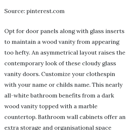
Source: pinterest.com
Opt for door panels along with glass inserts
to maintain a wood vanity from appearing
too hefty. An asymmetrical layout raises the
contemporary look of these cloudy glass
vanity doors. Customize your clothespin
with your name or childs name. This nearly
all-white bathroom benefits from a dark
wood vanity topped with a marble
countertop. Bathroom wall cabinets offer an
extra storage and organisational space