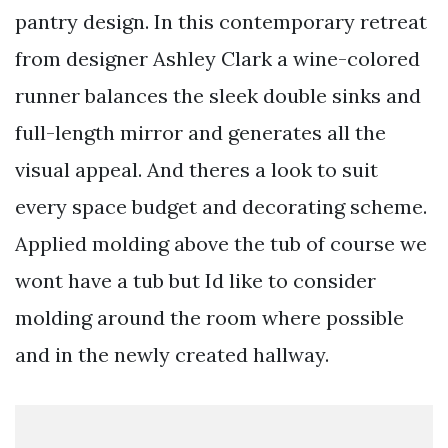
pantry design. In this contemporary retreat
from designer Ashley Clark a wine-colored
runner balances the sleek double sinks and
full-length mirror and generates all the
visual appeal. And theres a look to suit
every space budget and decorating scheme.
Applied molding above the tub of course we
wont have a tub but Id like to consider
molding around the room where possible
and in the newly created hallway.