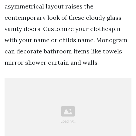
asymmetrical layout raises the
contemporary look of these cloudy glass
vanity doors. Customize your clothespin
with your name or childs name. Monogram
can decorate bathroom items like towels
mirror shower curtain and walls.