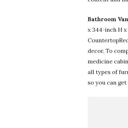
Bathroom Van
x 344-inch H x
CountertopRect
decor. To comp
medicine cabin
all types of fu
so you can get