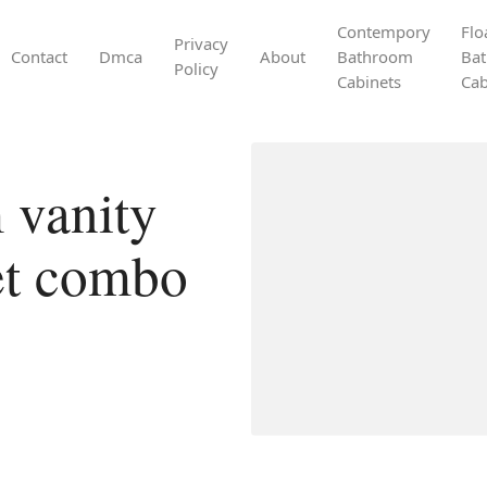
Contempory
Flo
Privacy
Contact
Dmca
About
Bathroom
Ba
Policy
Cabinets
Cab
 vanity
net combo