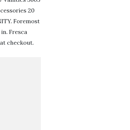
ccessories 20
ITY. Foremost
in. Fresca
 at checkout.