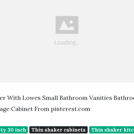
er With Lowes Small Bathroom Vanities Bathr
age Cabinet From pinterest.com
ty 30 inch
Thin shaker cabinets
Thin shaker kit