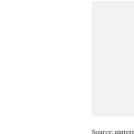
Source: pinter