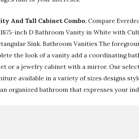
ity And Tall Cabinet Combo
. Compare Everde
 1875-inch D Bathroom Vanity in White with Cul
angular Sink. Bathroom Vanities The foregrou
lete the look of a vanity add a coordinating b
et or a jewelry cabinet with a mirror. Our selec
rniture available in a variety of sizes designs sty
 an organized bathroom that expresses your indi