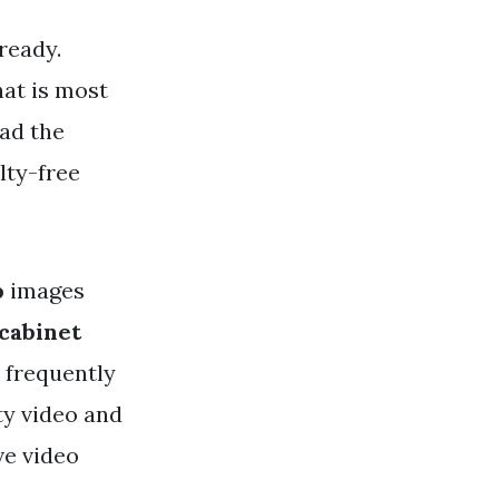
ready.
hat is most
ad the
lty-free
o
images
 cabinet
e frequently
ty video and
ve video