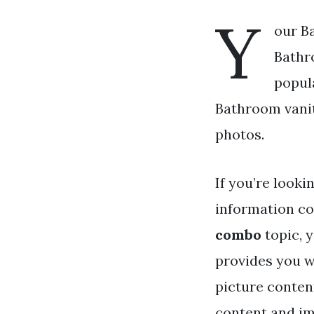
Y
our B
Bathr
popul
Bathroom vanity
photos.
If you’re looki
information co
combo
topic, y
provides you w
picture conten
content and ima