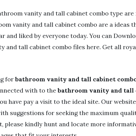
athroom vanity and tall cabinet combo type are 
oom vanity and tall cabinet combo are a ideas t
ar and liked by everyone today. You can Downlo
 and tall cabinet combo files here. Get all roya
ng for
bathroom vanity and tall cabinet comb
nnected with to the
bathroom vanity and tall
ou have pay a visit to the ideal site. Our websit
ith suggestions for seeking the maximum quali
t, please kindly hunt and locate more informati
ges that fit your interests.