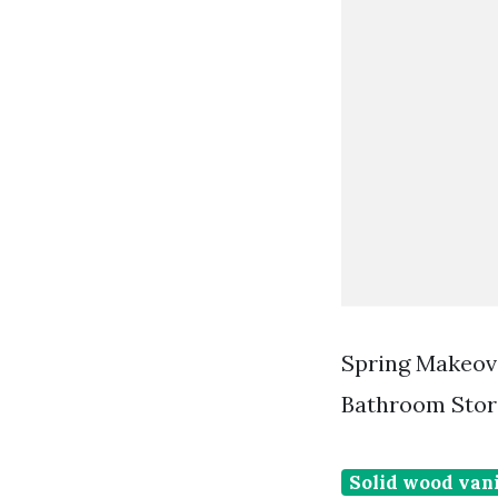
Spring Makeov
Bathroom Stor
Solid wood vani