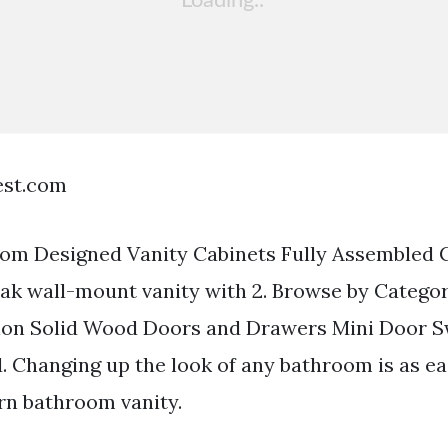
est.com
m Designed Vanity Cabinets Fully Assembled C
oak wall-mount vanity with 2. Browse by Catego
ion Solid Wood Doors and Drawers Mini Door 
d. Changing up the look of any bathroom is as ea
rn bathroom vanity.