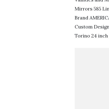
Mirrors 585 Li
Brand AMERIC
Custom Designe
Torino 24 inch