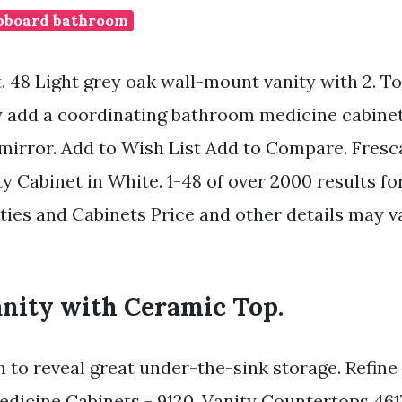
pboard bathroom
t. 48 Light grey oak wall-mount vanity with 2. T
ty add a coordinating bathroom medicine cabinet
 mirror. Add to Wish List Add to Compare. Fresc
y Cabinet in White. 1-48 of over 2000 results for
ies and Cabinets Price and other details may v
anity with Ceramic Top.
 to reveal great under-the-sink storage. Refine
edicine Cabinets - 9120. Vanity Countertops 461