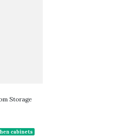
oom Storage
chen cabinets