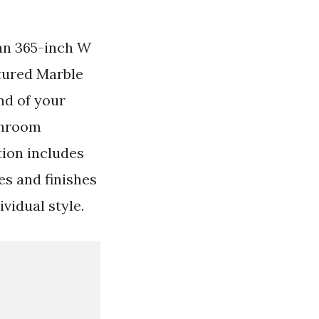
an 365-inch W
tured Marble
nd of your
athroom
tion includes
les and finishes
vidual style.