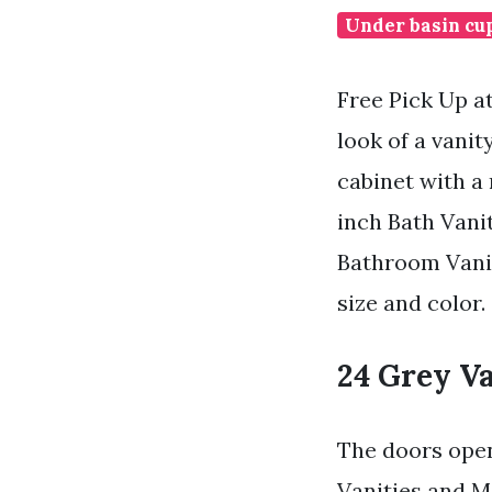
Under basin cu
Free Pick Up a
look of a vani
cabinet with a
inch Bath Vanit
Bathroom Vanit
size and color.
24 Grey V
The doors open
Vanities and M