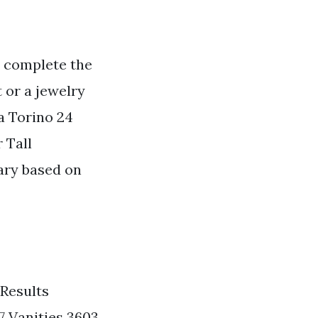
o complete the
 or a jewelry
a Torino 24
 Tall
ary based on
 Results
7 Vanities 3603