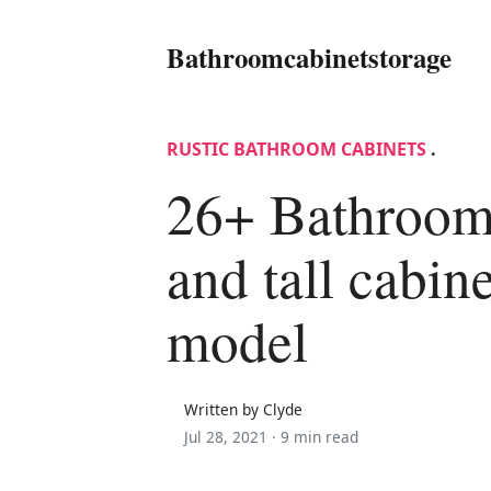
Bathroomcabinetstorage
RUSTIC BATHROOM CABINETS
.
26+ Bathroom
and tall cabi
model
Written by Clyde
Jul 28, 2021 ·
9 min read