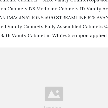
nen Cabinets 178 Medicine Cabinets 117 Vanity A
AN IMAGINATIONS 5970 STREAMLINE 625 AVAN
d Vanity Cabinets Fully Assembled Cabinets ¾ 
 Bath Vanity Cabinet in White. 5 coupon applied