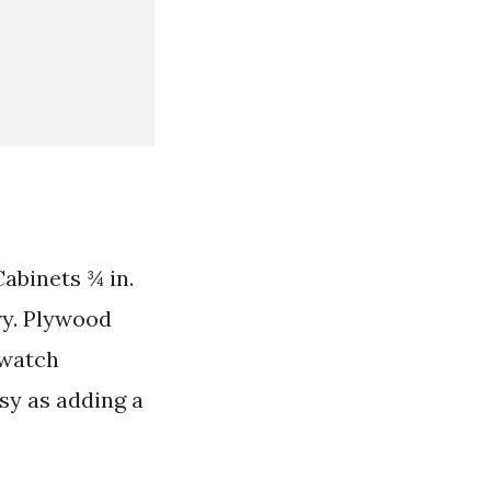
abinets ¾ in.
ry. Plywood
Swatch
sy as adding a