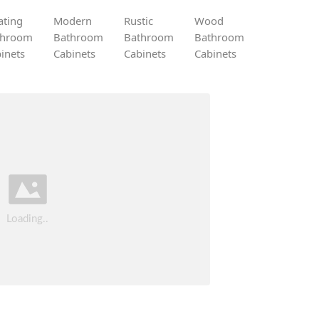
ating
Modern
Rustic
Wood
throom
Bathroom
Bathroom
Bathroom
inets
Cabinets
Cabinets
Cabinets