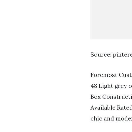
Source: pinter
Foremost Custo
48 Light grey 
Box Construct
Available Rate
chic and mode