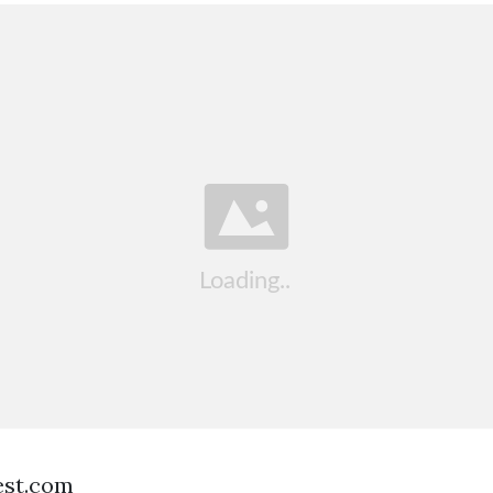
est.com