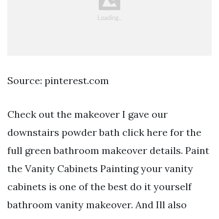
Source: pinterest.com
Check out the makeover I gave our
downstairs powder bath click here for the
full green bathroom makeover details. Paint
the Vanity Cabinets Painting your vanity
cabinets is one of the best do it yourself
bathroom vanity makeover. And Ill also