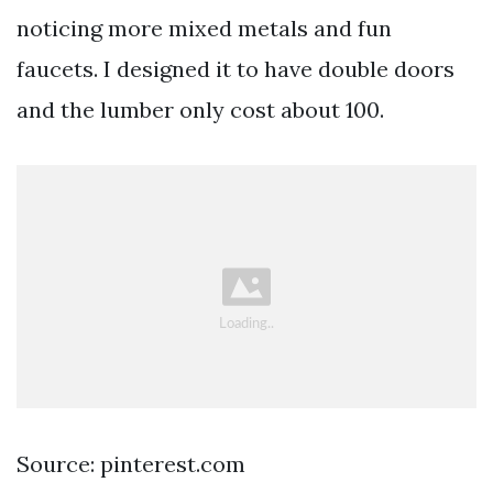
noticing more mixed metals and fun
faucets. I designed it to have double doors
and the lumber only cost about 100.
Source: pinterest.com