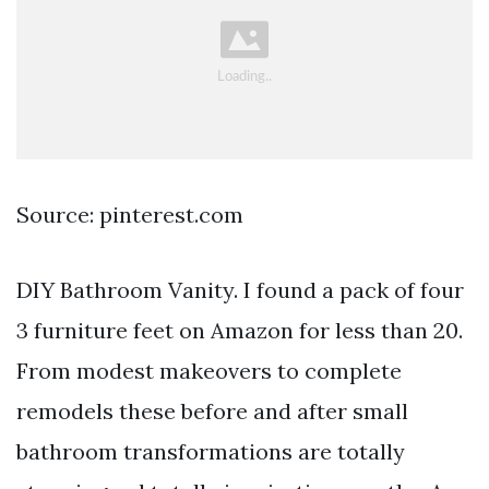
Source: pinterest.com
DIY Bathroom Vanity. I found a pack of four
3 furniture feet on Amazon for less than 20.
From modest makeovers to complete
remodels these before and after small
bathroom transformations are totally