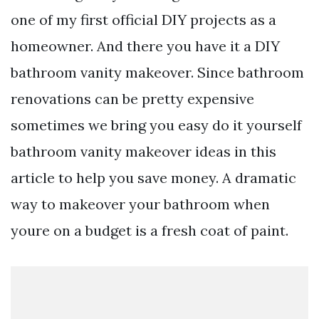
one of my first official DIY projects as a
homeowner. And there you have it a DIY
bathroom vanity makeover. Since bathroom
renovations can be pretty expensive
sometimes we bring you easy do it yourself
bathroom vanity makeover ideas in this
article to help you save money. A dramatic
way to makeover your bathroom when
youre on a budget is a fresh coat of paint.