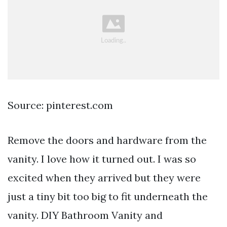
Source: pinterest.com
Remove the doors and hardware from the
vanity. I love how it turned out. I was so
excited when they arrived but they were
just a tiny bit too big to fit underneath the
vanity. DIY Bathroom Vanity and