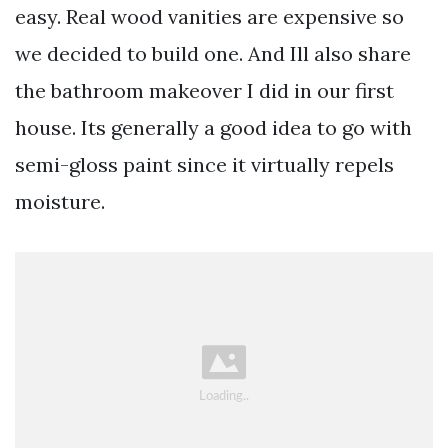
easy. Real wood vanities are expensive so
we decided to build one. And Ill also share
the bathroom makeover I did in our first
house. Its generally a good idea to go with
semi-gloss paint since it virtually repels
moisture.