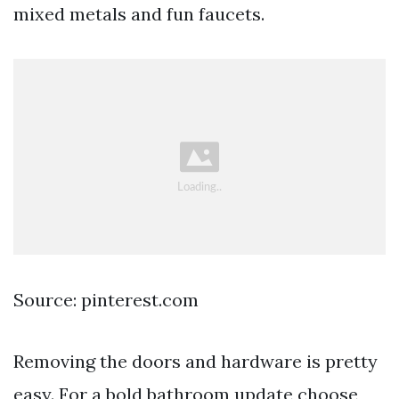
mixed metals and fun faucets.
Source: pinterest.com
Removing the doors and hardware is pretty
easy. For a bold bathroom update choose