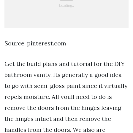
Source: pinterest.com
Get the build plans and tutorial for the DIY
bathroom vanity. Its generally a good idea
to go with semi-gloss paint since it virtually
repels moisture. All youll need to do is
remove the doors from the hinges leaving
the hinges intact and then remove the
handles from the doors. We also are