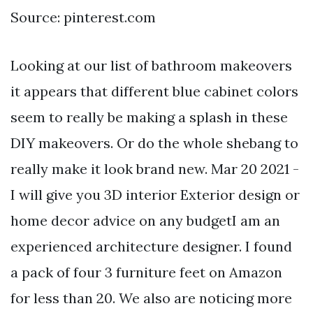
Source: pinterest.com
Looking at our list of bathroom makeovers
it appears that different blue cabinet colors
seem to really be making a splash in these
DIY makeovers. Or do the whole shebang to
really make it look brand new. Mar 20 2021 -
I will give you 3D interior Exterior design or
home decor advice on any budgetI am an
experienced architecture designer. I found
a pack of four 3 furniture feet on Amazon
for less than 20. We also are noticing more