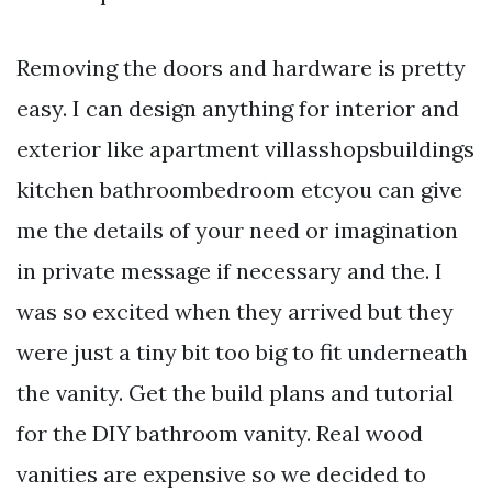
Removing the doors and hardware is pretty
easy. I can design anything for interior and
exterior like apartment villasshopsbuildings
kitchen bathroombedroom etcyou can give
me the details of your need or imagination
in private message if necessary and the. I
was so excited when they arrived but they
were just a tiny bit too big to fit underneath
the vanity. Get the build plans and tutorial
for the DIY bathroom vanity. Real wood
vanities are expensive so we decided to