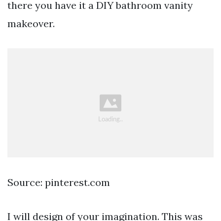
there you have it a DIY bathroom vanity
makeover.
Source: pinterest.com
I will design of your imagination. This was