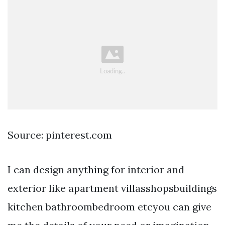
Source: pinterest.com
I can design anything for interior and
exterior like apartment villasshopsbuildings
kitchen bathroombedroom etcyou can give