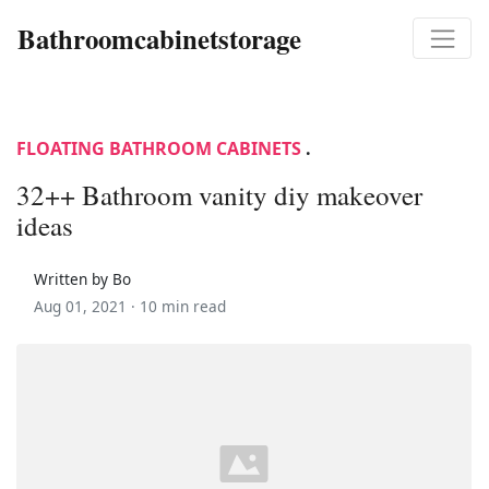
Bathroomcabinetstorage
FLOATING BATHROOM CABINETS
.
32++ Bathroom vanity diy makeover
ideas
Written by Bo
Aug 01, 2021 ·
10 min read