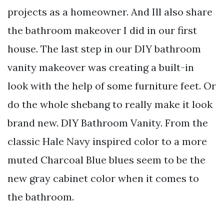
projects as a homeowner. And Ill also share
the bathroom makeover I did in our first
house. The last step in our DIY bathroom
vanity makeover was creating a built-in
look with the help of some furniture feet. Or
do the whole shebang to really make it look
brand new. DIY Bathroom Vanity. From the
classic Hale Navy inspired color to a more
muted Charcoal Blue blues seem to be the
new gray cabinet color when it comes to
the bathroom.