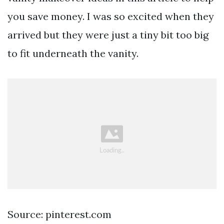
you save money. I was so excited when they
arrived but they were just a tiny bit too big
to fit underneath the vanity.
Source: pinterest.com