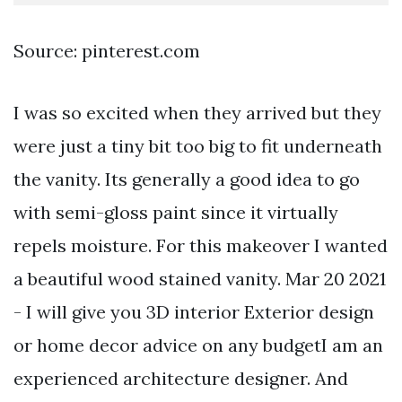
Source: pinterest.com
I was so excited when they arrived but they
were just a tiny bit too big to fit underneath
the vanity. Its generally a good idea to go
with semi-gloss paint since it virtually
repels moisture. For this makeover I wanted
a beautiful wood stained vanity. Mar 20 2021
- I will give you 3D interior Exterior design
or home decor advice on any budgetI am an
experienced architecture designer. And