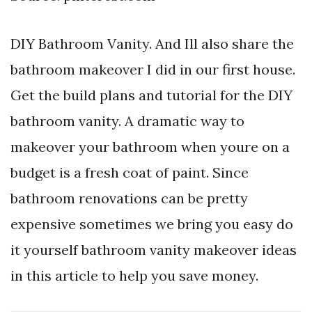
DIY Bathroom Vanity. And Ill also share the
bathroom makeover I did in our first house.
Get the build plans and tutorial for the DIY
bathroom vanity. A dramatic way to
makeover your bathroom when youre on a
budget is a fresh coat of paint. Since
bathroom renovations can be pretty
expensive sometimes we bring you easy do
it yourself bathroom vanity makeover ideas
in this article to help you save money.