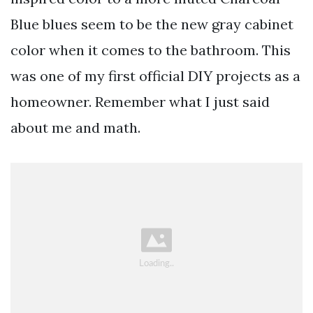
Blue blues seem to be the new gray cabinet
color when it comes to the bathroom. This
was one of my first official DIY projects as a
homeowner. Remember what I just said
about me and math.