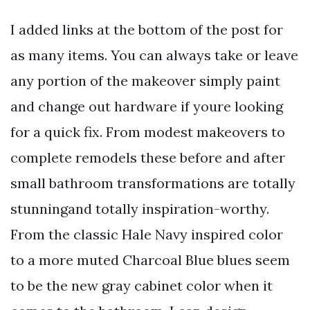
I added links at the bottom of the post for
as many items. You can always take or leave
any portion of the makeover simply paint
and change out hardware if youre looking
for a quick fix. From modest makeovers to
complete remodels these before and after
small bathroom transformations are totally
stunningand totally inspiration-worthy.
From the classic Hale Navy inspired color
to a more muted Charcoal Blue blues seem
to be the new gray cabinet color when it