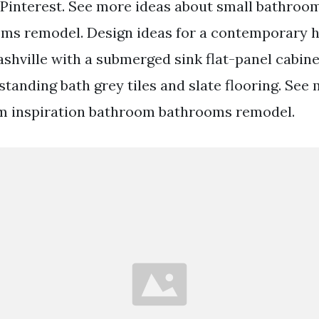
Pinterest. See more ideas about small bathro
ms remodel. Design ideas for a contemporary ha
shville with a submerged sink flat-panel cabine
standing bath grey tiles and slate flooring. See
m inspiration bathroom bathrooms remodel.