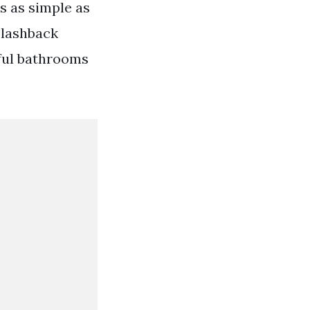
is as simple as
splashback
iful bathrooms