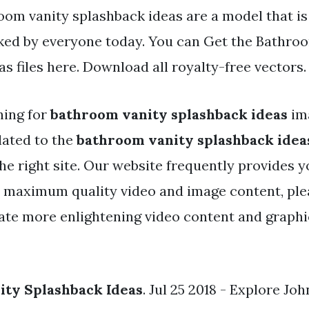
oom vanity splashback ideas are a model that i
iked by everyone today. You can Get the Bathro
s files here. Download all royalty-free vectors.
hing for
bathroom vanity splashback ideas
im
lated to the
bathroom vanity splashback idea
he right site. Our website frequently provides y
e maximum quality video and image content, ple
ate more enlightening video content and graphic
ity Splashback Ideas
. Jul 25 2018 - Explore Jo