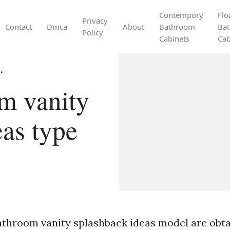
Contempory
Flo
Privacy
Contact
Dmca
About
Bathroom
Ba
Policy
Cabinets
Cab
.
m vanity
eas type
athroom vanity splashback ideas model are obta