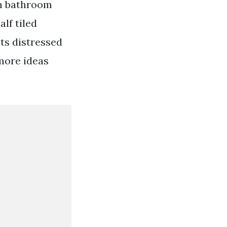
om bathroom
lf tiled
ts distressed
 more ideas