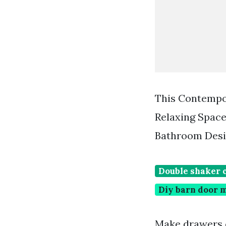
This Contempo
Relaxing Spac
Bathroom Desi
Double shaker 
Diy barn door 
Make drawers o