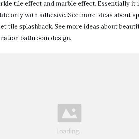
kle tile effect and marble effect. Essentially it 
e tile only with adhesive. See more ideas about 
let tile splashback. See more ideas about beaut
ration bathroom design.