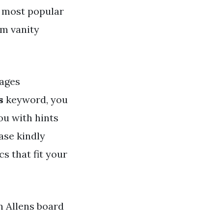
s most popular
om vanity
ages
s
keyword, you
ou with hints
ase kindly
s that fit your
hn Allens board