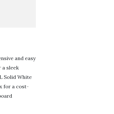
ensive and easy
r a sleek
L Solid White
 for a cost-
 board