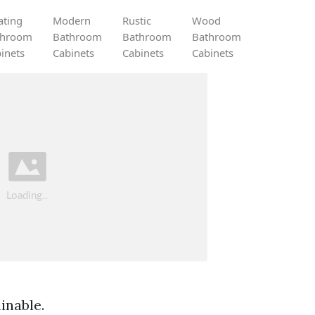
ating
Modern
Rustic
Wood
throom
Bathroom
Bathroom
Bathroom
inets
Cabinets
Cabinets
Cabinets
inable.