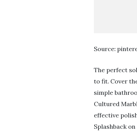
Source: pinter
The perfect so
to fit. Cover t
simple bathroo
Cultured Marbl
effective polis
Splashback on 