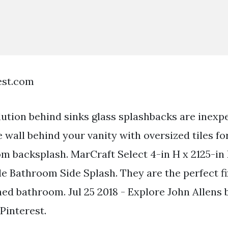
est.com
lution behind sinks glass splashbacks are inexp
he wall behind your vanity with oversized tiles fo
m backsplash. MarCraft Select 4-in H x 2125-in 
e Bathroom Side Splash. They are the perfect fix
hed bathroom. Jul 25 2018 - Explore John Allens
Pinterest.