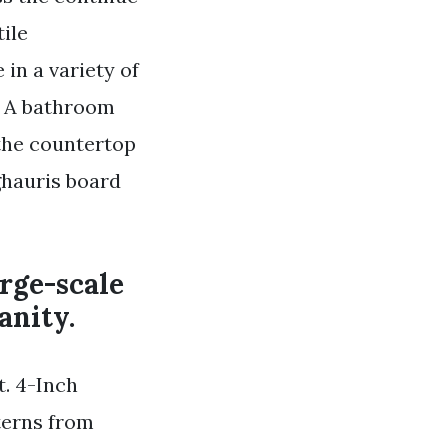
tile
in a variety of
t. A bathroom
the countertop
ghauris board
rge-scale
anity.
t. 4-Inch
terns from