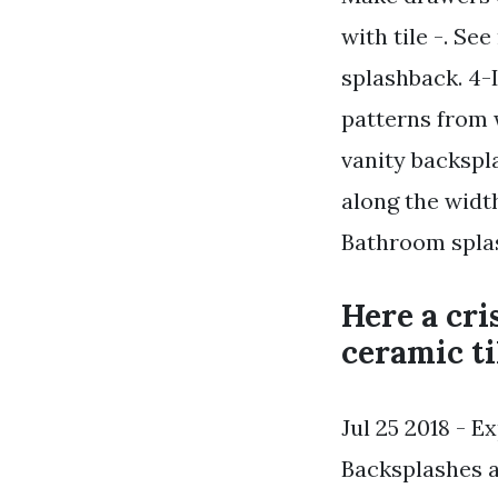
with tile -. Se
splashback. 4-
patterns from 
vanity backspl
along the width
Bathroom splas
Here a cri
ceramic ti
Jul 25 2018 - E
Backsplashes a