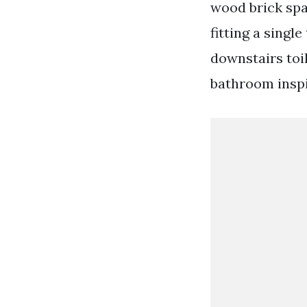
wood brick spar
fitting a singl
downstairs toi
bathroom inspi