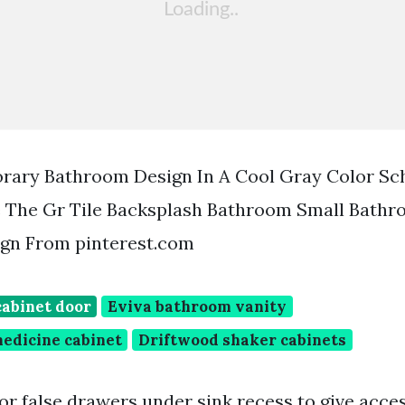
rary Bathroom Design In A Cool Gray Color Sc
e The Gr Tile Backsplash Bathroom Small Bath
gn From pinterest.com
cabinet door
Eviva bathroom vanity
medicine cabinet
Driftwood shaker cabinets
r false drawers under sink recess to give acce