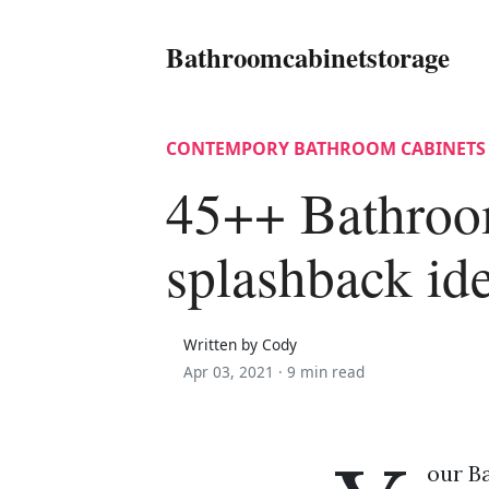
Bathroomcabinetstorage
CONTEMPORY BATHROOM CABINETS
45++ Bathroo
splashback id
Written by Cody
Apr 03, 2021 ·
9 min read
our B