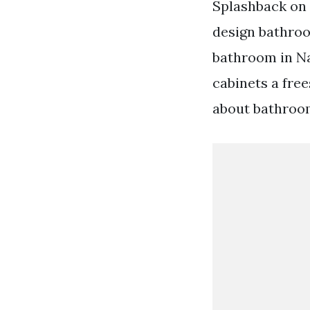
Splashback on 
design bathroo
bathroom in Na
cabinets a free
about bathroo