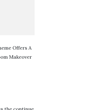
heme Offers A
room Makeover
ss the continue