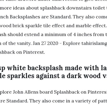
e more ideas about splashback downstairs toilet 
Inch Backsplashes are Standard. They also come 
wood brick sparkle tile effect and marble effec
ash should extend a minimum of 4 inches from 
 of the vanity. Jan 27 2020 - Explore tahirislam
hback on Pinterest.
sp white backsplash made with la
le sparkles against a dark wood v
xplore John Allens board Splashback on Pinteres
re Standard. They also come in a variety of pat