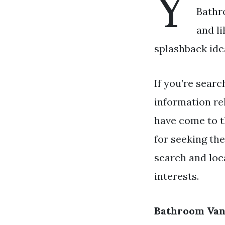
Y
Bathr
and l
splashback idea
If you’re searc
information re
have come to t
for seeking th
search and loc
interests.
Bathroom Van