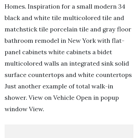
Homes. Inspiration for a small modern 34
black and white tile multicolored tile and
matchstick tile porcelain tile and gray floor
bathroom remodel in New York with flat-
panel cabinets white cabinets a bidet
multicolored walls an integrated sink solid
surface countertops and white countertops
Just another example of total walk-in
shower. View on Vehicle Open in popup
window View.