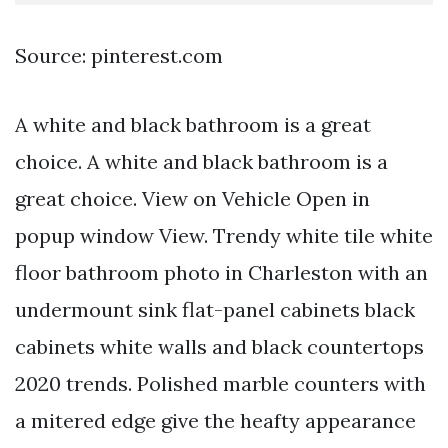
Source: pinterest.com
A white and black bathroom is a great
choice. A white and black bathroom is a
great choice. View on Vehicle Open in
popup window View. Trendy white tile white
floor bathroom photo in Charleston with an
undermount sink flat-panel cabinets black
cabinets white walls and black countertops
2020 trends. Polished marble counters with
a mitered edge give the heafty appearance