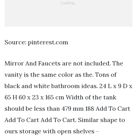
Source: pinterest.com
Mirror And Faucets are not included. The
vanity is the same color as the. Tons of
black and white bathroom ideas. 24 L x 9 D x
65 H 60 x 23 x 165 cm Width of the tank
should be less than 479 mm 188 Add To Cart
Add To Cart Add To Cart. Similar shape to
ours storage with open shelves -