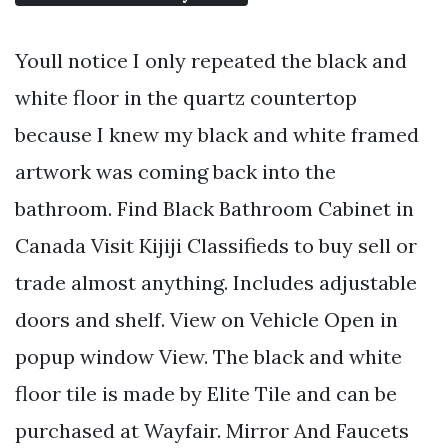
Youll notice I only repeated the black and
white floor in the quartz countertop
because I knew my black and white framed
artwork was coming back into the
bathroom. Find Black Bathroom Cabinet in
Canada Visit Kijiji Classifieds to buy sell or
trade almost anything. Includes adjustable
doors and shelf. View on Vehicle Open in
popup window View. The black and white
floor tile is made by Elite Tile and can be
purchased at Wayfair. Mirror And Faucets