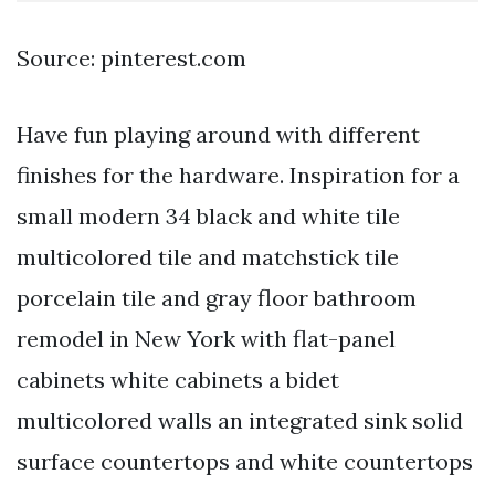
Source: pinterest.com
Have fun playing around with different
finishes for the hardware. Inspiration for a
small modern 34 black and white tile
multicolored tile and matchstick tile
porcelain tile and gray floor bathroom
remodel in New York with flat-panel
cabinets white cabinets a bidet
multicolored walls an integrated sink solid
surface countertops and white countertops