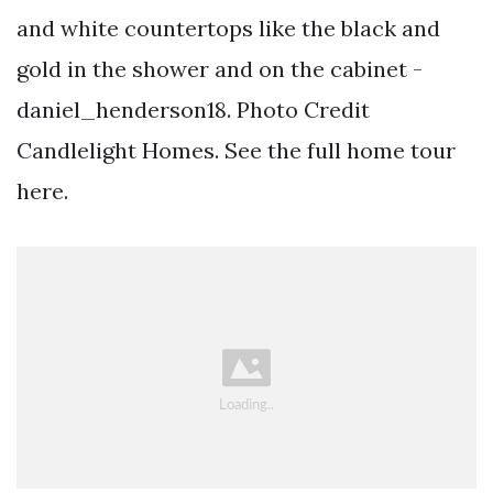
and white countertops like the black and
gold in the shower and on the cabinet -
daniel_henderson18. Photo Credit
Candlelight Homes. See the full home tour
here.