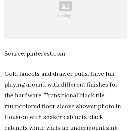
Source: pinterest.com
Gold faucets and drawer pulls. Have fun
playing around with different finishes for
the hardware. Transitional black tile
multicolored floor alcove shower photo in
Houston with shaker cabinets black
cabinets white walls an undermount sink