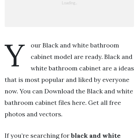
Y
our Black and white bathroom
cabinet model are ready. Black and
white bathroom cabinet are a ideas
that is most popular and liked by everyone
now. You can Download the Black and white
bathroom cabinet files here. Get all free
photos and vectors.
If you’re searching for
black and white