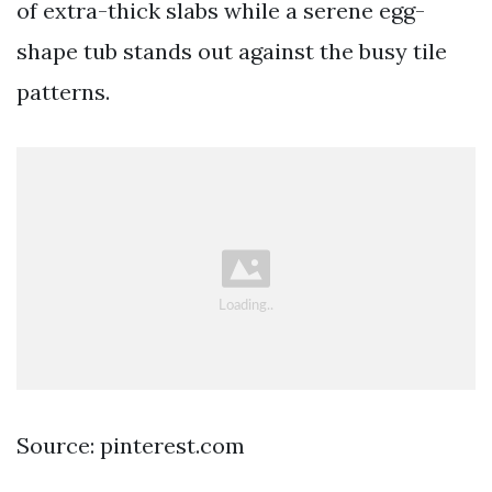
of extra-thick slabs while a serene egg-
shape tub stands out against the busy tile
patterns.
Source: pinterest.com