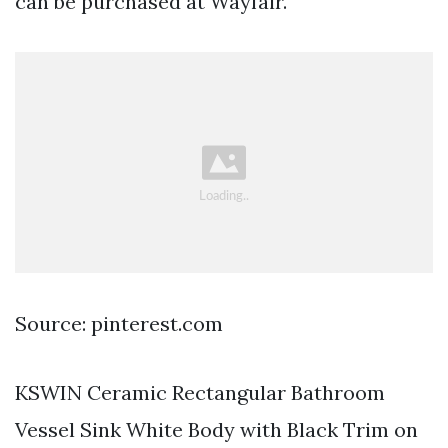
can be purchased at Wayfair.
Source: pinterest.com
KSWIN Ceramic Rectangular Bathroom
Vessel Sink White Body with Black Trim on