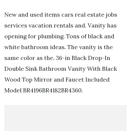
New and used items cars real estate jobs
services vacation rentals and. Vanity has
opening for plumbing. Tons of black and
white bathroom ideas. The vanity is the
same color as the. 36-in Black Drop-In
Double Sink Bathroom Vanity With Black
Wood Top Mirror and Faucet Included
Model BR4196BR4182BR4360.