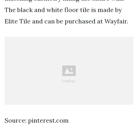
The black and white floor tile is made by
Elite Tile and can be purchased at Wayfair.
Source: pinterest.com