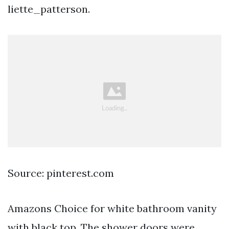
liette_patterson.
Source: pinterest.com
Amazons Choice for white bathroom vanity
with black top. The shower doors were