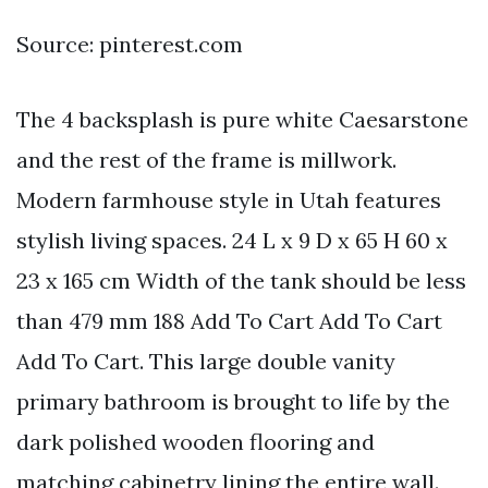
Source: pinterest.com
The 4 backsplash is pure white Caesarstone
and the rest of the frame is millwork.
Modern farmhouse style in Utah features
stylish living spaces. 24 L x 9 D x 65 H 60 x
23 x 165 cm Width of the tank should be less
than 479 mm 188 Add To Cart Add To Cart
Add To Cart. This large double vanity
primary bathroom is brought to life by the
dark polished wooden flooring and
matching cabinetry lining the entire wall.