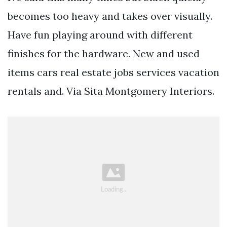
becomes too heavy and takes over visually.
Have fun playing around with different
finishes for the hardware. New and used
items cars real estate jobs services vacation
rentals and. Via Sita Montgomery Interiors.