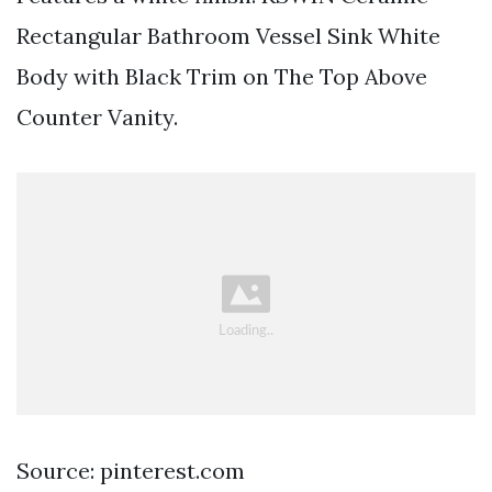
Rectangular Bathroom Vessel Sink White
Body with Black Trim on The Top Above
Counter Vanity.
Source: pinterest.com