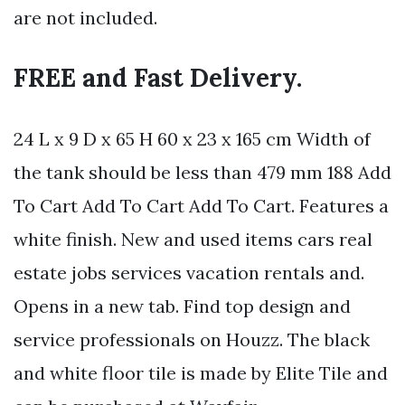
are not included.
FREE and Fast Delivery.
24 L x 9 D x 65 H 60 x 23 x 165 cm Width of
the tank should be less than 479 mm 188 Add
To Cart Add To Cart Add To Cart. Features a
white finish. New and used items cars real
estate jobs services vacation rentals and.
Opens in a new tab. Find top design and
service professionals on Houzz. The black
and white floor tile is made by Elite Tile and