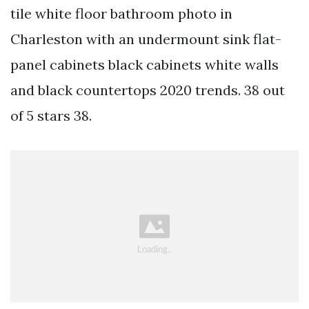
tile white floor bathroom photo in
Charleston with an undermount sink flat-
panel cabinets black cabinets white walls
and black countertops 2020 trends. 38 out
of 5 stars 38.