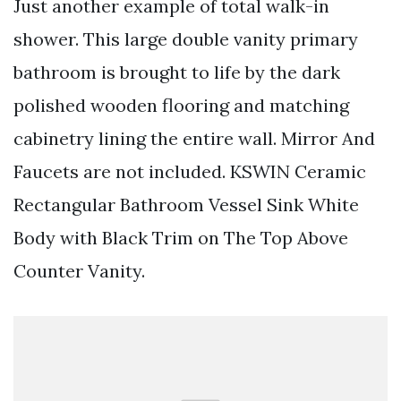
Just another example of total walk-in
shower. This large double vanity primary
bathroom is brought to life by the dark
polished wooden flooring and matching
cabinetry lining the entire wall. Mirror And
Faucets are not included. KSWIN Ceramic
Rectangular Bathroom Vessel Sink White
Body with Black Trim on The Top Above
Counter Vanity.