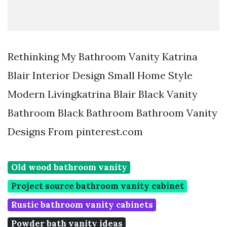
Rethinking My Bathroom Vanity Katrina
Blair Interior Design Small Home Style
Modern Livingkatrina Blair Black Vanity
Bathroom Black Bathroom Bathroom Vanity
Designs From pinterest.com
Old wood bathroom vanity
Project source bathroom vanity cabinet
Rustic bathroom vanity cabinets
Powder bath vanity ideas