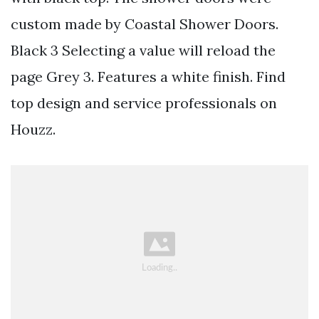
custom made by Coastal Shower Doors.
Black 3 Selecting a value will reload the
page Grey 3. Features a white finish. Find
top design and service professionals on
Houzz.