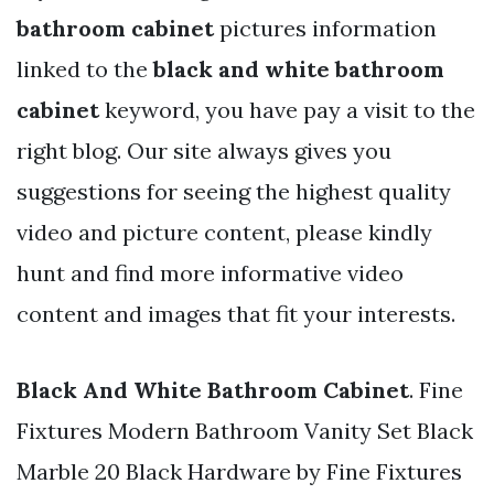
bathroom cabinet
pictures information
linked to the
black and white bathroom
cabinet
keyword, you have pay a visit to the
right blog. Our site always gives you
suggestions for seeing the highest quality
video and picture content, please kindly
hunt and find more informative video
content and images that fit your interests.
Black And White Bathroom Cabinet
. Fine
Fixtures Modern Bathroom Vanity Set Black
Marble 20 Black Hardware by Fine Fixtures