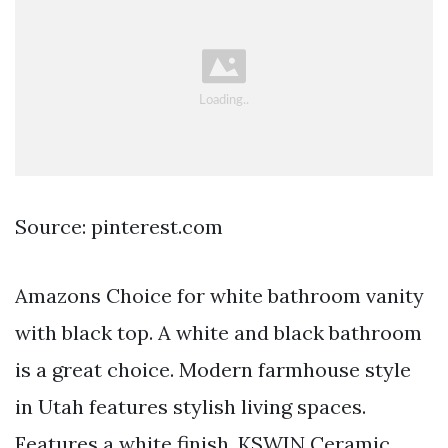
Source: pinterest.com
Amazons Choice for white bathroom vanity
with black top. A white and black bathroom
is a great choice. Modern farmhouse style
in Utah features stylish living spaces.
Features a white finish. KSWIN Ceramic