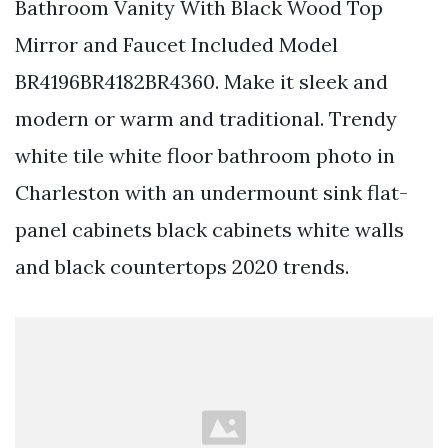
Bathroom Vanity With Black Wood Top
Mirror and Faucet Included Model
BR4196BR4182BR4360. Make it sleek and
modern or warm and traditional. Trendy
white tile white floor bathroom photo in
Charleston with an undermount sink flat-
panel cabinets black cabinets white walls
and black countertops 2020 trends.