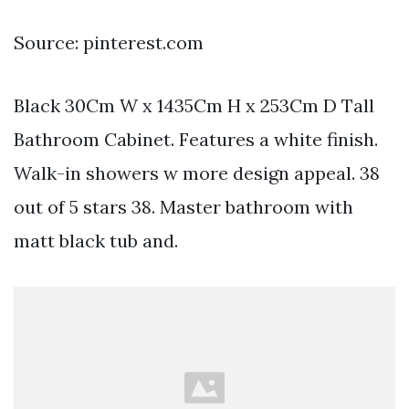
Source: pinterest.com
Black 30Cm W x 1435Cm H x 253Cm D Tall
Bathroom Cabinet. Features a white finish.
Walk-in showers w more design appeal. 38
out of 5 stars 38. Master bathroom with
matt black tub and.