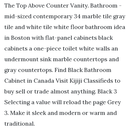
The Top Above Counter Vanity. Bathroom -
mid-sized contemporary 34 marble tile gray
tile and white tile white floor bathroom idea
in Boston with flat-panel cabinets black
cabinets a one-piece toilet white walls an
undermount sink marble countertops and
gray countertops. Find Black Bathroom
Cabinet in Canada Visit Kijiji Classifieds to
buy sell or trade almost anything. Black 3
Selecting a value will reload the page Grey
3. Make it sleek and modern or warm and
traditional.