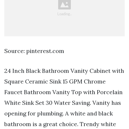
Source: pinterest.com
24 Inch Black Bathroom Vanity Cabinet with
Square Ceramic Sink 15 GPM Chrome
Faucet Bathroom Vanity Top with Porcelain
White Sink Set 30 Water Saving. Vanity has
opening for plumbing. A white and black
bathroom is a great choice. Trendy white