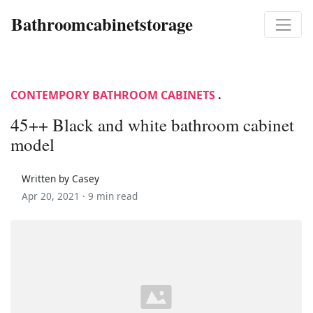
Bathroomcabinetstorage
CONTEMPORY BATHROOM CABINETS
.
45++ Black and white bathroom cabinet
model
Written by Casey
Apr 20, 2021 ·
9 min read