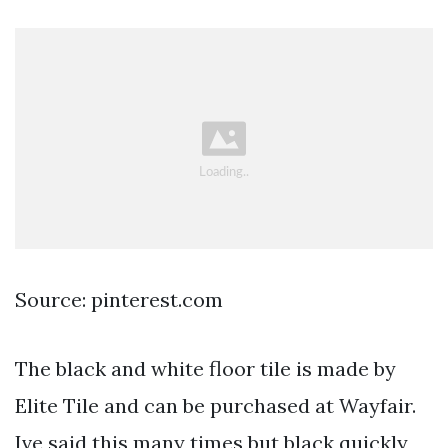
Source: pinterest.com
The black and white floor tile is made by
Elite Tile and can be purchased at Wayfair.
Ive said this many times but black quickly