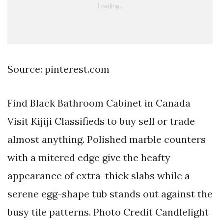
Source: pinterest.com
Find Black Bathroom Cabinet in Canada
Visit Kijiji Classifieds to buy sell or trade
almost anything. Polished marble counters
with a mitered edge give the heafty
appearance of extra-thick slabs while a
serene egg-shape tub stands out against the
busy tile patterns. Photo Credit Candlelight