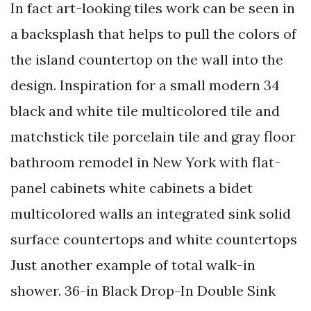
In fact art-looking tiles work can be seen in
a backsplash that helps to pull the colors of
the island countertop on the wall into the
design. Inspiration for a small modern 34
black and white tile multicolored tile and
matchstick tile porcelain tile and gray floor
bathroom remodel in New York with flat-
panel cabinets white cabinets a bidet
multicolored walls an integrated sink solid
surface countertops and white countertops
Just another example of total walk-in
shower. 36-in Black Drop-In Double Sink