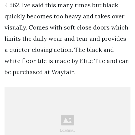
4 562. Ive said this many times but black
quickly becomes too heavy and takes over
visually. Comes with soft close doors which
limits the daily wear and tear and provides
a quieter closing action. The black and
white floor tile is made by Elite Tile and can
be purchased at Wayfair.