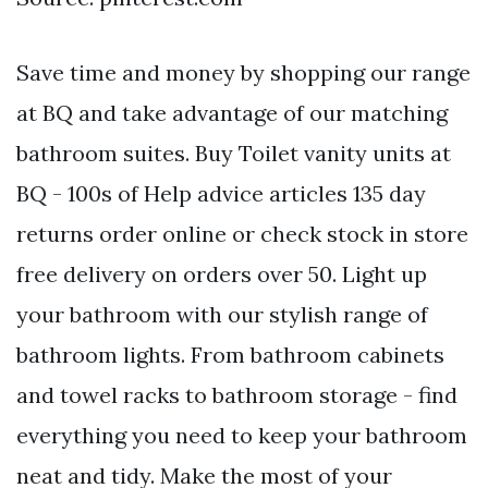
Save time and money by shopping our range
at BQ and take advantage of our matching
bathroom suites. Buy Toilet vanity units at
BQ - 100s of Help advice articles 135 day
returns order online or check stock in store
free delivery on orders over 50. Light up
your bathroom with our stylish range of
bathroom lights. From bathroom cabinets
and towel racks to bathroom storage - find
everything you need to keep your bathroom
neat and tidy. Make the most of your