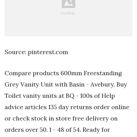
Source: pinterest.com
Compare products 600mm Freestanding
Grey Vanity Unit with Basin - Avebury. Buy
Toilet vanity units at BQ - 100s of Help
advice articles 135 day returns order online
or check stock in store free delivery on
orders over 50. 1 - 48 of 54. Ready for