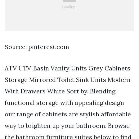
Source: pinterest.com
ATV UTV. Basin Vanity Units Grey Cabinets
Storage Mirrored Toilet Sink Units Modern
With Drawers White Sort by. Blending
functional storage with appealing design
our range of cabinets are stylish affordable
way to brighten up your bathroom. Browse
the bathroom furniture suites below to find