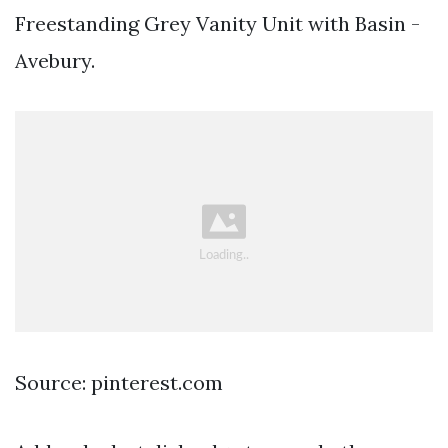
Freestanding Grey Vanity Unit with Basin -
Avebury.
Source: pinterest.com