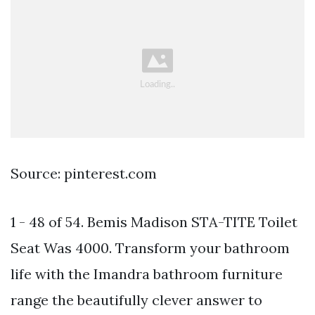
Source: pinterest.com
1 - 48 of 54. Bemis Madison STA-TITE Toilet
Seat Was 4000. Transform your bathroom
life with the Imandra bathroom furniture
range the beautifully clever answer to