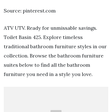
Source: pinterest.com
ATV UTV. Ready for unmissable savings.
Toilet Basin 425. Explore timeless
traditional bathroom furniture styles in our
collection. Browse the bathroom furniture
suites below to find all the bathroom
furniture you need in a style you love.