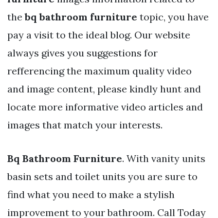
the
bq bathroom furniture
topic, you have
pay a visit to the ideal blog. Our website
always gives you suggestions for
refferencing the maximum quality video
and image content, please kindly hunt and
locate more informative video articles and
images that match your interests.
Bq Bathroom Furniture
. With vanity units
basin sets and toilet units you are sure to
find what you need to make a stylish
improvement to your bathroom. Call Today