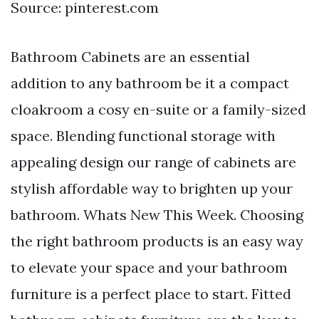
Source: pinterest.com
Bathroom Cabinets are an essential
addition to any bathroom be it a compact
cloakroom a cosy en-suite or a family-sized
space. Blending functional storage with
appealing design our range of cabinets are
stylish affordable way to brighten up your
bathroom. Whats New This Week. Choosing
the right bathroom products is an easy way
to elevate your space and your bathroom
furniture is a perfect place to start. Fitted