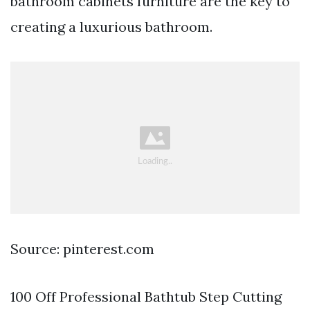
bathroom cabinets furniture are the key to
creating a luxurious bathroom.
Source: pinterest.com
100 Off Professional Bathtub Step Cutting