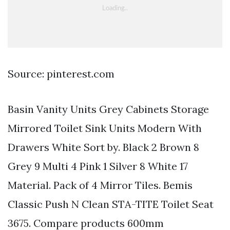
Source: pinterest.com
Basin Vanity Units Grey Cabinets Storage
Mirrored Toilet Sink Units Modern With
Drawers White Sort by. Black 2 Brown 8
Grey 9 Multi 4 Pink 1 Silver 8 White 17
Material. Pack of 4 Mirror Tiles. Bemis
Classic Push N Clean STA-TITE Toilet Seat
3675. Compare products 600mm