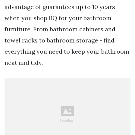
advantage of guarantees up to 10 years
when you shop BQ for your bathroom
furniture. From bathroom cabinets and
towel racks to bathroom storage - find
everything you need to keep your bathroom
neat and tidy.