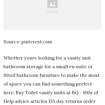
Source: pinterest.com
Whether youre looking for a vanity unit
bathroom storage for a small en suite or
fitted bathroom furniture to make the most
of space you can find something perfect
here. Buy Toilet vanity units at BQ - 100s of
Help advice articles 135 day returns order