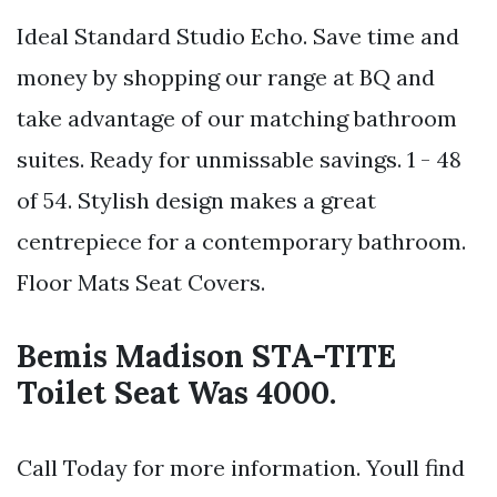
Ideal Standard Studio Echo. Save time and
money by shopping our range at BQ and
take advantage of our matching bathroom
suites. Ready for unmissable savings. 1 - 48
of 54. Stylish design makes a great
centrepiece for a contemporary bathroom.
Floor Mats Seat Covers.
Bemis Madison STA-TITE
Toilet Seat Was 4000.
Call Today for more information. Youll find