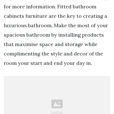
for more information. Fitted bathroom
cabinets furniture are the key to creating a
luxurious bathroom. Make the most of your
spacious bathroom by installing products
that maximise space and storage while
complimenting the style and decor of the
room your start and end your day in.