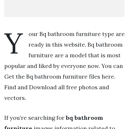
Y
our Bq bathroom furniture type are
ready in this website. Bq bathroom
furniture are a model that is most
popular and liked by everyone now. You can
Get the Bq bathroom furniture files here.
Find and Download all free photos and
vectors.
If you’re searching for
bq bathroom
furniture
images information related to