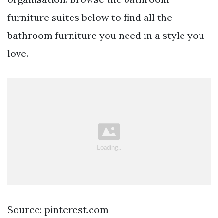
furniture suites below to find all the
bathroom furniture you need in a style you
love.
Source: pinterest.com