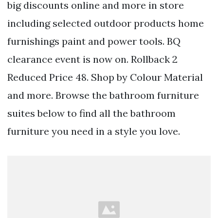
big discounts online and more in store
including selected outdoor products home
furnishings paint and power tools. BQ
clearance event is now on. Rollback 2
Reduced Price 48. Shop by Colour Material
and more. Browse the bathroom furniture
suites below to find all the bathroom
furniture you need in a style you love.