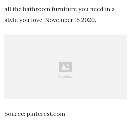
all the bathroom furniture you need in a
style you love. November 15 2020.
Source: pinterest.com