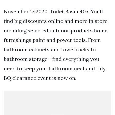
November 15 2020. Toilet Basin 405. Youll
find big discounts online and more in store
including selected outdoor products home
furnishings paint and power tools. From
bathroom cabinets and towel racks to
bathroom storage - find everything you
need to keep your bathroom neat and tidy.
BQ clearance event is now on.