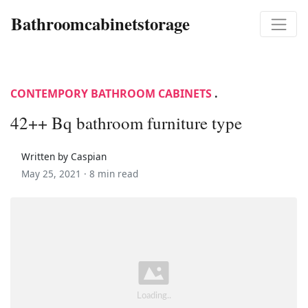
Bathroomcabinetstorage
CONTEMPORY BATHROOM CABINETS
.
42++ Bq bathroom furniture type
Written by Caspian
May 25, 2021 ·
8 min read