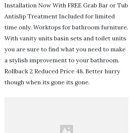
Installation Now With FREE Grab Bar or Tub
Antislip Treatment Included for limited
time only. Worktops for bathroom furniture.
With vanity units basin sets and toilet units
you are sure to find what you need to make
a stylish improvement to your bathroom.
Rollback 2 Reduced Price 48. Better hurry
though when its gone its gone.