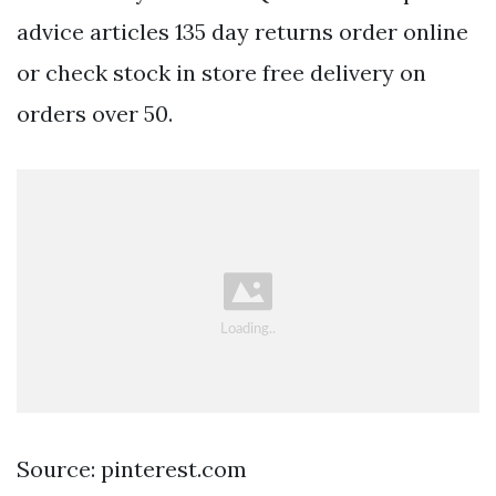
advice articles 135 day returns order online
or check stock in store free delivery on
orders over 50.
Source: pinterest.com