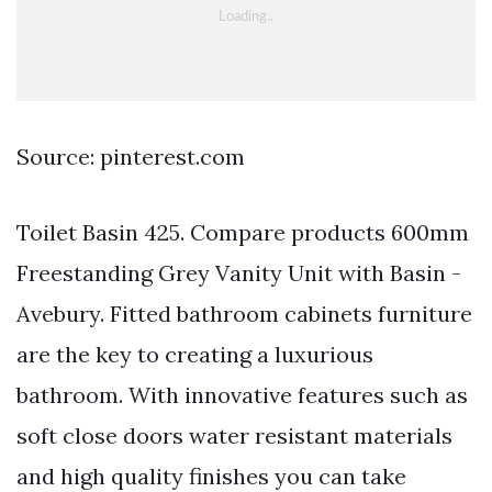
Source: pinterest.com
Toilet Basin 425. Compare products 600mm
Freestanding Grey Vanity Unit with Basin -
Avebury. Fitted bathroom cabinets furniture
are the key to creating a luxurious
bathroom. With innovative features such as
soft close doors water resistant materials
and high quality finishes you can take