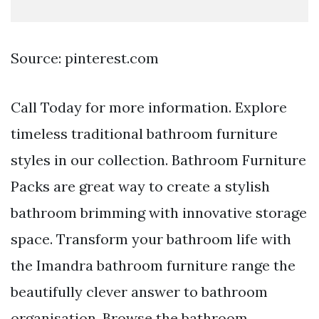
Source: pinterest.com
Call Today for more information. Explore
timeless traditional bathroom furniture
styles in our collection. Bathroom Furniture
Packs are great way to create a stylish
bathroom brimming with innovative storage
space. Transform your bathroom life with
the Imandra bathroom furniture range the
beautifully clever answer to bathroom
organisation. Browse the bathroom