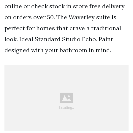
online or check stock in store free delivery
on orders over 50. The Waverley suite is
perfect for homes that crave a traditional
look. Ideal Standard Studio Echo. Paint
designed with your bathroom in mind.