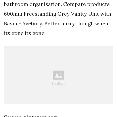
bathroom organisation. Compare products
600mm Freestanding Grey Vanity Unit with
Basin - Avebury. Better hurry though when
its gone its gone.