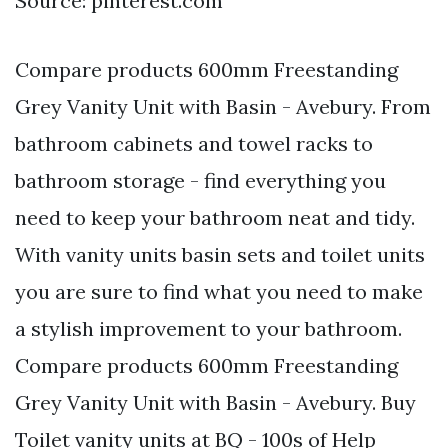
Source: pinterest.com
Compare products 600mm Freestanding
Grey Vanity Unit with Basin - Avebury. From
bathroom cabinets and towel racks to
bathroom storage - find everything you
need to keep your bathroom neat and tidy.
With vanity units basin sets and toilet units
you are sure to find what you need to make
a stylish improvement to your bathroom.
Compare products 600mm Freestanding
Grey Vanity Unit with Basin - Avebury. Buy
Toilet vanity units at BQ - 100s of Help