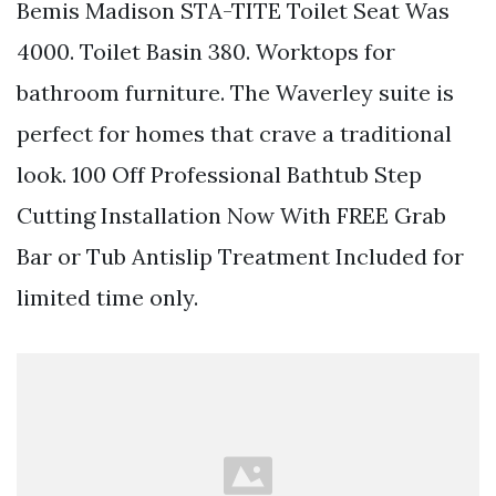
Bemis Madison STA-TITE Toilet Seat Was
4000. Toilet Basin 380. Worktops for
bathroom furniture. The Waverley suite is
perfect for homes that crave a traditional
look. 100 Off Professional Bathtub Step
Cutting Installation Now With FREE Grab
Bar or Tub Antislip Treatment Included for
limited time only.