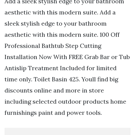
Add a sleek stylish edge to your bathroom
aesthetic with this modern suite. Add a
sleek stylish edge to your bathroom
aesthetic with this modern suite. 100 Off
Professional Bathtub Step Cutting
Installation Now With FREE Grab Bar or Tub
Antislip Treatment Included for limited
time only. Toilet Basin 425. Youll find big
discounts online and more in store
including selected outdoor products home
furnishings paint and power tools.