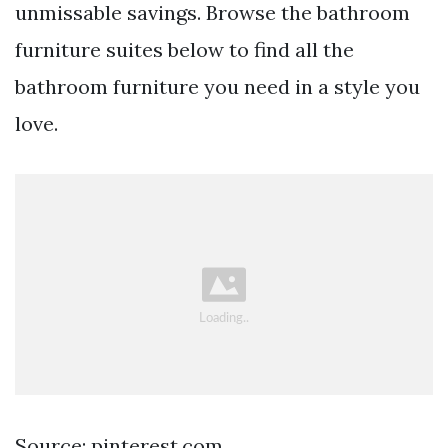
unmissable savings. Browse the bathroom
furniture suites below to find all the
bathroom furniture you need in a style you
love.
Source: pinterest.com