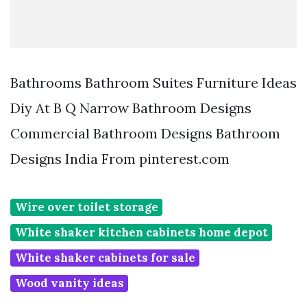
Bathrooms Bathroom Suites Furniture Ideas
Diy At B Q Narrow Bathroom Designs
Commercial Bathroom Designs Bathroom
Designs India From pinterest.com
Wire over toilet storage
White shaker kitchen cabinets home depot
White shaker cabinets for sale
Wood vanity ideas