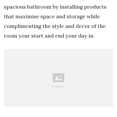
spacious bathroom by installing products
that maximise space and storage while
complimenting the style and decor of the
room your start and end your day in.