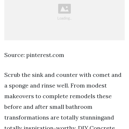
Source: pinterest.com
Scrub the sink and counter with comet and
a sponge and rinse well. From modest
makeovers to complete remodels these
before and after small bathroom
transformations are totally stunningand
totally inspiration-worthy. DIY Concrete