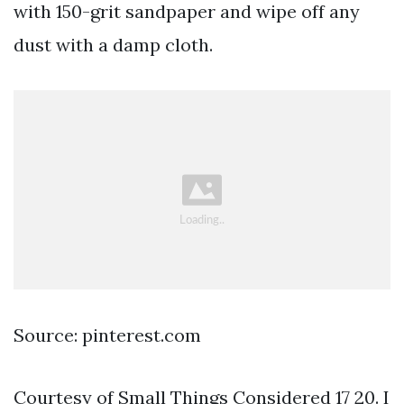
with 150-grit sandpaper and wipe off any
dust with a damp cloth.
Source: pinterest.com
Courtesy of Small Things Considered 17 20. I