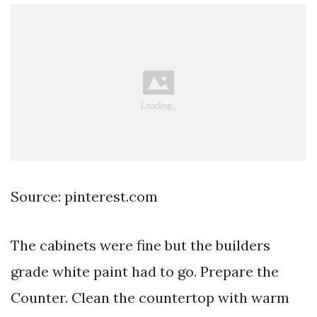
Source: pinterest.com
The cabinets were fine but the builders
grade white paint had to go. Prepare the
Counter. Clean the countertop with warm