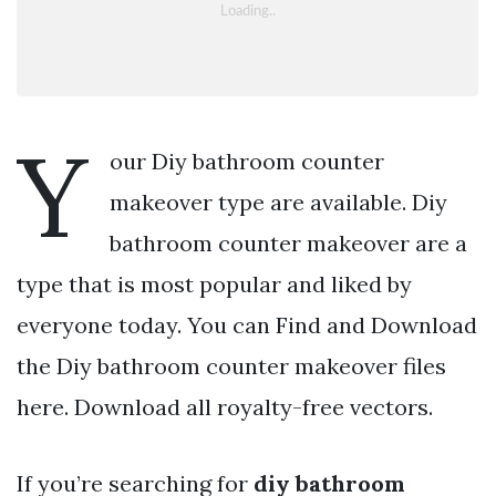
Y
our Diy bathroom counter
makeover type are available. Diy
bathroom counter makeover are a
type that is most popular and liked by
everyone today. You can Find and Download
the Diy bathroom counter makeover files
here. Download all royalty-free vectors.
If you’re searching for
diy bathroom