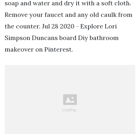
soap and water and dry it with a soft cloth.
Remove your faucet and any old caulk from
the counter. Jul 28 2020 - Explore Lori
Simpson Duncans board Diy bathroom
makeover on Pinterest.