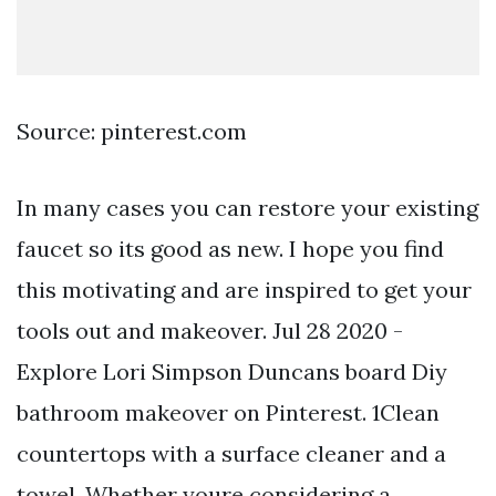
Source: pinterest.com
In many cases you can restore your existing
faucet so its good as new. I hope you find
this motivating and are inspired to get your
tools out and makeover. Jul 28 2020 -
Explore Lori Simpson Duncans board Diy
bathroom makeover on Pinterest. 1Clean
countertops with a surface cleaner and a
towel. Whether youre considering a