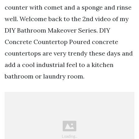
counter with comet and a sponge and rinse
well. Welcome back to the 2nd video of my
DIY Bathroom Makeover Series. DIY
Concrete Countertop Poured concrete
countertops are very trendy these days and
add a cool industrial feel to a kitchen
bathroom or laundry room.