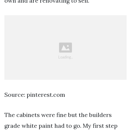
own and are renovating to sell.
Source: pinterest.com
The cabinets were fine but the builders
grade white paint had to go. My first step