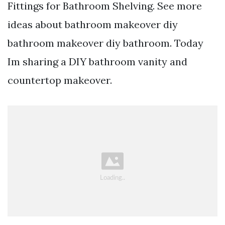
Fittings for Bathroom Shelving. See more
ideas about bathroom makeover diy
bathroom makeover diy bathroom. Today
Im sharing a DIY bathroom vanity and
countertop makeover.