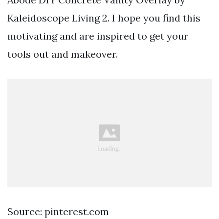
Kaleidoscope Living 2. I hope you find this
motivating and are inspired to get your
tools out and makeover.
Source: pinterest.com