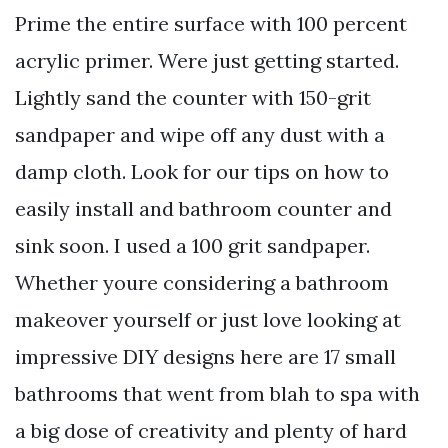
Prime the entire surface with 100 percent
acrylic primer. Were just getting started.
Lightly sand the counter with 150-grit
sandpaper and wipe off any dust with a
damp cloth. Look for our tips on how to
easily install and bathroom counter and
sink soon. I used a 100 grit sandpaper.
Whether youre considering a bathroom
makeover yourself or just love looking at
impressive DIY designs here are 17 small
bathrooms that went from blah to spa with
a big dose of creativity and plenty of hard