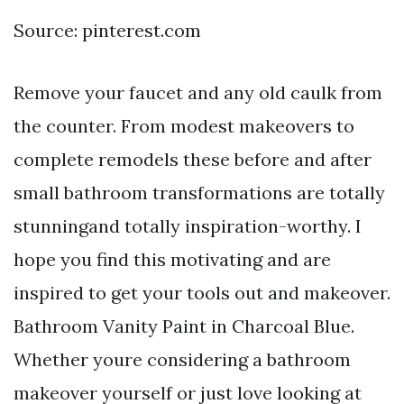
Source: pinterest.com
Remove your faucet and any old caulk from
the counter. From modest makeovers to
complete remodels these before and after
small bathroom transformations are totally
stunningand totally inspiration-worthy. I
hope you find this motivating and are
inspired to get your tools out and makeover.
Bathroom Vanity Paint in Charcoal Blue.
Whether youre considering a bathroom
makeover yourself or just love looking at