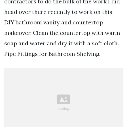
contractors to do the bulk of the work I did
head over there recently to work on this
DIY bathroom vanity and countertop
makeover. Clean the countertop with warm
soap and water and dry it with a soft cloth.
Pipe Fittings for Bathroom Shelving.