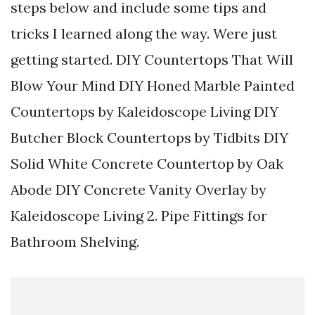
steps below and include some tips and
tricks I learned along the way. Were just
getting started. DIY Countertops That Will
Blow Your Mind DIY Honed Marble Painted
Countertops by Kaleidoscope Living DIY
Butcher Block Countertops by Tidbits DIY
Solid White Concrete Countertop by Oak
Abode DIY Concrete Vanity Overlay by
Kaleidoscope Living 2. Pipe Fittings for
Bathroom Shelving.