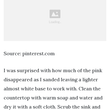
Source: pinterest.com
I was surprised with how much of the pink
disappeared as I sanded leaving a lighter
almost white base to work with. Clean the
countertop with warm soap and water and
dry it with a soft cloth. Scrub the sink and