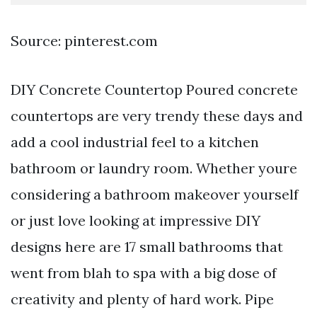
Source: pinterest.com
DIY Concrete Countertop Poured concrete
countertops are very trendy these days and
add a cool industrial feel to a kitchen
bathroom or laundry room. Whether youre
considering a bathroom makeover yourself
or just love looking at impressive DIY
designs here are 17 small bathrooms that
went from blah to spa with a big dose of
creativity and plenty of hard work. Pipe