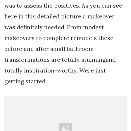
was to assess the positives. As you can see
here in this detailed picture a makeover
was definitely needed. From modest
makeovers to complete remodels these
before and after small bathroom
transformations are totally stunningand
totally inspiration-worthy. Were just
getting started.