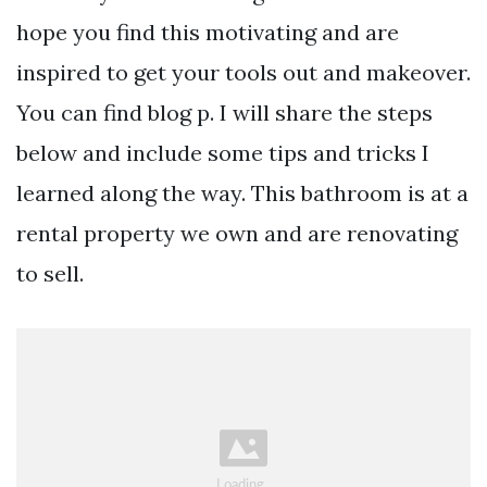
hope you find this motivating and are
inspired to get your tools out and makeover.
You can find blog p. I will share the steps
below and include some tips and tricks I
learned along the way. This bathroom is at a
rental property we own and are renovating
to sell.