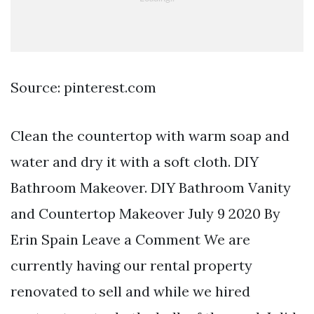
Source: pinterest.com
Clean the countertop with warm soap and
water and dry it with a soft cloth. DIY
Bathroom Makeover. DIY Bathroom Vanity
and Countertop Makeover July 9 2020 By
Erin Spain Leave a Comment We are
currently having our rental property
renovated to sell and while we hired