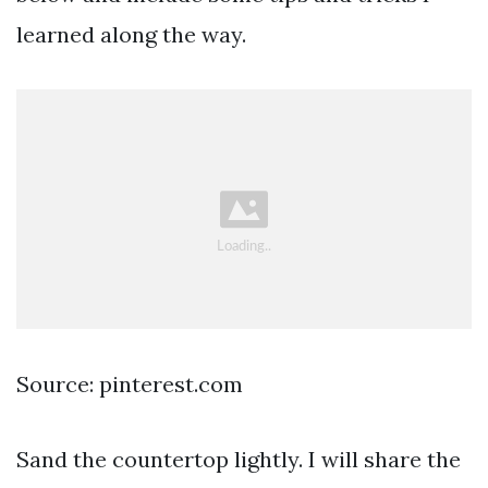
learned along the way.
Source: pinterest.com
Sand the countertop lightly. I will share the