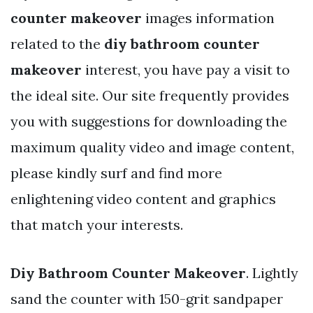
counter makeover
images information
related to the
diy bathroom counter
makeover
interest, you have pay a visit to
the ideal site. Our site frequently provides
you with suggestions for downloading the
maximum quality video and image content,
please kindly surf and find more
enlightening video content and graphics
that match your interests.
Diy Bathroom Counter Makeover
. Lightly
sand the counter with 150-grit sandpaper