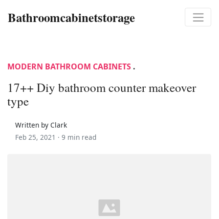
Bathroomcabinetstorage
MODERN BATHROOM CABINETS
.
17++ Diy bathroom counter makeover
type
Written by Clark
Feb 25, 2021 ·
9 min read