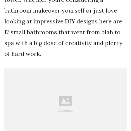
bathroom makeover yourself or just love
looking at impressive DIY designs here are
17 small bathrooms that went from blah to
spa with a big dose of creativity and plenty
of hard work.