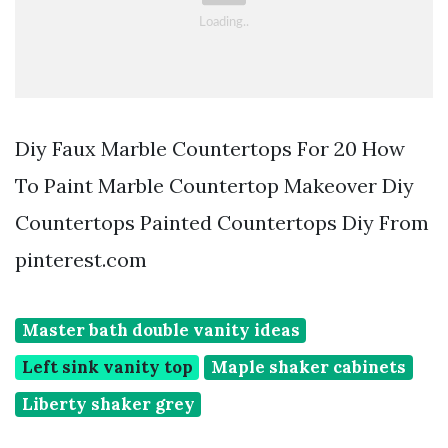
Diy Faux Marble Countertops For 20 How
To Paint Marble Countertop Makeover Diy
Countertops Painted Countertops Diy From
pinterest.com
Master bath double vanity ideas
Left sink vanity top
Maple shaker cabinets
Liberty shaker grey