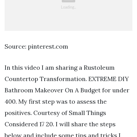
Source: pinterest.com
In this video I am sharing a Rustoleum
Countertop Transformation. EXTREME DIY
Bathroom Makeover On A Budget for under
400. My first step was to assess the
positives. Courtesy of Small Things
Considered 17 20. I will share the steps
below and include some tips and tricks I