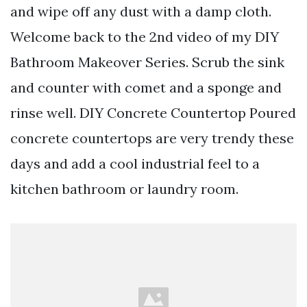
and wipe off any dust with a damp cloth.
Welcome back to the 2nd video of my DIY
Bathroom Makeover Series. Scrub the sink
and counter with comet and a sponge and
rinse well. DIY Concrete Countertop Poured
concrete countertops are very trendy these
days and add a cool industrial feel to a
kitchen bathroom or laundry room.