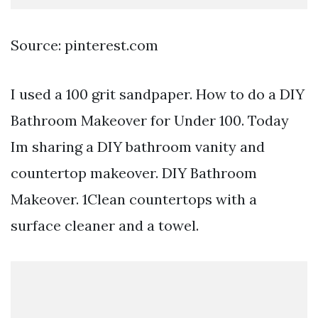
Source: pinterest.com
I used a 100 grit sandpaper. How to do a DIY
Bathroom Makeover for Under 100. Today
Im sharing a DIY bathroom vanity and
countertop makeover. DIY Bathroom
Makeover. 1Clean countertops with a
surface cleaner and a towel.