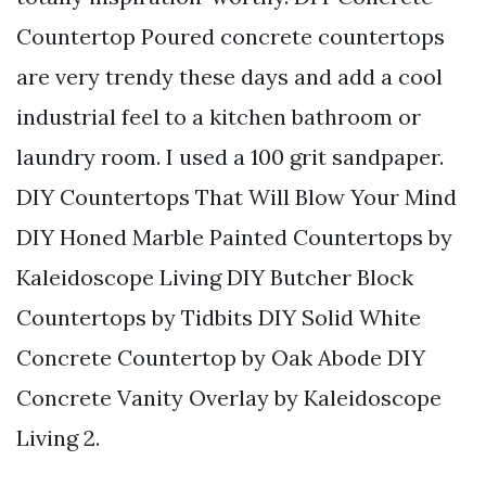
Countertop Poured concrete countertops
are very trendy these days and add a cool
industrial feel to a kitchen bathroom or
laundry room. I used a 100 grit sandpaper.
DIY Countertops That Will Blow Your Mind
DIY Honed Marble Painted Countertops by
Kaleidoscope Living DIY Butcher Block
Countertops by Tidbits DIY Solid White
Concrete Countertop by Oak Abode DIY
Concrete Vanity Overlay by Kaleidoscope
Living 2.