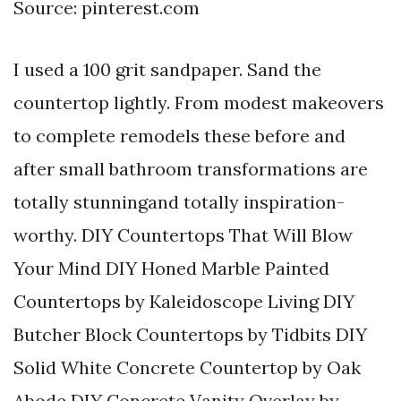
Source: pinterest.com
I used a 100 grit sandpaper. Sand the
countertop lightly. From modest makeovers
to complete remodels these before and
after small bathroom transformations are
totally stunningand totally inspiration-
worthy. DIY Countertops That Will Blow
Your Mind DIY Honed Marble Painted
Countertops by Kaleidoscope Living DIY
Butcher Block Countertops by Tidbits DIY
Solid White Concrete Countertop by Oak
Abode DIY Concrete Vanity Overlay by