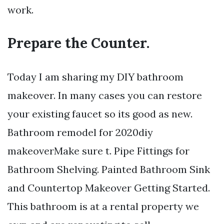
work.
Prepare the Counter.
Today I am sharing my DIY bathroom
makeover. In many cases you can restore
your existing faucet so its good as new.
Bathroom remodel for 2020diy
makeoverMake sure t. Pipe Fittings for
Bathroom Shelving. Painted Bathroom Sink
and Countertop Makeover Getting Started.
This bathroom is at a rental property we