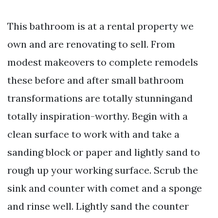
This bathroom is at a rental property we
own and are renovating to sell. From
modest makeovers to complete remodels
these before and after small bathroom
transformations are totally stunningand
totally inspiration-worthy. Begin with a
clean surface to work with and take a
sanding block or paper and lightly sand to
rough up your working surface. Scrub the
sink and counter with comet and a sponge
and rinse well. Lightly sand the counter