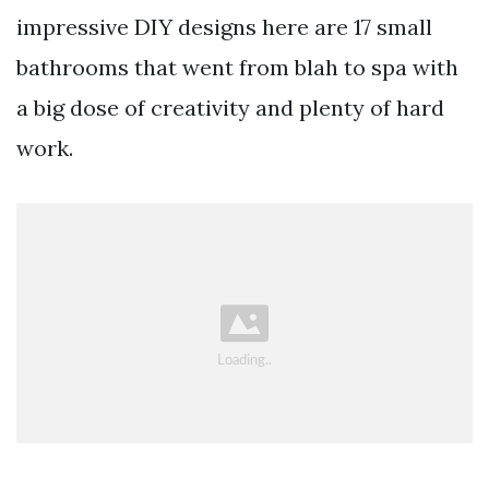
impressive DIY designs here are 17 small
bathrooms that went from blah to spa with
a big dose of creativity and plenty of hard
work.