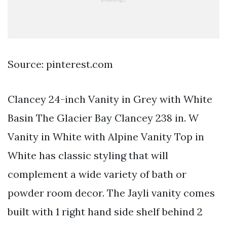
Source: pinterest.com
Clancey 24-inch Vanity in Grey with White
Basin The Glacier Bay Clancey 238 in. W
Vanity in White with Alpine Vanity Top in
White has classic styling that will
complement a wide variety of bath or
powder room decor. The Jayli vanity comes
built with 1 right hand side shelf behind 2