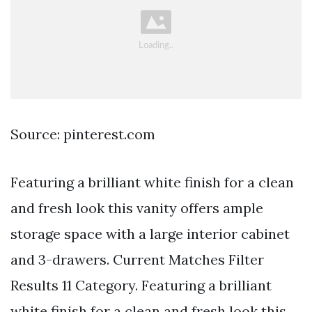
Source: pinterest.com
Featuring a brilliant white finish for a clean
and fresh look this vanity offers ample
storage space with a large interior cabinet
and 3-drawers. Current Matches Filter
Results 11 Category. Featuring a brilliant
white finish for a clean and fresh look this