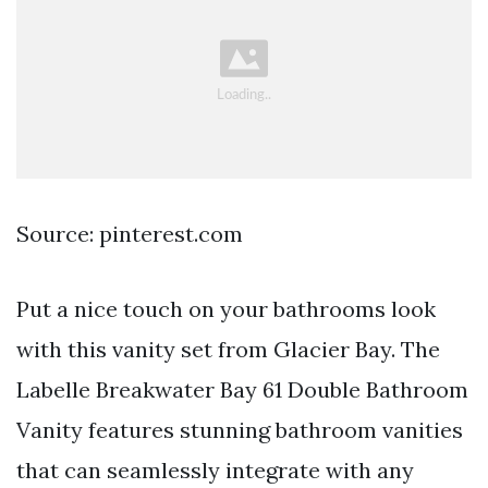
Source: pinterest.com
Put a nice touch on your bathrooms look
with this vanity set from Glacier Bay. The
Labelle Breakwater Bay 61 Double Bathroom
Vanity features stunning bathroom vanities
that can seamlessly integrate with any