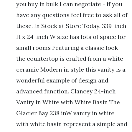
you buy in bulk I can negotiate - if you
have any questions feel free to ask all of
these. In Stock at Store Today. 339-inch
H x 24-inch W size has lots of space for
small rooms Featuring a classic look
the countertop is crafted from a white
ceramic Modern in style this vanity is a
wonderful example of design and
advanced function. Clancey 24-inch
Vanity in White with White Basin The
Glacier Bay 238 inW vanity in white
with white basin represent a simple and