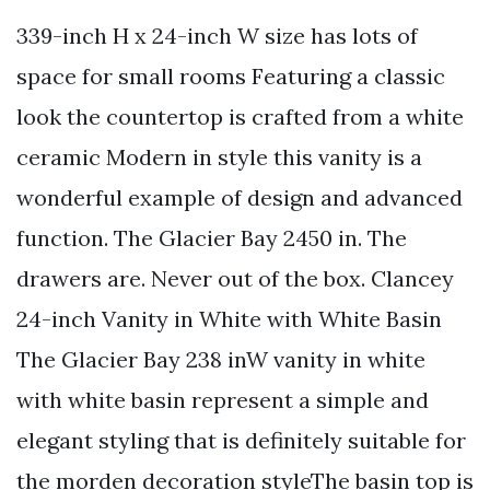
339-inch H x 24-inch W size has lots of
space for small rooms Featuring a classic
look the countertop is crafted from a white
ceramic Modern in style this vanity is a
wonderful example of design and advanced
function. The Glacier Bay 2450 in. The
drawers are. Never out of the box. Clancey
24-inch Vanity in White with White Basin
The Glacier Bay 238 inW vanity in white
with white basin represent a simple and
elegant styling that is definitely suitable for
the morden decoration styleThe basin top is