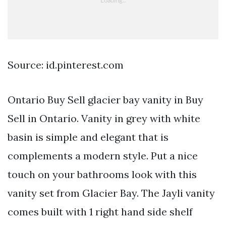
Source: id.pinterest.com
Ontario Buy Sell glacier bay vanity in Buy
Sell in Ontario. Vanity in grey with white
basin is simple and elegant that is
complements a modern style. Put a nice
touch on your bathrooms look with this
vanity set from Glacier Bay. The Jayli vanity
comes built with 1 right hand side shelf