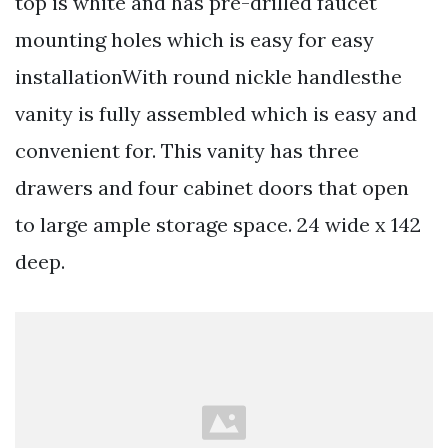
top is white and has pre-drilled faucet
mounting holes which is easy for easy
installationWith round nickle handlesthe
vanity is fully assembled which is easy and
convenient for. This vanity has three
drawers and four cabinet doors that open
to large ample storage space. 24 wide x 142
deep.