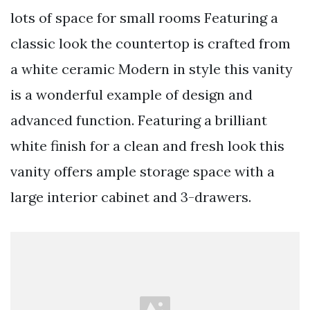
lots of space for small rooms Featuring a
classic look the countertop is crafted from
a white ceramic Modern in style this vanity
is a wonderful example of design and
advanced function. Featuring a brilliant
white finish for a clean and fresh look this
vanity offers ample storage space with a
large interior cabinet and 3-drawers.