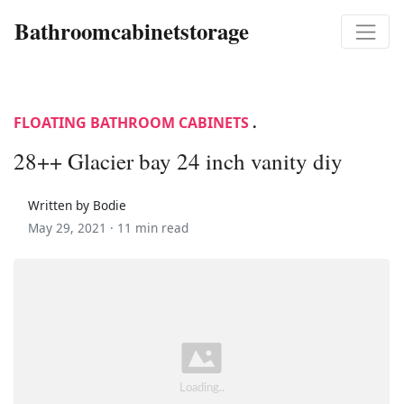
Bathroomcabinetstorage
FLOATING BATHROOM CABINETS
.
28++ Glacier bay 24 inch vanity diy
Written by Bodie
May 29, 2021 ·
11 min read