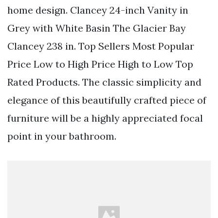
home design. Clancey 24-inch Vanity in
Grey with White Basin The Glacier Bay
Clancey 238 in. Top Sellers Most Popular
Price Low to High Price High to Low Top
Rated Products. The classic simplicity and
elegance of this beautifully crafted piece of
furniture will be a highly appreciated focal
point in your bathroom.