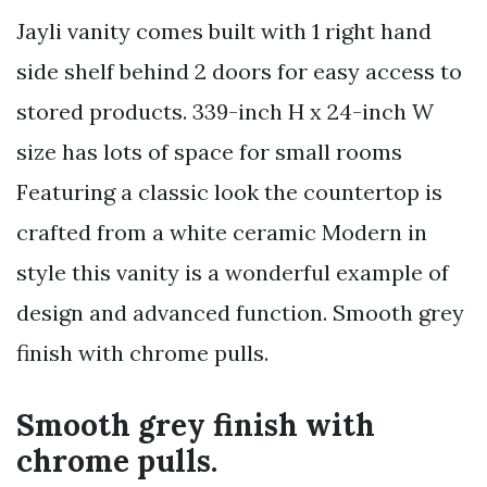
Jayli vanity comes built with 1 right hand
side shelf behind 2 doors for easy access to
stored products. 339-inch H x 24-inch W
size has lots of space for small rooms
Featuring a classic look the countertop is
crafted from a white ceramic Modern in
style this vanity is a wonderful example of
design and advanced function. Smooth grey
finish with chrome pulls.
Smooth grey finish with
chrome pulls.