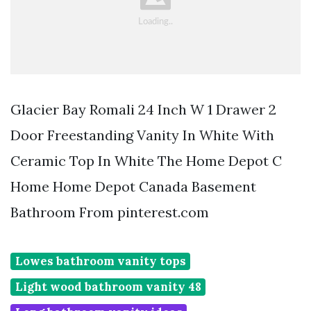
Glacier Bay Romali 24 Inch W 1 Drawer 2
Door Freestanding Vanity In White With
Ceramic Top In White The Home Depot C
Home Home Depot Canada Basement
Bathroom From pinterest.com
Lowes bathroom vanity tops
Light wood bathroom vanity 48