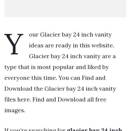
Y
our Glacier bay 24 inch vanity
ideas are ready in this website.
Glacier bay 24 inch vanity are a
type that is most popular and liked by
everyone this time. You can Find and
Download the Glacier bay 24 inch vanity
files here. Find and Download all free
images.
If you’re searching for
glacier bay 24 inch