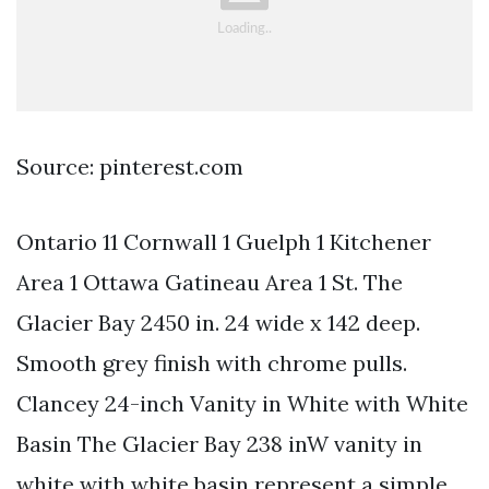
Source: pinterest.com
Ontario 11 Cornwall 1 Guelph 1 Kitchener
Area 1 Ottawa Gatineau Area 1 St. The
Glacier Bay 2450 in. 24 wide x 142 deep.
Smooth grey finish with chrome pulls.
Clancey 24-inch Vanity in White with White
Basin The Glacier Bay 238 inW vanity in
white with white basin represent a simple