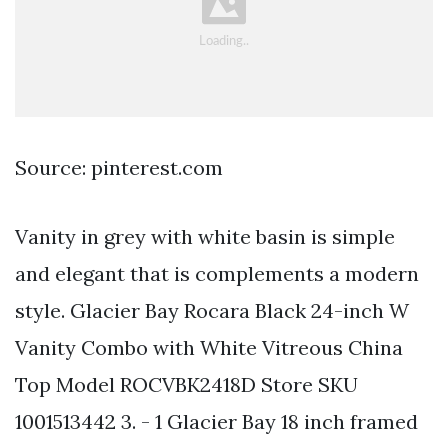
Source: pinterest.com
Vanity in grey with white basin is simple
and elegant that is complements a modern
style. Glacier Bay Rocara Black 24-inch W
Vanity Combo with White Vitreous China
Top Model ROCVBK2418D Store SKU
1001513442 3. - 1 Glacier Bay 18 inch framed