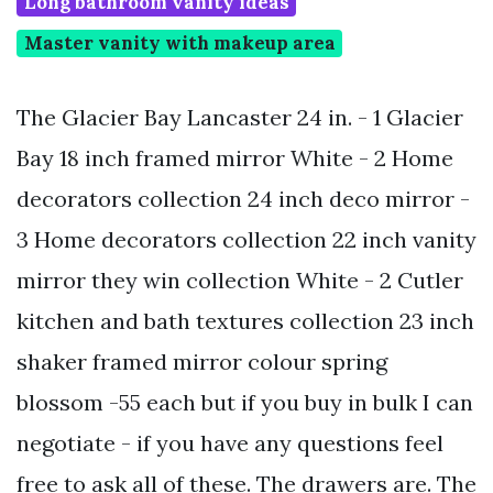
Long bathroom vanity ideas
Master vanity with makeup area
The Glacier Bay Lancaster 24 in. - 1 Glacier
Bay 18 inch framed mirror White - 2 Home
decorators collection 24 inch deco mirror -
3 Home decorators collection 22 inch vanity
mirror they win collection White - 2 Cutler
kitchen and bath textures collection 23 inch
shaker framed mirror colour spring
blossom -55 each but if you buy in bulk I can
negotiate - if you have any questions feel
free to ask all of these. The drawers are. The