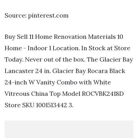
Source: pinterest.com
Buy Sell 11 Home Renovation Materials 10
Home - Indoor 1 Location. In Stock at Store
Today. Never out of the box. The Glacier Bay
Lancaster 24 in. Glacier Bay Rocara Black
24-inch W Vanity Combo with White
Vitreous China Top Model ROCVBK2418D
Store SKU 1001513442 3.