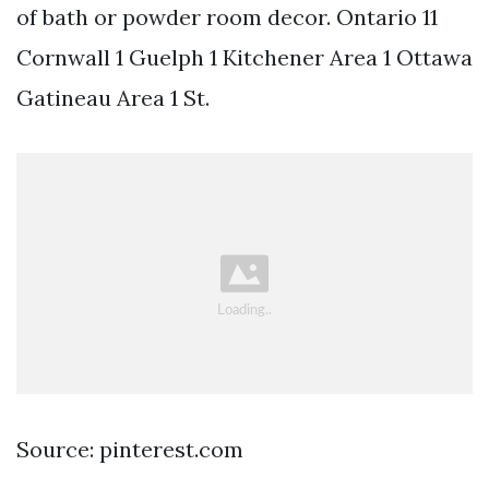
of bath or powder room decor. Ontario 11
Cornwall 1 Guelph 1 Kitchener Area 1 Ottawa
Gatineau Area 1 St.
Source: pinterest.com