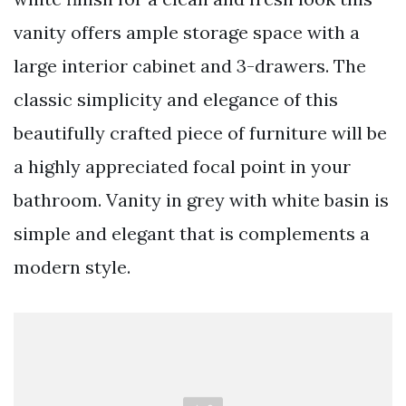
vanity offers ample storage space with a
large interior cabinet and 3-drawers. The
classic simplicity and elegance of this
beautifully crafted piece of furniture will be
a highly appreciated focal point in your
bathroom. Vanity in grey with white basin is
simple and elegant that is complements a
modern style.