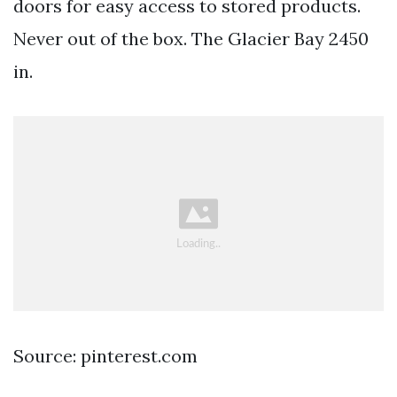
doors for easy access to stored products.
Never out of the box. The Glacier Bay 2450
in.
Source: pinterest.com