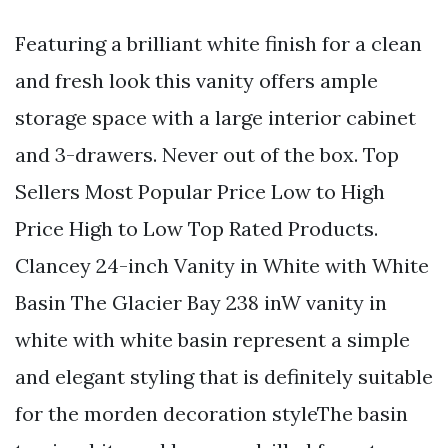
Featuring a brilliant white finish for a clean
and fresh look this vanity offers ample
storage space with a large interior cabinet
and 3-drawers. Never out of the box. Top
Sellers Most Popular Price Low to High
Price High to Low Top Rated Products.
Clancey 24-inch Vanity in White with White
Basin The Glacier Bay 238 inW vanity in
white with white basin represent a simple
and elegant styling that is definitely suitable
for the morden decoration styleThe basin