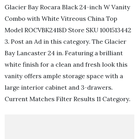
Glacier Bay Rocara Black 24-inch W Vanity
Combo with White Vitreous China Top
Model ROCVBK2418D Store SKU 1001513442
3. Post an Ad in this category. The Glacier
Bay Lancaster 24 in. Featuring a brilliant
white finish for a clean and fresh look this
vanity offers ample storage space with a
large interior cabinet and 3-drawers.
Current Matches Filter Results 11 Category.