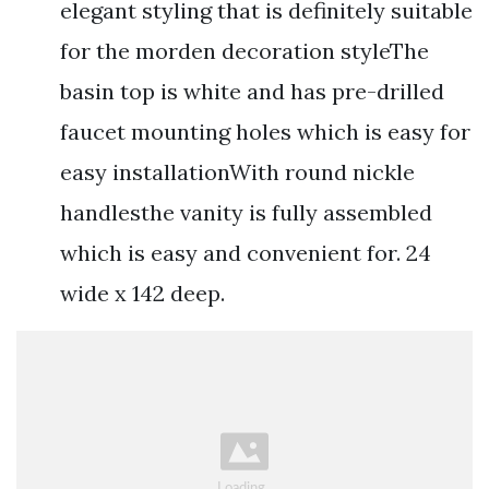
elegant styling that is definitely suitable
for the morden decoration styleThe
basin top is white and has pre-drilled
faucet mounting holes which is easy for
easy installationWith round nickle
handlesthe vanity is fully assembled
which is easy and convenient for. 24
wide x 142 deep.