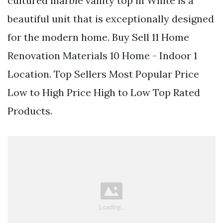
cultured marble vanity top in White is a
beautiful unit that is exceptionally designed
for the modern home. Buy Sell 11 Home
Renovation Materials 10 Home - Indoor 1
Location. Top Sellers Most Popular Price
Low to High Price High to Low Top Rated
Products.