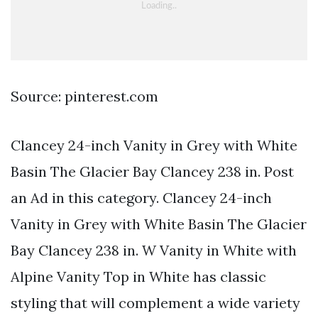
Source: pinterest.com
Clancey 24-inch Vanity in Grey with White
Basin The Glacier Bay Clancey 238 in. Post
an Ad in this category. Clancey 24-inch
Vanity in Grey with White Basin The Glacier
Bay Clancey 238 in. W Vanity in White with
Alpine Vanity Top in White has classic
styling that will complement a wide variety