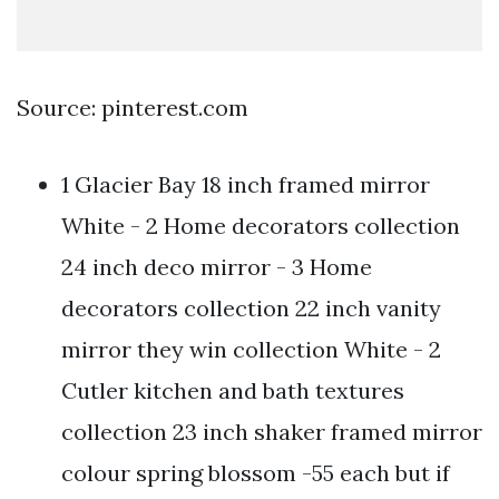
Source: pinterest.com
1 Glacier Bay 18 inch framed mirror
White - 2 Home decorators collection
24 inch deco mirror - 3 Home
decorators collection 22 inch vanity
mirror they win collection White - 2
Cutler kitchen and bath textures
collection 23 inch shaker framed mirror
colour spring blossom -55 each but if