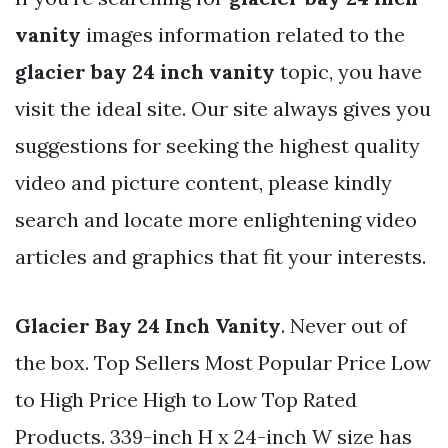
vanity
images information related to the
glacier bay 24 inch vanity
topic, you have
visit the ideal site. Our site always gives you
suggestions for seeking the highest quality
video and picture content, please kindly
search and locate more enlightening video
articles and graphics that fit your interests.
Glacier Bay 24 Inch Vanity
. Never out of
the box. Top Sellers Most Popular Price Low
to High Price High to Low Top Rated
Products. 339-inch H x 24-inch W size has