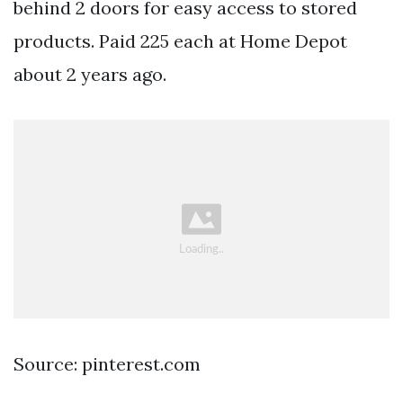
behind 2 doors for easy access to stored
products. Paid 225 each at Home Depot
about 2 years ago.
Source: pinterest.com