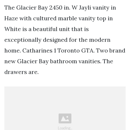
The Glacier Bay 2450 in. W Jayli vanity in
Haze with cultured marble vanity top in
White is a beautiful unit that is
exceptionally designed for the modern
home. Catharines 1 Toronto GTA. Two brand
new Glacier Bay bathroom vanities. The
drawers are.