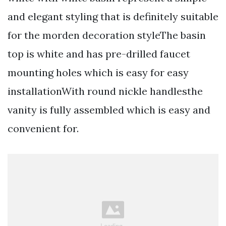
and elegant styling that is definitely suitable
for the morden decoration styleThe basin
top is white and has pre-drilled faucet
mounting holes which is easy for easy
installationWith round nickle handlesthe
vanity is fully assembled which is easy and
convenient for.