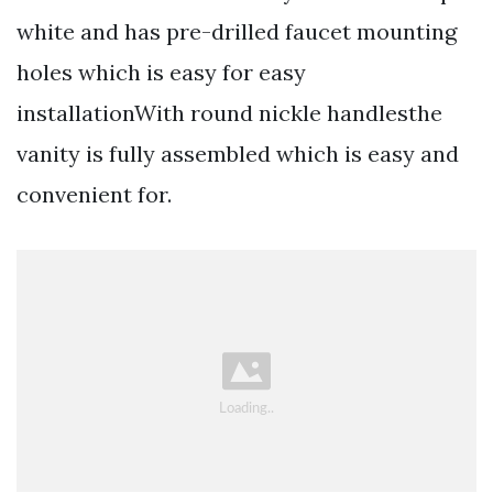
white and has pre-drilled faucet mounting
holes which is easy for easy
installationWith round nickle handlesthe
vanity is fully assembled which is easy and
convenient for.