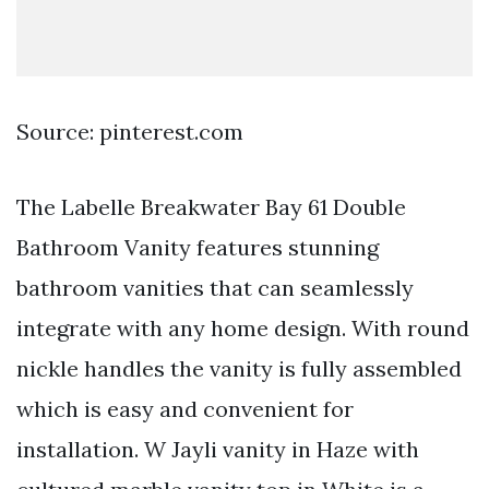
Source: pinterest.com
The Labelle Breakwater Bay 61 Double
Bathroom Vanity features stunning
bathroom vanities that can seamlessly
integrate with any home design. With round
nickle handles the vanity is fully assembled
which is easy and convenient for
installation. W Jayli vanity in Haze with