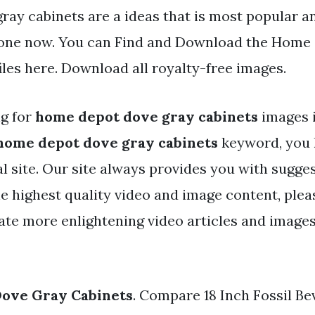
ray cabinets are a ideas that is most popular a
one now. You can Find and Download the Home
iles here. Download all royalty-free images.
ng for
home depot dove gray cabinets
images 
home depot dove gray cabinets
keyword, you 
eal site. Our site always provides you with sugge
he highest quality video and image content, plea
ate more enlightening video articles and image
ove Gray Cabinets
. Compare 18 Inch Fossil Be