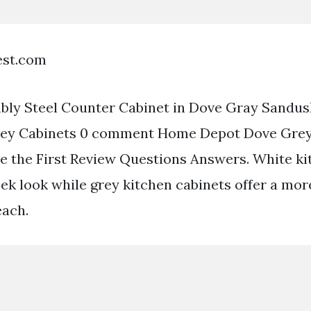
est.com
ly Steel Counter Cabinet in Dove Gray Sandus
ey Cabinets 0 comment Home Depot Dove Grey
 the First Review Questions Answers. White ki
leek look while grey kitchen cabinets offer a mo
each.