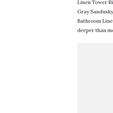
Linen Tower Ri
Gray Sandusky 3
Bathroom Linen
deeper than mo