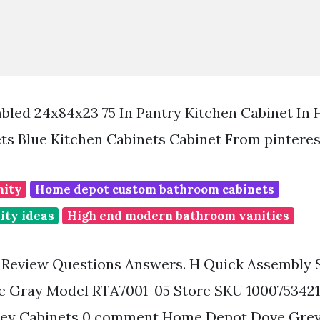
led 24x84x23 75 In Pantry Kitchen Cabinet In
ts Blue Kitchen Cabinets Cabinet From pintere
nity
Home depot custom bathroom cabinets
ity ideas
High end modern bathroom vanities
t Review Questions Answers. H Quick Assembly 
ve Gray Model RTA7001-05 Store SKU 100075342
ey Cabinets 0 comment Home Depot Dove Grey