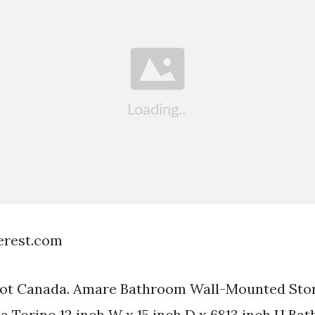
terest.com
t Canada. Amare Bathroom Wall-Mounted Stor
ca Torino 12 inch W x 15 inch D x 6813 inch H B