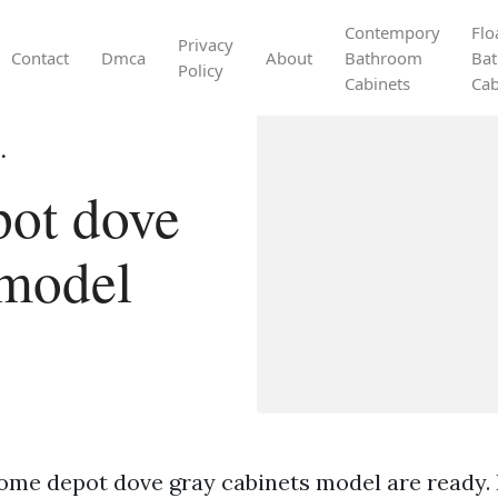
Contempory
Flo
Privacy
Contact
Dmca
About
Bathroom
Ba
Policy
Cabinets
Cab
.
ot dove
 model
ome depot dove gray cabinets model are ready