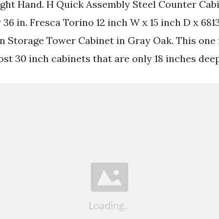
ght Hand. H Quick Assembly Steel Counter Cabi
6 in. Fresca Torino 12 inch W x 15 inch D x 681
 Storage Tower Cabinet in Gray Oak. This one f
st 30 inch cabinets that are only 18 inches deep