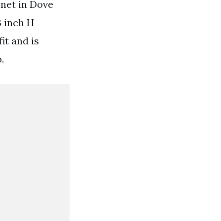
net in Dove
3 inch H
it and is
.