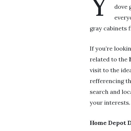
Y
dove g
every
gray cabinets f
If you’re looki
related to the
visit to the id
refferencing t
search and loc
your interests.
Home Depot D