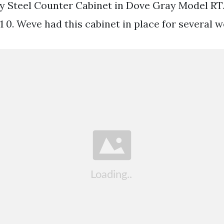
y Steel Counter Cabinet in Dove Gray Model RT
 0. Weve had this cabinet in place for several w