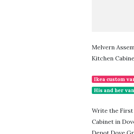
Melvern Assemb
Kitchen Cabine
Ikea custom va
His and her van
Write the Firs
Cabinet in Do
Depot Dove Gr