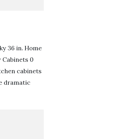
ky 36 in. Home
 Cabinets 0
tchen cabinets
re dramatic