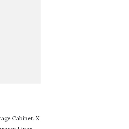
age Cabinet. X
athroom Linen