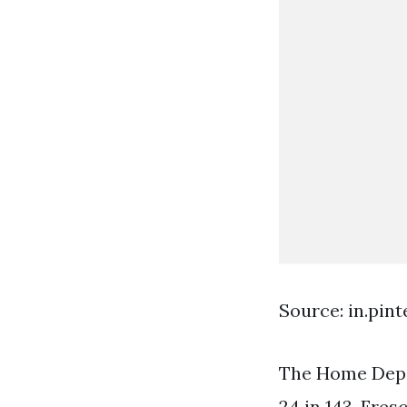
Source: in.pin
The Home Depo
24 in 143. Fres