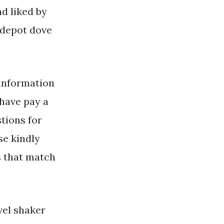
nd liked by
 depot dove
information
have pay a
stions for
se kindly
s that match
vel shaker