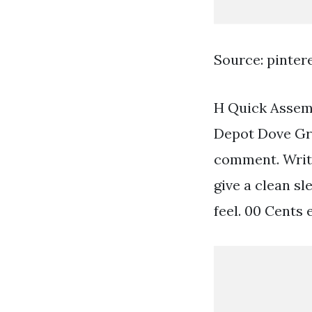
Source: pinter
H Quick Assemb
Depot Dove Gr
comment. Write
give a clean s
feel. 00 Cents 