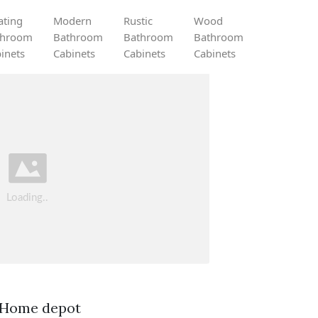
ating
Modern
Rustic
Wood
throom
Bathroom
Bathroom
Bathroom
inets
Cabinets
Cabinets
Cabinets
. Home depot