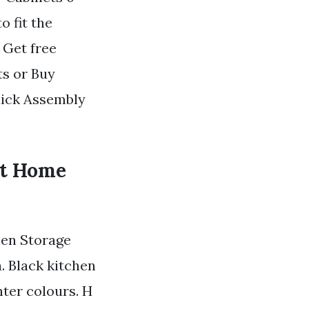
 fit the
 Get free
ts or Buy
uick Assembly
nt Home
nen Storage
. Black kitchen
ter colours. H