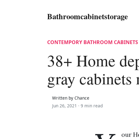
Bathroomcabinetstorage
CONTEMPORY BATHROOM CABINETS
38+ Home dep
gray cabinets
Written by Chance
Jun 26, 2021 ·
9 min read
our H