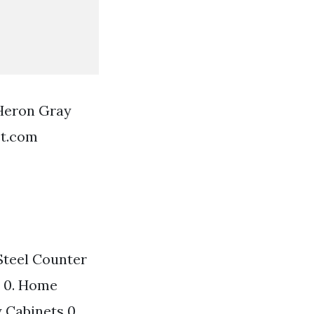
 Heron Gray
st.com
Steel Counter
1 0. Home
 Cabinets 0