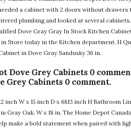
eded a cabinet with 2 doors without drawers to
entered plumbing and looked at several cabinets.
alified Dove Gray Gray In Stock Kitchen Cabine
 in Store today in the Kitchen department. H Q
Cabinet in Dove Gray Sandusky 36 in.
t Dove Grey Cabinets 0 comme
e Grey Cabinets 0 comment.
12 inch W x 15 inch D x 6813 inch H Bathroom Li
in Gray Oak. W x 18 in. The Home Depot Canada
elp make a bold statement when paired with ligh