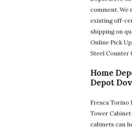
comment. We ne
existing off-c
shipping on qu
Online Pick Up
Steel Counter 
Home Depo
Depot Dov
Fresca Torino 
Tower Cabinet 
cabinets can h