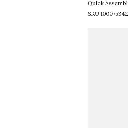
Quick Assembl
SKU 1000753421