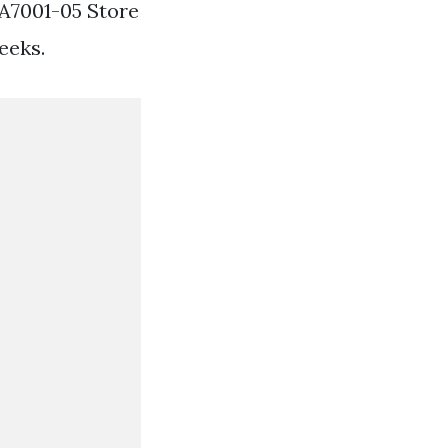
A7001-05 Store
eeks.