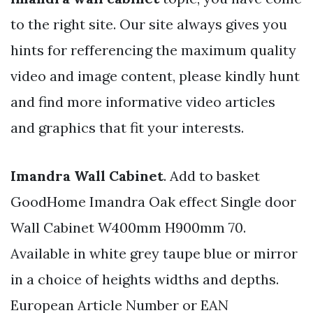
to the right site. Our site always gives you
hints for refferencing the maximum quality
video and image content, please kindly hunt
and find more informative video articles
and graphics that fit your interests.
Imandra Wall Cabinet
. Add to basket
GoodHome Imandra Oak effect Single door
Wall Cabinet W400mm H900mm 70.
Available in white grey taupe blue or mirror
in a choice of heights widths and depths.
European Article Number or EAN