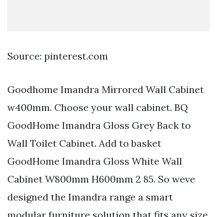
Source: pinterest.com
Goodhome Imandra Mirrored Wall Cabinet
w400mm. Choose your wall cabinet. BQ
GoodHome Imandra Gloss Grey Back to
Wall Toilet Cabinet. Add to basket
GoodHome Imandra Gloss White Wall
Cabinet W800mm H600mm 2 85. So weve
designed the Imandra range a smart
modular furniture solution that fits any size