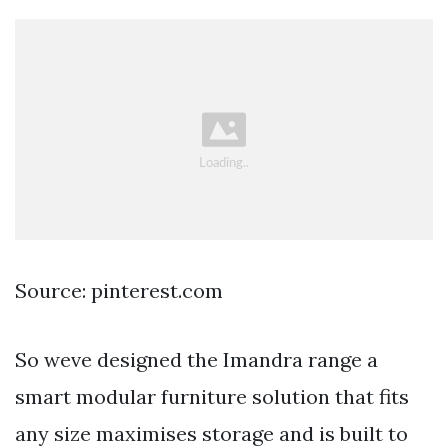
Source: pinterest.com
So weve designed the Imandra range a
smart modular furniture solution that fits
any size maximises storage and is built to