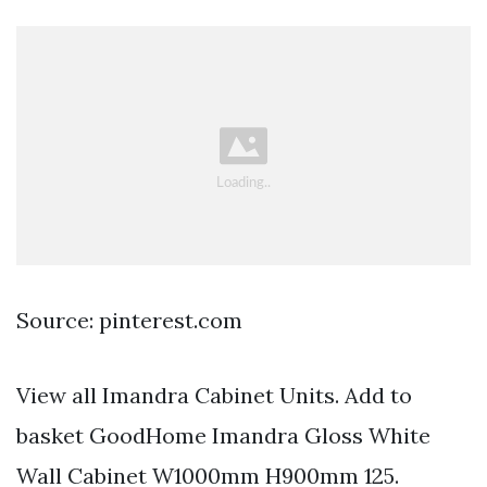
Source: pinterest.com
View all Imandra Cabinet Units. Add to
basket GoodHome Imandra Gloss White
Wall Cabinet W1000mm H900mm 125.