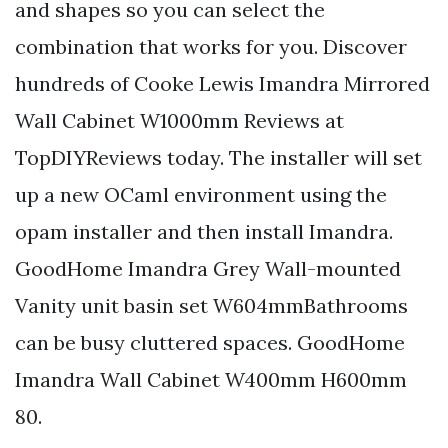
and shapes so you can select the
combination that works for you. Discover
hundreds of Cooke Lewis Imandra Mirrored
Wall Cabinet W1000mm Reviews at
TopDIYReviews today. The installer will set
up a new OCaml environment using the
opam installer and then install Imandra.
GoodHome Imandra Grey Wall-mounted
Vanity unit basin set W604mmBathrooms
can be busy cluttered spaces. GoodHome
Imandra Wall Cabinet W400mm H600mm
80.