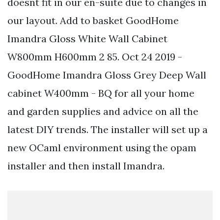
doesnt fit in our en-suite due to changes in
our layout. Add to basket GoodHome
Imandra Gloss White Wall Cabinet
W800mm H600mm 2 85. Oct 24 2019 -
GoodHome Imandra Gloss Grey Deep Wall
cabinet W400mm - BQ for all your home
and garden supplies and advice on all the
latest DIY trends. The installer will set up a
new OCaml environment using the opam
installer and then install Imandra.