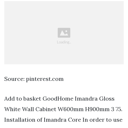
Source: pinterest.com
Add to basket GoodHome Imandra Gloss
White Wall Cabinet W600mm H900mm 3 75.
Installation of Imandra Core In order to use