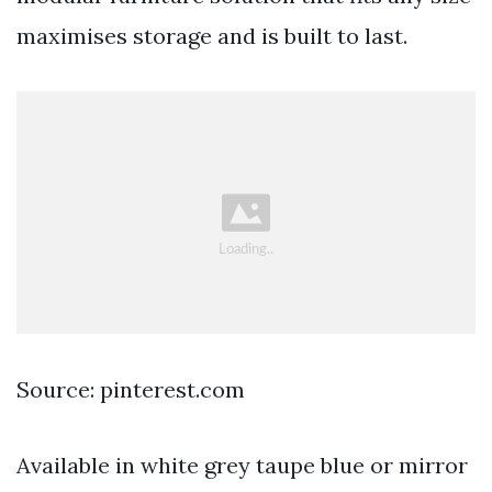
maximises storage and is built to last.
Source: pinterest.com
Available in white grey taupe blue or mirror