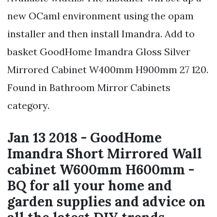
new OCaml environment using the opam
installer and then install Imandra. Add to
basket GoodHome Imandra Gloss Silver
Mirrored Cabinet W400mm H900mm 27 120.
Found in Bathroom Mirror Cabinets
category.
Jan 13 2018 - GoodHome
Imandra Short Mirrored Wall
cabinet W600mm H600mm -
BQ for all your home and
garden supplies and advice on