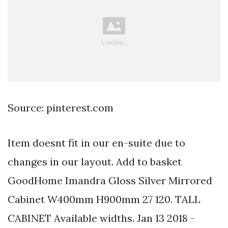
Source: pinterest.com
Item doesnt fit in our en-suite due to
changes in our layout. Add to basket
GoodHome Imandra Gloss Silver Mirrored
Cabinet W400mm H900mm 27 120. TALL
CABINET Available widths. Jan 13 2018 -