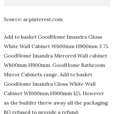
Source: ar.pinterest.com
Add to basket GoodHome Imandra Gloss
White Wall Cabinet W600mm H900mm 3 75.
GoodHome Imandra Mirrored Wall cabinet
W800mm H900mm. GoodHome Bathroom
Mirror Cabinets range. Add to basket
GoodHome Imandra Gloss White Wall
Cabinet W1000mm H900mm 125. However
as the builder threw away all the packaging
BQ refused to provide a refund.