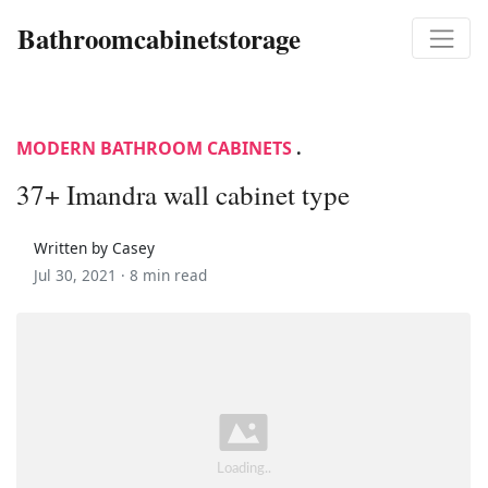
Bathroomcabinetstorage
MODERN BATHROOM CABINETS
.
37+ Imandra wall cabinet type
Written by Casey
Jul 30, 2021 ·
8 min read