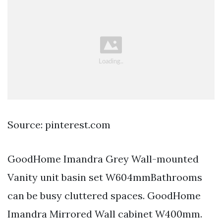
Source: pinterest.com
GoodHome Imandra Grey Wall-mounted
Vanity unit basin set W604mmBathrooms
can be busy cluttered spaces. GoodHome
Imandra Mirrored Wall cabinet W400mm.