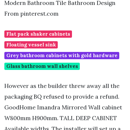
Modern Bathroom Tile Bathroom Design
From pinterest.com
Flat pack shaker cabinets
Floating vessel sink
Grey bathroom cabinets with gold hardware
Glass bathroom wall shelves
However as the builder threw away all the
packaging BQ refused to provide a refund.
GoodHome Imandra Mirrored Wall cabinet
W800mm H900mm. TALL DEEP CABINET
Available widths. The installer will set up a