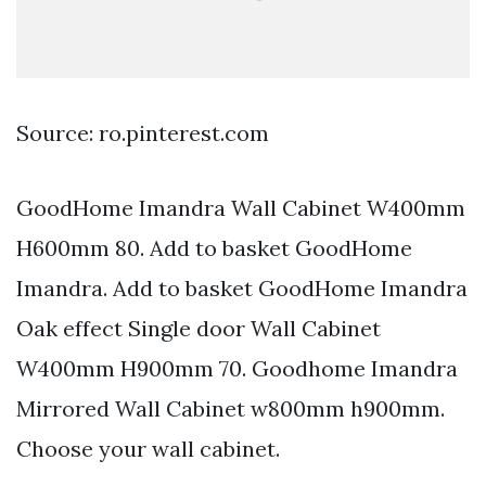
Source: ro.pinterest.com
GoodHome Imandra Wall Cabinet W400mm
H600mm 80. Add to basket GoodHome
Imandra. Add to basket GoodHome Imandra
Oak effect Single door Wall Cabinet
W400mm H900mm 70. Goodhome Imandra
Mirrored Wall Cabinet w800mm h900mm.
Choose your wall cabinet.