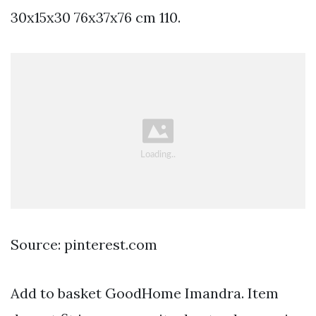
30x15x30 76x37x76 cm 110.
Source: pinterest.com
Add to basket GoodHome Imandra. Item