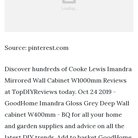
Source: pinterest.com
Discover hundreds of Cooke Lewis Imandra
Mirrored Wall Cabinet W1000mm Reviews
at TopDIYReviews today. Oct 24 2019 -
GoodHome Imandra Gloss Grey Deep Wall
cabinet W400mm - BQ for all your home
and garden supplies and advice on all the
latest DIY trends. Add to basket GoodHome