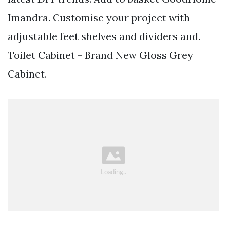
Imandra. Customise your project with
adjustable feet shelves and dividers and.
Toilet Cabinet - Brand New Gloss Grey
Cabinet.