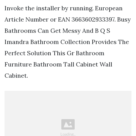
Invoke the installer by running. European
Article Number or EAN 3663602933397. Busy
Bathrooms Can Get Messy And B Q S
Imandra Bathroom Collection Provides The
Perfect Solution This Gr Bathroom
Furniture Bathroom Tall Cabinet Wall
Cabinet.