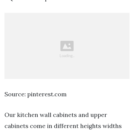
Source: pinterest.com
Our kitchen wall cabinets and upper
cabinets come in different heights widths