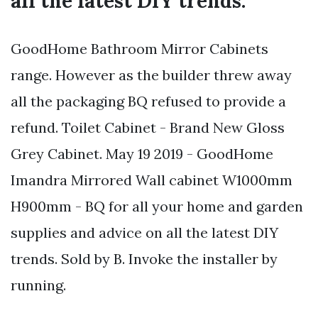
all the latest DIY trends.
GoodHome Bathroom Mirror Cabinets
range. However as the builder threw away
all the packaging BQ refused to provide a
refund. Toilet Cabinet - Brand New Gloss
Grey Cabinet. May 19 2019 - GoodHome
Imandra Mirrored Wall cabinet W1000mm
H900mm - BQ for all your home and garden
supplies and advice on all the latest DIY
trends. Sold by B. Invoke the installer by
running.