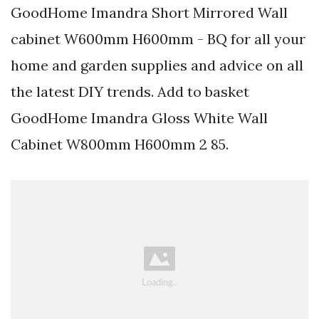
GoodHome Imandra Short Mirrored Wall
cabinet W600mm H600mm - BQ for all your
home and garden supplies and advice on all
the latest DIY trends. Add to basket
GoodHome Imandra Gloss White Wall
Cabinet W800mm H600mm 2 85.