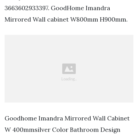
3663602933397. GoodHome Imandra
Mirrored Wall cabinet W800mm H900mm.
Goodhome Imandra Mirrored Wall Cabinet
W 400mmsilver Color Bathroom Design