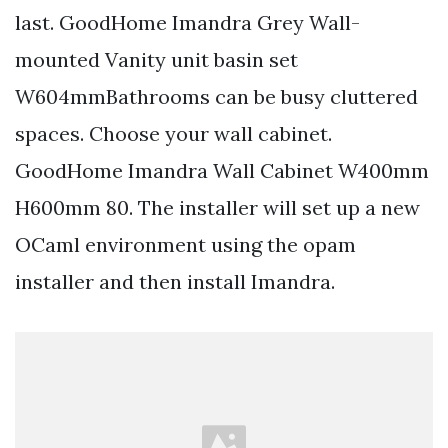
last. GoodHome Imandra Grey Wall-
mounted Vanity unit basin set
W604mmBathrooms can be busy cluttered
spaces. Choose your wall cabinet.
GoodHome Imandra Wall Cabinet W400mm
H600mm 80. The installer will set up a new
OCaml environment using the opam
installer and then install Imandra.