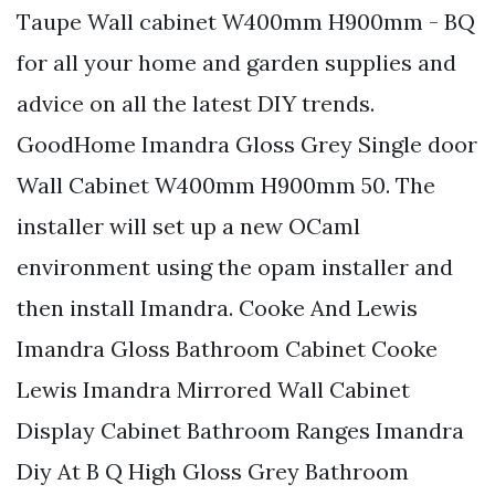
Taupe Wall cabinet W400mm H900mm - BQ
for all your home and garden supplies and
advice on all the latest DIY trends.
GoodHome Imandra Gloss Grey Single door
Wall Cabinet W400mm H900mm 50. The
installer will set up a new OCaml
environment using the opam installer and
then install Imandra. Cooke And Lewis
Imandra Gloss Bathroom Cabinet Cooke
Lewis Imandra Mirrored Wall Cabinet
Display Cabinet Bathroom Ranges Imandra
Diy At B Q High Gloss Grey Bathroom