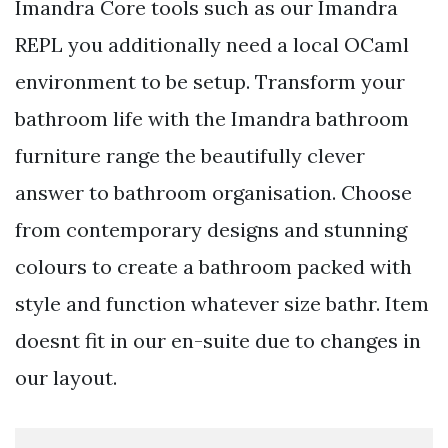
Imandra Core tools such as our Imandra
REPL you additionally need a local OCaml
environment to be setup. Transform your
bathroom life with the Imandra bathroom
furniture range the beautifully clever
answer to bathroom organisation. Choose
from contemporary designs and stunning
colours to create a bathroom packed with
style and function whatever size bathr. Item
doesnt fit in our en-suite due to changes in
our layout.