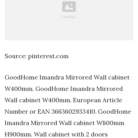
Source: pinterest.com
GoodHome Imandra Mirrored Wall cabinet
W400mm. GoodHome Imandra Mirrored
Wall cabinet W400mm. European Article
Number or EAN 3663602933410. GoodHome
Imandra Mirrored Wall cabinet W800mm
H900mm. Wall cabinet with 2 doors