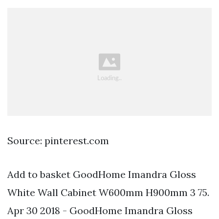
Source: pinterest.com
Add to basket GoodHome Imandra Gloss
White Wall Cabinet W600mm H900mm 3 75.
Apr 30 2018 - GoodHome Imandra Gloss