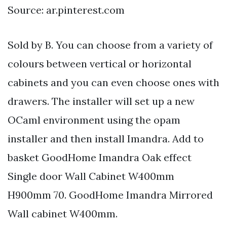
Source: ar.pinterest.com
Sold by B. You can choose from a variety of
colours between vertical or horizontal
cabinets and you can even choose ones with
drawers. The installer will set up a new
OCaml environment using the opam
installer and then install Imandra. Add to
basket GoodHome Imandra Oak effect
Single door Wall Cabinet W400mm
H900mm 70. GoodHome Imandra Mirrored
Wall cabinet W400mm.