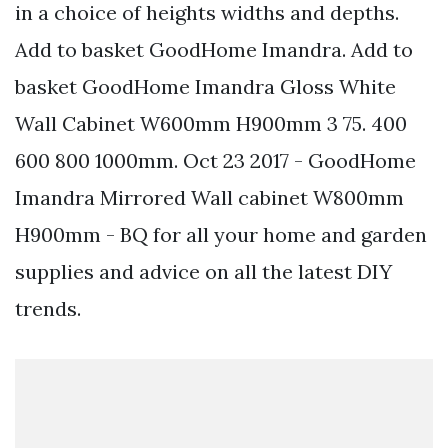
in a choice of heights widths and depths.
Add to basket GoodHome Imandra. Add to
basket GoodHome Imandra Gloss White
Wall Cabinet W600mm H900mm 3 75. 400
600 800 1000mm. Oct 23 2017 - GoodHome
Imandra Mirrored Wall cabinet W800mm
H900mm - BQ for all your home and garden
supplies and advice on all the latest DIY
trends.