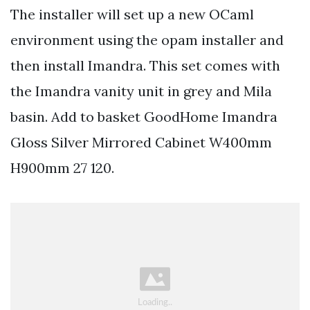
The installer will set up a new OCaml
environment using the opam installer and
then install Imandra. This set comes with
the Imandra vanity unit in grey and Mila
basin. Add to basket GoodHome Imandra
Gloss Silver Mirrored Cabinet W400mm
H900mm 27 120.