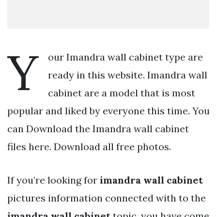
Y
our Imandra wall cabinet type are
ready in this website. Imandra wall
cabinet are a model that is most
popular and liked by everyone this time. You
can Download the Imandra wall cabinet
files here. Download all free photos.
If you’re looking for
imandra wall cabinet
pictures information connected with to the
imandra wall cabinet
topic, you have come