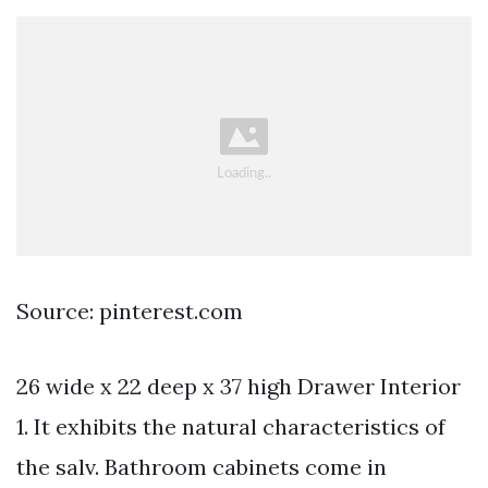
Source: pinterest.com
26 wide x 22 deep x 37 high Drawer Interior
1. It exhibits the natural characteristics of
the salv. Bathroom cabinets come in