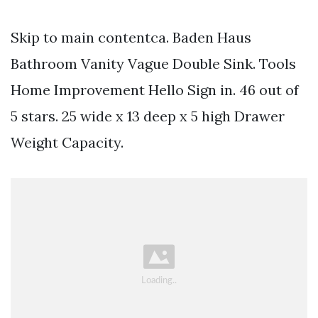
Skip to main contentca. Baden Haus
Bathroom Vanity Vague Double Sink. Tools
Home Improvement Hello Sign in. 46 out of
5 stars. 25 wide x 13 deep x 5 high Drawer
Weight Capacity.