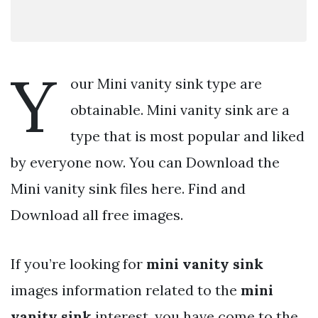
Y
our Mini vanity sink type are
obtainable. Mini vanity sink are a
type that is most popular and liked
by everyone now. You can Download the
Mini vanity sink files here. Find and
Download all free images.
If you’re looking for
mini vanity sink
images information related to the
mini
vanity sink
interest, you have come to the