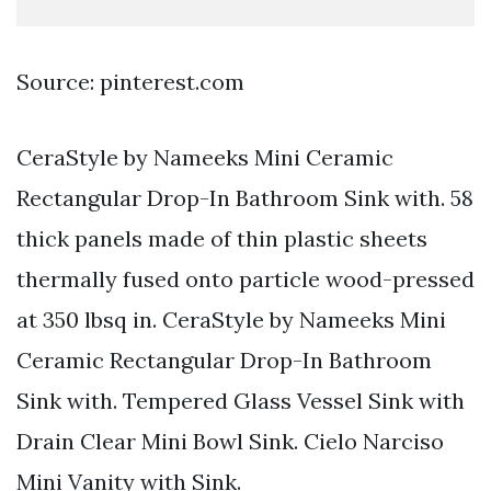
Source: pinterest.com
CeraStyle by Nameeks Mini Ceramic
Rectangular Drop-In Bathroom Sink with. 58
thick panels made of thin plastic sheets
thermally fused onto particle wood-pressed
at 350 lbsq in. CeraStyle by Nameeks Mini
Ceramic Rectangular Drop-In Bathroom
Sink with. Tempered Glass Vessel Sink with
Drain Clear Mini Bowl Sink. Cielo Narciso
Mini Vanity with Sink.