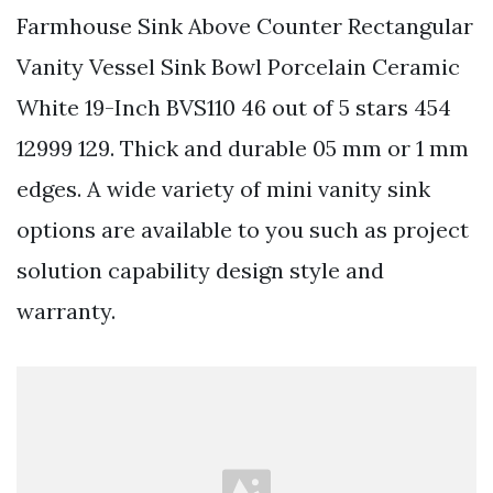
Farmhouse Sink Above Counter Rectangular
Vanity Vessel Sink Bowl Porcelain Ceramic
White 19-Inch BVS110 46 out of 5 stars 454
12999 129. Thick and durable 05 mm or 1 mm
edges. A wide variety of mini vanity sink
options are available to you such as project
solution capability design style and
warranty.