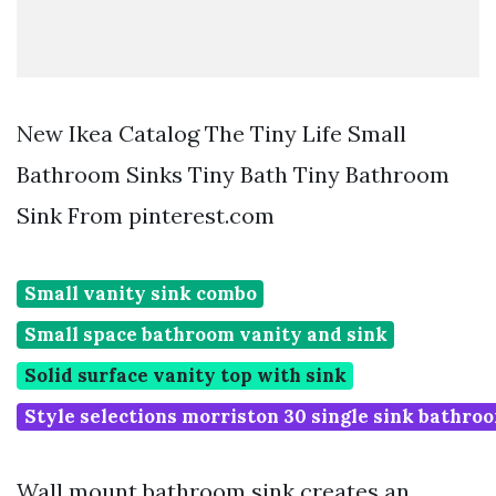
New Ikea Catalog The Tiny Life Small
Bathroom Sinks Tiny Bath Tiny Bathroom
Sink From pinterest.com
Small vanity sink combo
Small space bathroom vanity and sink
Solid surface vanity top with sink
Style selections morriston 30 single sink bathro
Wall mount bathroom sink creates an