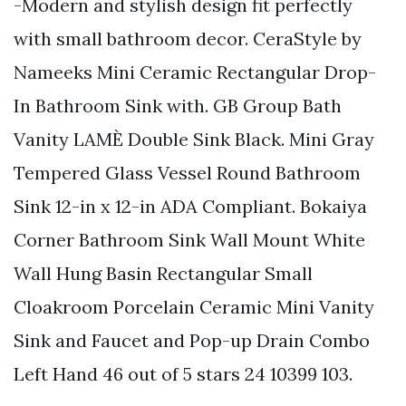
-Modern and stylish design fit perfectly
with small bathroom decor. CeraStyle by
Nameeks Mini Ceramic Rectangular Drop-
In Bathroom Sink with. GB Group Bath
Vanity LAMÈ Double Sink Black. Mini Gray
Tempered Glass Vessel Round Bathroom
Sink 12-in x 12-in ADA Compliant. Bokaiya
Corner Bathroom Sink Wall Mount White
Wall Hung Basin Rectangular Small
Cloakroom Porcelain Ceramic Mini Vanity
Sink and Faucet and Pop-up Drain Combo
Left Hand 46 out of 5 stars 24 10399 103.