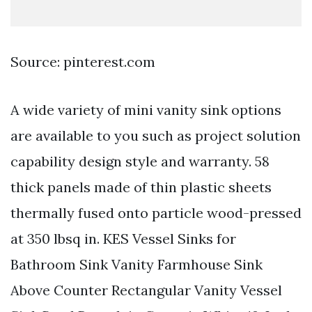
Source: pinterest.com
A wide variety of mini vanity sink options
are available to you such as project solution
capability design style and warranty. 58
thick panels made of thin plastic sheets
thermally fused onto particle wood-pressed
at 350 lbsq in. KES Vessel Sinks for
Bathroom Sink Vanity Farmhouse Sink
Above Counter Rectangular Vanity Vessel