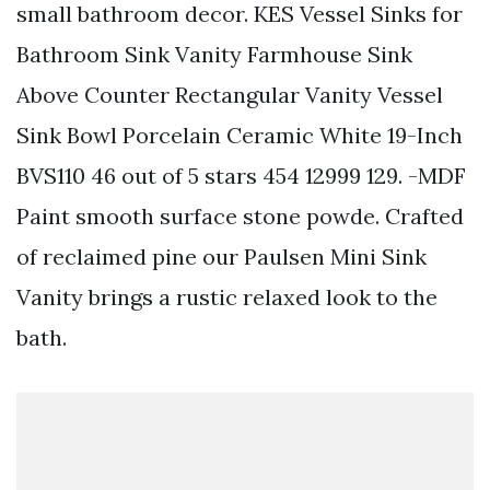
small bathroom decor. KES Vessel Sinks for
Bathroom Sink Vanity Farmhouse Sink
Above Counter Rectangular Vanity Vessel
Sink Bowl Porcelain Ceramic White 19-Inch
BVS110 46 out of 5 stars 454 12999 129. -MDF
Paint smooth surface stone powde. Crafted
of reclaimed pine our Paulsen Mini Sink
Vanity brings a rustic relaxed look to the
bath.