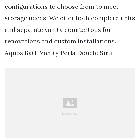
configurations to choose from to meet
storage needs. We offer both complete units
and separate vanity countertops for
renovations and custom installations.
Aquos Bath Vanity Perla Double Sink.