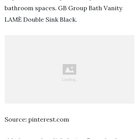
bathroom spaces. GB Group Bath Vanity
LAMÈ Double Sink Black.
Source: pinterest.com