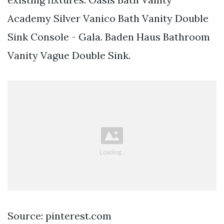
Academy Silver Vanico Bath Vanity Double
Sink Console - Gala. Baden Haus Bathroom
Vanity Vague Double Sink.
Source: pinterest.com