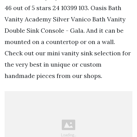
46 out of 5 stars 24 10399 103. Oasis Bath
Vanity Academy Silver Vanico Bath Vanity
Double Sink Console - Gala. And it can be
mounted on a countertop or on a wall.
Check out our mini vanity sink selection for
the very best in unique or custom
handmade pieces from our shops.