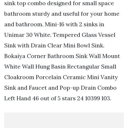
sink top combo designed for small space
bathroom sturdy and useful for your home
and bathroom. Mini-16 with 2 sinks in
Unimar 30 White. Tempered Glass Vessel
Sink with Drain Clear Mini Bowl Sink.
Bokaiya Corner Bathroom Sink Wall Mount
White Wall Hung Basin Rectangular Small
Cloakroom Porcelain Ceramic Mini Vanity
Sink and Faucet and Pop-up Drain Combo
Left Hand 46 out of 5 stars 24 10399 103.