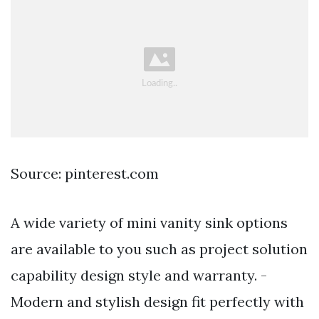
Source: pinterest.com
A wide variety of mini vanity sink options
are available to you such as project solution
capability design style and warranty. -
Modern and stylish design fit perfectly with