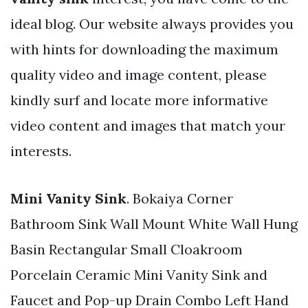
ideal blog. Our website always provides you
with hints for downloading the maximum
quality video and image content, please
kindly surf and locate more informative
video content and images that match your
interests.
Mini Vanity Sink
. Bokaiya Corner
Bathroom Sink Wall Mount White Wall Hung
Basin Rectangular Small Cloakroom
Porcelain Ceramic Mini Vanity Sink and
Faucet and Pop-up Drain Combo Left Hand