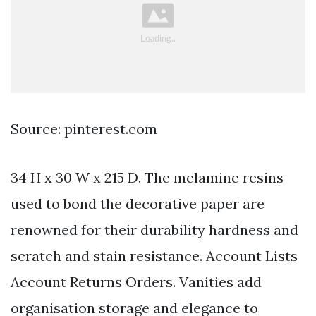
Source: pinterest.com
34 H x 30 W x 215 D. The melamine resins
used to bond the decorative paper are
renowned for their durability hardness and
scratch and stain resistance. Account Lists
Account Returns Orders. Vanities add
organisation storage and elegance to