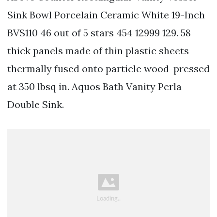
Sink Bowl Porcelain Ceramic White 19-Inch
BVS110 46 out of 5 stars 454 12999 129. 58
thick panels made of thin plastic sheets
thermally fused onto particle wood-pressed
at 350 lbsq in. Aquos Bath Vanity Perla
Double Sink.