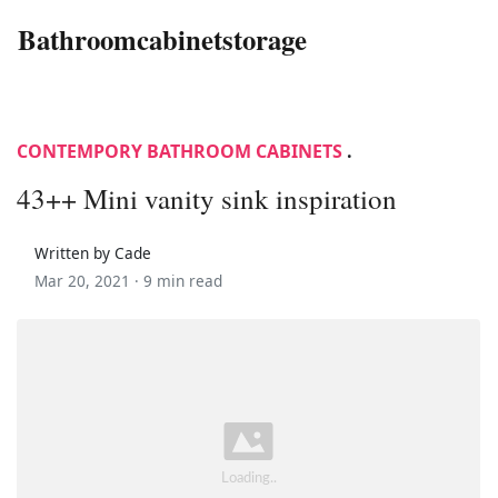
Bathroomcabinetstorage
CONTEMPORY BATHROOM CABINETS
.
43++ Mini vanity sink inspiration
Written by Cade
Mar 20, 2021 ·
9 min read