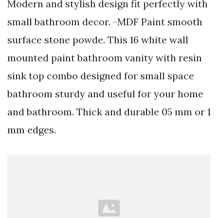
Modern and stylish design fit perfectly with
small bathroom decor. -MDF Paint smooth
surface stone powde. This 16 white wall
mounted paint bathroom vanity with resin
sink top combo designed for small space
bathroom sturdy and useful for your home
and bathroom. Thick and durable 05 mm or 1
mm edges.