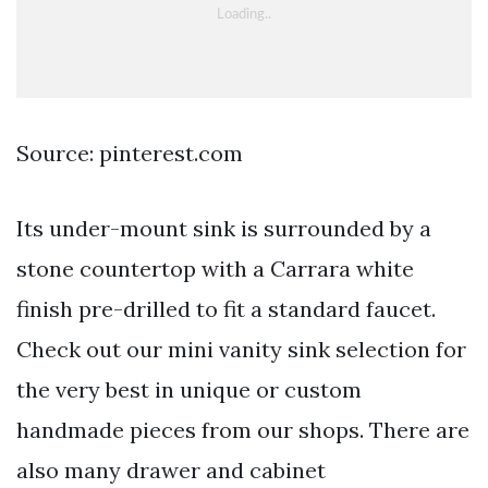
Source: pinterest.com
Its under-mount sink is surrounded by a
stone countertop with a Carrara white
finish pre-drilled to fit a standard faucet.
Check out our mini vanity sink selection for
the very best in unique or custom
handmade pieces from our shops. There are
also many drawer and cabinet