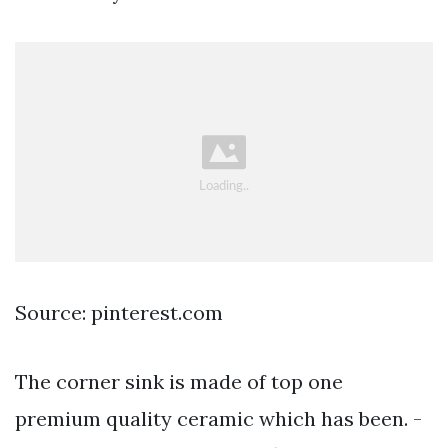
Source: pinterest.com
The corner sink is made of top one
premium quality ceramic which has been. -