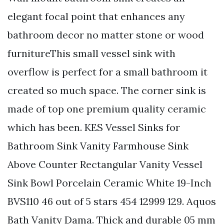
elegant focal point that enhances any
bathroom decor no matter stone or wood
furnitureThis small vessel sink with
overflow is perfect for a small bathroom it
created so much space. The corner sink is
made of top one premium quality ceramic
which has been. KES Vessel Sinks for
Bathroom Sink Vanity Farmhouse Sink
Above Counter Rectangular Vanity Vessel
Sink Bowl Porcelain Ceramic White 19-Inch
BVS110 46 out of 5 stars 454 12999 129. Aquos
Bath Vanity Dama. Thick and durable 05 mm