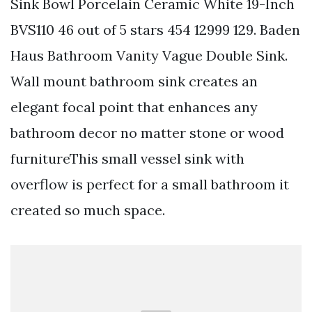
Sink Bowl Porcelain Ceramic White 19-Inch
BVS110 46 out of 5 stars 454 12999 129. Baden
Haus Bathroom Vanity Vague Double Sink.
Wall mount bathroom sink creates an
elegant focal point that enhances any
bathroom decor no matter stone or wood
furnitureThis small vessel sink with
overflow is perfect for a small bathroom it
created so much space.