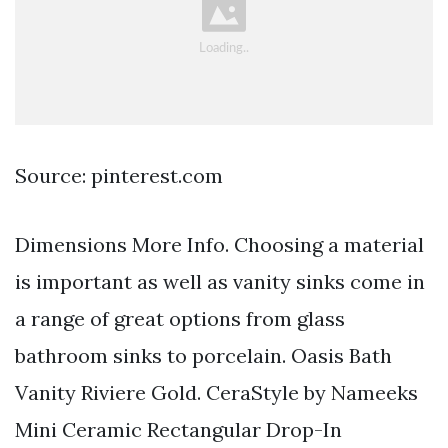
Source: pinterest.com
Dimensions More Info. Choosing a material
is important as well as vanity sinks come in
a range of great options from glass
bathroom sinks to porcelain. Oasis Bath
Vanity Riviere Gold. CeraStyle by Nameeks
Mini Ceramic Rectangular Drop-In