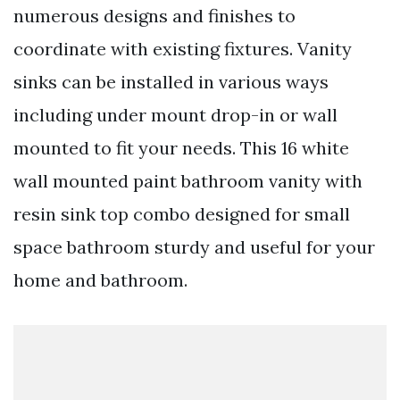
numerous designs and finishes to
coordinate with existing fixtures. Vanity
sinks can be installed in various ways
including under mount drop-in or wall
mounted to fit your needs. This 16 white
wall mounted paint bathroom vanity with
resin sink top combo designed for small
space bathroom sturdy and useful for your
home and bathroom.