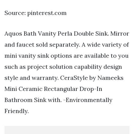
Source: pinterest.com
Aquos Bath Vanity Perla Double Sink. Mirror
and faucet sold separately. A wide variety of
mini vanity sink options are available to you
such as project solution capability design
style and warranty. CeraStyle by Nameeks
Mini Ceramic Rectangular Drop-In
Bathroom Sink with. -Environmentally
Friendly.