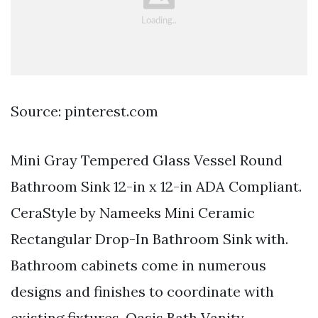
Source: pinterest.com
Mini Gray Tempered Glass Vessel Round
Bathroom Sink 12-in x 12-in ADA Compliant.
CeraStyle by Nameeks Mini Ceramic
Rectangular Drop-In Bathroom Sink with.
Bathroom cabinets come in numerous
designs and finishes to coordinate with
existing fixtures. Oasis Bath Vanity