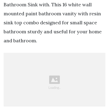
Bathroom Sink with. This 16 white wall
mounted paint bathroom vanity with resin
sink top combo designed for small space
bathroom sturdy and useful for your home
and bathroom.