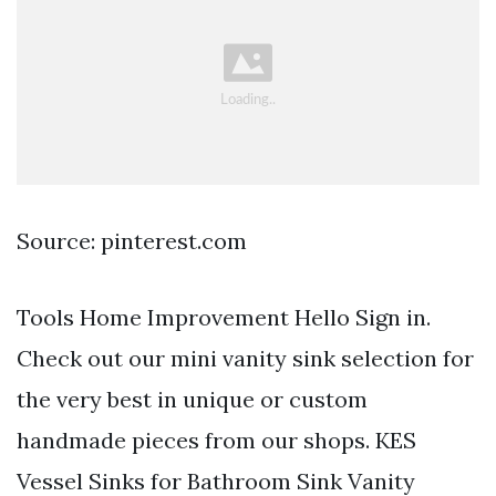
Source: pinterest.com
Tools Home Improvement Hello Sign in.
Check out our mini vanity sink selection for
the very best in unique or custom
handmade pieces from our shops. KES
Vessel Sinks for Bathroom Sink Vanity