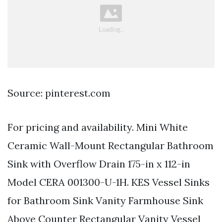
Source: pinterest.com
For pricing and availability. Mini White
Ceramic Wall-Mount Rectangular Bathroom
Sink with Overflow Drain 175-in x 112-in
Model CERA 001300-U-1H. KES Vessel Sinks
for Bathroom Sink Vanity Farmhouse Sink
Above Counter Rectangular Vanity Vessel