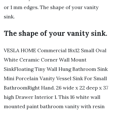
or 1 mm edges. The shape of your vanity
sink.
The shape of your vanity sink.
VESLA HOME Commercial 18x12 Small Oval
White Ceramic Corner Wall Mount
SinkFloating Tiny Wall Hung Bathroom Sink
Mini Porcelain Vanity Vessel Sink For Small
BathroomRight Hand. 26 wide x 22 deep x 37
high Drawer Interior 1. This 16 white wall
mounted paint bathroom vanity with resin