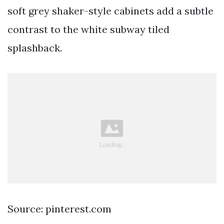
soft grey shaker-style cabinets add a subtle
contrast to the white subway tiled
splashback.
Source: pinterest.com