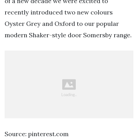
of a new decade we were excited to
recently introduced two new colours
Oyster Grey and Oxford to our popular
modern Shaker-style door Somersby range.
Source: pinterest.com