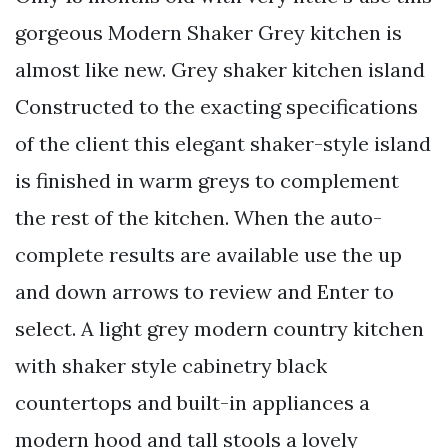
gorgeous Modern Shaker Grey kitchen is
almost like new. Grey shaker kitchen island
Constructed to the exacting specifications
of the client this elegant shaker-style island
is finished in warm greys to complement
the rest of the kitchen. When the auto-
complete results are available use the up
and down arrows to review and Enter to
select. A light grey modern country kitchen
with shaker style cabinetry black
countertops and built-in appliances a
modern hood and tall stools a lovely