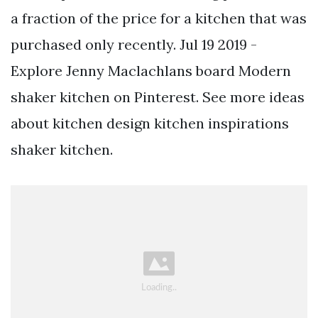
a fraction of the price for a kitchen that was
purchased only recently. Jul 19 2019 -
Explore Jenny Maclachlans board Modern
shaker kitchen on Pinterest. See more ideas
about kitchen design kitchen inspirations
shaker kitchen.