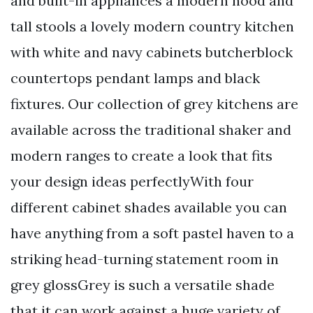
and built-in appliances a modern hood and
tall stools a lovely modern country kitchen
with white and navy cabinets butcherblock
countertops pendant lamps and black
fixtures. Our collection of grey kitchens are
available across the traditional shaker and
modern ranges to create a look that fits
your design ideas perfectlyWith four
different cabinet shades available you can
have anything from a soft pastel haven to a
striking head-turning statement room in
grey glossGrey is such a versatile shade
that it can work against a huge variety of