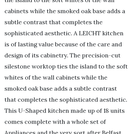
cabinets while the smoked oak base adds a
subtle contrast that completes the
sophisticated aesthetic. A LEICHT kitchen
is of lasting value because of the care and
design of its cabinetry. The precision-cut
silestone worktop ties the island to the soft
whites of the wall cabinets while the
smoked oak base adds a subtle contrast
that completes the sophisticated aesthetic.
This U-Shaped kitchen made up of 18 units
comes complete with a whole set of
Appliances and the very sort after Belfast