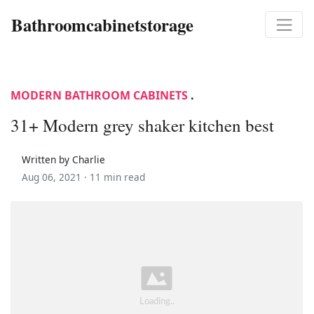
Bathroomcabinetstorage
MODERN BATHROOM CABINETS
.
31+ Modern grey shaker kitchen best
Written by Charlie
Aug 06, 2021 ·
11 min read