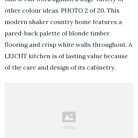
other colour ideas. PHOTO 2 of 20. This
modern shaker country home features a
pared-back palette of blonde timber
flooring and crisp white walls throughout. A
LEICHT kitchen is of lasting value because
of the care and design of its cabinetry.