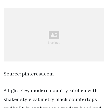
Source: pinterest.com
A light grey modern country kitchen with
shaker style cabinetry black countertops