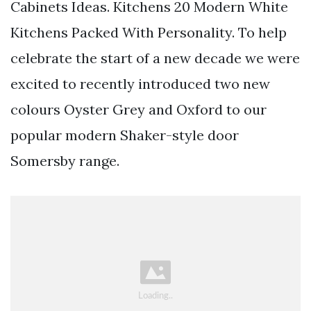
Cabinets Ideas. Kitchens 20 Modern White
Kitchens Packed With Personality. To help
celebrate the start of a new decade we were
excited to recently introduced two new
colours Oyster Grey and Oxford to our
popular modern Shaker-style door
Somersby range.