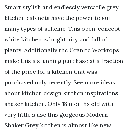
Smart stylish and endlessly versatile grey
kitchen cabinets have the power to suit
many types of scheme. This open-concept
white kitchen is bright airy and full of
plants. Additionally the Granite Worktops
make this a stunning purchase at a fraction
of the price for a kitchen that was
purchased only recently. See more ideas
about kitchen design kitchen inspirations
shaker kitchen. Only 18 months old with
very little s use this gorgeous Modern
Shaker Grey kitchen is almost like new.