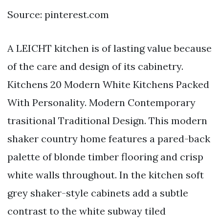
Source: pinterest.com
A LEICHT kitchen is of lasting value because
of the care and design of its cabinetry.
Kitchens 20 Modern White Kitchens Packed
With Personality. Modern Contemporary
trasitional Traditional Design. This modern
shaker country home features a pared-back
palette of blonde timber flooring and crisp
white walls throughout. In the kitchen soft
grey shaker-style cabinets add a subtle
contrast to the white subway tiled