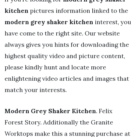
kitchen
pictures information linked to the
modern grey shaker kitchen
interest, you
have come to the right site. Our website
always gives you hints for downloading the
highest quality video and picture content,
please kindly hunt and locate more
enlightening video articles and images that
match your interests.
Modern Grey Shaker Kitchen
. Felix
Forest Story. Additionally the Granite
Worktops make this a stunning purchase at