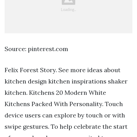
Source: pinterest.com
Felix Forest Story. See more ideas about
kitchen design kitchen inspirations shaker
kitchen. Kitchens 20 Modern White
Kitchens Packed With Personality. Touch
device users can explore by touch or with
swipe gestures. To help celebrate the start