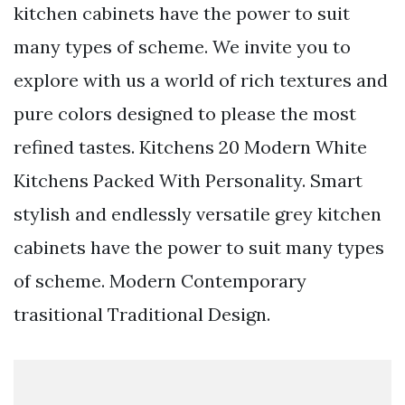
kitchen cabinets have the power to suit
many types of scheme. We invite you to
explore with us a world of rich textures and
pure colors designed to please the most
refined tastes. Kitchens 20 Modern White
Kitchens Packed With Personality. Smart
stylish and endlessly versatile grey kitchen
cabinets have the power to suit many types
of scheme. Modern Contemporary
trasitional Traditional Design.