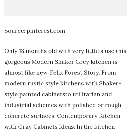
Source: pinterest.com
Only 18 months old with very little s use this
gorgeous Modern Shaker Grey kitchen is
almost like new. Felix Forest Story. From
modern rustic style kitchens with Shaker-
style painted cabinetsto utilitarian and
industrial schemes with polished or rough
concrete surfaces. Contemporary Kitchen
with Gray Cabinets Ideas. In the kitchen