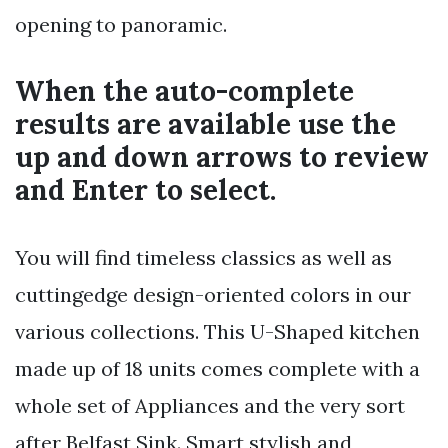
opening to panoramic.
When the auto-complete
results are available use the
up and down arrows to review
and Enter to select.
You will find timeless classics as well as
cuttingedge design-oriented colors in our
various collections. This U-Shaped kitchen
made up of 18 units comes complete with a
whole set of Appliances and the very sort
after Belfast Sink. Smart stylish and