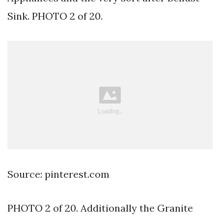
Sink. PHOTO 2 of 20.
Source: pinterest.com
PHOTO 2 of 20. Additionally the Granite