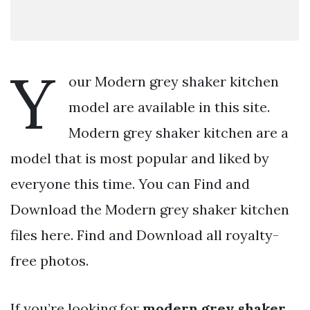
Y
our Modern grey shaker kitchen
model are available in this site.
Modern grey shaker kitchen are a
model that is most popular and liked by
everyone this time. You can Find and
Download the Modern grey shaker kitchen
files here. Find and Download all royalty-
free photos.
If you’re looking for
modern grey shaker