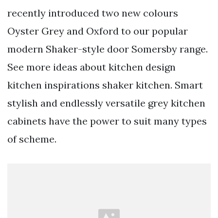
recently introduced two new colours
Oyster Grey and Oxford to our popular
modern Shaker-style door Somersby range.
See more ideas about kitchen design
kitchen inspirations shaker kitchen. Smart
stylish and endlessly versatile grey kitchen
cabinets have the power to suit many types
of scheme.