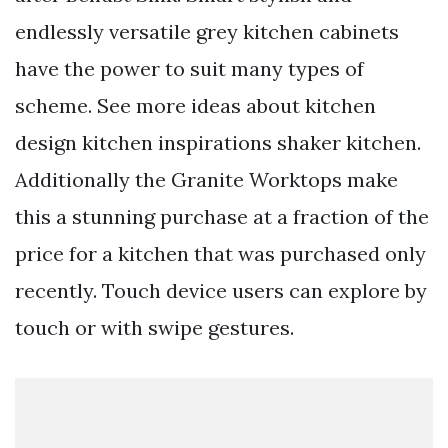
endlessly versatile grey kitchen cabinets
have the power to suit many types of
scheme. See more ideas about kitchen
design kitchen inspirations shaker kitchen.
Additionally the Granite Worktops make
this a stunning purchase at a fraction of the
price for a kitchen that was purchased only
recently. Touch device users can explore by
touch or with swipe gestures.