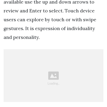
available use the up and down arrows to
review and Enter to select. Touch device
users can explore by touch or with swipe
gestures. It is expression of individuality
and personality.