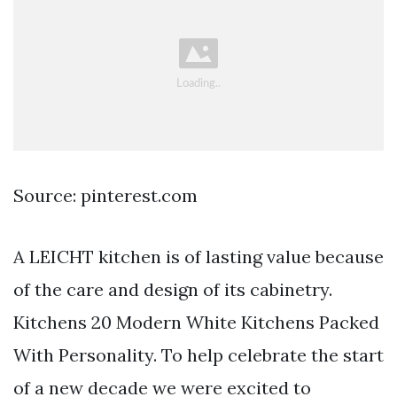
Source: pinterest.com
A LEICHT kitchen is of lasting value because
of the care and design of its cabinetry.
Kitchens 20 Modern White Kitchens Packed
With Personality. To help celebrate the start
of a new decade we were excited to