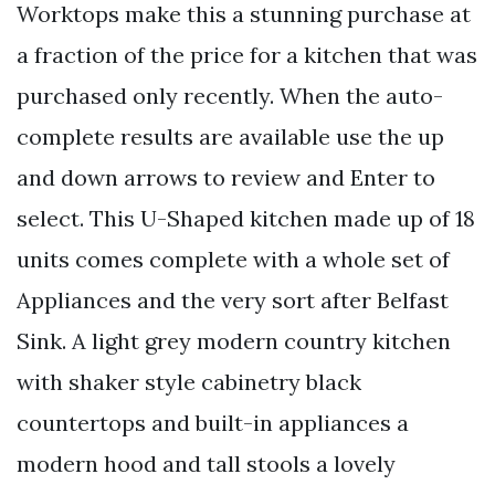
Worktops make this a stunning purchase at
a fraction of the price for a kitchen that was
purchased only recently. When the auto-
complete results are available use the up
and down arrows to review and Enter to
select. This U-Shaped kitchen made up of 18
units comes complete with a whole set of
Appliances and the very sort after Belfast
Sink. A light grey modern country kitchen
with shaker style cabinetry black
countertops and built-in appliances a
modern hood and tall stools a lovely