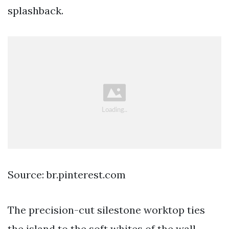
splashback.
Source: br.pinterest.com
The precision-cut silestone worktop ties
the island to the soft whites of the wall