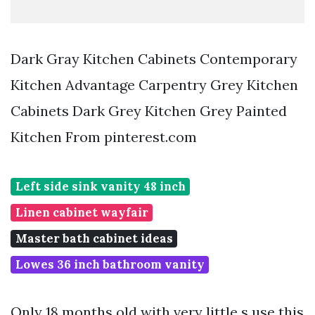
Dark Gray Kitchen Cabinets Contemporary
Kitchen Advantage Carpentry Grey Kitchen
Cabinets Dark Grey Kitchen Grey Painted
Kitchen From pinterest.com
Left side sink vanity 48 inch
Linen cabinet wayfair
Master bath cabinet ideas
Lowes 36 inch bathroom vanity
Only 18 months old with very little s use this