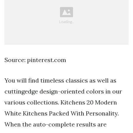
Source: pinterest.com
You will find timeless classics as well as
cuttingedge design-oriented colors in our
various collections. Kitchens 20 Modern
White Kitchens Packed With Personality.
When the auto-complete results are