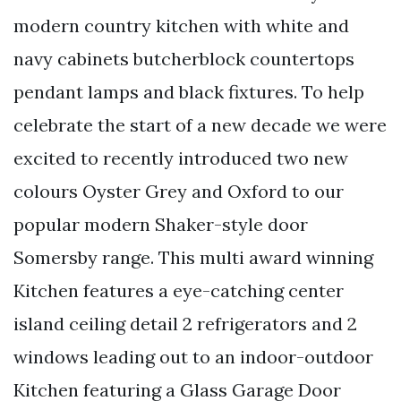
modern country kitchen with white and
navy cabinets butcherblock countertops
pendant lamps and black fixtures. To help
celebrate the start of a new decade we were
excited to recently introduced two new
colours Oyster Grey and Oxford to our
popular modern Shaker-style door
Somersby range. This multi award winning
Kitchen features a eye-catching center
island ceiling detail 2 refrigerators and 2
windows leading out to an indoor-outdoor
Kitchen featuring a Glass Garage Door