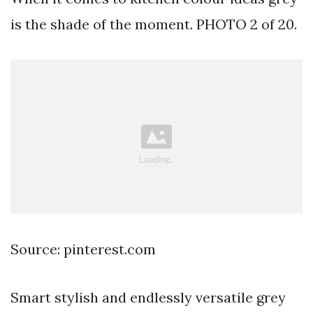
is the shade of the moment. PHOTO 2 of 20.
Source: pinterest.com
Smart stylish and endlessly versatile grey