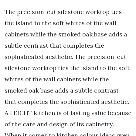
The precision-cut silestone worktop ties
the island to the soft whites of the wall
cabinets while the smoked oak base adds a
subtle contrast that completes the
sophisticated aesthetic. The precision-cut
silestone worktop ties the island to the soft
whites of the wall cabinets while the
smoked oak base adds a subtle contrast
that completes the sophisticated aesthetic.
A LEICHT kitchen is of lasting value because
of the care and design of its cabinetry.
When it comes to kitchen colour ideas grey