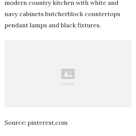
modern country kitchen with white and
navy cabinets butcherblock countertops
pendant lamps and black fixtures.
Source: pinterest.com