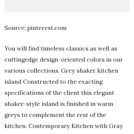
Source: pinterest.com
You will find timeless classics as well as
cuttingedge design-oriented colors in our
various collections. Grey shaker kitchen
island Constructed to the exacting
specifications of the client this elegant
shaker-style island is finished in warm
greys to complement the rest of the
kitchen. Contemporary Kitchen with Gray