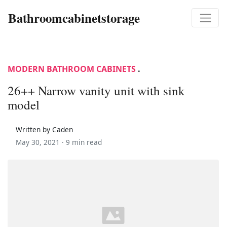
Bathroomcabinetstorage
MODERN BATHROOM CABINETS
.
26++ Narrow vanity unit with sink
model
Written by Caden
May 30, 2021 ·
9 min read