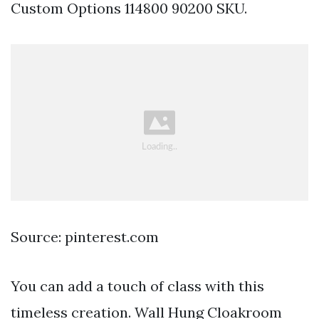
Custom Options 114800 90200 SKU.
Source: pinterest.com
You can add a touch of class with this
timeless creation. Wall Hung Cloakroom