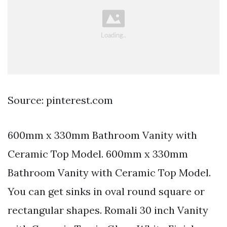
Source: pinterest.com
600mm x 330mm Bathroom Vanity with
Ceramic Top Model. 600mm x 330mm
Bathroom Vanity with Ceramic Top Model.
You can get sinks in oval round square or
rectangular shapes. Romali 30 inch Vanity