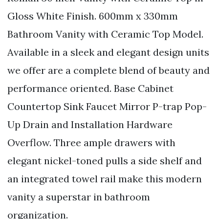
Gloss White Finish. 600mm x 330mm
Bathroom Vanity with Ceramic Top Model.
Available in a sleek and elegant design units
we offer are a complete blend of beauty and
performance oriented. Base Cabinet
Countertop Sink Faucet Mirror P-trap Pop-
Up Drain and Installation Hardware
Overflow. Three ample drawers with
elegant nickel-toned pulls a side shelf and
an integrated towel rail make this modern
vanity a superstar in bathroom
organization.