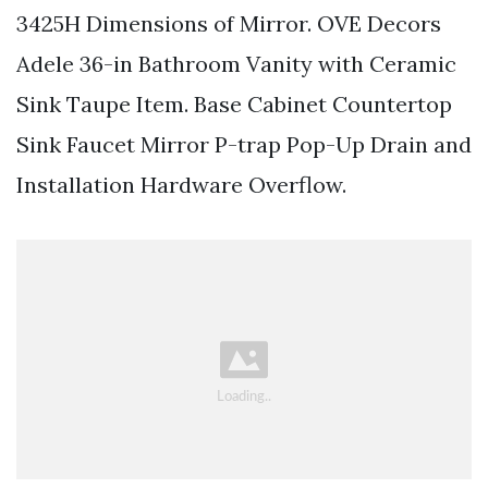
3425H Dimensions of Mirror. OVE Decors
Adele 36-in Bathroom Vanity with Ceramic
Sink Taupe Item. Base Cabinet Countertop
Sink Faucet Mirror P-trap Pop-Up Drain and
Installation Hardware Overflow.