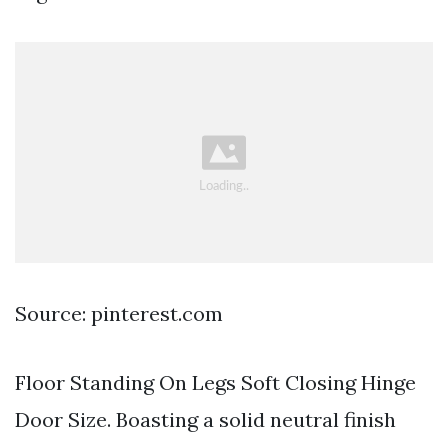
Source: pinterest.com
Floor Standing On Legs Soft Closing Hinge
Door Size. Boasting a solid neutral finish