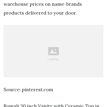
warehouse prices on name-brands
products delivered to your door.
Source: pinterest.com
Romali 30 inch Vanity with Ceramic Top in