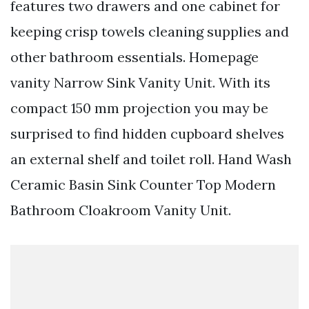
features two drawers and one cabinet for
keeping crisp towels cleaning supplies and
other bathroom essentials. Homepage
vanity Narrow Sink Vanity Unit. With its
compact 150 mm projection you may be
surprised to find hidden cupboard shelves
an external shelf and toilet roll. Hand Wash
Ceramic Basin Sink Counter Top Modern
Bathroom Cloakroom Vanity Unit.