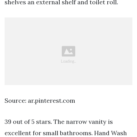
shelves an external shelf and toilet roll.
Source: ar.pinterest.com
39 out of 5 stars. The narrow vanity is
excellent for small bathrooms. Hand Wash