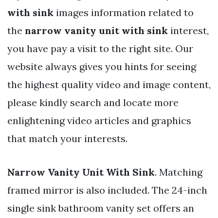
with sink
images information related to
the
narrow vanity unit with sink
interest,
you have pay a visit to the right site. Our
website always gives you hints for seeing
the highest quality video and image content,
please kindly search and locate more
enlightening video articles and graphics
that match your interests.
Narrow Vanity Unit With Sink
. Matching
framed mirror is also included. The 24-inch
single sink bathroom vanity set offers an