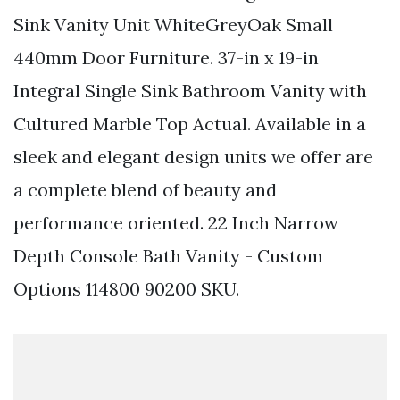
Sink Vanity Unit WhiteGreyOak Small
440mm Door Furniture. 37-in x 19-in
Integral Single Sink Bathroom Vanity with
Cultured Marble Top Actual. Available in a
sleek and elegant design units we offer are
a complete blend of beauty and
performance oriented. 22 Inch Narrow
Depth Console Bath Vanity - Custom
Options 114800 90200 SKU.