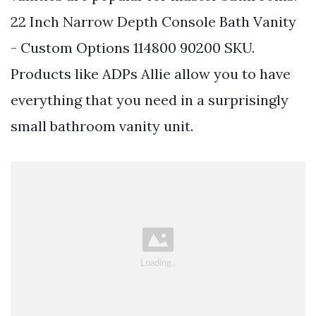
22 Inch Narrow Depth Console Bath Vanity
- Custom Options 114800 90200 SKU.
Products like ADPs Allie allow you to have
everything that you need in a surprisingly
small bathroom vanity unit.