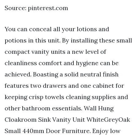
Source: pinterest.com
You can conceal all your lotions and
potions in this unit. By installing these small
compact vanity units a new level of
cleanliness comfort and hygiene can be
achieved. Boasting a solid neutral finish
features two drawers and one cabinet for
keeping crisp towels cleaning supplies and
other bathroom essentials. Wall Hung
Cloakroom Sink Vanity Unit WhiteGreyOak
Small 440mm Door Furniture. Enjoy low