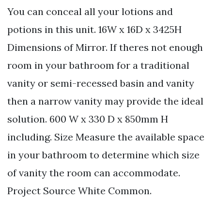
You can conceal all your lotions and
potions in this unit. 16W x 16D x 3425H
Dimensions of Mirror. If theres not enough
room in your bathroom for a traditional
vanity or semi-recessed basin and vanity
then a narrow vanity may provide the ideal
solution. 600 W x 330 D x 850mm H
including. Size Measure the available space
in your bathroom to determine which size
of vanity the room can accommodate.
Project Source White Common.