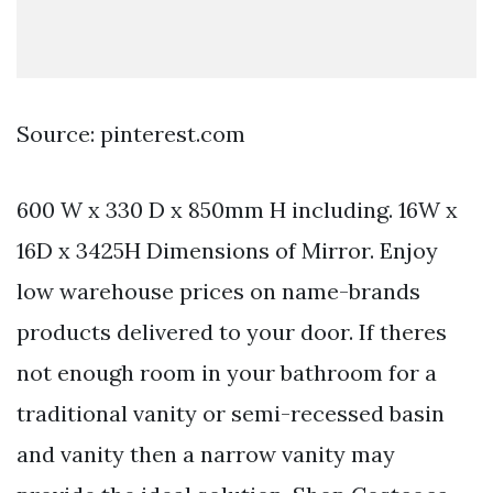
Source: pinterest.com
600 W x 330 D x 850mm H including. 16W x
16D x 3425H Dimensions of Mirror. Enjoy
low warehouse prices on name-brands
products delivered to your door. If theres
not enough room in your bathroom for a
traditional vanity or semi-recessed basin
and vanity then a narrow vanity may