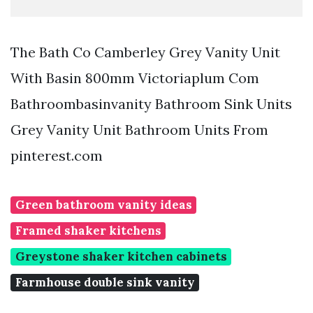
The Bath Co Camberley Grey Vanity Unit
With Basin 800mm Victoriaplum Com
Bathroombasinvanity Bathroom Sink Units
Grey Vanity Unit Bathroom Units From
pinterest.com
Green bathroom vanity ideas
Framed shaker kitchens
Greystone shaker kitchen cabinets
Farmhouse double sink vanity