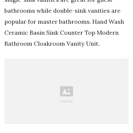
bathrooms while double-sink vanities are
popular for master bathrooms. Hand Wash
Ceramic Basin Sink Counter Top Modern
Bathroom Cloakroom Vanity Unit.