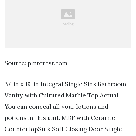
Source: pinterest.com
37-in x 19-in Integral Single Sink Bathroom
Vanity with Cultured Marble Top Actual.
You can conceal all your lotions and
potions in this unit. MDF with Ceramic
CountertopSink Soft Closing Door Single