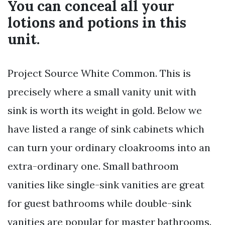
You can conceal all your
lotions and potions in this
unit.
Project Source White Common. This is
precisely where a small vanity unit with
sink is worth its weight in gold. Below we
have listed a range of sink cabinets which
can turn your ordinary cloakrooms into an
extra-ordinary one. Small bathroom
vanities like single-sink vanities are great
for guest bathrooms while double-sink
vanities are popular for master bathrooms.