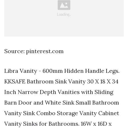
Source: pinterest.com
Libra Vanity - 600mm Hidden Handle Legs.
KKSAFE Bathroom Sink Vanity 30 X 18 X 34
Inch Narrow Depth Vanities with Sliding
Barn Door and White Sink Small Bathroom
Vanity Sink Combo Storage Vanity Cabinet
Vanity Sinks for Bathrooms. 16W x 16D x