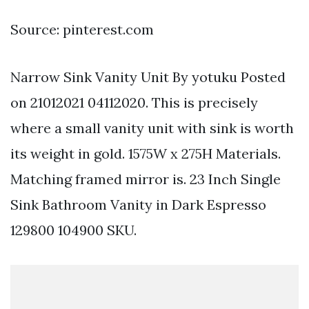
Source: pinterest.com
Narrow Sink Vanity Unit By yotuku Posted
on 21012021 04112020. This is precisely
where a small vanity unit with sink is worth
its weight in gold. 1575W x 275H Materials.
Matching framed mirror is. 23 Inch Single
Sink Bathroom Vanity in Dark Espresso
129800 104900 SKU.