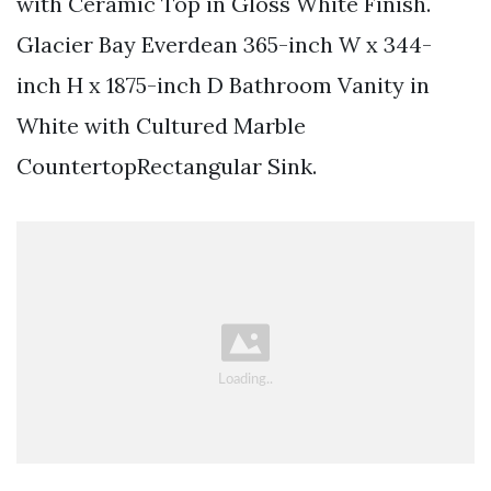
with Ceramic Top in Gloss White Finish.
Glacier Bay Everdean 365-inch W x 344-
inch H x 1875-inch D Bathroom Vanity in
White with Cultured Marble
CountertopRectangular Sink.