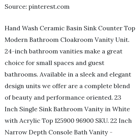
Source: pinterest.com
Hand Wash Ceramic Basin Sink Counter Top
Modern Bathroom Cloakroom Vanity Unit.
24-inch bathroom vanities make a great
choice for small spaces and guest
bathrooms. Available in a sleek and elegant
design units we offer are a complete blend
of beauty and performance oriented. 23
Inch Single Sink Bathroom Vanity in White
with Acrylic Top 125900 96900 SKU. 22 Inch
Narrow Depth Console Bath Vanity -