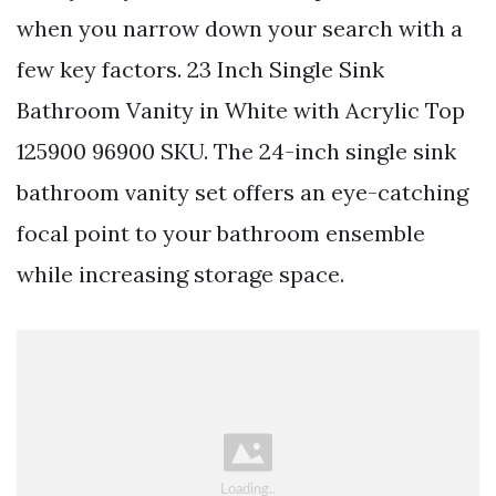
when you narrow down your search with a
few key factors. 23 Inch Single Sink
Bathroom Vanity in White with Acrylic Top
125900 96900 SKU. The 24-inch single sink
bathroom vanity set offers an eye-catching
focal point to your bathroom ensemble
while increasing storage space.