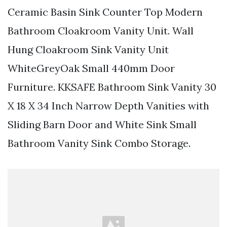
Ceramic Basin Sink Counter Top Modern
Bathroom Cloakroom Vanity Unit. Wall
Hung Cloakroom Sink Vanity Unit
WhiteGreyOak Small 440mm Door
Furniture. KKSAFE Bathroom Sink Vanity 30
X 18 X 34 Inch Narrow Depth Vanities with
Sliding Barn Door and White Sink Small
Bathroom Vanity Sink Combo Storage.