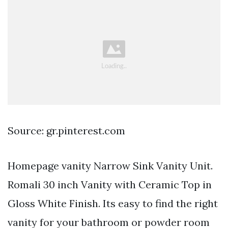
Source: gr.pinterest.com
Homepage vanity Narrow Sink Vanity Unit.
Romali 30 inch Vanity with Ceramic Top in
Gloss White Finish. Its easy to find the right
vanity for your bathroom or powder room