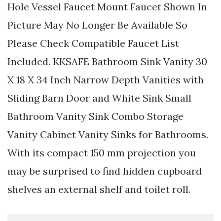
Hole Vessel Faucet Mount Faucet Shown In
Picture May No Longer Be Available So
Please Check Compatible Faucet List
Included. KKSAFE Bathroom Sink Vanity 30
X 18 X 34 Inch Narrow Depth Vanities with
Sliding Barn Door and White Sink Small
Bathroom Vanity Sink Combo Storage
Vanity Cabinet Vanity Sinks for Bathrooms.
With its compact 150 mm projection you
may be surprised to find hidden cupboard
shelves an external shelf and toilet roll.