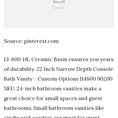
Source: pinterest.com
LI-600-HL Ceramic Basin ensures you years
of durability. 22 Inch Narrow Depth Console
Bath Vanity - Custom Options 114800 90200
SKU. 24-inch bathroom vanities make a
great choice for small spaces and guest
bathrooms. Small bathroom vanities like
single-sink vanities are great for guest