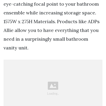
eye-catching focal point to your bathroom
ensemble while increasing storage space.
1575W x 275H Materials. Products like ADPs
Allie allow you to have everything that you
need in a surprisingly small bathroom
vanity unit.