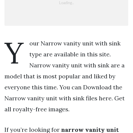
Y
our Narrow vanity unit with sink
type are available in this site.
Narrow vanity unit with sink are a
model that is most popular and liked by
everyone this time. You can Download the
Narrow vanity unit with sink files here. Get
all royalty-free images.
If you’re looking for
narrow vanity unit