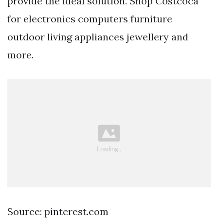
provide the ideal solution. Shop Costcoca
for electronics computers furniture
outdoor living appliances jewellery and
more.
Source: pinterest.com