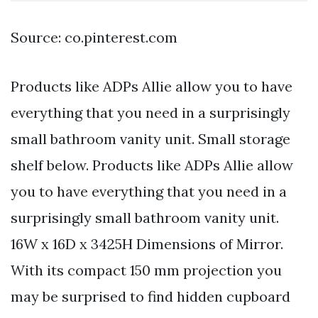
Source: co.pinterest.com
Products like ADPs Allie allow you to have
everything that you need in a surprisingly
small bathroom vanity unit. Small storage
shelf below. Products like ADPs Allie allow
you to have everything that you need in a
surprisingly small bathroom vanity unit.
16W x 16D x 3425H Dimensions of Mirror.
With its compact 150 mm projection you
may be surprised to find hidden cupboard