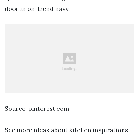
door in on-trend navy.
Source: pinterest.com
See more ideas about kitchen inspirations