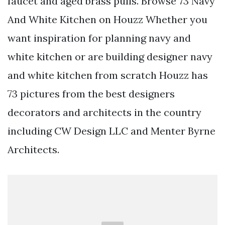
faucet and aged brass pulls. Browse 73 Navy
And White Kitchen on Houzz Whether you
want inspiration for planning navy and
white kitchen or are building designer navy
and white kitchen from scratch Houzz has
73 pictures from the best designers
decorators and architects in the country
including CW Design LLC and Menter Byrne
Architects.