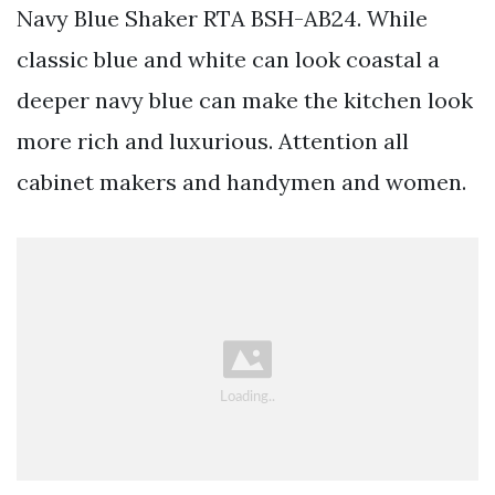
Navy Blue Shaker RTA BSH-AB24. While
classic blue and white can look coastal a
deeper navy blue can make the kitchen look
more rich and luxurious. Attention all
cabinet makers and handymen and women.