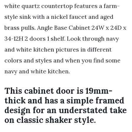
white quartz countertop features a farm-
style sink with a nickel faucet and aged
brass pulls. Angle Base Cabinet 24W x 24D x
34-12H 2 doors 1 shelf. Look through navy
and white kitchen pictures in different
colors and styles and when you find some
navy and white kitchen.
This cabinet door is 19mm-
thick and has a simple framed
design for an understated take
on classic shaker style.