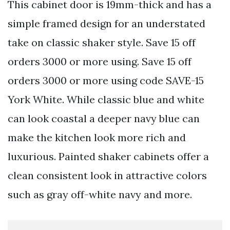
This cabinet door is 19mm-thick and has a
simple framed design for an understated
take on classic shaker style. Save 15 off
orders 3000 or more using. Save 15 off
orders 3000 or more using code SAVE-15
York White. While classic blue and white
can look coastal a deeper navy blue can
make the kitchen look more rich and
luxurious. Painted shaker cabinets offer a
clean consistent look in attractive colors
such as gray off-white navy and more.