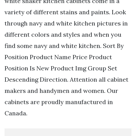
white shaker kitchen cabinets come in a
variety of different stains and paints. Look
through navy and white kitchen pictures in
different colors and styles and when you
find some navy and white kitchen. Sort By
Position Product Name Price Product
Position Is New Product Img Group Set
Descending Direction. Attention all cabinet
makers and handymen and women. Our
cabinets are proudly manufactured in
Canada.