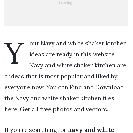
Y
our Navy and white shaker kitchen
ideas are ready in this website.
Navy and white shaker kitchen are
a ideas that is most popular and liked by
everyone now. You can Find and Download
the Navy and white shaker kitchen files
here. Get all free photos and vectors.
If you’re searching for
navy and white