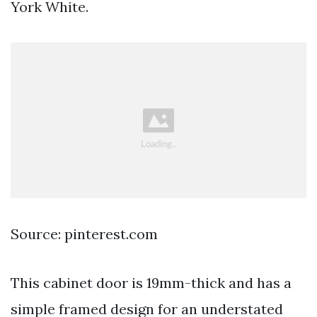
York White.
Source: pinterest.com
This cabinet door is 19mm-thick and has a
simple framed design for an understated