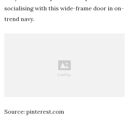
socialising with this wide-frame door in on-
trend navy.
Source: pinterest.com