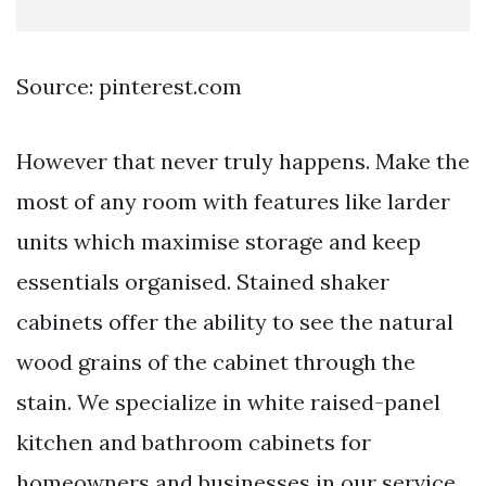
Source: pinterest.com
However that never truly happens. Make the
most of any room with features like larder
units which maximise storage and keep
essentials organised. Stained shaker
cabinets offer the ability to see the natural
wood grains of the cabinet through the
stain. We specialize in white raised-panel
kitchen and bathroom cabinets for
homeowners and businesses in our service