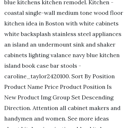
blue kitchens kitchen remodel. Kitchen -
coastal single-wall medium tone wood floor
kitchen idea in Boston with white cabinets
white backsplash stainless steel appliances
an island an undermount sink and shaker
cabinets lighting valance navy blue kitchen
island book case bar stools -
caroline_taylor2420100. Sort By Position
Product Name Price Product Position Is
New Product Img Group Set Descending
Direction. Attention all cabinet makers and
handymen and women. See more ideas