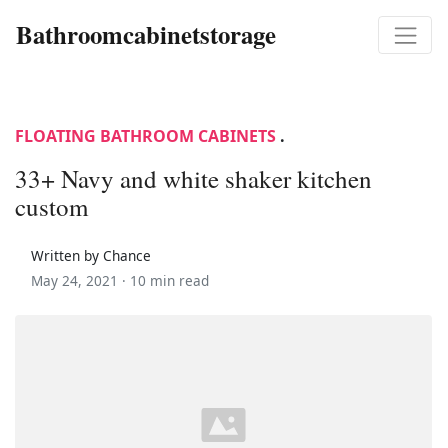
Bathroomcabinetstorage
FLOATING BATHROOM CABINETS
.
33+ Navy and white shaker kitchen
custom
Written by Chance
May 24, 2021 ·
10 min read