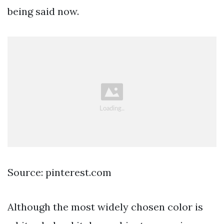
being said now.
Source: pinterest.com
Although the most widely chosen color is