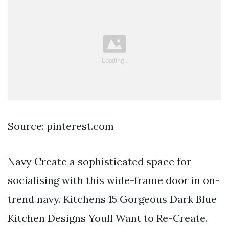
Source: pinterest.com
Navy Create a sophisticated space for
socialising with this wide-frame door in on-
trend navy. Kitchens 15 Gorgeous Dark Blue
Kitchen Designs Youll Want to Re-Create.