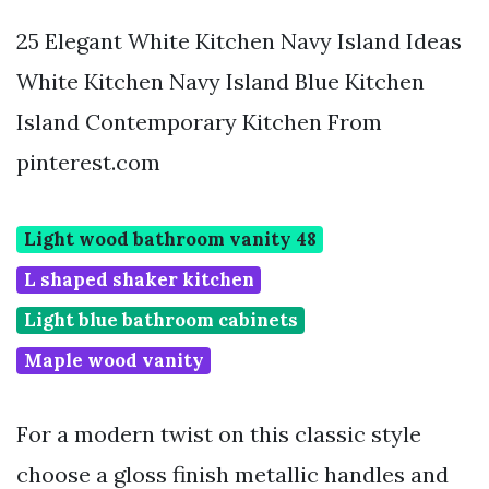
25 Elegant White Kitchen Navy Island Ideas
White Kitchen Navy Island Blue Kitchen
Island Contemporary Kitchen From
pinterest.com
Light wood bathroom vanity 48
L shaped shaker kitchen
Light blue bathroom cabinets
Maple wood vanity
For a modern twist on this classic style
choose a gloss finish metallic handles and