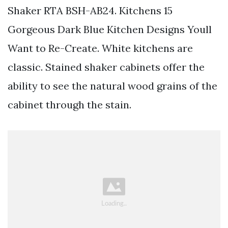
Shaker RTA BSH-AB24. Kitchens 15
Gorgeous Dark Blue Kitchen Designs Youll
Want to Re-Create. White kitchens are
classic. Stained shaker cabinets offer the
ability to see the natural wood grains of the
cabinet through the stain.