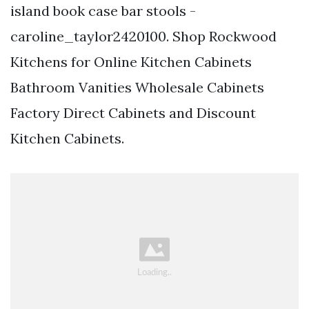
island book case bar stools -
caroline_taylor2420100. Shop Rockwood
Kitchens for Online Kitchen Cabinets
Bathroom Vanities Wholesale Cabinets
Factory Direct Cabinets and Discount
Kitchen Cabinets.