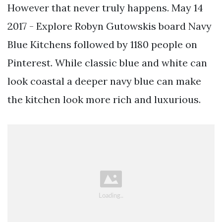
However that never truly happens. May 14
2017 - Explore Robyn Gutowskis board Navy
Blue Kitchens followed by 1180 people on
Pinterest. While classic blue and white can
look coastal a deeper navy blue can make
the kitchen look more rich and luxurious.