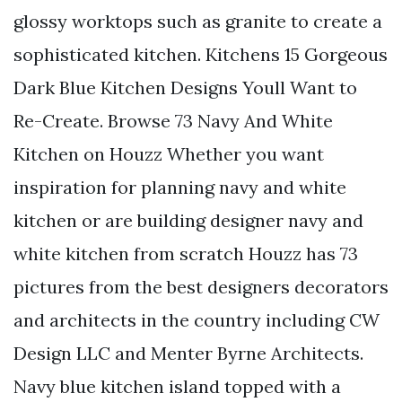
glossy worktops such as granite to create a
sophisticated kitchen. Kitchens 15 Gorgeous
Dark Blue Kitchen Designs Youll Want to
Re-Create. Browse 73 Navy And White
Kitchen on Houzz Whether you want
inspiration for planning navy and white
kitchen or are building designer navy and
white kitchen from scratch Houzz has 73
pictures from the best designers decorators
and architects in the country including CW
Design LLC and Menter Byrne Architects.
Navy blue kitchen island topped with a