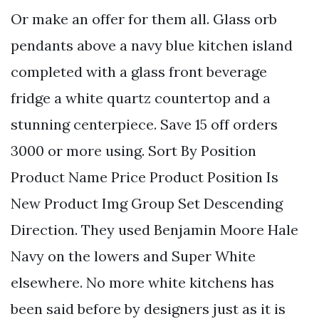
Or make an offer for them all. Glass orb
pendants above a navy blue kitchen island
completed with a glass front beverage
fridge a white quartz countertop and a
stunning centerpiece. Save 15 off orders
3000 or more using. Sort By Position
Product Name Price Product Position Is
New Product Img Group Set Descending
Direction. They used Benjamin Moore Hale
Navy on the lowers and Super White
elsewhere. No more white kitchens has
been said before by designers just as it is