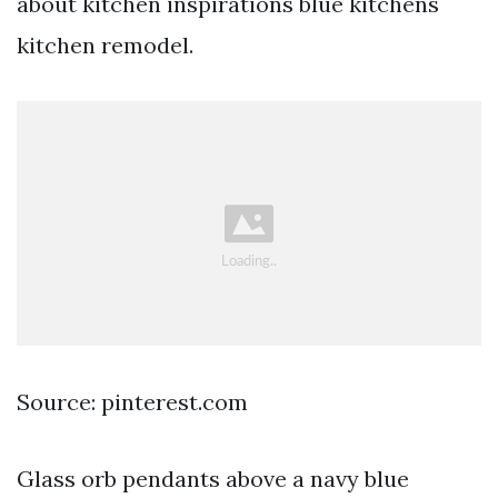
about kitchen inspirations blue kitchens
kitchen remodel.
Source: pinterest.com
Glass orb pendants above a navy blue