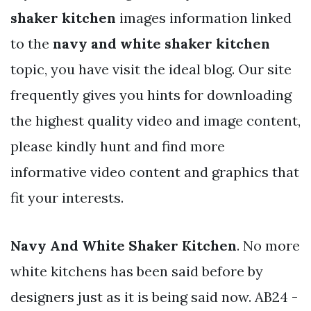
shaker kitchen
images information linked
to the
navy and white shaker kitchen
topic, you have visit the ideal blog. Our site
frequently gives you hints for downloading
the highest quality video and image content,
please kindly hunt and find more
informative video content and graphics that
fit your interests.
Navy And White Shaker Kitchen
. No more
white kitchens has been said before by
designers just as it is being said now. AB24 -