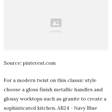
Source: pinterest.com
For a modern twist on this classic style
choose a gloss finish metallic handles and
glossy worktops such as granite to create a
sophisticated kitchen. AB24 - Navy Blue