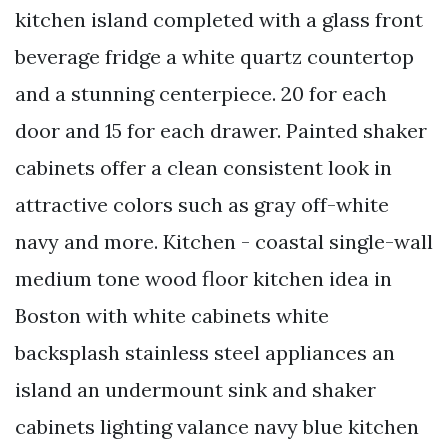
kitchen island completed with a glass front
beverage fridge a white quartz countertop
and a stunning centerpiece. 20 for each
door and 15 for each drawer. Painted shaker
cabinets offer a clean consistent look in
attractive colors such as gray off-white
navy and more. Kitchen - coastal single-wall
medium tone wood floor kitchen idea in
Boston with white cabinets white
backsplash stainless steel appliances an
island an undermount sink and shaker
cabinets lighting valance navy blue kitchen