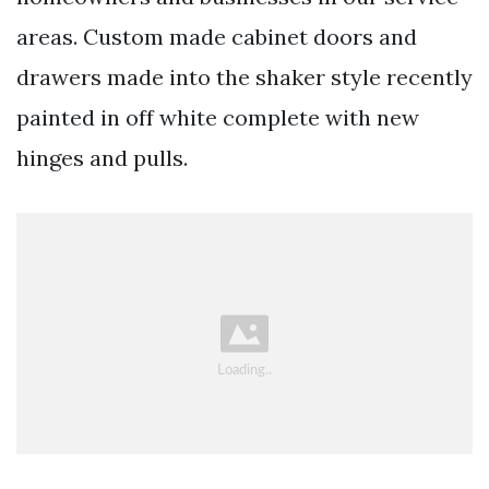
areas. Custom made cabinet doors and
drawers made into the shaker style recently
painted in off white complete with new
hinges and pulls.