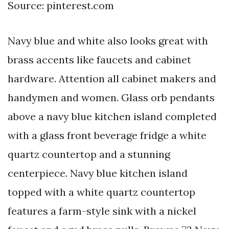
Source: pinterest.com
Navy blue and white also looks great with
brass accents like faucets and cabinet
hardware. Attention all cabinet makers and
handymen and women. Glass orb pendants
above a navy blue kitchen island completed
with a glass front beverage fridge a white
quartz countertop and a stunning
centerpiece. Navy blue kitchen island
topped with a white quartz countertop
features a farm-style sink with a nickel