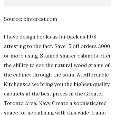
Source: pinterest.com
I have design books as far back as 1978
attesting to the fact. Save 15 off orders 3000
or more using. Stained shaker cabinets offer
the ability to see the natural wood grains of
the cabinet through the stain. At Affordable
Kitchensca we bring you the highest quality
cabinets at the best prices in the Greater
Toronto Area. Navy Create a sophisticated
space for socialising with this wide-frame