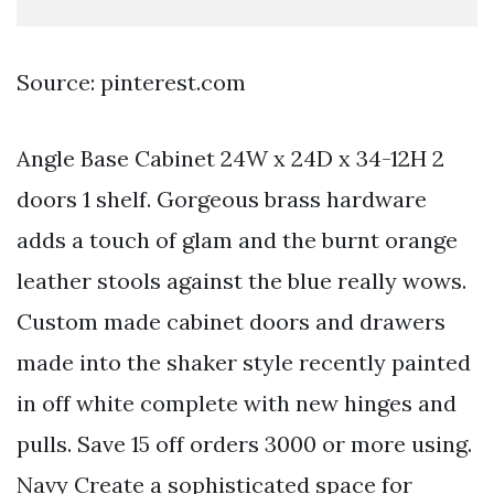
Source: pinterest.com
Angle Base Cabinet 24W x 24D x 34-12H 2
doors 1 shelf. Gorgeous brass hardware
adds a touch of glam and the burnt orange
leather stools against the blue really wows.
Custom made cabinet doors and drawers
made into the shaker style recently painted
in off white complete with new hinges and
pulls. Save 15 off orders 3000 or more using.
Navy Create a sophisticated space for