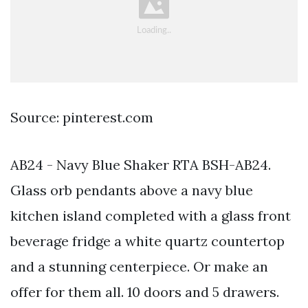
Source: pinterest.com
AB24 - Navy Blue Shaker RTA BSH-AB24.
Glass orb pendants above a navy blue
kitchen island completed with a glass front
beverage fridge a white quartz countertop
and a stunning centerpiece. Or make an
offer for them all. 10 doors and 5 drawers.