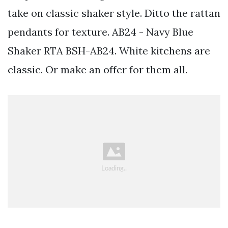
take on classic shaker style. Ditto the rattan
pendants for texture. AB24 - Navy Blue
Shaker RTA BSH-AB24. White kitchens are
classic. Or make an offer for them all.