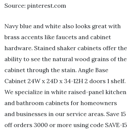
Source: pinterest.com
Navy blue and white also looks great with
brass accents like faucets and cabinet
hardware. Stained shaker cabinets offer the
ability to see the natural wood grains of the
cabinet through the stain. Angle Base
Cabinet 24W x 24D x 34-12H 2 doors 1 shelf.
We specialize in white raised-panel kitchen
and bathroom cabinets for homeowners
and businesses in our service areas. Save 15
off orders 3000 or more using code SAVE-15