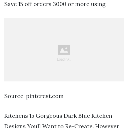
Save 15 off orders 3000 or more using.
Source: pinterest.com
Kitchens 15 Gorgeous Dark Blue Kitchen
Designs Youll Want to Re-Create. However