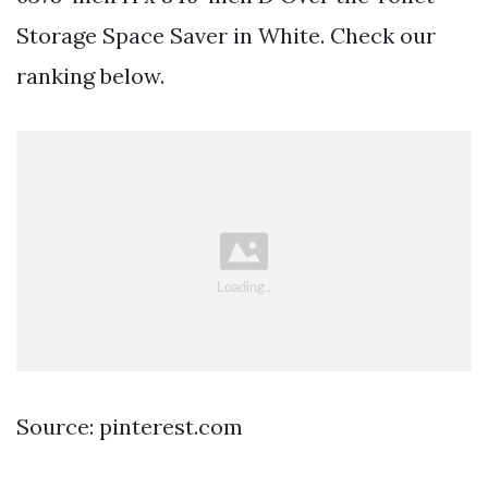
Storage Space Saver in White. Check our
ranking below.
Source: pinterest.com