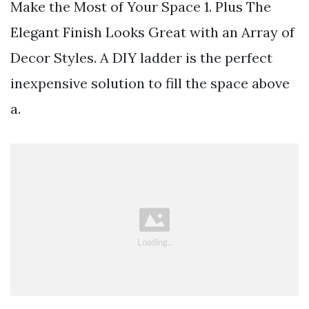
Make the Most of Your Space 1. Plus The
Elegant Finish Looks Great with an Array of
Decor Styles. A DIY ladder is the perfect
inexpensive solution to fill the space above
a.