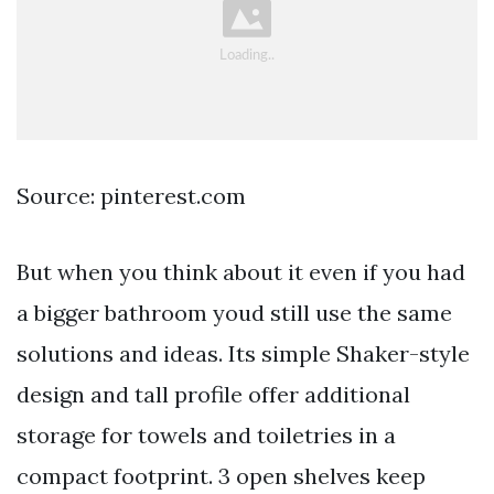
Source: pinterest.com
But when you think about it even if you had
a bigger bathroom youd still use the same
solutions and ideas. Its simple Shaker-style
design and tall profile offer additional
storage for towels and toiletries in a
compact footprint. 3 open shelves keep