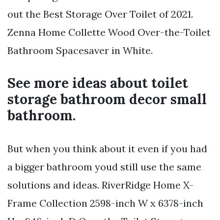
out the Best Storage Over Toilet of 2021.
Zenna Home Collette Wood Over-the-Toilet
Bathroom Spacesaver in White.
See more ideas about toilet
storage bathroom decor small
bathroom.
But when you think about it even if you had
a bigger bathroom youd still use the same
solutions and ideas. RiverRidge Home X-
Frame Collection 2598-inch W x 6378-inch