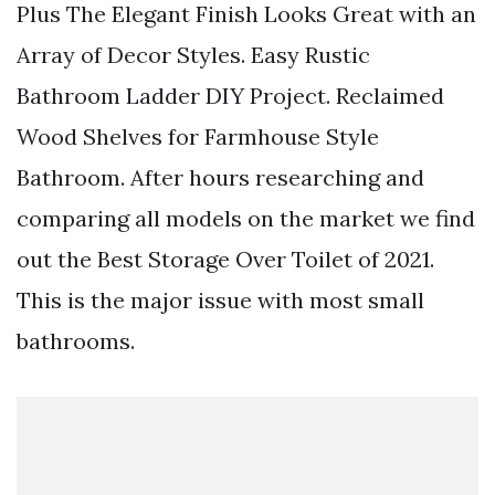
Plus The Elegant Finish Looks Great with an
Array of Decor Styles. Easy Rustic
Bathroom Ladder DIY Project. Reclaimed
Wood Shelves for Farmhouse Style
Bathroom. After hours researching and
comparing all models on the market we find
out the Best Storage Over Toilet of 2021.
This is the major issue with most small
bathrooms.