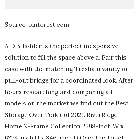
Source: pinterest.com
A DIY ladder is the perfect inexpensive
solution to fill the space above a. Pair this
case with the matching Tresham vanity or
pull-out bridge for a coordinated look. After
hours researching and comparing all
models on the market we find out the Best
Storage Over Toilet of 2021. RiverRidge
Home X-Frame Collection 2598-inch W x
6378-inch H x 846-inch D Over the Toilet