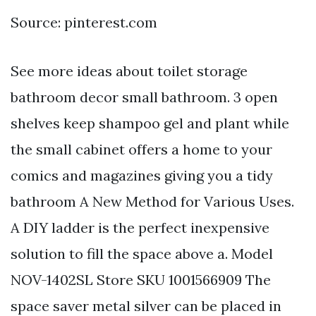
Source: pinterest.com
See more ideas about toilet storage
bathroom decor small bathroom. 3 open
shelves keep shampoo gel and plant while
the small cabinet offers a home to your
comics and magazines giving you a tidy
bathroom A New Method for Various Uses.
A DIY ladder is the perfect inexpensive
solution to fill the space above a. Model
NOV-1402SL Store SKU 1001566909 The
space saver metal silver can be placed in