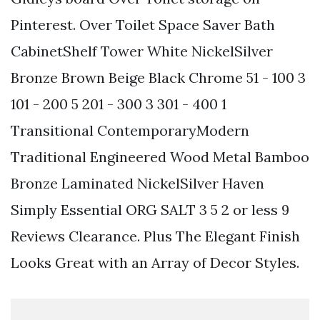
Pinterest. Over Toilet Space Saver Bath
CabinetShelf Tower White NickelSilver
Bronze Brown Beige Black Chrome 51 - 100 3
101 - 200 5 201 - 300 3 301 - 400 1
Transitional ContemporaryModern
Traditional Engineered Wood Metal Bamboo
Bronze Laminated NickelSilver Haven
Simply Essential ORG SALT 3 5 2 or less 9
Reviews Clearance. Plus The Elegant Finish
Looks Great with an Array of Decor Styles.