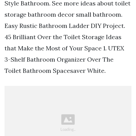
Style Bathroom. See more ideas about toilet
storage bathroom decor small bathroom.
Easy Rustic Bathroom Ladder DIY Project.
45 Brilliant Over the Toilet Storage Ideas
that Make the Most of Your Space 1. UTEX
3-Shelf Bathroom Organizer Over The
Toilet Bathroom Spacesaver White.