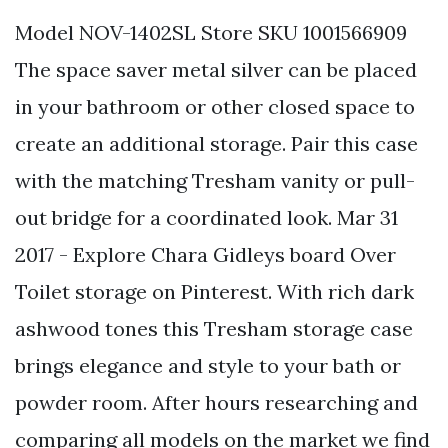
Model NOV-1402SL Store SKU 1001566909
The space saver metal silver can be placed
in your bathroom or other closed space to
create an additional storage. Pair this case
with the matching Tresham vanity or pull-
out bridge for a coordinated look. Mar 31
2017 - Explore Chara Gidleys board Over
Toilet storage on Pinterest. With rich dark
ashwood tones this Tresham storage case
brings elegance and style to your bath or
powder room. After hours researching and
comparing all models on the market we find