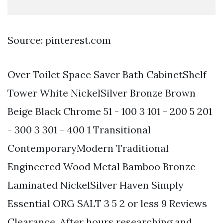
Source: pinterest.com
Over Toilet Space Saver Bath CabinetShelf
Tower White NickelSilver Bronze Brown
Beige Black Chrome 51 - 100 3 101 - 200 5 201
- 300 3 301 - 400 1 Transitional
ContemporaryModern Traditional
Engineered Wood Metal Bamboo Bronze
Laminated NickelSilver Haven Simply
Essential ORG SALT 3 5 2 or less 9 Reviews
Clearance. After hours researching and