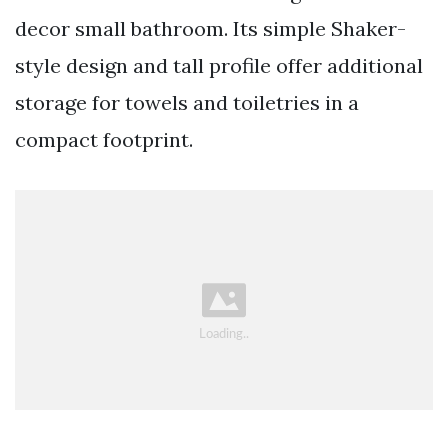
decor small bathroom. Its simple Shaker-
style design and tall profile offer additional
storage for towels and toiletries in a
compact footprint.