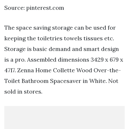
Source: pinterest.com
The space saving storage can be used for
keeping the toiletries towels tissues etc.
Storage is basic demand and smart design
is a pro. Assembled dimensions 3429 x 679 x
4717. Zenna Home Collette Wood Over-the-
Toilet Bathroom Spacesaver in White. Not
sold in stores.