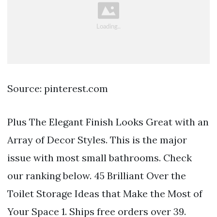
Source: pinterest.com
Plus The Elegant Finish Looks Great with an
Array of Decor Styles. This is the major
issue with most small bathrooms. Check
our ranking below. 45 Brilliant Over the
Toilet Storage Ideas that Make the Most of
Your Space 1. Ships free orders over 39.