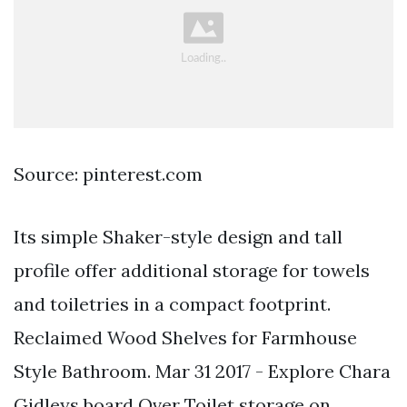
Source: pinterest.com
Its simple Shaker-style design and tall
profile offer additional storage for towels
and toiletries in a compact footprint.
Reclaimed Wood Shelves for Farmhouse
Style Bathroom. Mar 31 2017 - Explore Chara
Gidleys board Over Toilet storage on