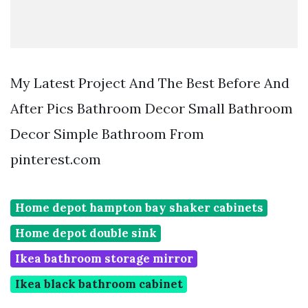
My Latest Project And The Best Before And
After Pics Bathroom Decor Small Bathroom
Decor Simple Bathroom From
pinterest.com
Home depot hampton bay shaker cabinets
Home depot double sink
Ikea bathroom storage mirror
Ikea black bathroom cabinet