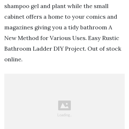
shampoo gel and plant while the small
cabinet offers a home to your comics and
magazines giving you a tidy bathroom A
New Method for Various Uses. Easy Rustic
Bathroom Ladder DIY Project. Out of stock
online.