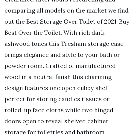
comparing all models on the market we find
out the Best Storage Over Toilet of 2021. Buy
Best Over the Toilet. With rich dark
ashwood tones this Tresham storage case
brings elegance and style to your bath or
powder room. Crafted of manufactured
wood in a neutral finish this charming
design features one open cubby shelf
perfect for storing candles tissues or
rolled-up face cloths while two hinged
doors open to reveal shelved cabinet
storage for toiletries and bathroom