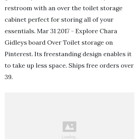
restroom with an over the toilet storage
cabinet perfect for storing all of your
essentials. Mar 31 2017 - Explore Chara
Gidleys board Over Toilet storage on
Pinterest. Its freestanding design enables it
to take up less space. Ships free orders over
39.