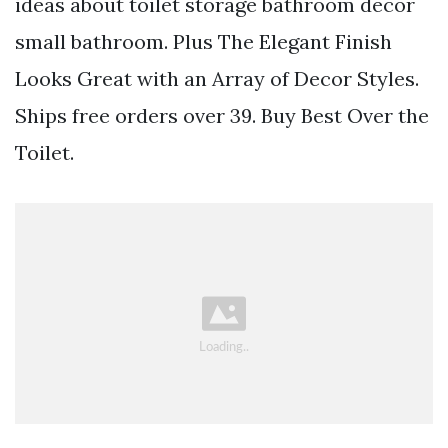
ideas about toilet storage bathroom decor
small bathroom. Plus The Elegant Finish
Looks Great with an Array of Decor Styles.
Ships free orders over 39. Buy Best Over the
Toilet.