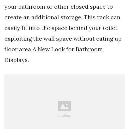
your bathroom or other closed space to
create an additional storage. This rack can
easily fit into the space behind your toilet
exploiting the wall space without eating up
floor area A New Look for Bathroom
Displays.