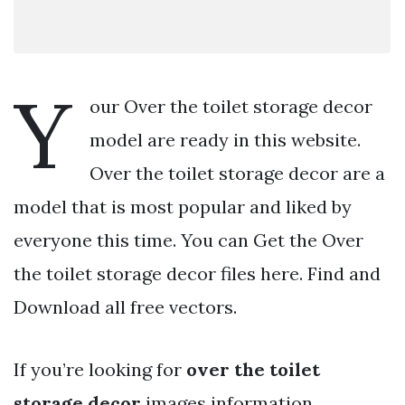
Y
our Over the toilet storage decor
model are ready in this website.
Over the toilet storage decor are a
model that is most popular and liked by
everyone this time. You can Get the Over
the toilet storage decor files here. Find and
Download all free vectors.
If you’re looking for
over the toilet
storage decor
images information