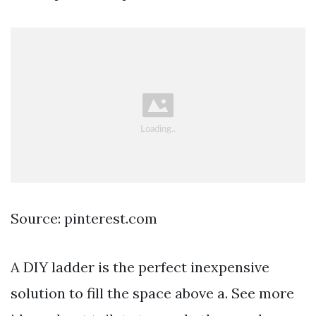
Source: pinterest.com
A DIY ladder is the perfect inexpensive
solution to fill the space above a. See more