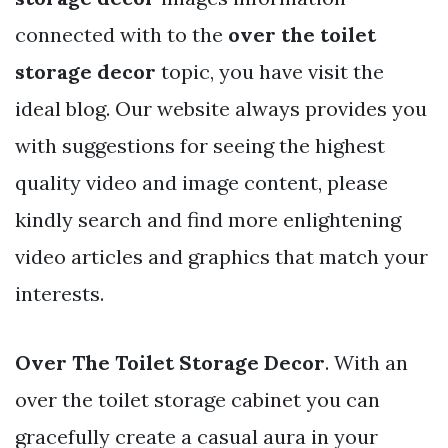
connected with to the
over the toilet
storage decor
topic, you have visit the
ideal blog. Our website always provides you
with suggestions for seeing the highest
quality video and image content, please
kindly search and find more enlightening
video articles and graphics that match your
interests.
Over The Toilet Storage Decor
. With an
over the toilet storage cabinet you can
gracefully create a casual aura in your