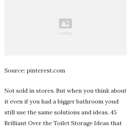
Source: pinterest.com
Not sold in stores. But when you think about
it even if you had a bigger bathroom youd
still use the same solutions and ideas. 45
Brilliant Over the Toilet Storage Ideas that