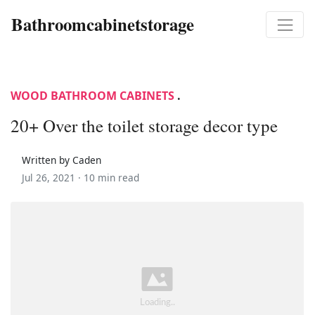
Bathroomcabinetstorage
WOOD BATHROOM CABINETS
.
20+ Over the toilet storage decor type
Written by Caden
Jul 26, 2021 ·
10 min read