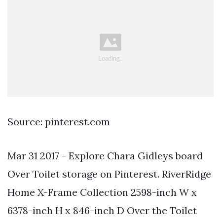
Source: pinterest.com
Mar 31 2017 - Explore Chara Gidleys board
Over Toilet storage on Pinterest. RiverRidge
Home X-Frame Collection 2598-inch W x
6378-inch H x 846-inch D Over the Toilet