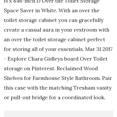
H x 846-inch D Over the Toilet Storage
Space Saver in White. With an over the
toilet storage cabinet you can gracefully
create a casual aura in your restroom with
an over the toilet storage cabinet perfect
for storing all of your essentials. Mar 31 2017
- Explore Chara Gidleys board Over Toilet
storage on Pinterest. Reclaimed Wood
Shelves for Farmhouse Style Bathroom. Pair
this case with the matching Tresham vanity
or pull-out bridge for a coordinated look.