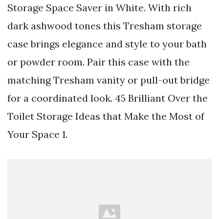
Storage Space Saver in White. With rich
dark ashwood tones this Tresham storage
case brings elegance and style to your bath
or powder room. Pair this case with the
matching Tresham vanity or pull-out bridge
for a coordinated look. 45 Brilliant Over the
Toilet Storage Ideas that Make the Most of
Your Space 1.