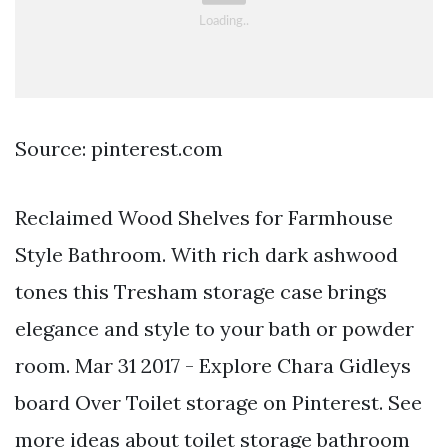
Source: pinterest.com
Reclaimed Wood Shelves for Farmhouse
Style Bathroom. With rich dark ashwood
tones this Tresham storage case brings
elegance and style to your bath or powder
room. Mar 31 2017 - Explore Chara Gidleys
board Over Toilet storage on Pinterest. See
more ideas about toilet storage bathroom