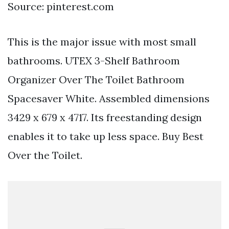
Source: pinterest.com
This is the major issue with most small
bathrooms. UTEX 3-Shelf Bathroom
Organizer Over The Toilet Bathroom
Spacesaver White. Assembled dimensions
3429 x 679 x 4717. Its freestanding design
enables it to take up less space. Buy Best
Over the Toilet.