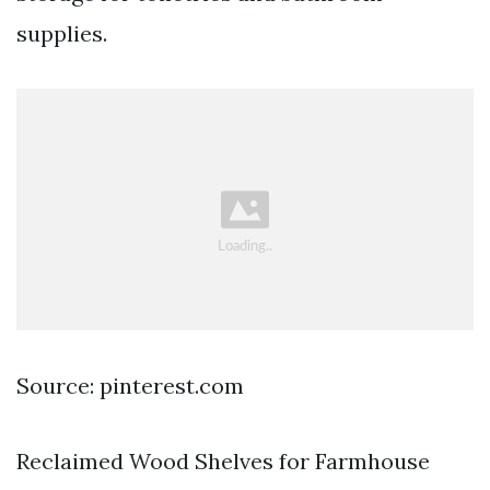
supplies.
Source: pinterest.com
Reclaimed Wood Shelves for Farmhouse