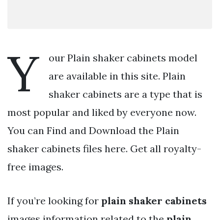
Y
our Plain shaker cabinets model
are available in this site. Plain
shaker cabinets are a type that is
most popular and liked by everyone now.
You can Find and Download the Plain
shaker cabinets files here. Get all royalty-
free images.
If you’re looking for
plain shaker cabinets
images information related to the
plain