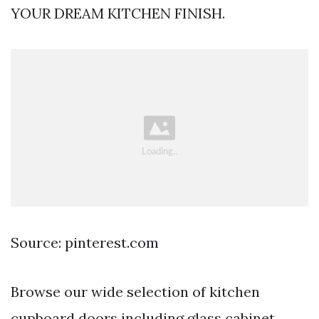
YOUR DREAM KITCHEN FINISH.
Source: pinterest.com
Browse our wide selection of kitchen
cupboard doors including glass cabinet