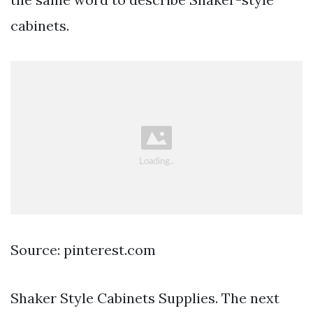
cabinets.
Source: pinterest.com
Shaker Style Cabinets Supplies. The next