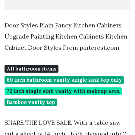
Door Styles Plain Fancy Kitchen Cabinets
Upgrade Painting Kitchen Cabinets Kitchen
Cabinet Door Styles From pinterest.com
All bathroom items
60 inch bathroom vanity single sink top only
72 inch single sink vanity with makeup area
Bamboo vanity top
SHARE THE LOVE SALE. With a table saw
cut a sheet of 14-inch-thick plywood into 2-