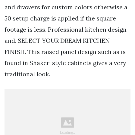
and drawers for custom colors otherwise a
50 setup charge is applied if the square
footage is less. Professional kitchen design
and. SELECT YOUR DREAM KITCHEN
FINISH. This raised panel design such as is
found in Shaker-style cabinets gives a very
traditional look.