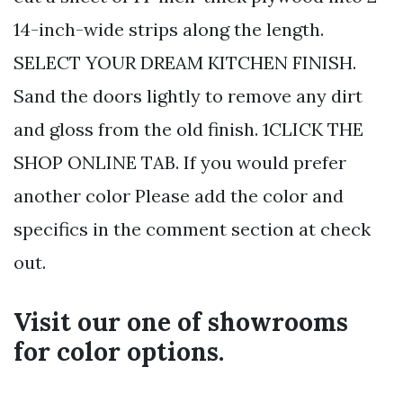
14-inch-wide strips along the length.
SELECT YOUR DREAM KITCHEN FINISH.
Sand the doors lightly to remove any dirt
and gloss from the old finish. 1CLICK THE
SHOP ONLINE TAB. If you would prefer
another color Please add the color and
specifics in the comment section at check
out.
Visit our one of showrooms
for color options.