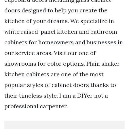
doors designed to help you create the
kitchen of your dreams. We specialize in
white raised-panel kitchen and bathroom
cabinets for homeowners and businesses in
our service areas. Visit our one of
showrooms for color options. Plain shaker
kitchen cabinets are one of the most
popular styles of cabinet doors thanks to
their timeless style. I am a DIYer not a
professional carpenter.