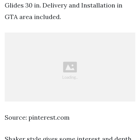
Glides 30 in. Delivery and Installation in
GTA area included.
Source: pinterest.com
Shaker style gives some interest and depth