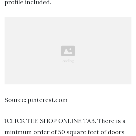
profile included.
Source: pinterest.com
1CLICK THE SHOP ONLINE TAB. There is a
minimum order of 50 square feet of doors