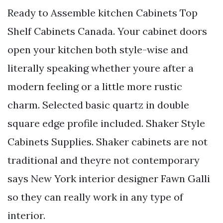
Ready to Assemble kitchen Cabinets Top
Shelf Cabinets Canada. Your cabinet doors
open your kitchen both style-wise and
literally speaking whether youre after a
modern feeling or a little more rustic
charm. Selected basic quartz in double
square edge profile included. Shaker Style
Cabinets Supplies. Shaker cabinets are not
traditional and theyre not contemporary
says New York interior designer Fawn Galli
so they can really work in any type of
interior.