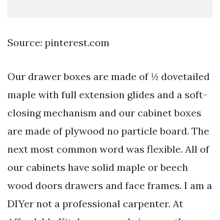
Source: pinterest.com
Our drawer boxes are made of ½ dovetailed
maple with full extension glides and a soft-
closing mechanism and our cabinet boxes
are made of plywood no particle board. The
next most common word was flexible. All of
our cabinets have solid maple or beech
wood doors drawers and face frames. I am a
DIYer not a professional carpenter. At