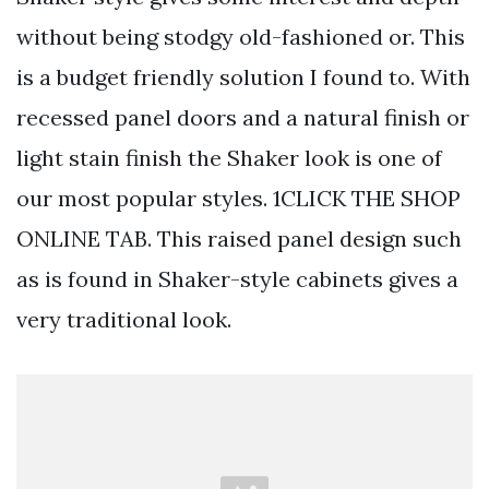
without being stodgy old-fashioned or. This
is a budget friendly solution I found to. With
recessed panel doors and a natural finish or
light stain finish the Shaker look is one of
our most popular styles. 1CLICK THE SHOP
ONLINE TAB. This raised panel design such
as is found in Shaker-style cabinets gives a
very traditional look.