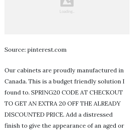
Source: pinterest.com
Our cabinets are proudly manufactured in
Canada. This is a budget friendly solution I
found to. SPRING20 CODE AT CHECKOUT
TO GET AN EXTRA 20 OFF THE ALREADY
DISCOUNTED PRICE. Add a distressed
finish to give the appearance of an aged or