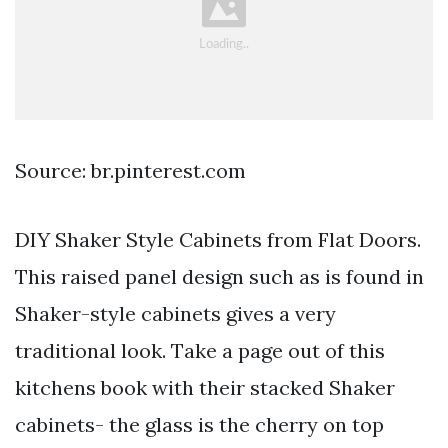
Source: br.pinterest.com
DIY Shaker Style Cabinets from Flat Doors.
This raised panel design such as is found in
Shaker-style cabinets gives a very
traditional look. Take a page out of this
kitchens book with their stacked Shaker
cabinets- the glass is the cherry on top