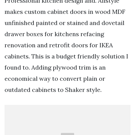
Professional kitchen design and. Allstyle
makes custom cabinet doors in wood MDF
unfinished painted or stained and dovetail
drawer boxes for kitchens refacing
renovation and retrofit doors for IKEA
cabinets. This is a budget friendly solution I
found to. Adding plywood trim is an
economical way to convert plain or
outdated cabinets to Shaker style.