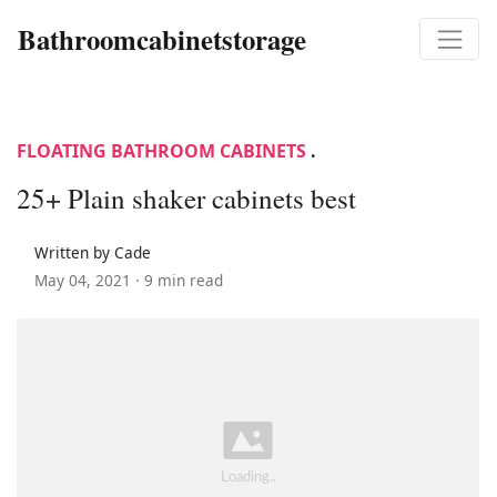
Bathroomcabinetstorage
FLOATING BATHROOM CABINETS
.
25+ Plain shaker cabinets best
Written by Cade
May 04, 2021 ·
9 min read