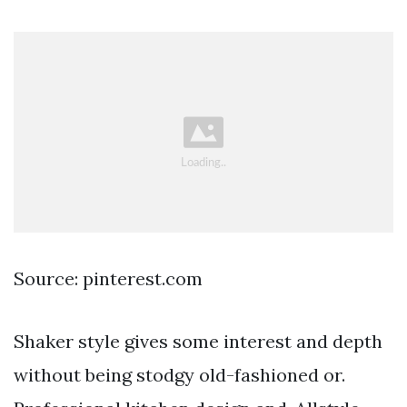
Source: pinterest.com
Shaker style gives some interest and depth
without being stodgy old-fashioned or.