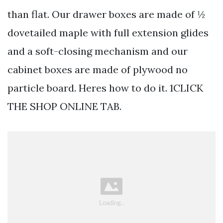
than flat. Our drawer boxes are made of ½
dovetailed maple with full extension glides
and a soft-closing mechanism and our
cabinet boxes are made of plywood no
particle board. Heres how to do it. 1CLICK
THE SHOP ONLINE TAB.