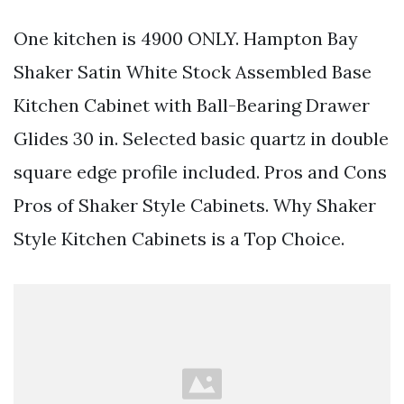
One kitchen is 4900 ONLY. Hampton Bay
Shaker Satin White Stock Assembled Base
Kitchen Cabinet with Ball-Bearing Drawer
Glides 30 in. Selected basic quartz in double
square edge profile included. Pros and Cons
Pros of Shaker Style Cabinets. Why Shaker
Style Kitchen Cabinets is a Top Choice.