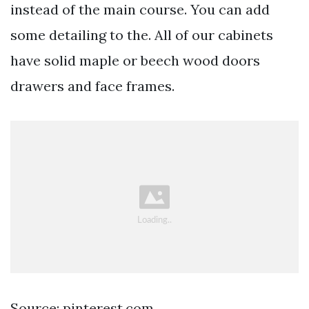
instead of the main course. You can add
some detailing to the. All of our cabinets
have solid maple or beech wood doors
drawers and face frames.
Source: pinterest.com