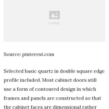
Source: pinterest.com
Selected basic quartz in double square edge
profile included. Most cabinet doors still
use a form of contoured design in which
frames and panels are constructed so that
the cabinet faces are dimensional rather