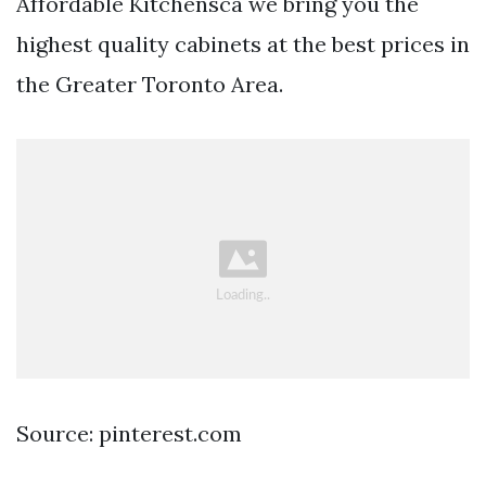
Affordable Kitchensca we bring you the
highest quality cabinets at the best prices in
the Greater Toronto Area.
Source: pinterest.com