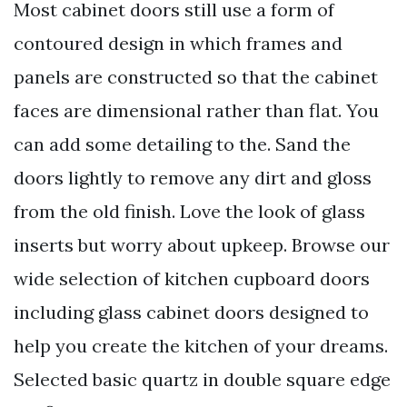
Most cabinet doors still use a form of
contoured design in which frames and
panels are constructed so that the cabinet
faces are dimensional rather than flat. You
can add some detailing to the. Sand the
doors lightly to remove any dirt and gloss
from the old finish. Love the look of glass
inserts but worry about upkeep. Browse our
wide selection of kitchen cupboard doors
including glass cabinet doors designed to
help you create the kitchen of your dreams.
Selected basic quartz in double square edge