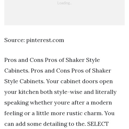
Source: pinterest.com
Pros and Cons Pros of Shaker Style
Cabinets. Pros and Cons Pros of Shaker
Style Cabinets. Your cabinet doors open
your kitchen both style-wise and literally
speaking whether youre after a modern
feeling or a little more rustic charm. You
can add some detailing to the. SELECT