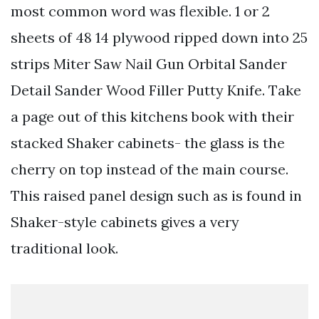
most common word was flexible. 1 or 2
sheets of 48 14 plywood ripped down into 25
strips Miter Saw Nail Gun Orbital Sander
Detail Sander Wood Filler Putty Knife. Take
a page out of this kitchens book with their
stacked Shaker cabinets- the glass is the
cherry on top instead of the main course.
This raised panel design such as is found in
Shaker-style cabinets gives a very
traditional look.