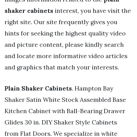
shaker cabinets
interest, you have visit the
right site. Our site frequently gives you
hints for seeking the highest quality video
and picture content, please kindly search
and locate more informative video articles
and graphics that match your interests.
Plain Shaker Cabinets
. Hampton Bay
Shaker Satin White Stock Assembled Base
Kitchen Cabinet with Ball-Bearing Drawer
Glides 30 in. DIY Shaker Style Cabinets
from Flat Doors. We specialize in white