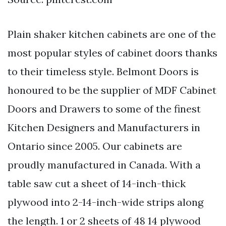
Plain shaker kitchen cabinets are one of the
most popular styles of cabinet doors thanks
to their timeless style. Belmont Doors is
honoured to be the supplier of MDF Cabinet
Doors and Drawers to some of the finest
Kitchen Designers and Manufacturers in
Ontario since 2005. Our cabinets are
proudly manufactured in Canada. With a
table saw cut a sheet of 14-inch-thick
plywood into 2-14-inch-wide strips along
the length. 1 or 2 sheets of 48 14 plywood