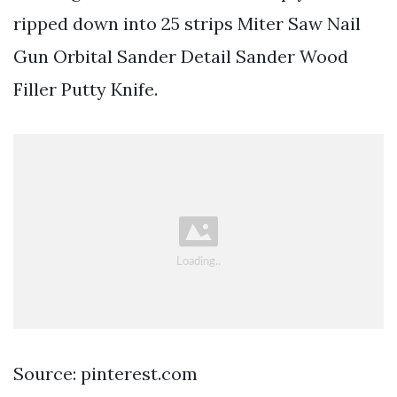
ripped down into 25 strips Miter Saw Nail
Gun Orbital Sander Detail Sander Wood
Filler Putty Knife.
Source: pinterest.com