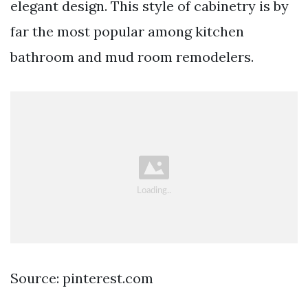
elegant design. This style of cabinetry is by
far the most popular among kitchen
bathroom and mud room remodelers.
Source: pinterest.com