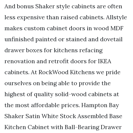
And bonus Shaker style cabinets are often
less expensive than raised cabinets. Allstyle
makes custom cabinet doors in wood MDF
unfinished painted or stained and dovetail
drawer boxes for kitchens refacing
renovation and retrofit doors for IKEA
cabinets. At RockWood Kitchens we pride
ourselves on being able to provide the
highest of quality solid-wood cabinets at
the most affordable prices. Hampton Bay
Shaker Satin White Stock Assembled Base
Kitchen Cabinet with Ball-Bearing Drawer