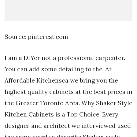
Source: pinterest.com
I am a DIYer not a professional carpenter.
You can add some detailing to the. At
Affordable Kitchensca we bring you the
highest quality cabinets at the best prices in
the Greater Toronto Area. Why Shaker Style
Kitchen Cabinets is a Top Choice. Every
designer and architect we interviewed used
the same word to describe Shaker-style