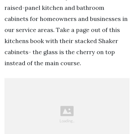
raised-panel kitchen and bathroom
cabinets for homeowners and businesses in
our service areas. Take a page out of this
kitchens book with their stacked Shaker
cabinets- the glass is the cherry on top
instead of the main course.