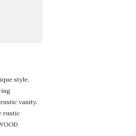
ique style.
ring
ustic vanity.
 rustic
RNWOOD