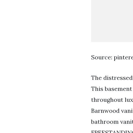
Source: pinter
The distressed 
This basement 
throughout lux
Barnwood vanit
bathroom vanit
FREESTANDIN