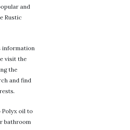
popular and
e Rustic
 information
e visit the
ing the
rch and find
rests.
 Polyx oil to
for bathroom