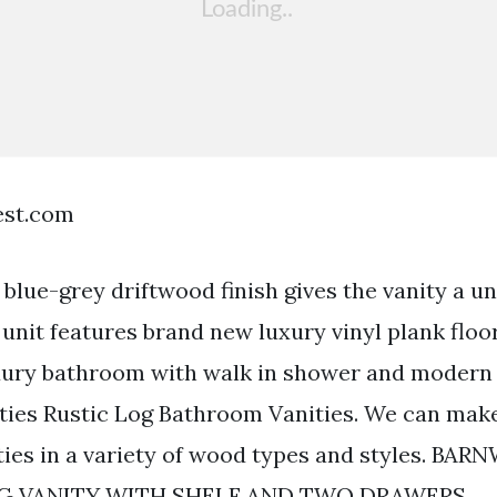
est.com
blue-grey driftwood finish gives the vanity a un
unit features brand new luxury vinyl plank floo
ury bathroom with walk in shower and modern r
ies Rustic Log Bathroom Vanities. We can make
ies in a variety of wood types and styles. BA
G VANITY WITH SHELF AND TWO DRAWERS.