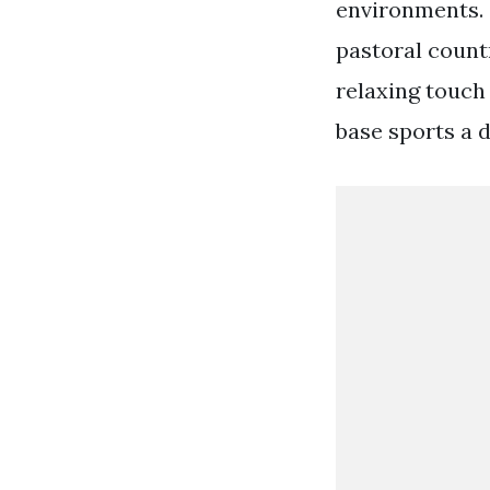
environments. S
pastoral count
relaxing touch
base sports a 