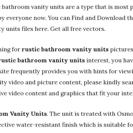
c bathroom vanity units are a type that is most 
 by everyone now. You can Find and Download th
 units files here. Get all free vectors.
hing for
rustic bathroom vanity units
pictures
rustic bathroom vanity units
interest, you hav
 site frequently provides you with hints for view
y video and picture content, please kindly sea
e video content and graphics that fit your inte
om Vanity Units
. The unit is treated with Osmo
ective water-resistant finish which is suitable 