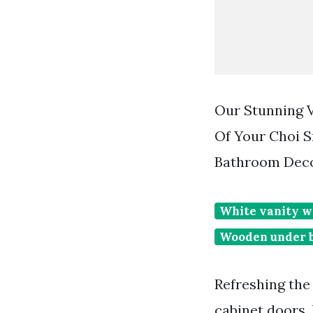
Our Stunning V
Of Your Choi 
Bathroom Deco
White vanity w
Wooden under b
Refreshing the
cabinet doors.