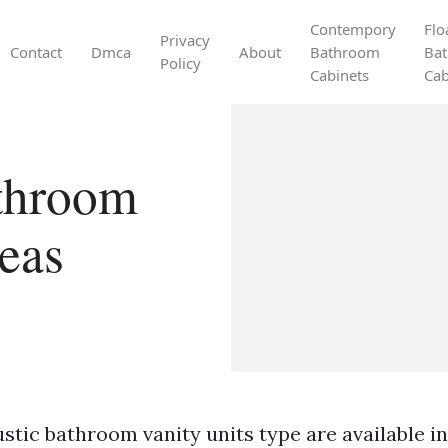
Contempory
Flo
Privacy
Contact
Dmca
About
Bathroom
Ba
Policy
Cabinets
Cab
athroom
deas
stic bathroom vanity units type are available in 