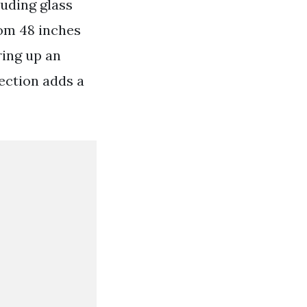
luding glass
rom 48 inches
ring up an
lection adds a