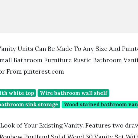
anity Units Can Be Made To Any Size And Paint
Small Bathroom Furniture Rustic Bathroom Vani
r From pinterest.com
ith white top
Wire bathroom wall shelf
athroom sink storage
Wood stained bathroom van
 Look of Your Existing Vanity. Features two dr
 Ronbow Portland Solid Wood 30 Vanity Set Wit