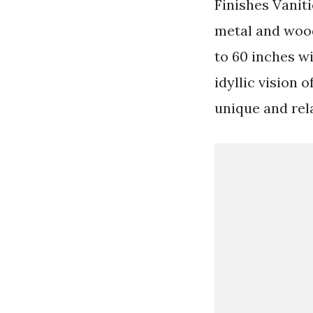
Finishes Vaniti
metal and wood
to 60 inches w
idyllic vision 
unique and rel