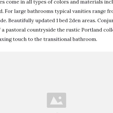
es come in all types of colors and materials inc
. For large bathrooms typical vanities range f
ide. Beautifully updated 1 bed 2den areas. Conju
of a pastoral countryside the rustic Portland col
axing touch to the transitional bathroom.