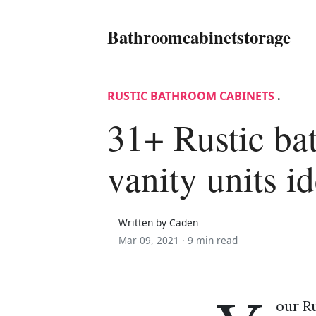
Bathroomcabinetstorage
RUSTIC BATHROOM CABINETS
.
31+ Rustic b
vanity units i
Written by Caden
Mar 09, 2021 ·
9 min read
our Ru