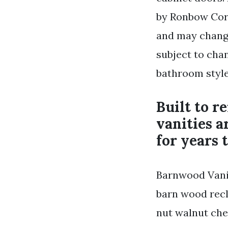
by Ronbow Corp
and may change
subject to cha
bathroom style
Built to r
vanities a
for years 
Barnwood Vani
barn wood recl
nut walnut che