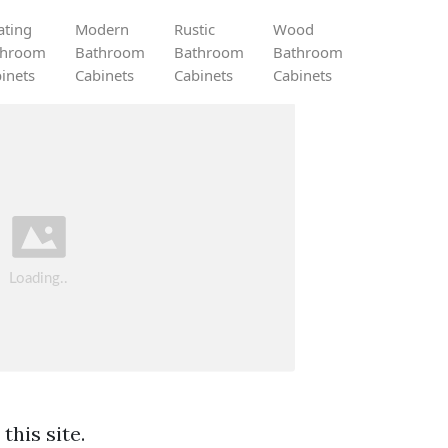
ating
Modern
Rustic
Wood
throom
Bathroom
Bathroom
Bathroom
inets
Cabinets
Cabinets
Cabinets
this site.