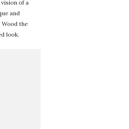
vision of a
ique and
ne Wood the
d look.