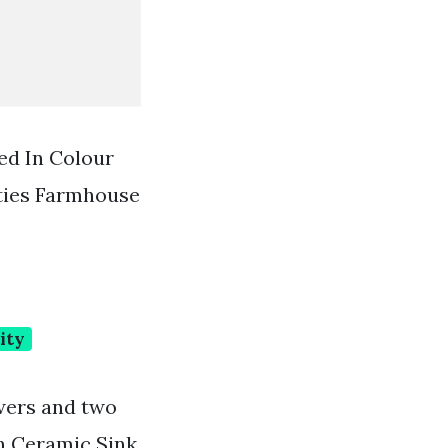
ed In Colour
ties Farmhouse
ity
awers and two
h Ceramic Sink