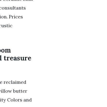
 consultants
on. Prices
rustic
room
l treasure
e reclaimed
illow butter
ity Colors and