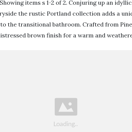
howing items s 1-2 of 2. Conjuring up an idyllic 
ryside the rustic Portland collection adds a un
 to the transitional bathroom. Crafted from Pi
distressed brown finish for a warm and weathere