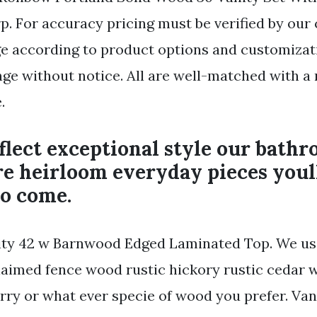
. For accuracy pricing must be verified by our
 according to product options and customizati
nge without notice. All are well-matched with a 
.
eflect exceptional style our bath
re heirloom everyday pieces youl
to come.
ty 42 w Barnwood Edged Laminated Top. We us
aimed fence wood rustic hickory rustic cedar w
rry or what ever specie of wood you prefer. Van