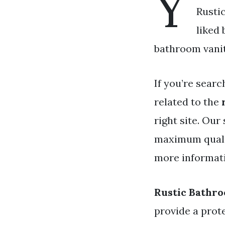
Y
Rusti
liked
bathroom vanity
If you’re searc
related to the
right site. Our
maximum qualit
more informativ
Rustic Bathro
provide a prot