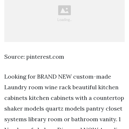
Source: pinterest.com
Looking for BRAND NEW custom-made
Laundry room wine rack beautiful kitchen
cabinets kitchen cabinets with a countertop
shaker models quartz models pantry closet
systems library room or bathroom vanity. 1