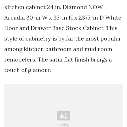
kitchen cabinet 24 in. Diamond NOW
Arcadia 30-in W x 35-in H x 2375-in D White
Door and Drawer Base Stock Cabinet. This
style of cabinetry is by far the most popular
among kitchen bathroom and mud room
remodelers. The satin flat finish brings a
touch of glamour.