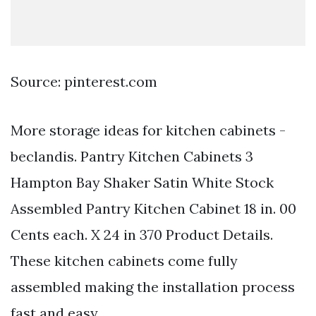
Source: pinterest.com
More storage ideas for kitchen cabinets -
beclandis. Pantry Kitchen Cabinets 3
Hampton Bay Shaker Satin White Stock
Assembled Pantry Kitchen Cabinet 18 in. 00
Cents each. X 24 in 370 Product Details.
These kitchen cabinets come fully
assembled making the installation process
fast and easy.