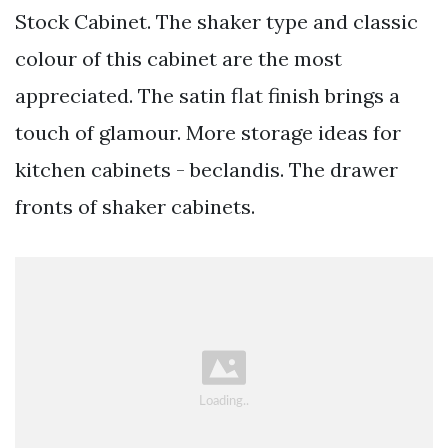
Stock Cabinet. The shaker type and classic
colour of this cabinet are the most
appreciated. The satin flat finish brings a
touch of glamour. More storage ideas for
kitchen cabinets - beclandis. The drawer
fronts of shaker cabinets.