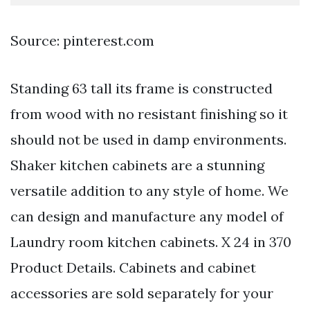
Source: pinterest.com
Standing 63 tall its frame is constructed
from wood with no resistant finishing so it
should not be used in damp environments.
Shaker kitchen cabinets are a stunning
versatile addition to any style of home. We
can design and manufacture any model of
Laundry room kitchen cabinets. X 24 in 370
Product Details. Cabinets and cabinet
accessories are sold separately for your