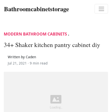
Bathroomcabinetstorage
MODERN BATHROOM CABINETS
.
34+ Shaker kitchen pantry cabinet diy
Written by Caden
Jul 21, 2021 ·
9 min read