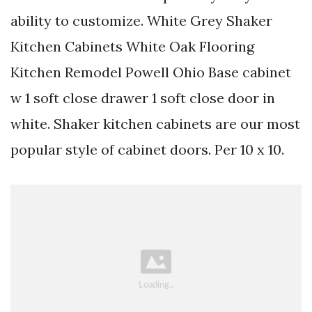
ability to customize. White Grey Shaker
Kitchen Cabinets White Oak Flooring
Kitchen Remodel Powell Ohio Base cabinet
w 1 soft close drawer 1 soft close door in
white. Shaker kitchen cabinets are our most
popular style of cabinet doors. Per 10 x 10.