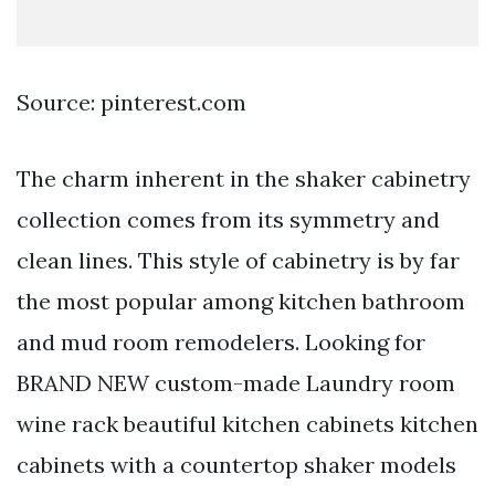
Source: pinterest.com
The charm inherent in the shaker cabinetry
collection comes from its symmetry and
clean lines. This style of cabinetry is by far
the most popular among kitchen bathroom
and mud room remodelers. Looking for
BRAND NEW custom-made Laundry room
wine rack beautiful kitchen cabinets kitchen
cabinets with a countertop shaker models