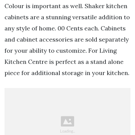
Colour is important as well. Shaker kitchen
cabinets are a stunning versatile addition to
any style of home. 00 Cents each. Cabinets
and cabinet accessories are sold separately
for your ability to customize. For Living
Kitchen Centre is perfect as a stand alone
piece for additional storage in your kitchen.