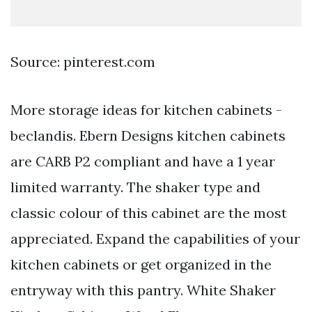
Source: pinterest.com
More storage ideas for kitchen cabinets -
beclandis. Ebern Designs kitchen cabinets
are CARB P2 compliant and have a 1 year
limited warranty. The shaker type and
classic colour of this cabinet are the most
appreciated. Expand the capabilities of your
kitchen cabinets or get organized in the
entryway with this pantry. White Shaker