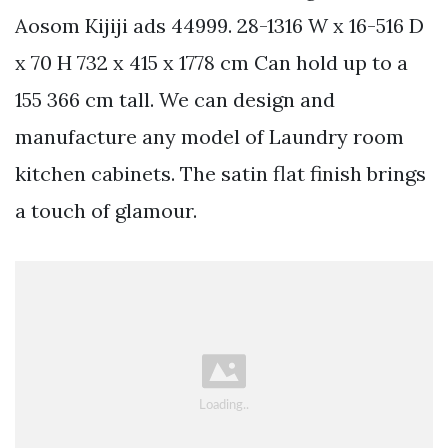
Aosom Kijiji ads 44999. 28-1316 W x 16-516 D
x 70 H 732 x 415 x 1778 cm Can hold up to a
155 366 cm tall. We can design and
manufacture any model of Laundry room
kitchen cabinets. The satin flat finish brings
a touch of glamour.