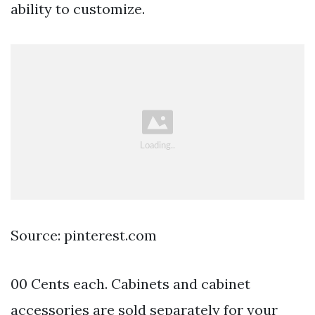
ability to customize.
Source: pinterest.com
00 Cents each. Cabinets and cabinet
accessories are sold separately for your