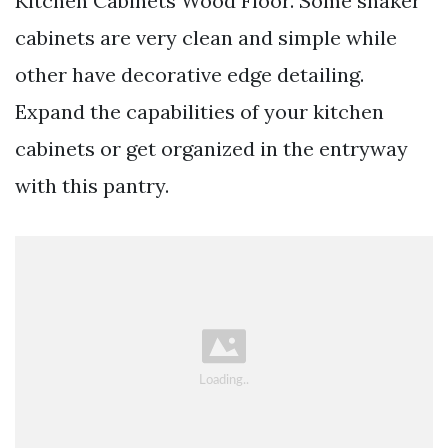
Kitchen Cabinets Wood Floor. Some shaker
cabinets are very clean and simple while
other have decorative edge detailing.
Expand the capabilities of your kitchen
cabinets or get organized in the entryway
with this pantry.