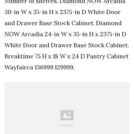
Number of shelves. Diamond NOW Arcadia
30-in W x 35-in H x 2375-in D White Door
and Drawer Base Stock Cabinet. Diamond
NOW Arcadia 24-in W x 35-in H x 2375-in D
White Door and Drawer Base Stock Cabinet.
Breaktime 75 H x 18 W x 24 D Pantry Cabinet
Wayfairca 136999 129999.