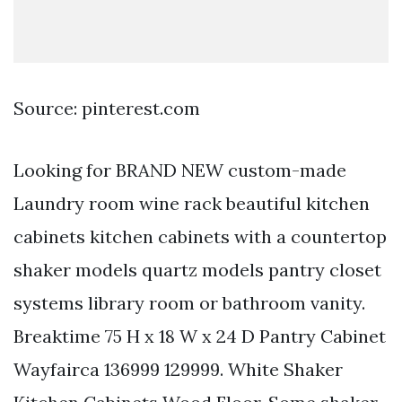
Source: pinterest.com
Looking for BRAND NEW custom-made
Laundry room wine rack beautiful kitchen
cabinets kitchen cabinets with a countertop
shaker models quartz models pantry closet
systems library room or bathroom vanity.
Breaktime 75 H x 18 W x 24 D Pantry Cabinet
Wayfairca 136999 129999. White Shaker