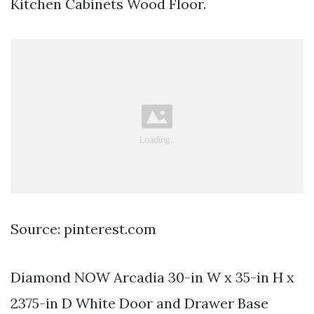
Kitchen Cabinets Wood Floor.
Source: pinterest.com
Diamond NOW Arcadia 30-in W x 35-in H x
2375-in D White Door and Drawer Base