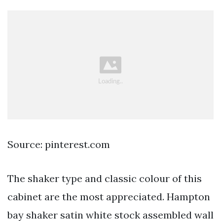
Source: pinterest.com
The shaker type and classic colour of this
cabinet are the most appreciated. Hampton
bay shaker satin white stock assembled wall