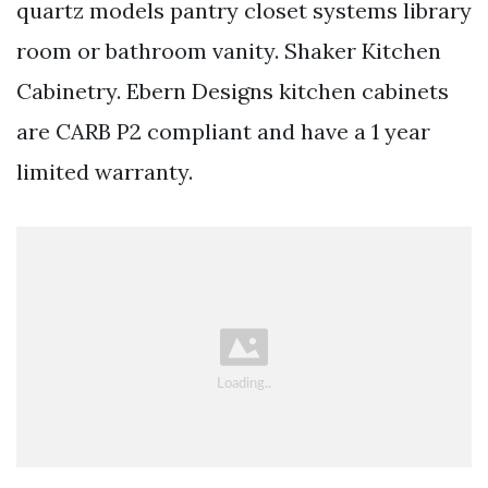
quartz models pantry closet systems library
room or bathroom vanity. Shaker Kitchen
Cabinetry. Ebern Designs kitchen cabinets
are CARB P2 compliant and have a 1 year
limited warranty.