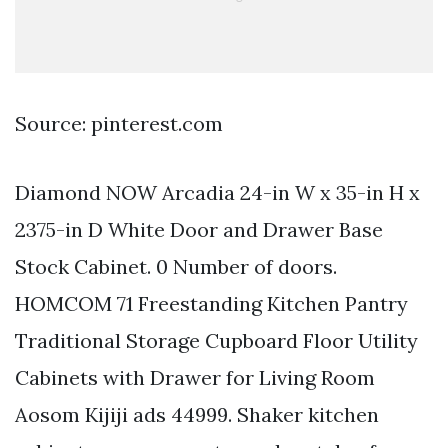
Source: pinterest.com
Diamond NOW Arcadia 24-in W x 35-in H x
2375-in D White Door and Drawer Base
Stock Cabinet. 0 Number of doors.
HOMCOM 71 Freestanding Kitchen Pantry
Traditional Storage Cupboard Floor Utility
Cabinets with Drawer for Living Room
Aosom Kijiji ads 44999. Shaker kitchen