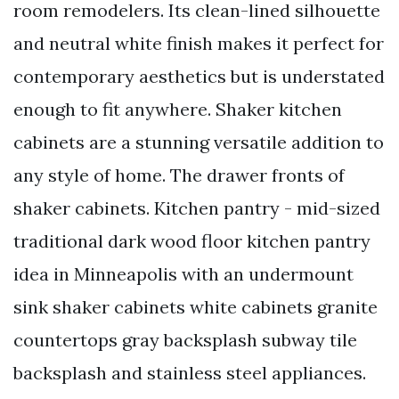
room remodelers. Its clean-lined silhouette
and neutral white finish makes it perfect for
contemporary aesthetics but is understated
enough to fit anywhere. Shaker kitchen
cabinets are a stunning versatile addition to
any style of home. The drawer fronts of
shaker cabinets. Kitchen pantry - mid-sized
traditional dark wood floor kitchen pantry
idea in Minneapolis with an undermount
sink shaker cabinets white cabinets granite
countertops gray backsplash subway tile
backsplash and stainless steel appliances.