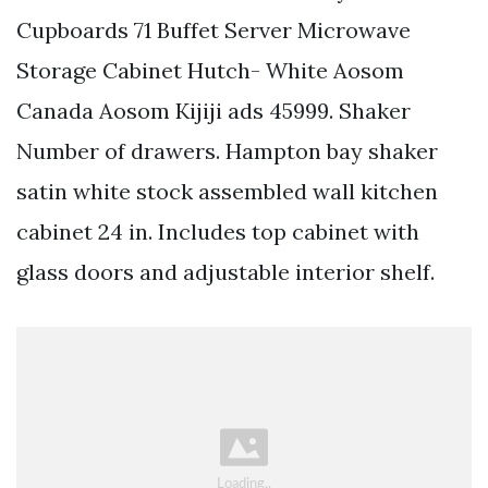
Cupboards 71 Buffet Server Microwave
Storage Cabinet Hutch- White Aosom
Canada Aosom Kijiji ads 45999. Shaker
Number of drawers. Hampton bay shaker
satin white stock assembled wall kitchen
cabinet 24 in. Includes top cabinet with
glass doors and adjustable interior shelf.