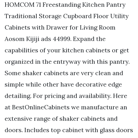
HOMCOM 71 Freestanding Kitchen Pantry
Traditional Storage Cupboard Floor Utility
Cabinets with Drawer for Living Room
Aosom Kijiji ads 44999. Expand the
capabilities of your kitchen cabinets or get
organized in the entryway with this pantry.
Some shaker cabinets are very clean and
simple while other have decorative edge
detailing. For pricing and availability. Here
at BestOnlineCabinets we manufacture an
extensive range of shaker cabinets and
doors. Includes top cabinet with glass doors