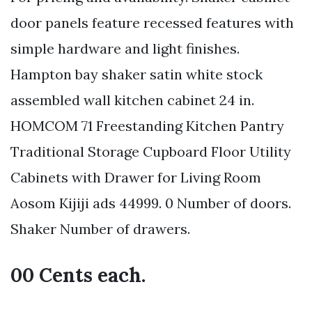
door panels feature recessed features with
simple hardware and light finishes.
Hampton bay shaker satin white stock
assembled wall kitchen cabinet 24 in.
HOMCOM 71 Freestanding Kitchen Pantry
Traditional Storage Cupboard Floor Utility
Cabinets with Drawer for Living Room
Aosom Kijiji ads 44999. 0 Number of doors.
Shaker Number of drawers.
00 Cents each.