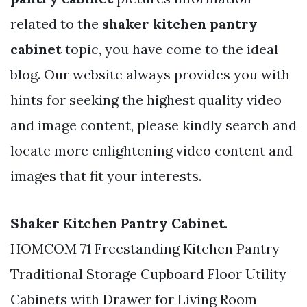
related to the
shaker kitchen pantry
cabinet
topic, you have come to the ideal
blog. Our website always provides you with
hints for seeking the highest quality video
and image content, please kindly search and
locate more enlightening video content and
images that fit your interests.
Shaker Kitchen Pantry Cabinet
.
HOMCOM 71 Freestanding Kitchen Pantry
Traditional Storage Cupboard Floor Utility
Cabinets with Drawer for Living Room