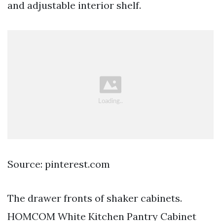
and adjustable interior shelf.
Source: pinterest.com
The drawer fronts of shaker cabinets.
HOMCOM White Kitchen Pantry Cabinet