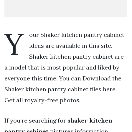
Y
our Shaker kitchen pantry cabinet
ideas are available in this site.
Shaker kitchen pantry cabinet are
a model that is most popular and liked by
everyone this time. You can Download the
Shaker kitchen pantry cabinet files here.
Get all royalty-free photos.
If you’re searching for
shaker kitchen
pantry cabinet
pictures information