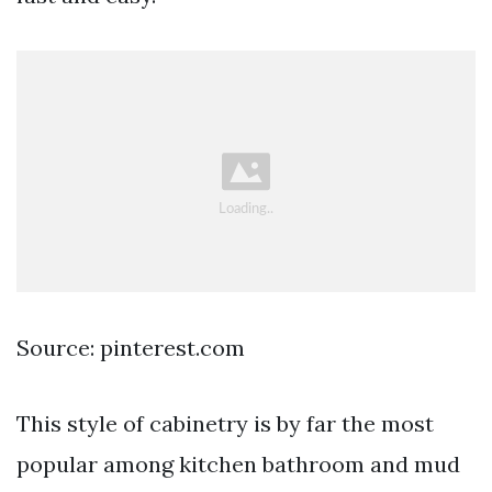
Source: pinterest.com
This style of cabinetry is by far the most
popular among kitchen bathroom and mud