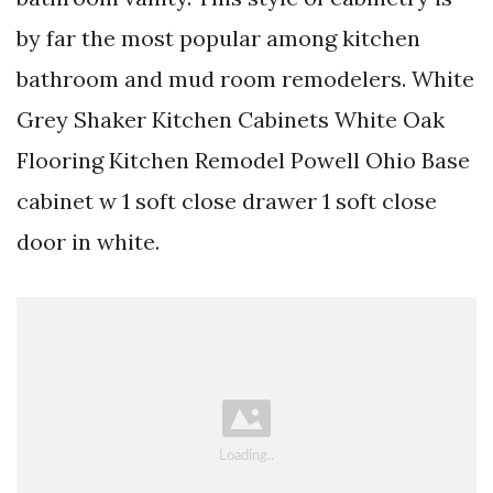
by far the most popular among kitchen
bathroom and mud room remodelers. White
Grey Shaker Kitchen Cabinets White Oak
Flooring Kitchen Remodel Powell Ohio Base
cabinet w 1 soft close drawer 1 soft close
door in white.