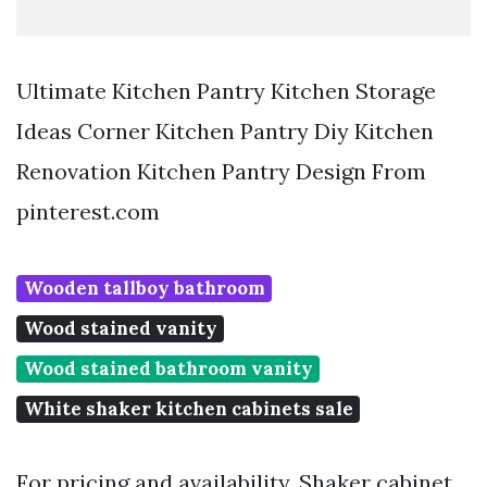
Ultimate Kitchen Pantry Kitchen Storage
Ideas Corner Kitchen Pantry Diy Kitchen
Renovation Kitchen Pantry Design From
pinterest.com
Wooden tallboy bathroom
Wood stained vanity
Wood stained bathroom vanity
White shaker kitchen cabinets sale
For pricing and availability. Shaker cabinet