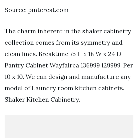
Source: pinterest.com
The charm inherent in the shaker cabinetry
collection comes from its symmetry and
clean lines. Breaktime 75 H x 18 W x 24 D
Pantry Cabinet Wayfairca 136999 129999. Per
10 x 10. We can design and manufacture any
model of Laundry room kitchen cabinets.
Shaker Kitchen Cabinetry.