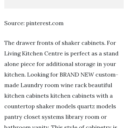
Source: pinterest.com
The drawer fronts of shaker cabinets. For
Living Kitchen Centre is perfect as a stand
alone piece for additional storage in your
kitchen. Looking for BRAND NEW custom-
made Laundry room wine rack beautiful
kitchen cabinets kitchen cabinets with a
countertop shaker models quartz models
pantry closet systems library room or
bathroom vanity. This style of cabinetry is