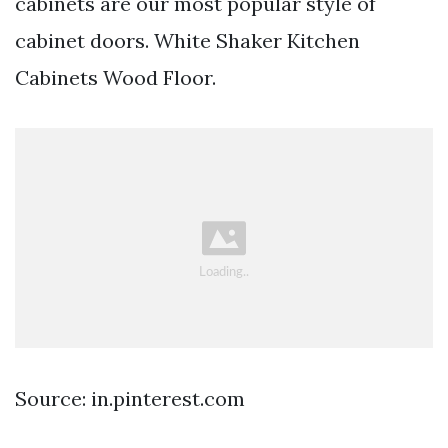
cabinets are our most popular style of
cabinet doors. White Shaker Kitchen
Cabinets Wood Floor.
Source: in.pinterest.com