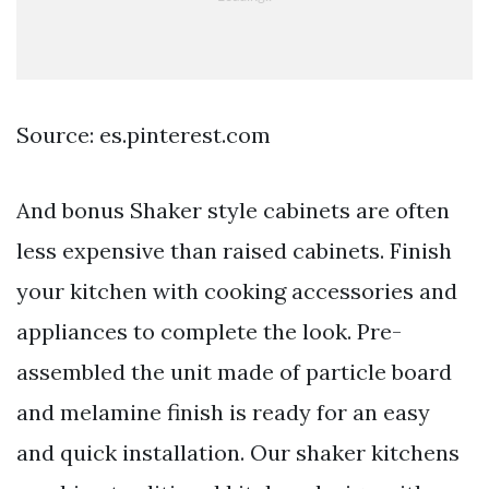
Source: es.pinterest.com
And bonus Shaker style cabinets are often
less expensive than raised cabinets. Finish
your kitchen with cooking accessories and
appliances to complete the look. Pre-
assembled the unit made of particle board
and melamine finish is ready for an easy
and quick installation. Our shaker kitchens