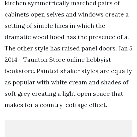
kitchen symmetrically matched pairs of
cabinets open selves and windows create a
setting of simple lines in which the
dramatic wood hood has the presence of a.
The other style has raised panel doors. Jan 5
2014 - Taunton Store online hobbyist
bookstore. Painted shaker styles are equally
as popular with white cream and shades of
soft grey creating a light open space that
makes for a country-cottage effect.