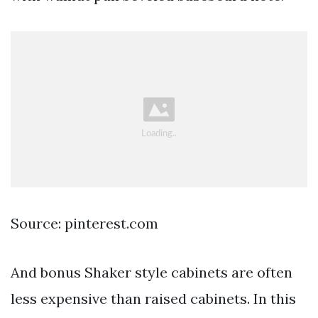
Source: pinterest.com
And bonus Shaker style cabinets are often
less expensive than raised cabinets. In this