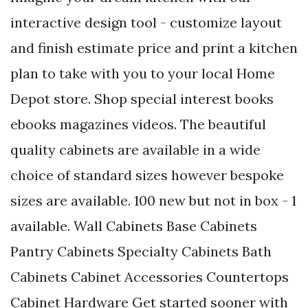
interactive design tool - customize layout
and finish estimate price and print a kitchen
plan to take with you to your local Home
Depot store. Shop special interest books
ebooks magazines videos. The beautiful
quality cabinets are available in a wide
choice of standard sizes however bespoke
sizes are available. 100 new but not in box - 1
available. Wall Cabinets Base Cabinets
Pantry Cabinets Specialty Cabinets Bath
Cabinets Cabinet Accessories Countertops
Cabinet Hardware Get started sooner with