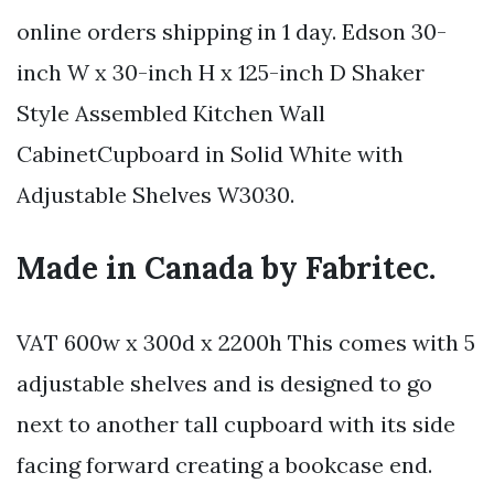
online orders shipping in 1 day. Edson 30-
inch W x 30-inch H x 125-inch D Shaker
Style Assembled Kitchen Wall
CabinetCupboard in Solid White with
Adjustable Shelves W3030.
Made in Canada by Fabritec.
VAT 600w x 300d x 2200h This comes with 5
adjustable shelves and is designed to go
next to another tall cupboard with its side
facing forward creating a bookcase end.