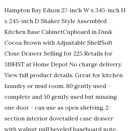
Hampton Bay Edson 27-inch W x 345-inch H
x 245-inch D Shaker Style Assembled
Kitchen Base CabinetCupboard in Dusk
Cocoa Brown with Adjustable ShelfSoft
Close Drawer Selling for 225 Retails for
319HST at Home Depot No charge delivery.
View full product details. Great for kitchen
laundry or mud room. 80 gently used -
complete and 50 gently used but missing
one door - can use as open shelving. 2-
section interior dovetailed case drawer
with walnut pull beveled baseboard note.