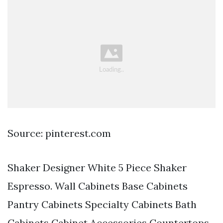
Source: pinterest.com
Shaker Designer White 5 Piece Shaker
Espresso. Wall Cabinets Base Cabinets
Pantry Cabinets Specialty Cabinets Bath
Cabinets Cabinet Accessories Countertops