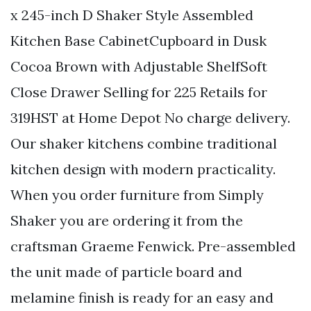
x 245-inch D Shaker Style Assembled
Kitchen Base CabinetCupboard in Dusk
Cocoa Brown with Adjustable ShelfSoft
Close Drawer Selling for 225 Retails for
319HST at Home Depot No charge delivery.
Our shaker kitchens combine traditional
kitchen design with modern practicality.
When you order furniture from Simply
Shaker you are ordering it from the
craftsman Graeme Fenwick. Pre-assembled
the unit made of particle board and
melamine finish is ready for an easy and