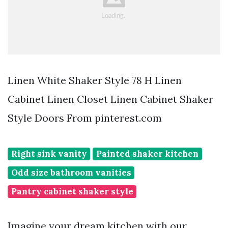
Linen White Shaker Style 78 H Linen
Cabinet Linen Closet Linen Cabinet Shaker
Style Doors From pinterest.com
Right sink vanity
Painted shaker kitchen
Odd size bathroom vanities
Pantry cabinet shaker style
Imagine your dream kitchen with our