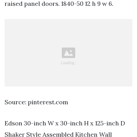
raised panel doors. 1840-50 12 h 9 w 6.
Source: pinterest.com
Edson 30-inch W x 30-inch H x 125-inch D
Shaker Style Assembled Kitchen Wall