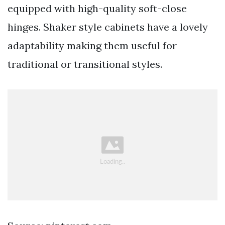
equipped with high-quality soft-close
hinges. Shaker style cabinets have a lovely
adaptability making them useful for
traditional or transitional styles.