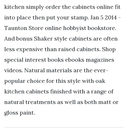
kitchen simply order the cabinets online fit
into place then put your stamp. Jan 5 2014 -
Taunton Store online hobbyist bookstore.
And bonus Shaker style cabinets are often
less expensive than raised cabinets. Shop
special interest books ebooks magazines
videos. Natural materials are the ever-
popular choice for this style with oak
kitchen cabinets finished with a range of
natural treatments as well as both matt or
gloss paint.