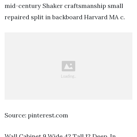
mid-century Shaker craftsmanship small
repaired split in backboard Harvard MA c.
Source: pinterest.com
Wall Cabinet 9 Wide 42 Tall 12 Deep. In