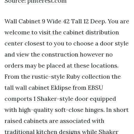
Source: pinterest.com
Wall Cabinet 9 Wide 42 Tall 12 Deep. You are
welcome to visit the cabinet distribution
center closest to you to choose a door style
and view the construction however no
orders may be placed at these locations.
From the rustic-style Ruby collection the
tall wall cabinet Eklipse from EBSU
comports 1 Shaker-style door equipped
with high-quality soft-close hinges. In short
raised cabinets are associated with
traditional kitchen designs while Shaker