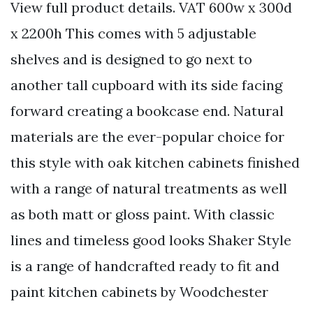
View full product details. VAT 600w x 300d
x 2200h This comes with 5 adjustable
shelves and is designed to go next to
another tall cupboard with its side facing
forward creating a bookcase end. Natural
materials are the ever-popular choice for
this style with oak kitchen cabinets finished
with a range of natural treatments as well
as both matt or gloss paint. With classic
lines and timeless good looks Shaker Style
is a range of handcrafted ready to fit and
paint kitchen cabinets by Woodchester