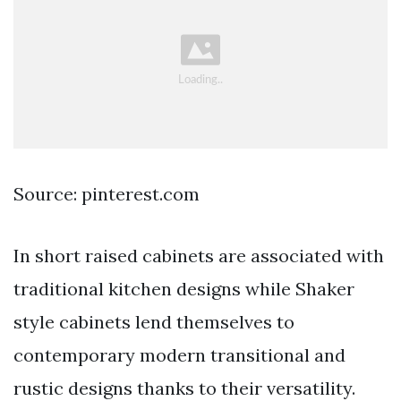
Source: pinterest.com
In short raised cabinets are associated with
traditional kitchen designs while Shaker
style cabinets lend themselves to
contemporary modern transitional and
rustic designs thanks to their versatility.