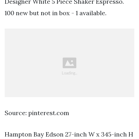
Designer White 5 Piece Shaker Espresso.
100 new but not in box - 1 available.
Source: pinterest.com
Hampton Bay Edson 27-inch W x 345-inch H