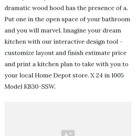
dramatic wood hood has the presence of a.
Put one in the open space of your bathroom
and you will marvel. Imagine your dream
kitchen with our interactive design tool -
customize layout and finish estimate price
and print a kitchen plan to take with you to
your local Home Depot store. X 24 in 1005
Model KB30-SSW.