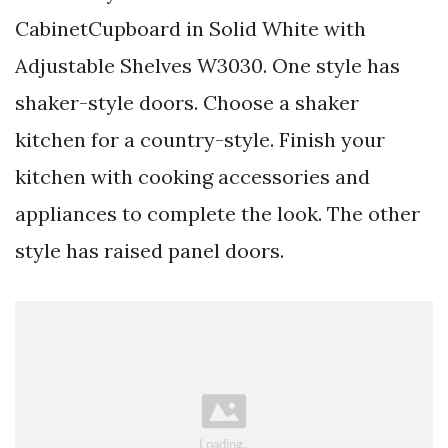
CabinetCupboard in Solid White with
Adjustable Shelves W3030. One style has
shaker-style doors. Choose a shaker
kitchen for a country-style. Finish your
kitchen with cooking accessories and
appliances to complete the look. The other
style has raised panel doors.