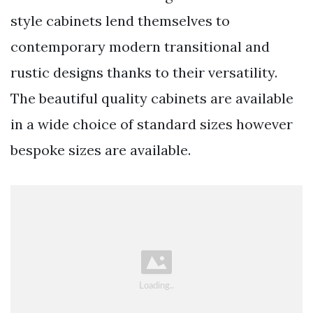
style cabinets lend themselves to
contemporary modern transitional and
rustic designs thanks to their versatility.
The beautiful quality cabinets are available
in a wide choice of standard sizes however
bespoke sizes are available.