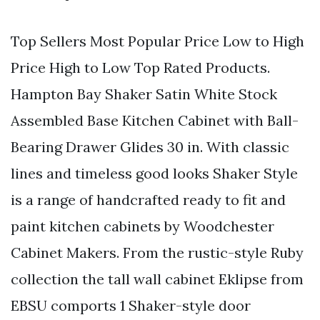
Top Sellers Most Popular Price Low to High
Price High to Low Top Rated Products.
Hampton Bay Shaker Satin White Stock
Assembled Base Kitchen Cabinet with Ball-
Bearing Drawer Glides 30 in. With classic
lines and timeless good looks Shaker Style
is a range of handcrafted ready to fit and
paint kitchen cabinets by Woodchester
Cabinet Makers. From the rustic-style Ruby
collection the tall wall cabinet Eklipse from
EBSU comports 1 Shaker-style door