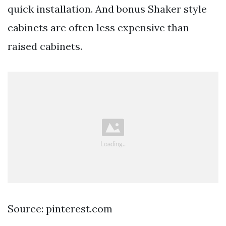
quick installation. And bonus Shaker style
cabinets are often less expensive than
raised cabinets.
Source: pinterest.com