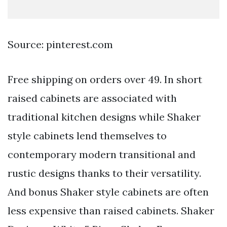
Source: pinterest.com
Free shipping on orders over 49. In short
raised cabinets are associated with
traditional kitchen designs while Shaker
style cabinets lend themselves to
contemporary modern transitional and
rustic designs thanks to their versatility.
And bonus Shaker style cabinets are often
less expensive than raised cabinets. Shaker