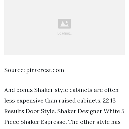
Source: pinterest.com
And bonus Shaker style cabinets are often
less expensive than raised cabinets. 2243
Results Door Style. Shaker Designer White 5
Piece Shaker Espresso. The other style has