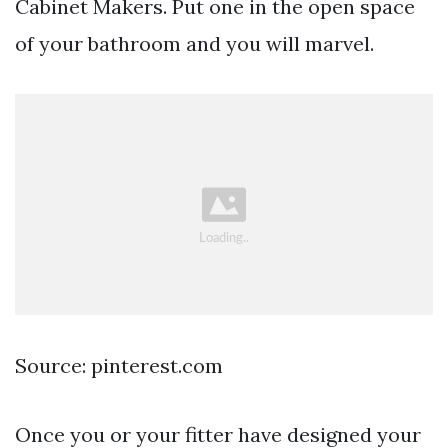
Cabinet Makers. Put one in the open space
of your bathroom and you will marvel.
Source: pinterest.com
Once you or your fitter have designed your