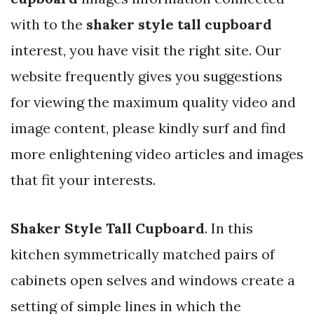
with to the
shaker style tall cupboard
interest, you have visit the right site. Our
website frequently gives you suggestions
for viewing the maximum quality video and
image content, please kindly surf and find
more enlightening video articles and images
that fit your interests.
Shaker Style Tall Cupboard
. In this
kitchen symmetrically matched pairs of
cabinets open selves and windows create a
setting of simple lines in which the