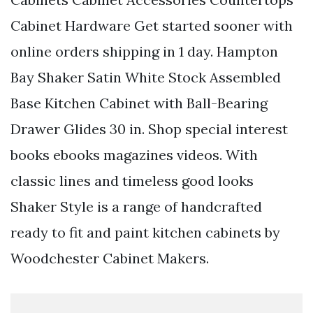
Cabinet Hardware Get started sooner with
online orders shipping in 1 day. Hampton
Bay Shaker Satin White Stock Assembled
Base Kitchen Cabinet with Ball-Bearing
Drawer Glides 30 in. Shop special interest
books ebooks magazines videos. With
classic lines and timeless good looks
Shaker Style is a range of handcrafted
ready to fit and paint kitchen cabinets by
Woodchester Cabinet Makers.