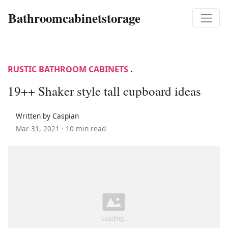
Bathroomcabinetstorage
RUSTIC BATHROOM CABINETS
.
19++ Shaker style tall cupboard ideas
Written by Caspian
Mar 31, 2021 ·
10 min read