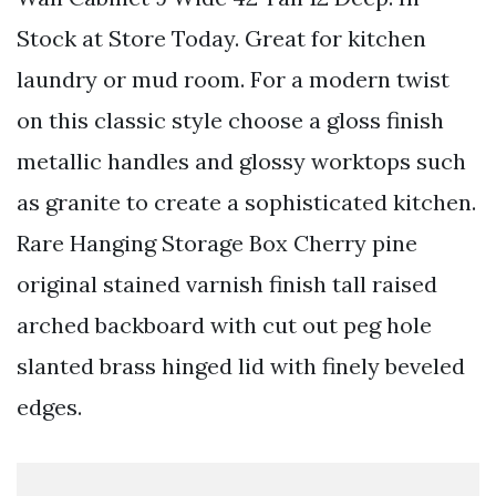
Stock at Store Today. Great for kitchen
laundry or mud room. For a modern twist
on this classic style choose a gloss finish
metallic handles and glossy worktops such
as granite to create a sophisticated kitchen.
Rare Hanging Storage Box Cherry pine
original stained varnish finish tall raised
arched backboard with cut out peg hole
slanted brass hinged lid with finely beveled
edges.