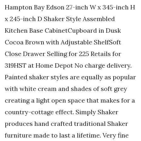
Hampton Bay Edson 27-inch W x 345-inch H
x 245-inch D Shaker Style Assembled
Kitchen Base CabinetCupboard in Dusk
Cocoa Brown with Adjustable ShelfSoft
Close Drawer Selling for 225 Retails for
319HST at Home Depot No charge delivery.
Painted shaker styles are equally as popular
with white cream and shades of soft grey
creating a light open space that makes for a
country-cottage effect. Simply Shaker
produces hand crafted traditional Shaker
furniture made to last a lifetime. Very fine