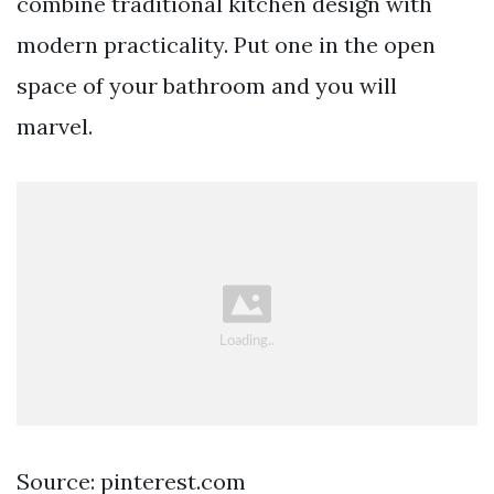
combine traditional kitchen design with
modern practicality. Put one in the open
space of your bathroom and you will
marvel.
Source: pinterest.com