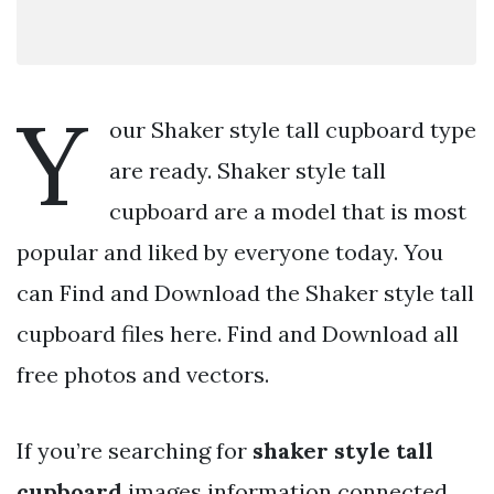
Y
our Shaker style tall cupboard type
are ready. Shaker style tall
cupboard are a model that is most
popular and liked by everyone today. You
can Find and Download the Shaker style tall
cupboard files here. Find and Download all
free photos and vectors.
If you’re searching for
shaker style tall
cupboard
images information connected