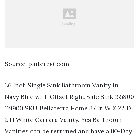
Source: pinterest.com
36 Inch Single Sink Bathroom Vanity In
Navy Blue with Offset Right Side Sink 155800
119900 SKU. Bellaterra Home 37 In W X 22 D
2 H White Carrara Vanity. Yes Bathroom
Vanities can be returned and have a 90-Day