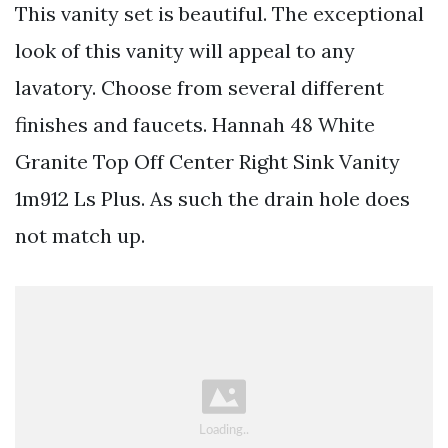
This vanity set is beautiful. The exceptional
look of this vanity will appeal to any
lavatory. Choose from several different
finishes and faucets. Hannah 48 White
Granite Top Off Center Right Sink Vanity
1m912 Ls Plus. As such the drain hole does
not match up.