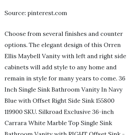
Source: pinterest.com
Choose from several finishes and counter
options. The elegant design of this Orren
Ellis Maybell Vanity with left and right side
cabinets will add style to any home and
remain in style for many years to come. 36
Inch Single Sink Bathroom Vanity In Navy
Blue with Offset Right Side Sink 155800
119900 SKU. Silkroad Exclusive 36-inch
Carrara White Marble Top Single Sink
Bathroom Vanity with RIGHT Offset Sink -