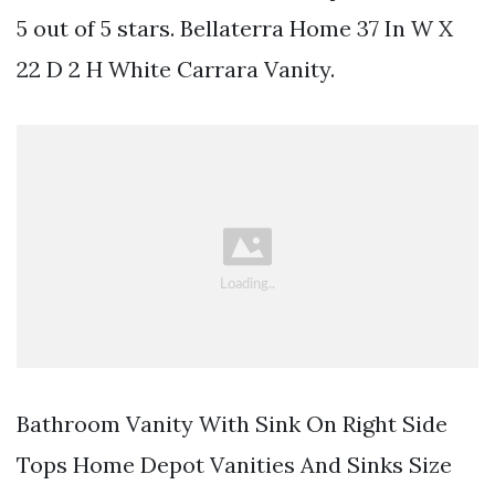
5 out of 5 stars. Bellaterra Home 37 In W X
22 D 2 H White Carrara Vanity.
Bathroom Vanity With Sink On Right Side
Tops Home Depot Vanities And Sinks Size