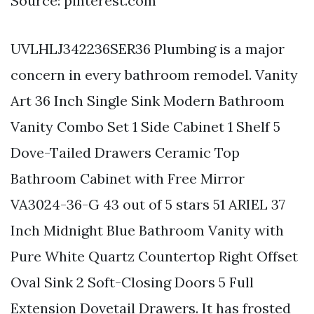
Source: pinterest.com
UVLHLJ342236SER36 Plumbing is a major
concern in every bathroom remodel. Vanity
Art 36 Inch Single Sink Modern Bathroom
Vanity Combo Set 1 Side Cabinet 1 Shelf 5
Dove-Tailed Drawers Ceramic Top
Bathroom Cabinet with Free Mirror
VA3024-36-G 43 out of 5 stars 51 ARIEL 37
Inch Midnight Blue Bathroom Vanity with
Pure White Quartz Countertop Right Offset
Oval Sink 2 Soft-Closing Doors 5 Full
Extension Dovetail Drawers. It has frosted