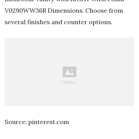
V0290WW36R Dimensions. Choose from
several finishes and counter options.
Source: pinterest.com