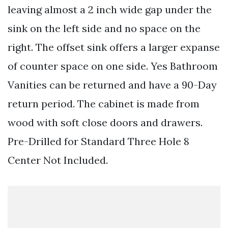
leaving almost a 2 inch wide gap under the
sink on the left side and no space on the
right. The offset sink offers a larger expanse
of counter space on one side. Yes Bathroom
Vanities can be returned and have a 90-Day
return period. The cabinet is made from
wood with soft close doors and drawers.
Pre-Drilled for Standard Three Hole 8
Center Not Included.