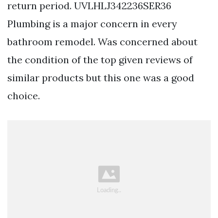
return period. UVLHLJ342236SER36
Plumbing is a major concern in every
bathroom remodel. Was concerned about
the condition of the top given reviews of
similar products but this one was a good
choice.