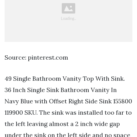
Source: pinterest.com
49 Single Bathroom Vanity Top With Sink.
36 Inch Single Sink Bathroom Vanity In
Navy Blue with Offset Right Side Sink 155800
119900 SKU. The sink was installed too far to
the left leaving almost a 2 inch wide gap
under the sink on the left side and no space