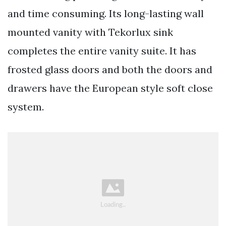
and time consuming. Its long-lasting wall
mounted vanity with Tekorlux sink
completes the entire vanity suite. It has
frosted glass doors and both the doors and
drawers have the European style soft close
system.