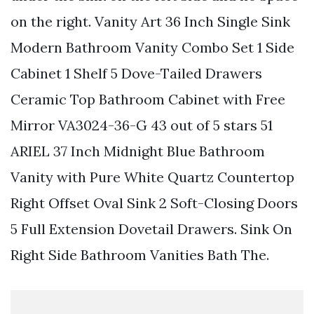
on the right. Vanity Art 36 Inch Single Sink
Modern Bathroom Vanity Combo Set 1 Side
Cabinet 1 Shelf 5 Dove-Tailed Drawers
Ceramic Top Bathroom Cabinet with Free
Mirror VA3024-36-G 43 out of 5 stars 51
ARIEL 37 Inch Midnight Blue Bathroom
Vanity with Pure White Quartz Countertop
Right Offset Oval Sink 2 Soft-Closing Doors
5 Full Extension Dovetail Drawers. Sink On
Right Side Bathroom Vanities Bath The.