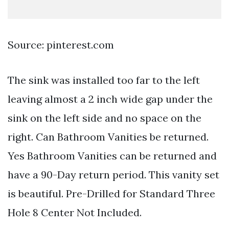
Source: pinterest.com
The sink was installed too far to the left
leaving almost a 2 inch wide gap under the
sink on the left side and no space on the
right. Can Bathroom Vanities be returned.
Yes Bathroom Vanities can be returned and
have a 90-Day return period. This vanity set
is beautiful. Pre-Drilled for Standard Three
Hole 8 Center Not Included.