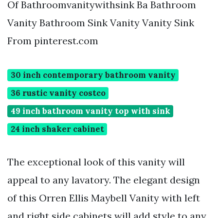
Of Bathroomvanitywithsink Ba Bathroom
Vanity Bathroom Sink Vanity Vanity Sink
From pinterest.com
30 inch contemporary bathroom vanity
36 rustic vanity costco
49 inch bathroom vanity top with sink
24 inch shaker cabinet
The exceptional look of this vanity will
appeal to any lavatory. The elegant design
of this Orren Ellis Maybell Vanity with left
and right side cabinets will add style to any