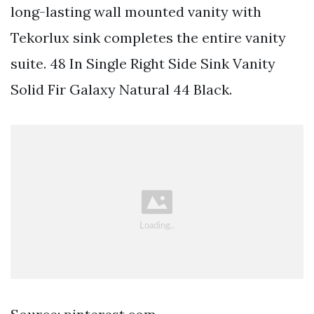
long-lasting wall mounted vanity with
Tekorlux sink completes the entire vanity
suite. 48 In Single Right Side Sink Vanity
Solid Fir Galaxy Natural 44 Black.