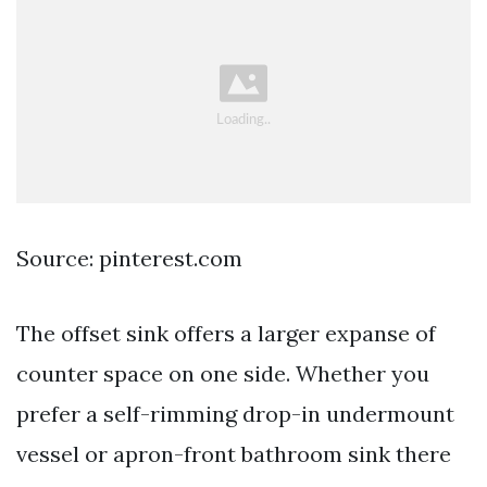
Source: pinterest.com
The offset sink offers a larger expanse of
counter space on one side. Whether you
prefer a self-rimming drop-in undermount
vessel or apron-front bathroom sink there