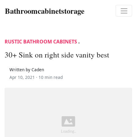
Bathroomcabinetstorage
RUSTIC BATHROOM CABINETS
.
30+ Sink on right side vanity best
Written by Caden
Apr 10, 2021 ·
10 min read