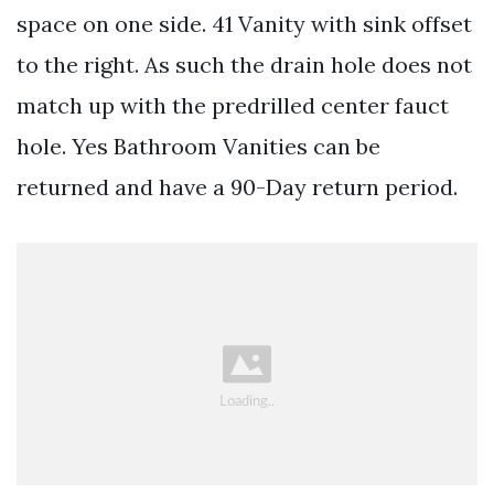
space on one side. 41 Vanity with sink offset
to the right. As such the drain hole does not
match up with the predrilled center fauct
hole. Yes Bathroom Vanities can be
returned and have a 90-Day return period.