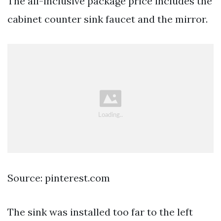
The all-inclusive package price includes the
cabinet counter sink faucet and the mirror.
Source: pinterest.com
The sink was installed too far to the left