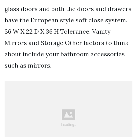
glass doors and both the doors and drawers
have the European style soft close system.
36 W X 22 D X 36 H Tolerance. Vanity
Mirrors and Storage Other factors to think
about include your bathroom accessories
such as mirrors.