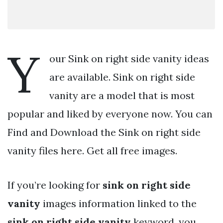
Y
our Sink on right side vanity ideas
are available. Sink on right side
vanity are a model that is most
popular and liked by everyone now. You can
Find and Download the Sink on right side
vanity files here. Get all free images.
If you’re looking for
sink on right side
vanity
images information linked to the
sink on right side vanity
keyword, you