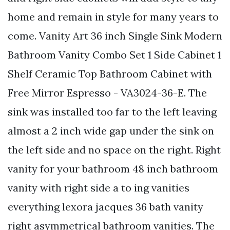
home and remain in style for many years to
come. Vanity Art 36 inch Single Sink Modern
Bathroom Vanity Combo Set 1 Side Cabinet 1
Shelf Ceramic Top Bathroom Cabinet with
Free Mirror Espresso - VA3024-36-E. The
sink was installed too far to the left leaving
almost a 2 inch wide gap under the sink on
the left side and no space on the right. Right
vanity for your bathroom 48 inch bathroom
vanity with right side a to ing vanities
everything lexora jacques 36 bath vanity
right asymmetrical bathroom vanities. The