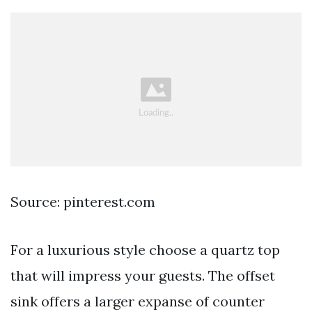
Source: pinterest.com
For a luxurious style choose a quartz top
that will impress your guests. The offset
sink offers a larger expanse of counter