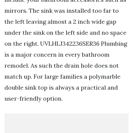
mirrors. The sink was installed too far to
the left leaving almost a 2 inch wide gap
under the sink on the left side and no space
on the right. UVLHLJ342236SER36 Plumbing
is a major concern in every bathroom
remodel. As such the drain hole does not
match up. For large families a polymarble
double sink top is always a practical and
user-friendly option.