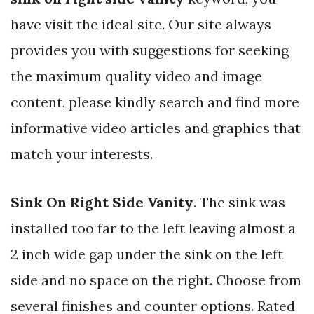
have visit the ideal site. Our site always
provides you with suggestions for seeking
the maximum quality video and image
content, please kindly search and find more
informative video articles and graphics that
match your interests.
Sink On Right Side Vanity
. The sink was
installed too far to the left leaving almost a
2 inch wide gap under the sink on the left
side and no space on the right. Choose from
several finishes and counter options. Rated