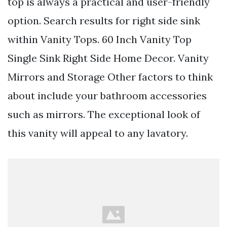
top is always a practical and user-friendly
option. Search results for right side sink
within Vanity Tops. 60 Inch Vanity Top
Single Sink Right Side Home Decor. Vanity
Mirrors and Storage Other factors to think
about include your bathroom accessories
such as mirrors. The exceptional look of
this vanity will appeal to any lavatory.