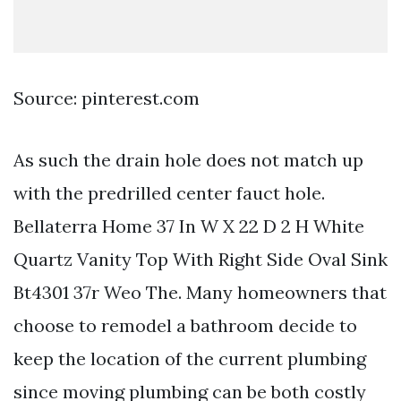
Source: pinterest.com
As such the drain hole does not match up
with the predrilled center fauct hole.
Bellaterra Home 37 In W X 22 D 2 H White
Quartz Vanity Top With Right Side Oval Sink
Bt4301 37r Weo The. Many homeowners that
choose to remodel a bathroom decide to
keep the location of the current plumbing
since moving plumbing can be both costly