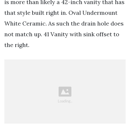
is more than likely a 42-inch vanity that has
that style built right in. Oval Undermount
White Ceramic. As such the drain hole does
not match up. 41 Vanity with sink offset to
the right.