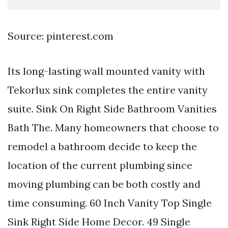
Source: pinterest.com
Its long-lasting wall mounted vanity with
Tekorlux sink completes the entire vanity
suite. Sink On Right Side Bathroom Vanities
Bath The. Many homeowners that choose to
remodel a bathroom decide to keep the
location of the current plumbing since
moving plumbing can be both costly and
time consuming. 60 Inch Vanity Top Single
Sink Right Side Home Decor. 49 Single