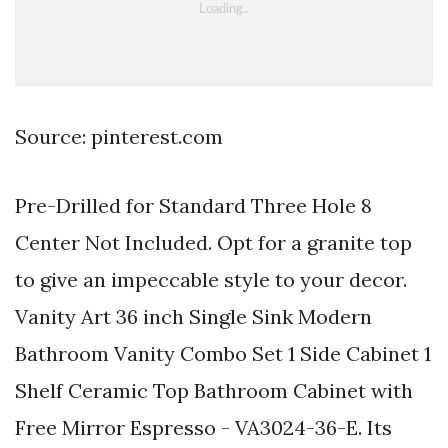
Source: pinterest.com
Pre-Drilled for Standard Three Hole 8
Center Not Included. Opt for a granite top
to give an impeccable style to your decor.
Vanity Art 36 inch Single Sink Modern
Bathroom Vanity Combo Set 1 Side Cabinet 1
Shelf Ceramic Top Bathroom Cabinet with
Free Mirror Espresso - VA3024-36-E. Its