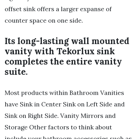
offset sink offers a larger expanse of
counter space on one side.
Its long-lasting wall mounted
vanity with Tekorlux sink
completes the entire vanity
suite.
Most products within Bathroom Vanities
have Sink in Center Sink on Left Side and
Sink on Right Side. Vanity Mirrors and
Storage Other factors to think about
include your bathroom accessories such as