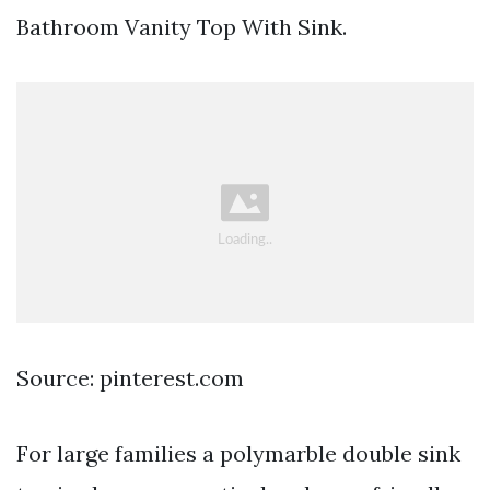
Bathroom Vanity Top With Sink.
Source: pinterest.com
For large families a polymarble double sink