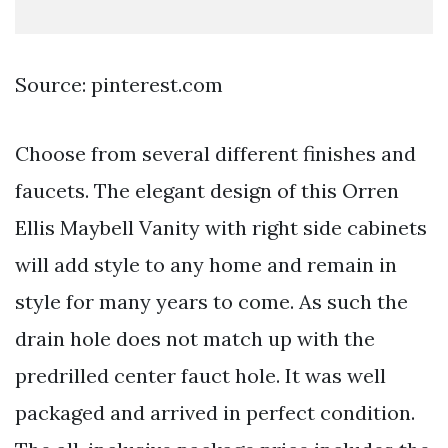
Source: pinterest.com
Choose from several different finishes and
faucets. The elegant design of this Orren
Ellis Maybell Vanity with right side cabinets
will add style to any home and remain in
style for many years to come. As such the
drain hole does not match up with the
predrilled center fauct hole. It was well
packaged and arrived in perfect condition.