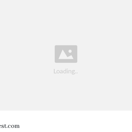
est.com