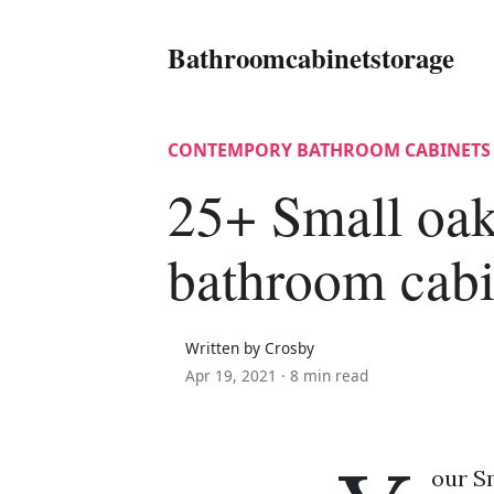
Bathroomcabinetstorage
CONTEMPORY BATHROOM CABINETS
25+ Small oa
bathroom cabi
Written by Crosby
Apr 19, 2021 ·
8 min read
our S