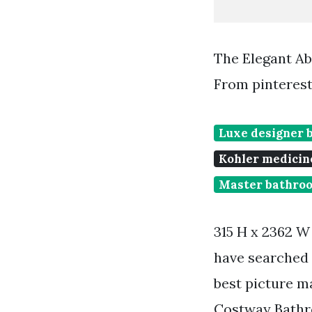
The Elegant A
From pinteres
Luxe designer 
Kohler medicin
Master bathroo
315 H x 2362 W
have searched 
best picture m
Costway Bathr