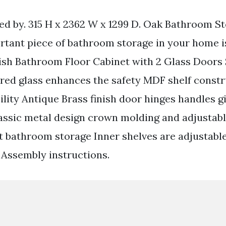
ed by. 315 H x 2362 W x 1299 D. Oak Bathroom St
tant piece of bathroom storage in your home 
nish Bathroom Floor Cabinet with 2 Glass Doors
ed glass enhances the safety MDF shelf constr
lity Antique Brass finish door hinges handles gi
lassic metal design crown molding and adjustabl
t bathroom storage Inner shelves are adjustabl
s Assembly instructions.