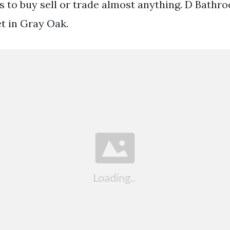
eds to buy sell or trade almost anything. D Bath
t in Gray Oak.