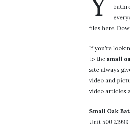
Y
bathr
every
files here. Dow
If you’re looki
to the
small o
site always gi
video and pict
video articles 
Small Oak Ba
Unit 500 21999