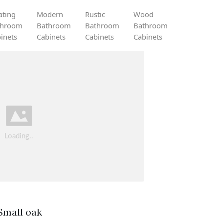
ating
Modern
Rustic
Wood
throom
Bathroom
Bathroom
Bathroom
inets
Cabinets
Cabinets
Cabinets
Small oak