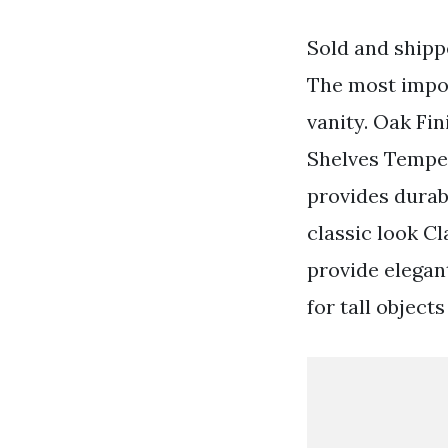
Sold and shipp
The most impor
vanity. Oak Fi
Shelves Temper
provides durabi
classic look C
provide elegan
for tall object