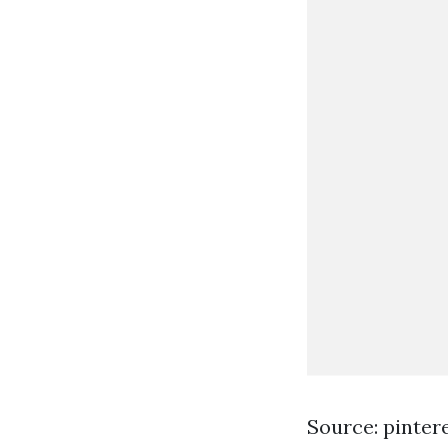
Source: pinter