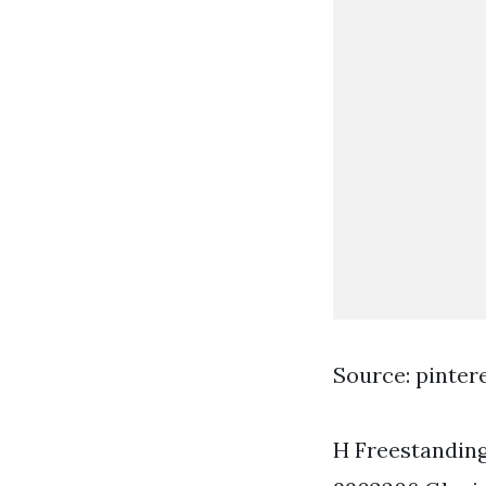
Source: pinter
H Freestanding