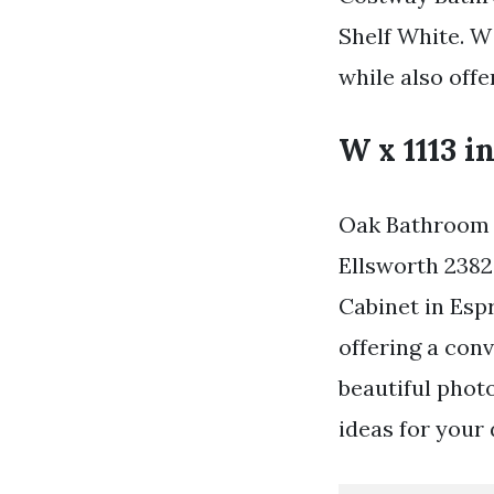
Shelf White. W 
while also offe
W x 1113 in
Oak Bathroom S
Ellsworth 2382
Cabinet in Esp
offering a conv
beautiful phot
ideas for your