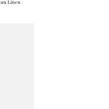
room Linen