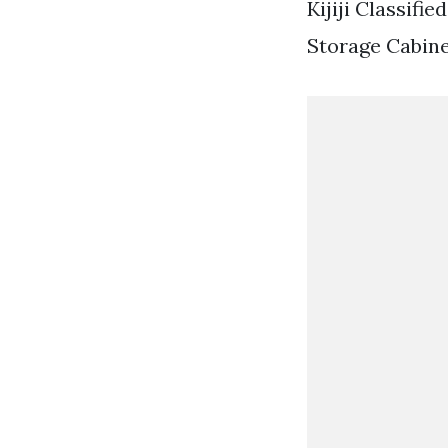
Kijiji Classifi
Storage Cabine