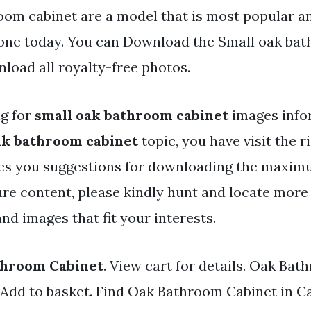
oom cabinet are a model that is most popular an
one today. You can Download the Small oak bat
nload all royalty-free photos.
ng for
small oak bathroom cabinet
images info
ak bathroom cabinet
topic, you have visit the r
ves you suggestions for downloading the maxim
ure content, please kindly hunt and locate more
and images that fit your interests.
throom Cabinet
. View cart for details. Oak Ba
 Add to basket. Find Oak Bathroom Cabinet in C