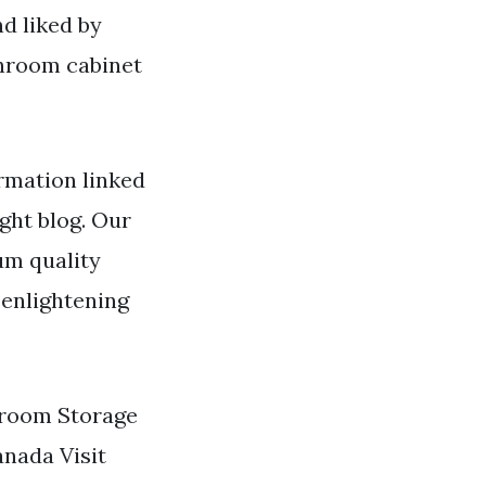
d liked by
hroom cabinet
rmation linked
ight blog. Our
um quality
 enlightening
throom Storage
anada Visit