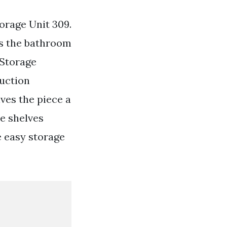
orage Unit 309.
is the bathroom
 Storage
uction
ves the piece a
e shelves
e easy storage