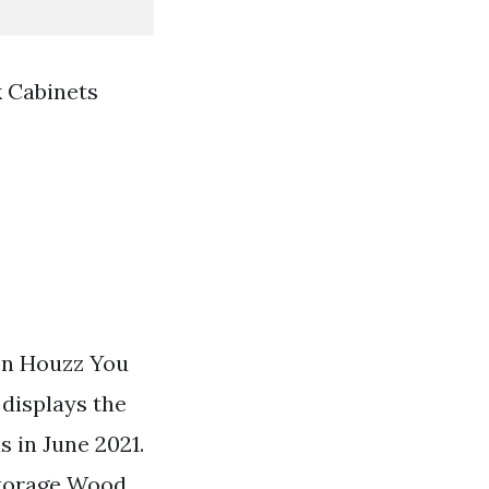
 Cabinets
 on Houzz You
displays the
 in June 2021.
Storage Wood