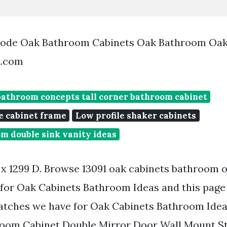
bode Oak Bathroom Cabinets Oak Bathroom Oak
t.com
bathroom concepts tall corner bathroom cabinet
e cabinet frame
Low profile shaker cabinets
m double sink vanity ideas
 x 1299 D. Browse 13091 oak cabinets bathroom
for Oak Cabinets Bathroom Ideas and this page 
atches we have for Oak Cabinets Bathroom Ideas
oom Cabinet Double Mirror Door Wall Mount 