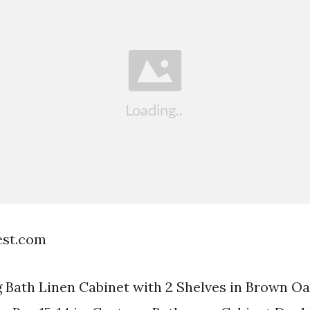
est.com
 Bath Linen Cabinet with 2 Shelves in Brown O