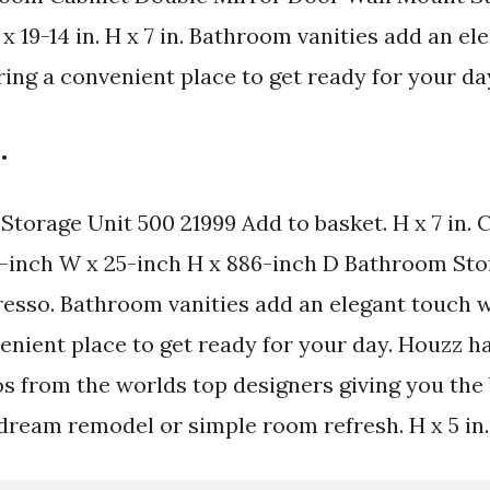
x 19-14 in. H x 7 in. Bathroom vanities add an el
ring a convenient place to get ready for your da
.
torage Unit 500 21999 Add to basket. H x 7 in.
-inch W x 25-inch H x 886-inch D Bathroom Sto
resso. Bathroom vanities add an elegant touch w
enient place to get ready for your day. Houzz ha
os from the worlds top designers giving you the
 dream remodel or simple room refresh. H x 5 in.