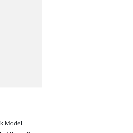
ak Model