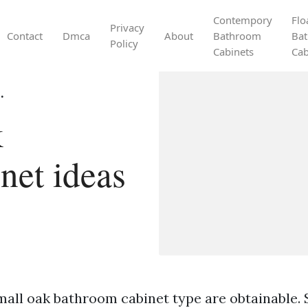
Contempory
Flo
Privacy
Contact
Dmca
About
Bathroom
Ba
Policy
Cabinets
Cab
.
k
net ideas
mall oak bathroom cabinet type are obtainable. 