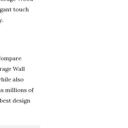
egant touch
y.
 Compare
rage Wall
hile also
s millions of
 best design