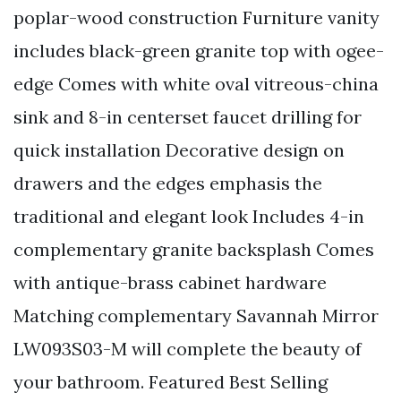
poplar-wood construction Furniture vanity
includes black-green granite top with ogee-
edge Comes with white oval vitreous-china
sink and 8-in centerset faucet drilling for
quick installation Decorative design on
drawers and the edges emphasis the
traditional and elegant look Includes 4-in
complementary granite backsplash Comes
with antique-brass cabinet hardware
Matching complementary Savannah Mirror
LW093S03-M will complete the beauty of
your bathroom. Featured Best Selling