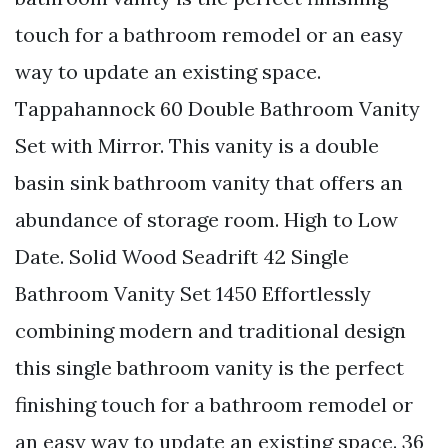
touch for a bathroom remodel or an easy
way to update an existing space.
Tappahannock 60 Double Bathroom Vanity
Set with Mirror. This vanity is a double
basin sink bathroom vanity that offers an
abundance of storage room. High to Low
Date. Solid Wood Seadrift 42 Single
Bathroom Vanity Set 1450 Effortlessly
combining modern and traditional design
this single bathroom vanity is the perfect
finishing touch for a bathroom remodel or
an easy way to update an existing space. 36