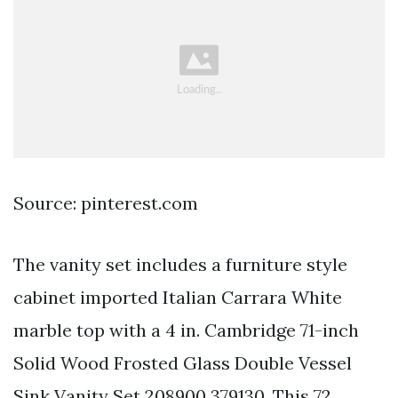
Source: pinterest.com
The vanity set includes a furniture style
cabinet imported Italian Carrara White
marble top with a 4 in. Cambridge 71-inch
Solid Wood Frosted Glass Double Vessel
Sink Vanity Set 208900 379130. This 72