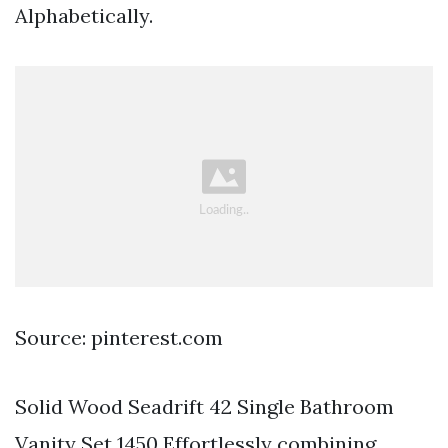
Alphabetically.
Source: pinterest.com
Solid Wood Seadrift 42 Single Bathroom
Vanity Set 1450 Effortlessly combining