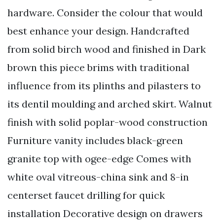
hardware. Consider the colour that would
best enhance your design. Handcrafted
from solid birch wood and finished in Dark
brown this piece brims with traditional
influence from its plinths and pilasters to
its dentil moulding and arched skirt. Walnut
finish with solid poplar-wood construction
Furniture vanity includes black-green
granite top with ogee-edge Comes with
white oval vitreous-china sink and 8-in
centerset faucet drilling for quick
installation Decorative design on drawers