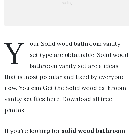
Y
our Solid wood bathroom vanity
set type are obtainable. Solid wood
bathroom vanity set are a ideas
that is most popular and liked by everyone
now. You can Get the Solid wood bathroom
vanity set files here. Download all free
photos.
If you’re looking for
solid wood bathroom