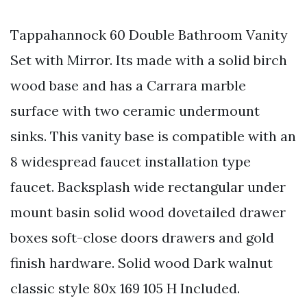
Tappahannock 60 Double Bathroom Vanity
Set with Mirror. Its made with a solid birch
wood base and has a Carrara marble
surface with two ceramic undermount
sinks. This vanity base is compatible with an
8 widespread faucet installation type
faucet. Backsplash wide rectangular under
mount basin solid wood dovetailed drawer
boxes soft-close doors drawers and gold
finish hardware. Solid wood Dark walnut
classic style 80x 169 105 H Included.