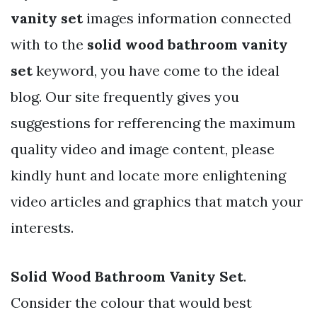
vanity set
images information connected
with to the
solid wood bathroom vanity
set
keyword, you have come to the ideal
blog. Our site frequently gives you
suggestions for refferencing the maximum
quality video and image content, please
kindly hunt and locate more enlightening
video articles and graphics that match your
interests.
Solid Wood Bathroom Vanity Set
.
Consider the colour that would best