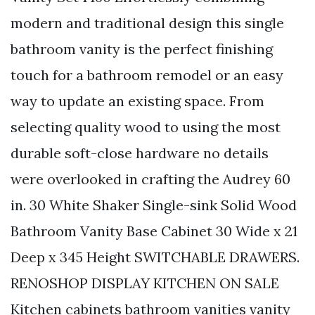
modern and traditional design this single
bathroom vanity is the perfect finishing
touch for a bathroom remodel or an easy
way to update an existing space. From
selecting quality wood to using the most
durable soft-close hardware no details
were overlooked in crafting the Audrey 60
in. 30 White Shaker Single-sink Solid Wood
Bathroom Vanity Base Cabinet 30 Wide x 21
Deep x 345 Height SWITCHABLE DRAWERS.
RENOSHOP DISPLAY KITCHEN ON SALE
Kitchen cabinets bathroom vanities vanity