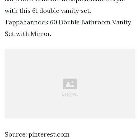
with this 61 double vanity set.
Tappahannock 60 Double Bathroom Vanity
Set with Mirror.
Source: pinterest.com