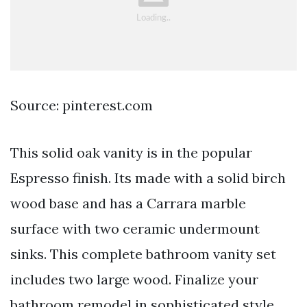
Source: pinterest.com
This solid oak vanity is in the popular
Espresso finish. Its made with a solid birch
wood base and has a Carrara marble
surface with two ceramic undermount
sinks. This complete bathroom vanity set
includes two large wood. Finalize your
bathroom remodel in sophisticated style