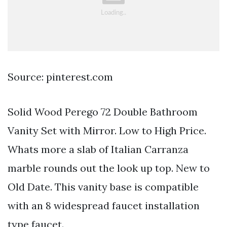
Source: pinterest.com
Solid Wood Perego 72 Double Bathroom
Vanity Set with Mirror. Low to High Price.
Whats more a slab of Italian Carranza
marble rounds out the look up top. New to
Old Date. This vanity base is compatible
with an 8 widespread faucet installation
type faucet.