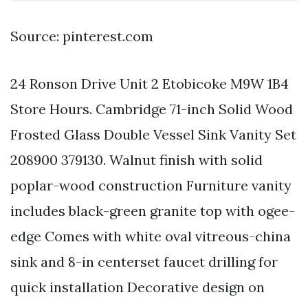
Source: pinterest.com
24 Ronson Drive Unit 2 Etobicoke M9W 1B4
Store Hours. Cambridge 71-inch Solid Wood
Frosted Glass Double Vessel Sink Vanity Set
208900 379130. Walnut finish with solid
poplar-wood construction Furniture vanity
includes black-green granite top with ogee-
edge Comes with white oval vitreous-china
sink and 8-in centerset faucet drilling for
quick installation Decorative design on