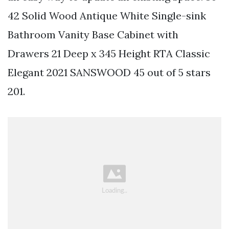
42 Solid Wood Antique White Single-sink
Bathroom Vanity Base Cabinet with
Drawers 21 Deep x 345 Height RTA Classic
Elegant 2021 SANSWOOD 45 out of 5 stars
201.