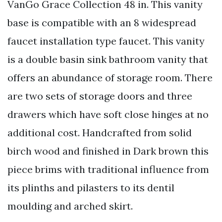
VanGo Grace Collection 48 in. This vanity
base is compatible with an 8 widespread
faucet installation type faucet. This vanity
is a double basin sink bathroom vanity that
offers an abundance of storage room. There
are two sets of storage doors and three
drawers which have soft close hinges at no
additional cost. Handcrafted from solid
birch wood and finished in Dark brown this
piece brims with traditional influence from
its plinths and pilasters to its dentil
moulding and arched skirt.