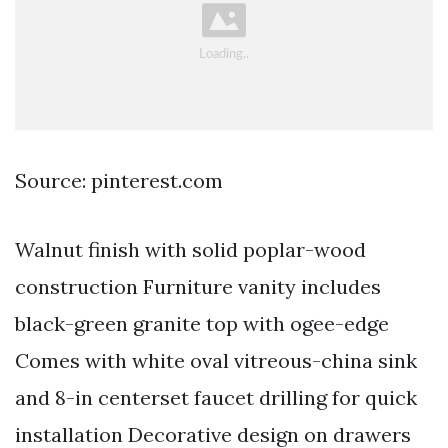
Source: pinterest.com
Walnut finish with solid poplar-wood
construction Furniture vanity includes
black-green granite top with ogee-edge
Comes with white oval vitreous-china sink
and 8-in centerset faucet drilling for quick
installation Decorative design on drawers