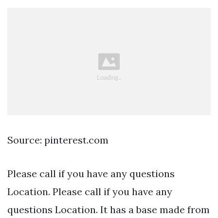
Source: pinterest.com
Please call if you have any questions
Location. Please call if you have any
questions Location. It has a base made from