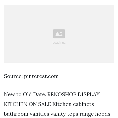
Source: pinterest.com
New to Old Date. RENOSHOP DISPLAY
KITCHEN ON SALE Kitchen cabinets
bathroom vanities vanity tops range hoods