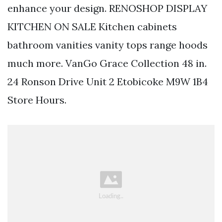
enhance your design. RENOSHOP DISPLAY
KITCHEN ON SALE Kitchen cabinets
bathroom vanities vanity tops range hoods
much more. VanGo Grace Collection 48 in.
24 Ronson Drive Unit 2 Etobicoke M9W 1B4
Store Hours.