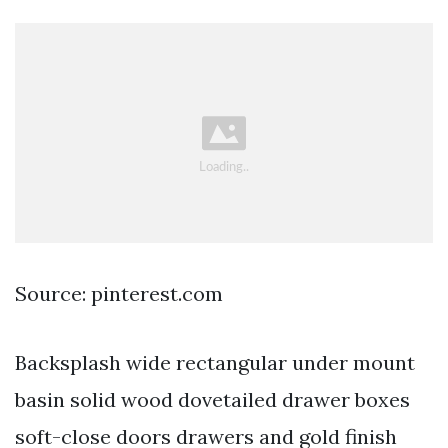
Source: pinterest.com
Backsplash wide rectangular under mount
basin solid wood dovetailed drawer boxes
soft-close doors drawers and gold finish