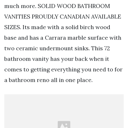
much more. SOLID WOOD BATHROOM
VANITIES PROUDLY CANADIAN AVAILABLE
SIZES. Its made with a solid birch wood
base and has a Carrara marble surface with
two ceramic undermount sinks. This 72
bathroom vanity has your back when it
comes to getting everything you need to for
a bathroom reno all in one place.