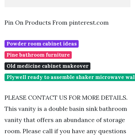
Pin On Products From pinterest.com
Powder room cabinet ideas
Pine bathroom furniture
Old medicine cabinet makeover
Plywell ready to assemble shaker microwave wal
PLEASE CONTACT US FOR MORE DETAILS.
This vanity is a double basin sink bathroom
vanity that offers an abundance of storage
room. Please call if you have any questions