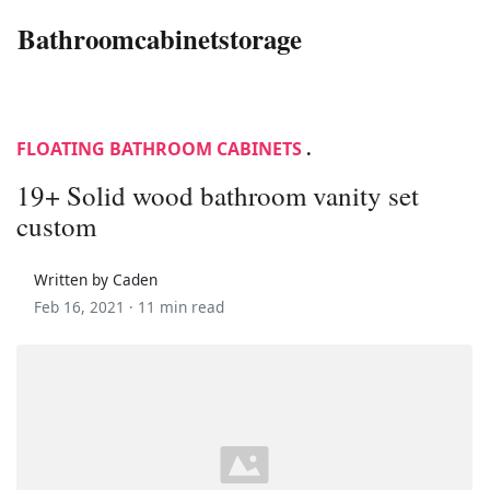
Bathroomcabinetstorage
FLOATING BATHROOM CABINETS
.
19+ Solid wood bathroom vanity set
custom
Written by Caden
Feb 16, 2021 ·
11 min read