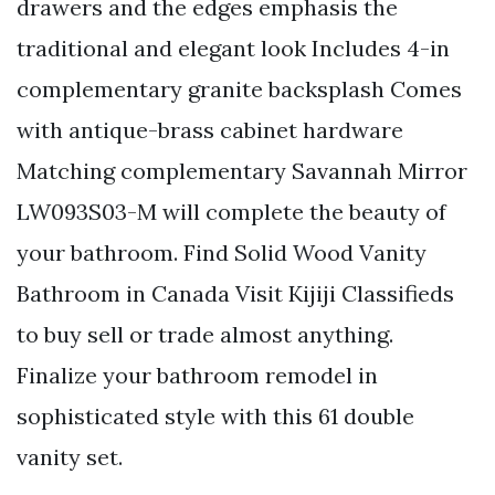
drawers and the edges emphasis the
traditional and elegant look Includes 4-in
complementary granite backsplash Comes
with antique-brass cabinet hardware
Matching complementary Savannah Mirror
LW093S03-M will complete the beauty of
your bathroom. Find Solid Wood Vanity
Bathroom in Canada Visit Kijiji Classifieds
to buy sell or trade almost anything.
Finalize your bathroom remodel in
sophisticated style with this 61 double
vanity set.