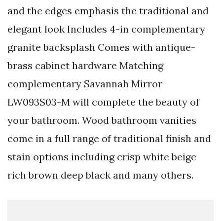
and the edges emphasis the traditional and
elegant look Includes 4-in complementary
granite backsplash Comes with antique-
brass cabinet hardware Matching
complementary Savannah Mirror
LW093S03-M will complete the beauty of
your bathroom. Wood bathroom vanities
come in a full range of traditional finish and
stain options including crisp white beige
rich brown deep black and many others.