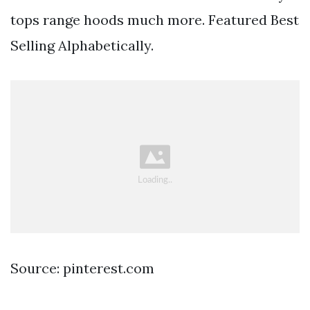
tops range hoods much more. Featured Best
Selling Alphabetically.
Source: pinterest.com