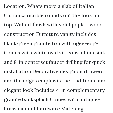
Location. Whats more a slab of Italian
Carranza marble rounds out the look up
top. Walnut finish with solid poplar-wood
construction Furniture vanity includes
black-green granite top with ogee-edge
Comes with white oval vitreous-china sink
and 8-in centerset faucet drilling for quick
installation Decorative design on drawers
and the edges emphasis the traditional and
elegant look Includes 4-in complementary
granite backsplash Comes with antique-
brass cabinet hardware Matching