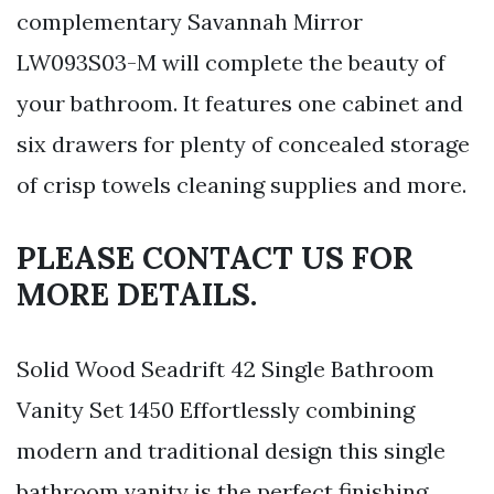
complementary Savannah Mirror
LW093S03-M will complete the beauty of
your bathroom. It features one cabinet and
six drawers for plenty of concealed storage
of crisp towels cleaning supplies and more.
PLEASE CONTACT US FOR
MORE DETAILS.
Solid Wood Seadrift 42 Single Bathroom
Vanity Set 1450 Effortlessly combining
modern and traditional design this single
bathroom vanity is the perfect finishing