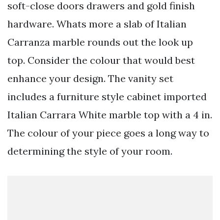
soft-close doors drawers and gold finish
hardware. Whats more a slab of Italian
Carranza marble rounds out the look up
top. Consider the colour that would best
enhance your design. The vanity set
includes a furniture style cabinet imported
Italian Carrara White marble top with a 4 in.
The colour of your piece goes a long way to
determining the style of your room.