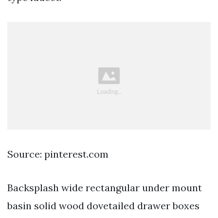
Source: pinterest.com
Backsplash wide rectangular under mount
basin solid wood dovetailed drawer boxes