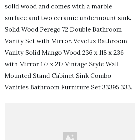
solid wood and comes with a marble
surface and two ceramic undermount sink.
Solid Wood Perego 72 Double Bathroom
Vanity Set with Mirror. Vevelux Bathroom
Vanity Solid Mango Wood 236 x 118 x 236
with Mirror 177 x 217 Vintage Style Wall
Mounted Stand Cabinet Sink Combo
Vanities Bathroom Furniture Set 33395 333.