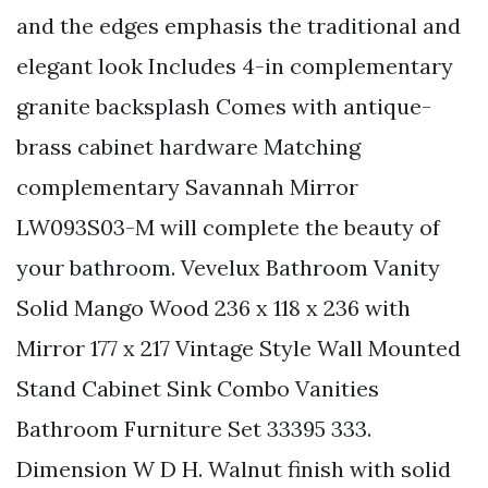
and the edges emphasis the traditional and
elegant look Includes 4-in complementary
granite backsplash Comes with antique-
brass cabinet hardware Matching
complementary Savannah Mirror
LW093S03-M will complete the beauty of
your bathroom. Vevelux Bathroom Vanity
Solid Mango Wood 236 x 118 x 236 with
Mirror 177 x 217 Vintage Style Wall Mounted
Stand Cabinet Sink Combo Vanities
Bathroom Furniture Set 33395 333.
Dimension W D H. Walnut finish with solid