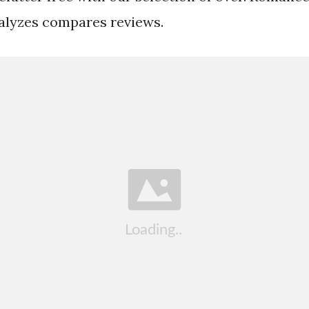
alyzes compares reviews.