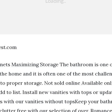
est.com
nets Maximizing Storage The bathroom is one o
the home and it is often one of the most challe
to proper storage. Not sold online Available onl
dd to list. Install new vanities with tops or upd
es with our vanities without topsKeep your bat
clutter free with our selection of over. Romance