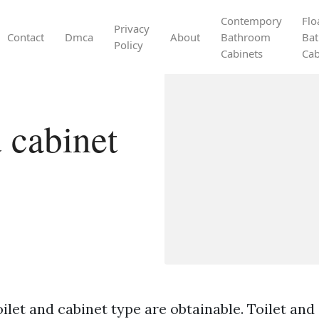
Contempory
Flo
Privacy
Contact
Dmca
About
Bathroom
Ba
Policy
Cabinets
Cab
 cabinet
ilet and cabinet type are obtainable. Toilet and