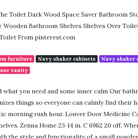
he Toilet Dark Wood Space Saver Bathroom Sto
r Wooden Bathroom Shelves Shelves Over Toil
Toilet From pinterest.com
m furniture
Navy shaker cabinets
Navy shaker s
use vanity
ind what you need and some inner calm Our bat
nizes things so everyone can calmly find their 
tic morning rush hour. Louver Door Medicine Ca
Shelves. Zenna Home 23-14 in. C 6982 20 off. Whe
th the style and functionality of a small powde