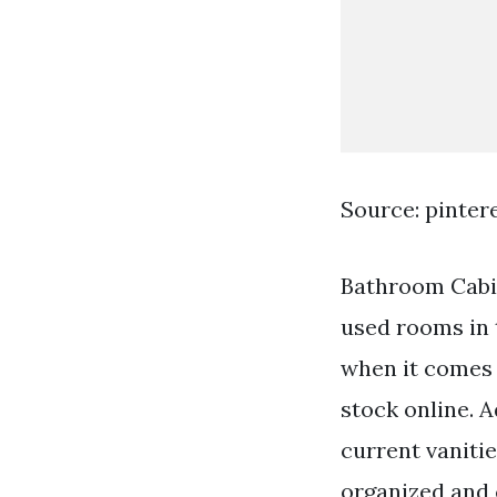
Source: pinter
Bathroom Cabi
used rooms in 
when it comes 
stock online. A
current vaniti
organized and 