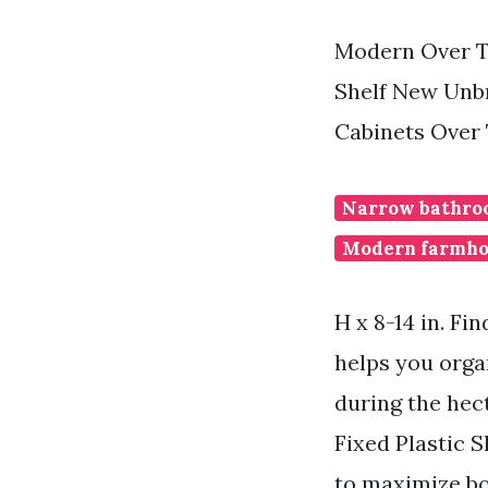
Modern Over T
Shelf New Unb
Cabinets Over 
Narrow bathroo
Modern farmho
H x 8-14 in. F
helps you orga
during the hec
Fixed Plastic 
to maximize bo