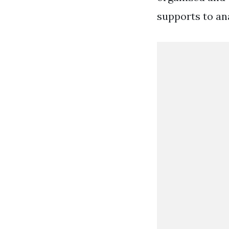
supports to an