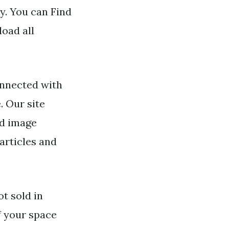
y. You can Find
load all
nnected with
. Our site
nd image
articles and
ot sold in
f your space