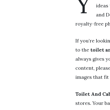
Y
ideas 
and D
royalty-free p
If you’re looki
to the
toilet a
always gives y
content, pleas
images that fit
Toilet And Ca
stores. Your b