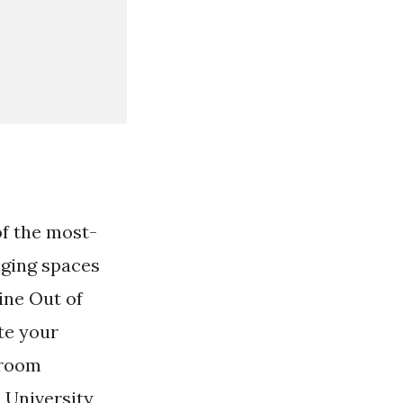
f the most-
nging spaces
ine Out of
ate your
hroom
 University