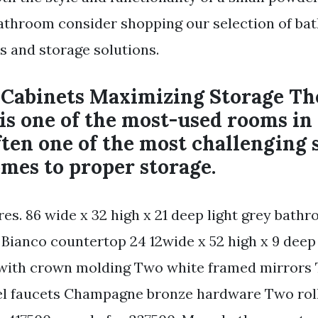
athroom consider shopping our selection of b
s and storage solutions.
Cabinets Maximizing Storage Th
is one of the most-used rooms in
often one of the most challenging 
mes to proper storage.
res. 86 wide x 32 high x 21 deep light grey bath
 Bianco countertop 24 12wide x 52 high x 9 dee
 with crown molding Two white framed mirrors 
el faucets Champagne bronze hardware Two rol