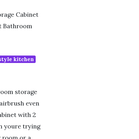
rage Cabinet
et Bathroom
tyle kitchen
hroom storage
hairbrush even
binet with 2
n youre trying
r room or a