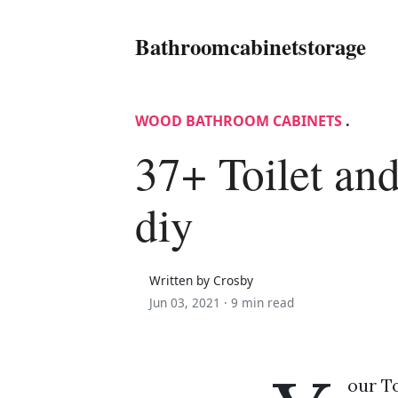
Bathroomcabinetstorage
WOOD BATHROOM CABINETS
.
37+ Toilet and
diy
Written by Crosby
Jun 03, 2021 ·
9 min read
our To