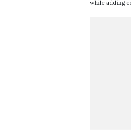
while adding es