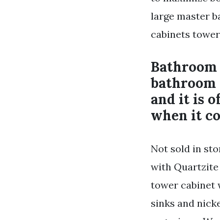
large master b
cabinets tower
Bathroom 
bathroom 
and it is 
when it co
Not sold in sto
with Quartzite
tower cabinet
sinks and nick