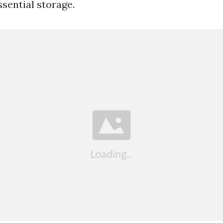
sential storage.