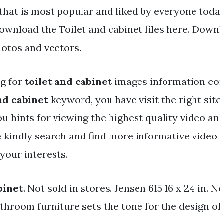
that is most popular and liked by everyone toda
ownload the Toilet and cabinet files here. Down
hotos and vectors.
ng for
toilet and cabinet
images information co
nd cabinet
keyword, you have visit the right site
ou hints for viewing the highest quality video a
e kindly search and find more informative video 
 your interests.
binet
. Not sold in stores. Jensen 615 16 x 24 in. N
athroom furniture sets the tone for the design o