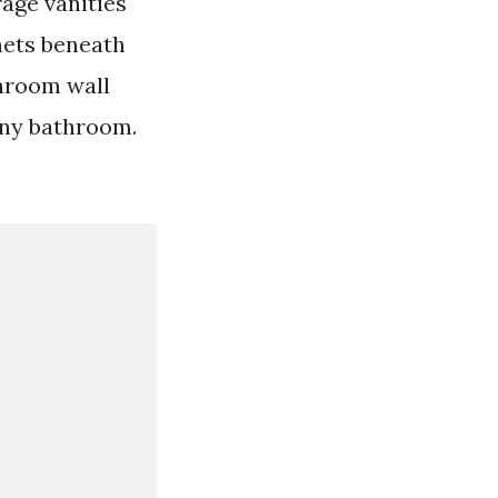
age vanities
nets beneath
throom wall
any bathroom.