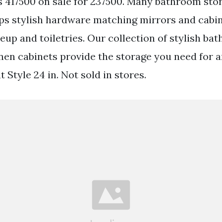
 417500 on sale for 237500. Many bathroom stor
ops stylish hardware matching mirrors and cabi
eup and toiletries. Our collection of stylish ba
inen cabinets provide the storage you need for 
t Style 24 in. Not sold in stores.