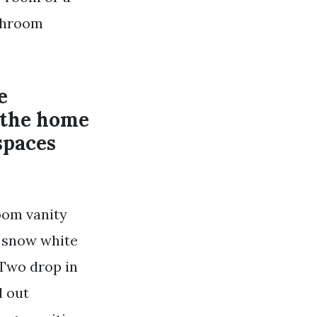
athroom
e
 the home
spaces
room vanity
p snow white
Two drop in
l out