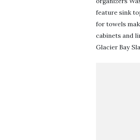
organizers Was
feature sink t
for towels mak
cabinets and l
Glacier Bay Sla