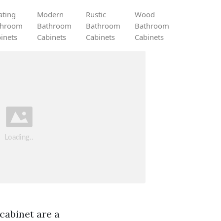
ating
Modern
Rustic
Wood
throom
Bathroom
Bathroom
Bathroom
inets
Cabinets
Cabinets
Cabinets
 cabinet are a