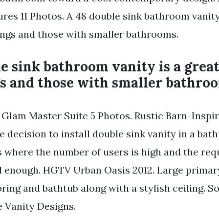
res 11 Photos. A 48 double sink bathroom vanity 
lings and those with smaller bathrooms.
e sink bathroom vanity is a grea
gs and those with smaller bathro
lam Master Suite 5 Photos. Rustic Barn-Inspir
 decision to install double sink vanity in a ba
es where the number of users is high and the re
od enough. HGTV Urban Oasis 2012. Large prima
oring and bathtub along with a stylish ceiling. 
 Vanity Designs.