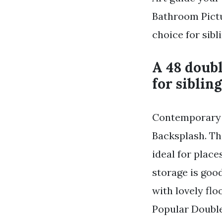
Bathroom Pictu
choice for sib
A 48 doubl
for siblin
Contemporary G
Backsplash. The
ideal for plac
storage is go
with lovely flo
Popular Double