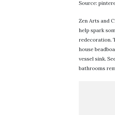
Source: pinter
Zen Arts and C
help spark som
redecoration. 
house beadboar
vessel sink. S
bathrooms rem