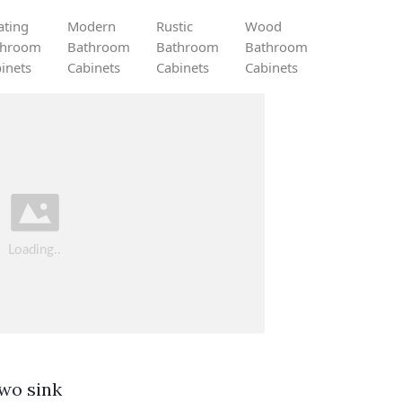
ating
Modern
Rustic
Wood
throom
Bathroom
Bathroom
Bathroom
inets
Cabinets
Cabinets
Cabinets
wo sink