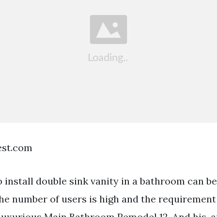
est.com
 install double sink vanity in a bathroom can be
he number of users is high and the requirement 
Luxurious Main Bathroom Remodel 12. And his-