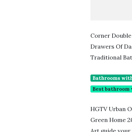
Corner Double
Drawers Of Da
Traditional B
Bathrooms with
Best bathroom v
HGTV Urban Oa
Green Home 200
Art guide your