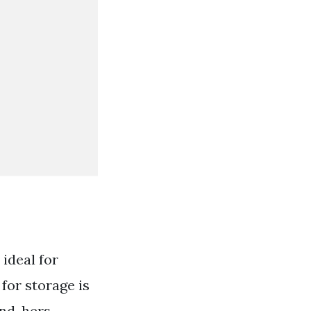
 ideal for
for storage is
and-hers