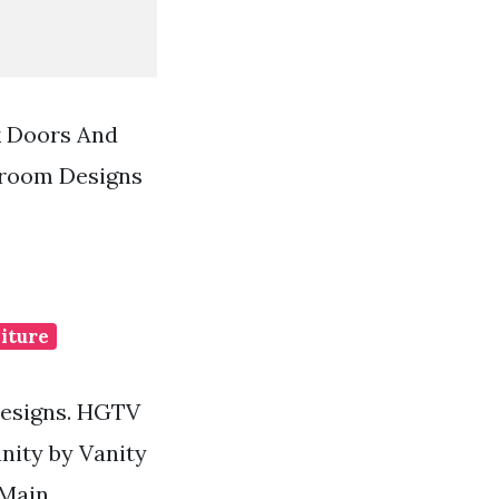
k Doors And
hroom Designs
iture
Designs. HGTV
nity by Vanity
 Main