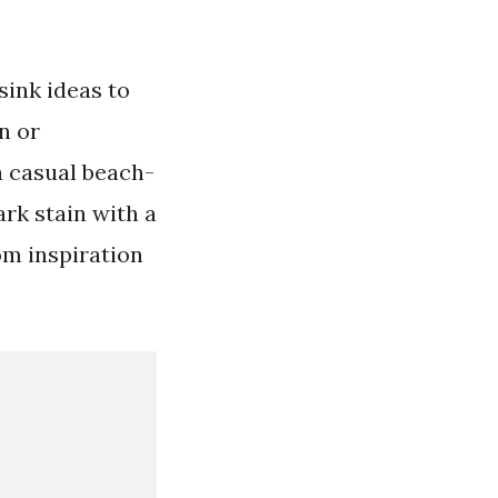
sink ideas to
n or
a casual beach-
rk stain with a
om inspiration