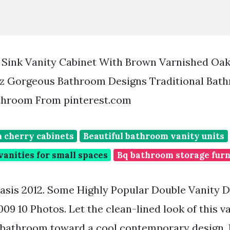
 Sink Vanity Cabinet With Brown Varnished Oa
z Gorgeous Bathroom Designs Traditional Bat
athroom From pinterest.com
 cherry cabinets
Beautiful bathroom vanity units
anities for small spaces
Bq bathroom storage furn
sis 2012. Some Highly Popular Double Vanity 
9 10 Photos. Let the clean-lined look of this va
 bathroom toward a cool contemporary design.