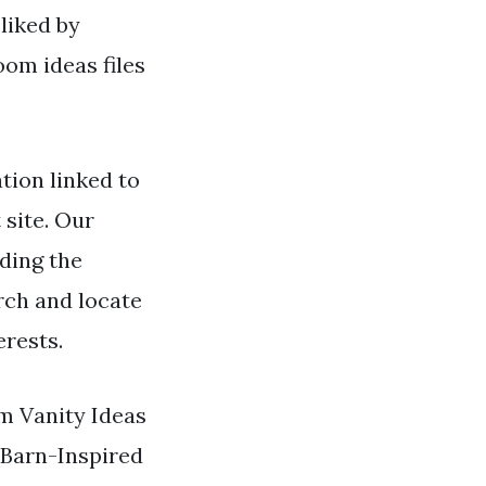
liked by
om ideas files
ion linked to
 site. Our
ding the
rch and locate
erests.
om Vanity Ideas
 Barn-Inspired