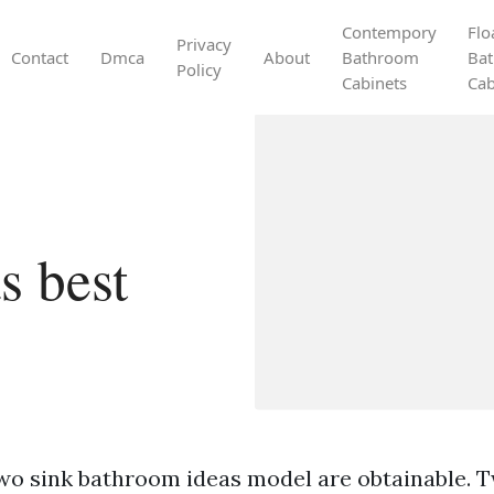
Contempory
Flo
Privacy
Contact
Dmca
About
Bathroom
Ba
Policy
Cabinets
Cab
s best
wo sink bathroom ideas model are obtainable. T