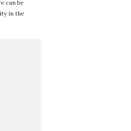
e can be
ty in the