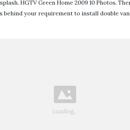
ksplash. HGTV Green Home 2009 10 Photos. Ther
s behind your requirement to install double vani