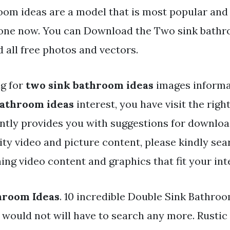
oom ideas are a model that is most popular and 
one now. You can Download the Two sink bathro
 all free photos and vectors.
ng for
two sink bathroom ideas
images informat
bathroom ideas
interest, you have visit the right
ntly provides you with suggestions for downloa
y video and picture content, please kindly sea
ng video content and graphics that fit your int
hroom Ideas
. 10 incredible Double Sink Bathro
 would not will have to search any more. Rustic