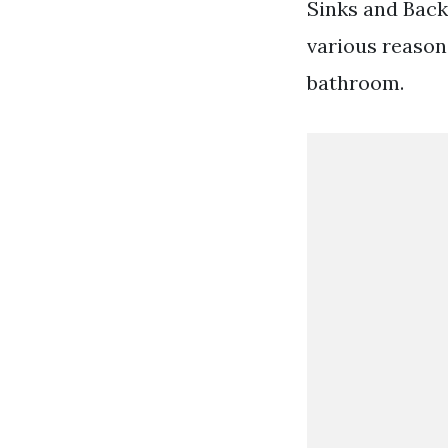
Sinks and Bac
various reason
bathroom.