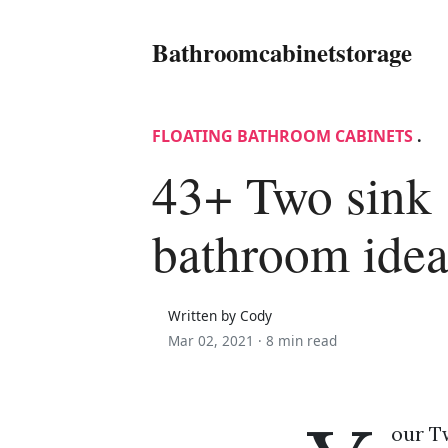
Bathroomcabinetstorage
FLOATING BATHROOM CABINETS
.
43+ Two sink
bathroom idea
Written by Cody
Mar 02, 2021 ·
8 min read
our T