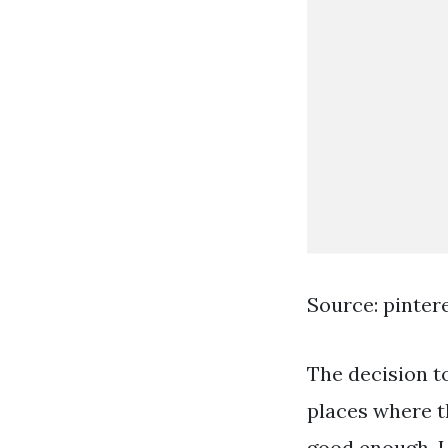
Source: pinter
The decision to
places where t
good enough. 