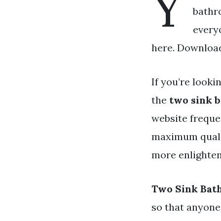
Y
bathr
every
here. Download
If you’re looki
the
two sink 
website freque
maximum qualit
more enlighteni
Two Sink Bat
so that anyone