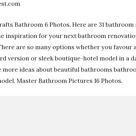
est.com
rafts Bathroom 6 Photos. Here are 31 bathroom 
e inspiration for your next bathroom renovatio
There are so many options whether you favour 
d version or sleek boutique-hotel model in a da
ee more ideas about beautiful bathrooms bathro
odel. Master Bathroom Pictures 16 Photos.