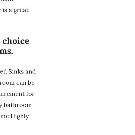
is a great
t choice
oms.
ed Sinks and
throom can be
quirement for
ry bathroom
Some Highly