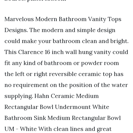
Marvelous Modern Bathroom Vanity Tops
Designs. The modern and simple design
could make your bathroom clean and bright.
This Clarence 16 inch wall hung vanity could
fit any kind of bathroom or powder room
the left or right reversible ceramic top has
no requirement on the position of the water
supplying. Hahn Ceramic Medium
Rectangular Bowl Undermount White
Bathroom Sink Medium Rectangular Bowl
UM - White With clean lines and great