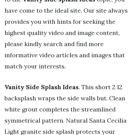
have come to the ideal site. Our site always
provides you with hints for seeking the
highest quality video and image content,
please kindly search and find more
informative video articles and images that
match your interests.
Vanity Side Splash Ideas
. This short 2 12
backsplash wraps the side walls but. Clean
white grout completes the streamlined
symmetrical pattern. Natural Santa Cecilia
Light granite side splash protects your