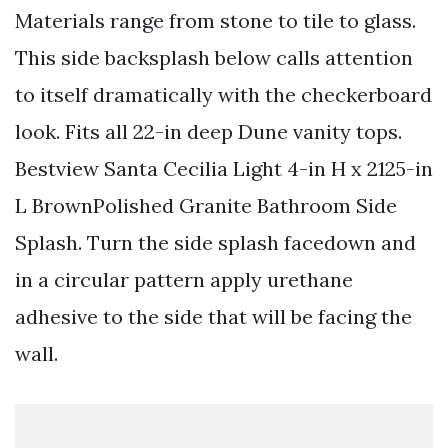
Materials range from stone to tile to glass.
This side backsplash below calls attention
to itself dramatically with the checkerboard
look. Fits all 22-in deep Dune vanity tops.
Bestview Santa Cecilia Light 4-in H x 2125-in
L BrownPolished Granite Bathroom Side
Splash. Turn the side splash facedown and
in a circular pattern apply urethane
adhesive to the side that will be facing the
wall.