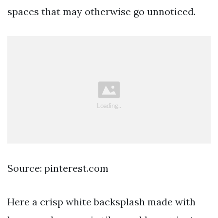
spaces that may otherwise go unnoticed.
Source: pinterest.com
Here a crisp white backsplash made with