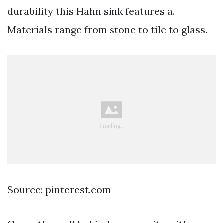
durability this Hahn sink features a.
Materials range from stone to tile to glass.
Source: pinterest.com