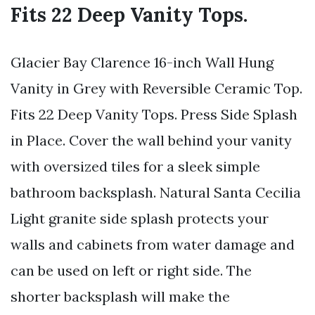
Fits 22 Deep Vanity Tops.
Glacier Bay Clarence 16-inch Wall Hung
Vanity in Grey with Reversible Ceramic Top.
Fits 22 Deep Vanity Tops. Press Side Splash
in Place. Cover the wall behind your vanity
with oversized tiles for a sleek simple
bathroom backsplash. Natural Santa Cecilia
Light granite side splash protects your
walls and cabinets from water damage and
can be used on left or right side. The
shorter backsplash will make the