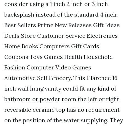
consider using a 1 inch 2 inch or 3 inch
backsplash instead of the standard 4 inch.
Best Sellers Prime New Releases Gift Ideas
Deals Store Customer Service Electronics
Home Books Computers Gift Cards
Coupons Toys Games Health Household
Fashion Computer Video Games
Automotive Sell Grocery. This Clarence 16
inch wall hung vanity could fit any kind of
bathroom or powder room the left or right
reversible ceramic top has no requirement
on the position of the water supplying. They