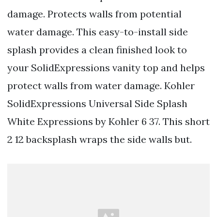
damage. Protects walls from potential
water damage. This easy-to-install side
splash provides a clean finished look to
your SolidExpressions vanity top and helps
protect walls from water damage. Kohler
SolidExpressions Universal Side Splash
White Expressions by Kohler 6 37. This short
2 12 backsplash wraps the side walls but.