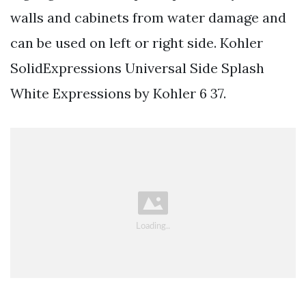
walls and cabinets from water damage and
can be used on left or right side. Kohler
SolidExpressions Universal Side Splash
White Expressions by Kohler 6 37.