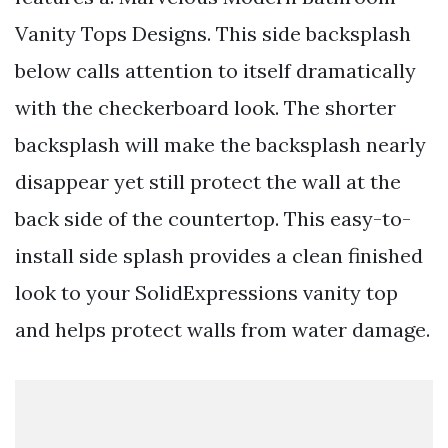
Vanity Tops Designs. This side backsplash
below calls attention to itself dramatically
with the checkerboard look. The shorter
backsplash will make the backsplash nearly
disappear yet still protect the wall at the
back side of the countertop. This easy-to-
install side splash provides a clean finished
look to your SolidExpressions vanity top
and helps protect walls from water damage.