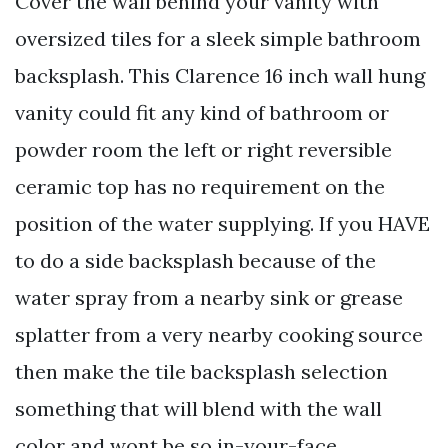
Cover the wall behind your vanity with
oversized tiles for a sleek simple bathroom
backsplash. This Clarence 16 inch wall hung
vanity could fit any kind of bathroom or
powder room the left or right reversible
ceramic top has no requirement on the
position of the water supplying. If you HAVE
to do a side backsplash because of the
water spray from a nearby sink or grease
splatter from a very nearby cooking source
then make the tile backsplash selection
something that will blend with the wall
color and wont be so in-your-face