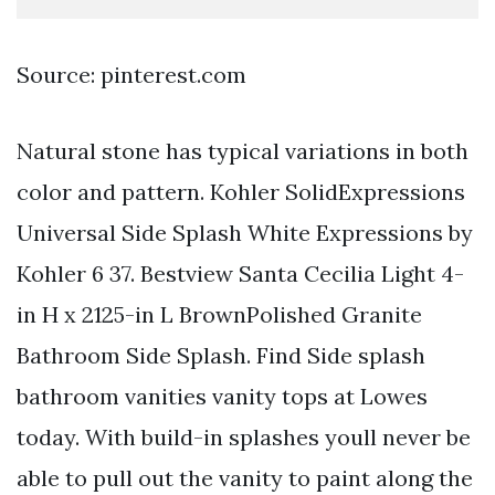
Source: pinterest.com
Natural stone has typical variations in both
color and pattern. Kohler SolidExpressions
Universal Side Splash White Expressions by
Kohler 6 37. Bestview Santa Cecilia Light 4-
in H x 2125-in L BrownPolished Granite
Bathroom Side Splash. Find Side splash
bathroom vanities vanity tops at Lowes
today. With build-in splashes youll never be
able to pull out the vanity to paint along the