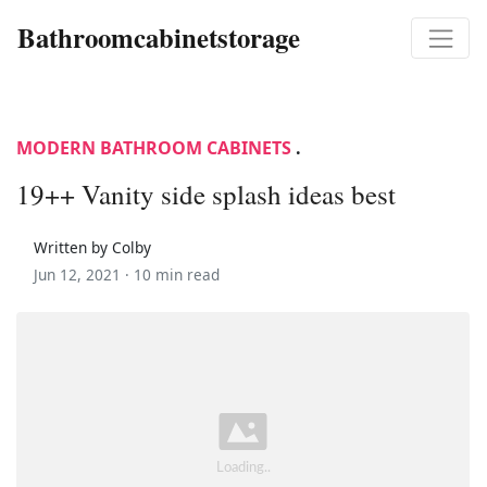
Bathroomcabinetstorage
MODERN BATHROOM CABINETS
.
19++ Vanity side splash ideas best
Written by Colby
Jun 12, 2021 ·
10 min read