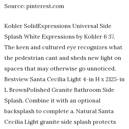
Source: pinterest.com
Kohler SolidExpressions Universal Side
Splash White Expressions by Kohler 6 37.
The keen and cultured eye recognizes what
the pedestrian cant and sheds new light on
spaces that may otherwise go unnoticed.
Bestview Santa Cecilia Light 4-in H x 2125-in
L BrownPolished Granite Bathroom Side
Splash. Combine it with an optional
backsplash to complete a. Natural Santa
Cecilia Light granite side splash protects