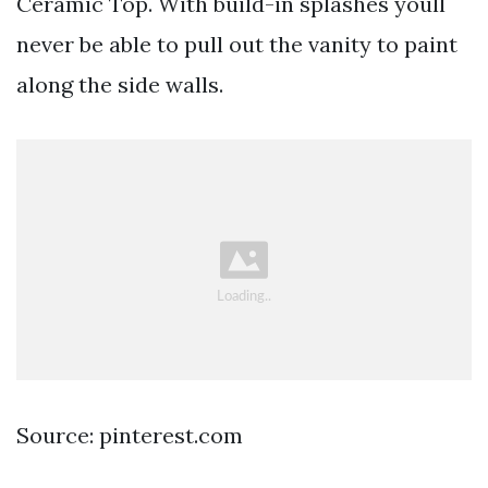
Ceramic Top. With build-in splashes youll
never be able to pull out the vanity to paint
along the side walls.
Source: pinterest.com