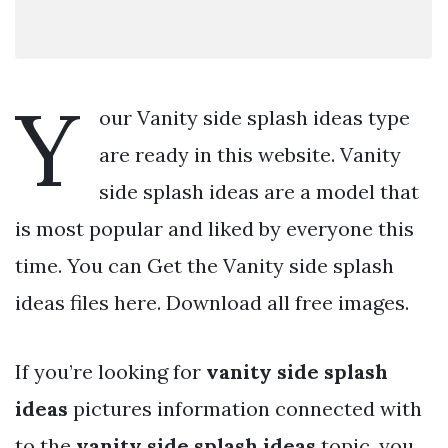
Y
our Vanity side splash ideas type
are ready in this website. Vanity
side splash ideas are a model that
is most popular and liked by everyone this
time. You can Get the Vanity side splash
ideas files here. Download all free images.
If you’re looking for
vanity side splash
ideas
pictures information connected with
to the
vanity side splash ideas
topic, you