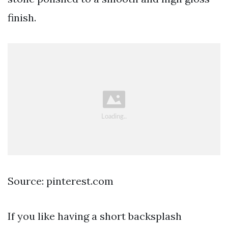
finish.
Source: pinterest.com
If you like having a short backsplash