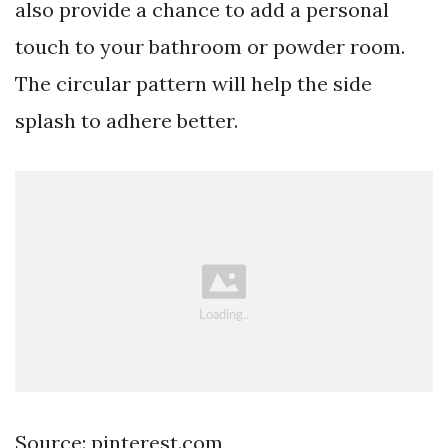
also provide a chance to add a personal
touch to your bathroom or powder room.
The circular pattern will help the side
splash to adhere better.
Source: pinterest.com