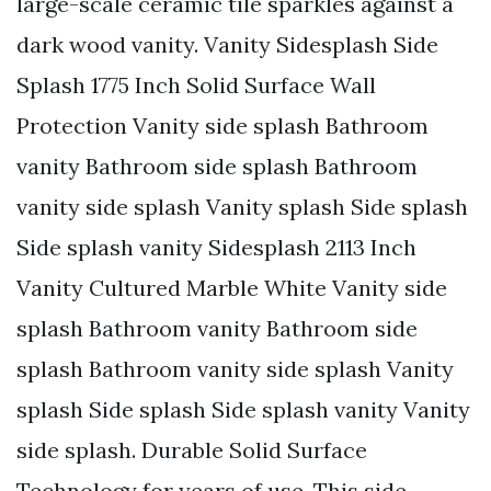
large-scale ceramic tile sparkles against a
dark wood vanity. Vanity Sidesplash Side
Splash 1775 Inch Solid Surface Wall
Protection Vanity side splash Bathroom
vanity Bathroom side splash Bathroom
vanity side splash Vanity splash Side splash
Side splash vanity Sidesplash 2113 Inch
Vanity Cultured Marble White Vanity side
splash Bathroom vanity Bathroom side
splash Bathroom vanity side splash Vanity
splash Side splash Side splash vanity Vanity
side splash. Durable Solid Surface
Technology for years of use. This side