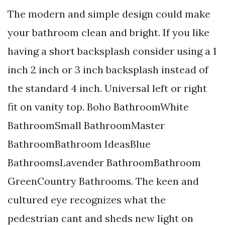
The modern and simple design could make
your bathroom clean and bright. If you like
having a short backsplash consider using a 1
inch 2 inch or 3 inch backsplash instead of
the standard 4 inch. Universal left or right
fit on vanity top. Boho BathroomWhite
BathroomSmall BathroomMaster
BathroomBathroom IdeasBlue
BathroomsLavender BathroomBathroom
GreenCountry Bathrooms. The keen and
cultured eye recognizes what the
pedestrian cant and sheds new light on