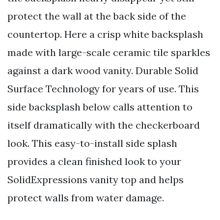
protect the wall at the back side of the
countertop. Here a crisp white backsplash
made with large-scale ceramic tile sparkles
against a dark wood vanity. Durable Solid
Surface Technology for years of use. This
side backsplash below calls attention to
itself dramatically with the checkerboard
look. This easy-to-install side splash
provides a clean finished look to your
SolidExpressions vanity top and helps
protect walls from water damage.