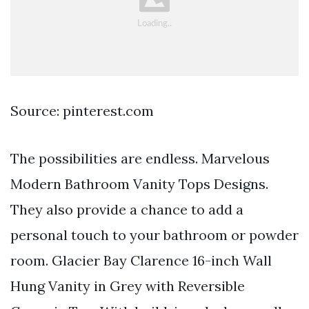
Source: pinterest.com
The possibilities are endless. Marvelous
Modern Bathroom Vanity Tops Designs.
They also provide a chance to add a
personal touch to your bathroom or powder
room. Glacier Bay Clarence 16-inch Wall
Hung Vanity in Grey with Reversible