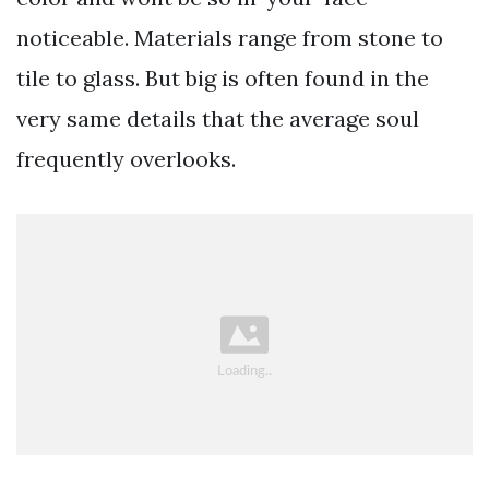
noticeable. Materials range from stone to
tile to glass. But big is often found in the
very same details that the average soul
frequently overlooks.