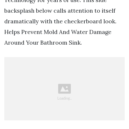
backsplash below calls attention to itself
dramatically with the checkerboard look.
Helps Prevent Mold And Water Damage
Around Your Bathroom Sink.