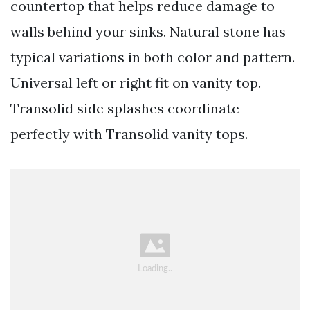
countertop that helps reduce damage to
walls behind your sinks. Natural stone has
typical variations in both color and pattern.
Universal left or right fit on vanity top.
Transolid side splashes coordinate
perfectly with Transolid vanity tops.