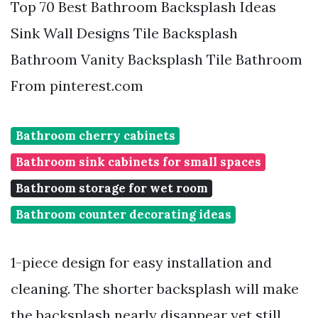
Top 70 Best Bathroom Backsplash Ideas
Sink Wall Designs Tile Backsplash
Bathroom Vanity Backsplash Tile Bathroom
From pinterest.com
Bathroom cherry cabinets
Bathroom sink cabinets for small spaces
Bathroom storage for wet room
Bathroom counter decorating ideas
1-piece design for easy installation and
cleaning. The shorter backsplash will make
the backsplash nearly disappear yet still