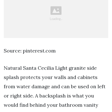
Source: pinterest.com
Natural Santa Cecilia Light granite side
splash protects your walls and cabinets
from water damage and can be used on left
or right side. A backsplash is what you
would find behind your bathroom vanity