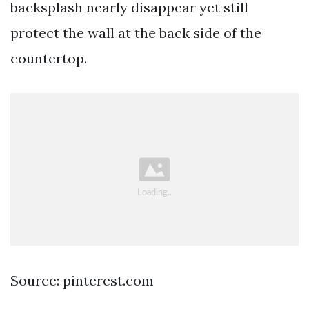
backsplash nearly disappear yet still
protect the wall at the back side of the
countertop.
Source: pinterest.com