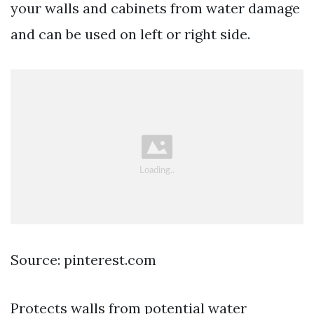
your walls and cabinets from water damage
and can be used on left or right side.
Source: pinterest.com
Protects walls from potential water