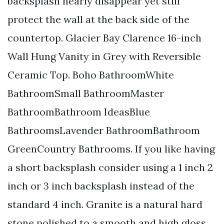
backsplash nearly disappear yet still
protect the wall at the back side of the
countertop. Glacier Bay Clarence 16-inch
Wall Hung Vanity in Grey with Reversible
Ceramic Top. Boho BathroomWhite
BathroomSmall BathroomMaster
BathroomBathroom IdeasBlue
BathroomsLavender BathroomBathroom
GreenCountry Bathrooms. If you like having
a short backsplash consider using a 1 inch 2
inch or 3 inch backsplash instead of the
standard 4 inch. Granite is a natural hard
stone polished to a smooth and high gloss