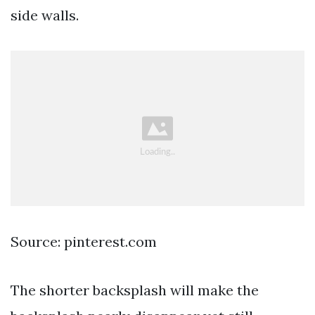
side walls.
Source: pinterest.com
The shorter backsplash will make the