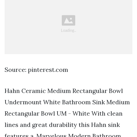
Source: pinterest.com
Hahn Ceramic Medium Rectangular Bowl
Undermount White Bathroom Sink Medium
Rectangular Bowl UM - White With clean
lines and great durability this Hahn sink
features a. Marvelous Modern Bathroom