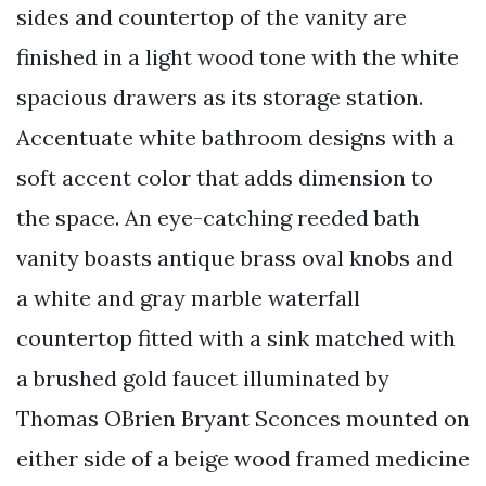
sides and countertop of the vanity are
finished in a light wood tone with the white
spacious drawers as its storage station.
Accentuate white bathroom designs with a
soft accent color that adds dimension to
the space. An eye-catching reeded bath
vanity boasts antique brass oval knobs and
a white and gray marble waterfall
countertop fitted with a sink matched with
a brushed gold faucet illuminated by
Thomas OBrien Bryant Sconces mounted on
either side of a beige wood framed medicine