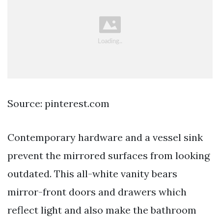
Source: pinterest.com
Contemporary hardware and a vessel sink
prevent the mirrored surfaces from looking
outdated. This all-white vanity bears
mirror-front doors and drawers which
reflect light and also make the bathroom