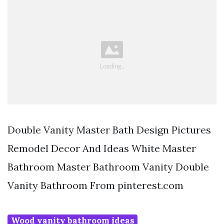
Double Vanity Master Bath Design Pictures
Remodel Decor And Ideas White Master
Bathroom Master Bathroom Vanity Double
Vanity Bathroom From pinterest.com
Wood vanity bathroom ideas