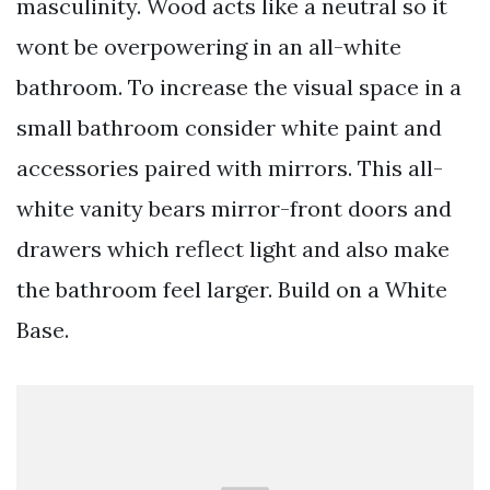
masculinity. Wood acts like a neutral so it
wont be overpowering in an all-white
bathroom. To increase the visual space in a
small bathroom consider white paint and
accessories paired with mirrors. This all-
white vanity bears mirror-front doors and
drawers which reflect light and also make
the bathroom feel larger. Build on a White
Base.