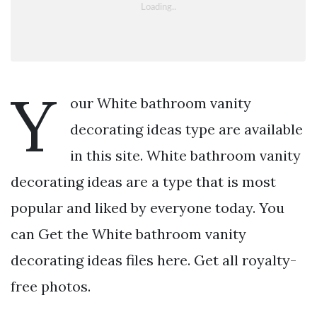
Y
our White bathroom vanity
decorating ideas type are available
in this site. White bathroom vanity
decorating ideas are a type that is most
popular and liked by everyone today. You
can Get the White bathroom vanity
decorating ideas files here. Get all royalty-
free photos.