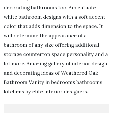
decorating bathrooms too. Accentuate
white bathroom designs with a soft accent
color that adds dimension to the space. It
will determine the appearance of a
bathroom of any size offering additional
storage countertop space personality and a
lot more. Amazing gallery of interior design
and decorating ideas of Weathered Oak
Bathroom Vanity in bedrooms bathrooms
kitchens by elite interior designers.