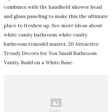
combines with the handheld shower head
and glass paneling to make this the ultimate
place to freshen up. See more ideas about
white vanity bathroom white vanity
bathroom remodel master. 20 Attractive
Trendy Decors for You Small Bathroom
Vanity. Build on a White Base.