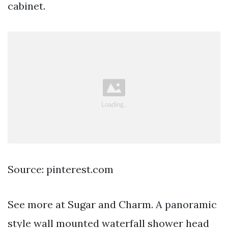
cabinet.
Source: pinterest.com
See more at Sugar and Charm. A panoramic
style wall mounted waterfall shower head