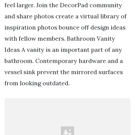
feel larger. Join the DecorPad community
and share photos create a virtual library of
inspiration photos bounce off design ideas
with fellow members. Bathroom Vanity
Ideas A vanity is an important part of any
bathroom. Contemporary hardware and a
vessel sink prevent the mirrored surfaces
from looking outdated.