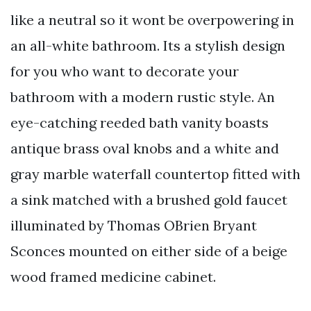
like a neutral so it wont be overpowering in
an all-white bathroom. Its a stylish design
for you who want to decorate your
bathroom with a modern rustic style. An
eye-catching reeded bath vanity boasts
antique brass oval knobs and a white and
gray marble waterfall countertop fitted with
a sink matched with a brushed gold faucet
illuminated by Thomas OBrien Bryant
Sconces mounted on either side of a beige
wood framed medicine cabinet.