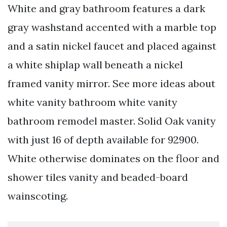
White and gray bathroom features a dark
gray washstand accented with a marble top
and a satin nickel faucet and placed against
a white shiplap wall beneath a nickel
framed vanity mirror. See more ideas about
white vanity bathroom white vanity
bathroom remodel master. Solid Oak vanity
with just 16 of depth available for 92900.
White otherwise dominates on the floor and
shower tiles vanity and beaded-board
wainscoting.