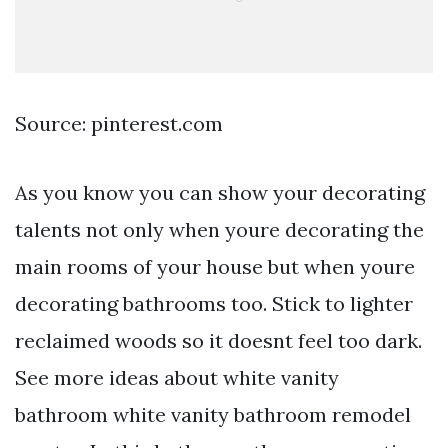
Source: pinterest.com
As you know you can show your decorating
talents not only when youre decorating the
main rooms of your house but when youre
decorating bathrooms too. Stick to lighter
reclaimed woods so it doesnt feel too dark.
See more ideas about white vanity
bathroom white vanity bathroom remodel