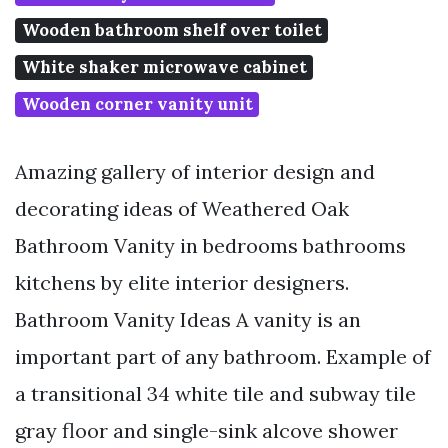
Wooden bathroom shelf over toilet
White shaker microwave cabinet
Wooden corner vanity unit
Amazing gallery of interior design and
decorating ideas of Weathered Oak
Bathroom Vanity in bedrooms bathrooms
kitchens by elite interior designers.
Bathroom Vanity Ideas A vanity is an
important part of any bathroom. Example of
a transitional 34 white tile and subway tile
gray floor and single-sink alcove shower