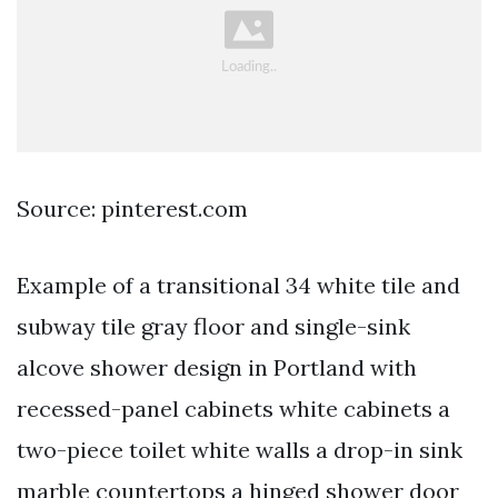
Source: pinterest.com
Example of a transitional 34 white tile and
subway tile gray floor and single-sink
alcove shower design in Portland with
recessed-panel cabinets white cabinets a
two-piece toilet white walls a drop-in sink
marble countertops a hinged shower door