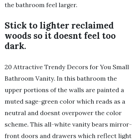
the bathroom feel larger.
Stick to lighter reclaimed
woods so it doesnt feel too
dark.
20 Attractive Trendy Decors for You Small
Bathroom Vanity. In this bathroom the
upper portions of the walls are painted a
muted sage-green color which reads as a
neutral and doesnt overpower the color
scheme. This all-white vanity bears mirror-
front doors and drawers which reflect light