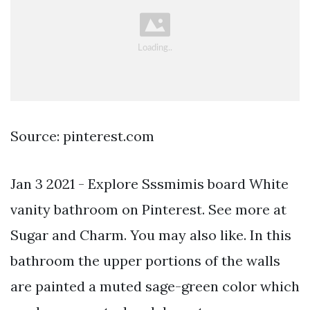
Source: pinterest.com
Jan 3 2021 - Explore Sssmimis board White
vanity bathroom on Pinterest. See more at
Sugar and Charm. You may also like. In this
bathroom the upper portions of the walls
are painted a muted sage-green color which