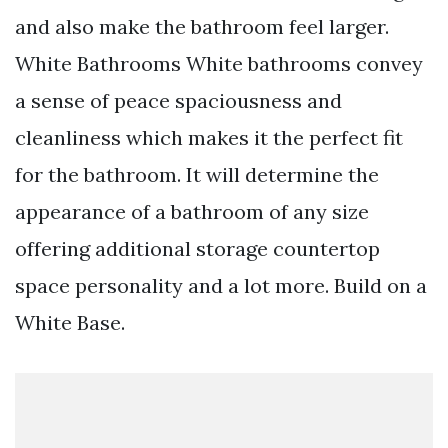
and also make the bathroom feel larger.
White Bathrooms White bathrooms convey
a sense of peace spaciousness and
cleanliness which makes it the perfect fit
for the bathroom. It will determine the
appearance of a bathroom of any size
offering additional storage countertop
space personality and a lot more. Build on a
White Base.