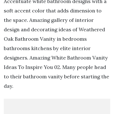
Accentuate white bathroom designs with a
soft accent color that adds dimension to
the space. Amazing gallery of interior
design and decorating ideas of Weathered
Oak Bathroom Vanity in bedrooms
bathrooms kitchens by elite interior
designers. Amazing White Bathroom Vanity
Ideas To Inspire You 02. Many people head
to their bathroom vanity before starting the
day.