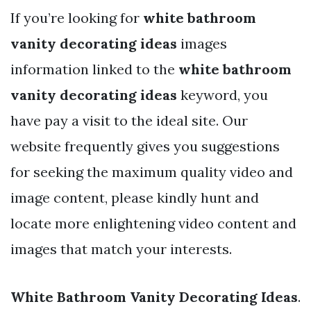
If you’re looking for
white bathroom
vanity decorating ideas
images
information linked to the
white bathroom
vanity decorating ideas
keyword, you
have pay a visit to the ideal site. Our
website frequently gives you suggestions
for seeking the maximum quality video and
image content, please kindly hunt and
locate more enlightening video content and
images that match your interests.
White Bathroom Vanity Decorating Ideas
.