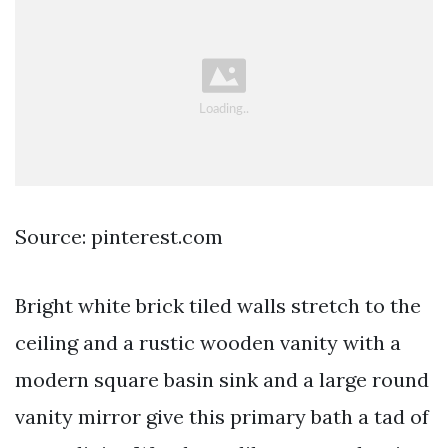
Source: pinterest.com
Bright white brick tiled walls stretch to the
ceiling and a rustic wooden vanity with a
modern square basin sink and a large round
vanity mirror give this primary bath a tad of