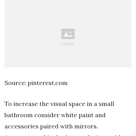
Source: pinterest.com
To increase the visual space in a small
bathroom consider white paint and
accessories paired with mirrors.