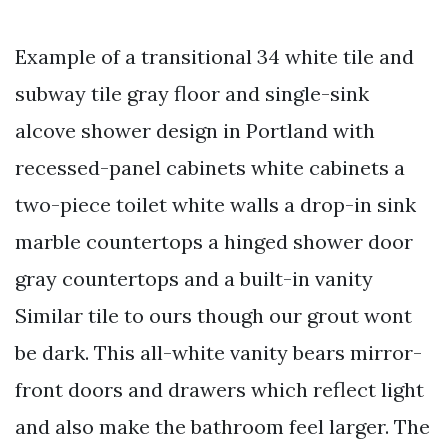
Example of a transitional 34 white tile and
subway tile gray floor and single-sink
alcove shower design in Portland with
recessed-panel cabinets white cabinets a
two-piece toilet white walls a drop-in sink
marble countertops a hinged shower door
gray countertops and a built-in vanity
Similar tile to ours though our grout wont
be dark. This all-white vanity bears mirror-
front doors and drawers which reflect light
and also make the bathroom feel larger. The