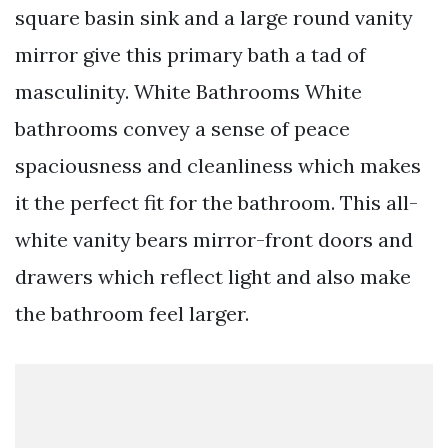
square basin sink and a large round vanity
mirror give this primary bath a tad of
masculinity. White Bathrooms White
bathrooms convey a sense of peace
spaciousness and cleanliness which makes
it the perfect fit for the bathroom. This all-
white vanity bears mirror-front doors and
drawers which reflect light and also make
the bathroom feel larger.