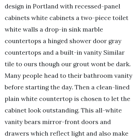
design in Portland with recessed-panel
cabinets white cabinets a two-piece toilet
white walls a drop-in sink marble
countertops a hinged shower door gray
countertops and a built-in vanity Similar
tile to ours though our grout wont be dark.
Many people head to their bathroom vanity
before starting the day. Then a clean-lined
plain white countertop is chosen to let the
cabinet look outstanding. This all-white
vanity bears mirror-front doors and
drawers which reflect light and also make