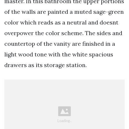
master. In this bathroom the upper portions
of the walls are painted a muted sage-green
color which reads as a neutral and doesnt
overpower the color scheme. The sides and
countertop of the vanity are finished in a
light wood tone with the white spacious
drawers as its storage station.