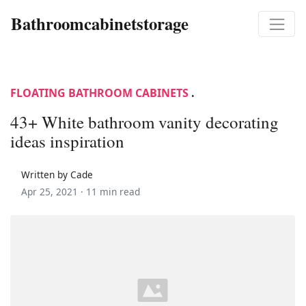
Bathroomcabinetstorage
FLOATING BATHROOM CABINETS
.
43+ White bathroom vanity decorating
ideas inspiration
Written by Cade
Apr 25, 2021 ·
11 min read