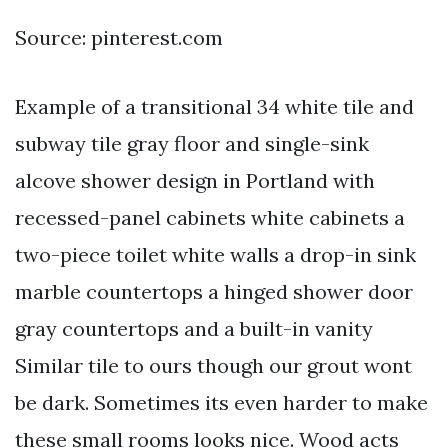
Source: pinterest.com
Example of a transitional 34 white tile and
subway tile gray floor and single-sink
alcove shower design in Portland with
recessed-panel cabinets white cabinets a
two-piece toilet white walls a drop-in sink
marble countertops a hinged shower door
gray countertops and a built-in vanity
Similar tile to ours though our grout wont
be dark. Sometimes its even harder to make
these small rooms looks nice. Wood acts