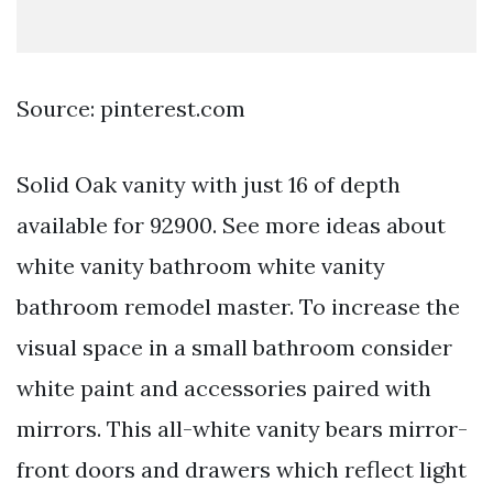
Source: pinterest.com
Solid Oak vanity with just 16 of depth
available for 92900. See more ideas about
white vanity bathroom white vanity
bathroom remodel master. To increase the
visual space in a small bathroom consider
white paint and accessories paired with
mirrors. This all-white vanity bears mirror-
front doors and drawers which reflect light