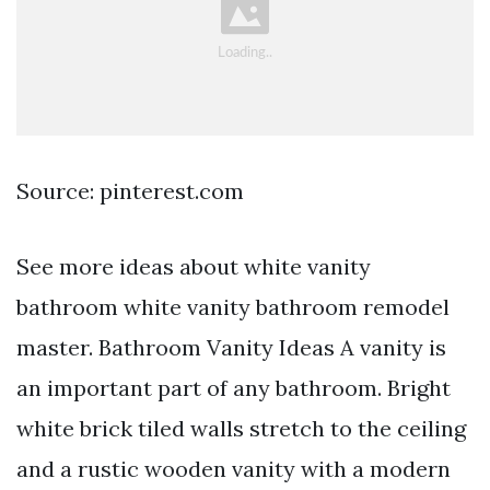
Source: pinterest.com
See more ideas about white vanity
bathroom white vanity bathroom remodel
master. Bathroom Vanity Ideas A vanity is
an important part of any bathroom. Bright
white brick tiled walls stretch to the ceiling
and a rustic wooden vanity with a modern