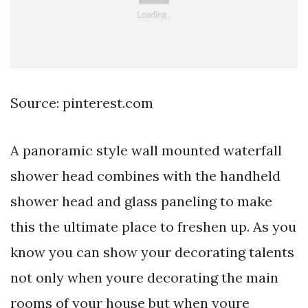
Source: pinterest.com
A panoramic style wall mounted waterfall
shower head combines with the handheld
shower head and glass paneling to make
this the ultimate place to freshen up. As you
know you can show your decorating talents
not only when youre decorating the main
rooms of your house but when youre