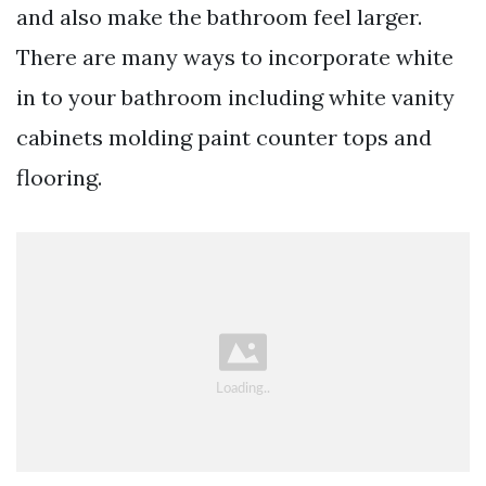
and also make the bathroom feel larger.
There are many ways to incorporate white
in to your bathroom including white vanity
cabinets molding paint counter tops and
flooring.