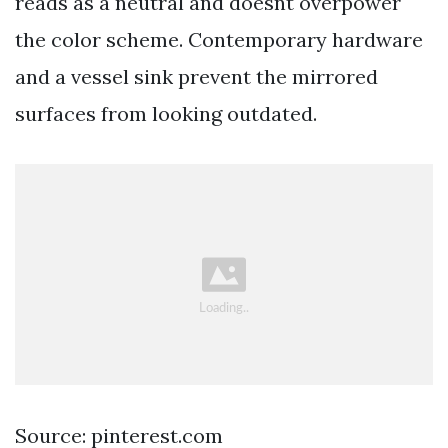
reads as a neutral and doesnt overpower
the color scheme. Contemporary hardware
and a vessel sink prevent the mirrored
surfaces from looking outdated.
Source: pinterest.com