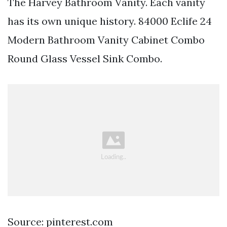
The Harvey Bathroom Vanity. Each vanity
has its own unique history. 84000 Eclife 24
Modern Bathroom Vanity Cabinet Combo
Round Glass Vessel Sink Combo.
Source: pinterest.com