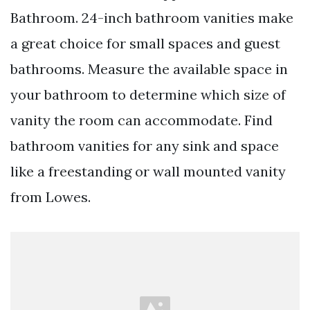
Bathroom. 24-inch bathroom vanities make
a great choice for small spaces and guest
bathrooms. Measure the available space in
your bathroom to determine which size of
vanity the room can accommodate. Find
bathroom vanities for any sink and space
like a freestanding or wall mounted vanity
from Lowes.