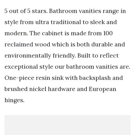
5 out of 5 stars. Bathroom vanities range in
style from ultra traditional to sleek and
modern. The cabinet is made from 100
reclaimed wood which is both durable and
environmentally friendly. Built to reflect
exceptional style our bathroom vanities are.
One-piece resin sink with backsplash and
brushed nickel hardware and European
hinges.