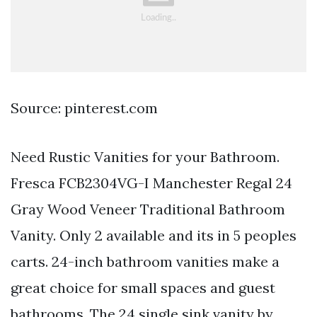
Source: pinterest.com
Need Rustic Vanities for your Bathroom.
Fresca FCB2304VG-I Manchester Regal 24
Gray Wood Veneer Traditional Bathroom
Vanity. Only 2 available and its in 5 peoples
carts. 24-inch bathroom vanities make a
great choice for small spaces and guest
bathrooms. The 24 single sink vanity by