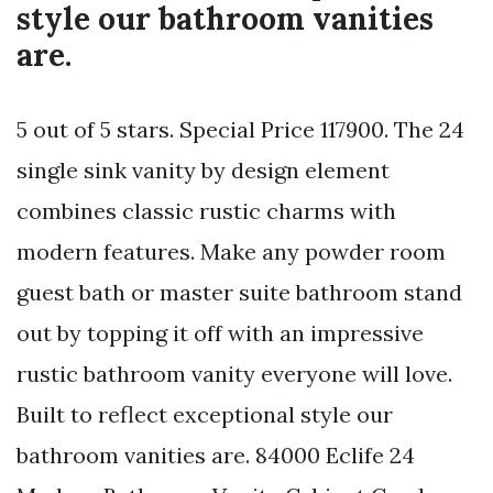
style our bathroom vanities
are.
5 out of 5 stars. Special Price 117900. The 24
single sink vanity by design element
combines classic rustic charms with
modern features. Make any powder room
guest bath or master suite bathroom stand
out by topping it off with an impressive
rustic bathroom vanity everyone will love.
Built to reflect exceptional style our
bathroom vanities are. 84000 Eclife 24