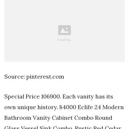
Source: pinterest.com
Special Price 106900. Each vanity has its
own unique history. 84000 Eclife 24 Modern
Bathroom Vanity Cabinet Combo Round
Glass Vessel Sink Combo. Rustic Red Cedar