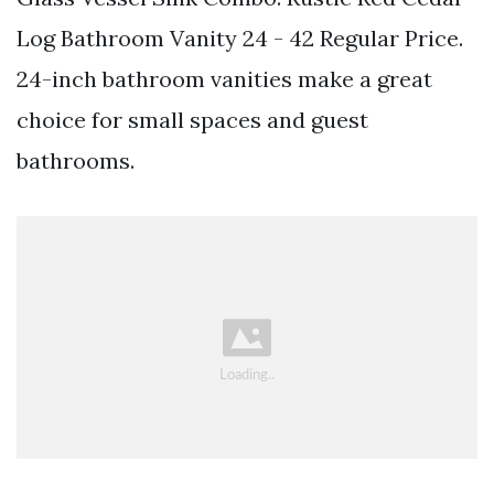
Log Bathroom Vanity 24 - 42 Regular Price.
24-inch bathroom vanities make a great
choice for small spaces and guest
bathrooms.