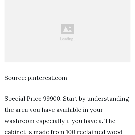
Source: pinterest.com
Special Price 99900. Start by understanding
the area you have available in your
washroom especially if you have a. The
cabinet is made from 100 reclaimed wood