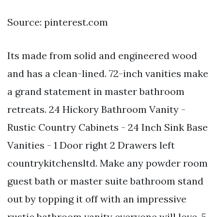
Source: pinterest.com
Its made from solid and engineered wood
and has a clean-lined. 72-inch vanities make
a grand statement in master bathroom
retreats. 24 Hickory Bathroom Vanity -
Rustic Country Cabinets - 24 Inch Sink Base
Vanities - 1 Door right 2 Drawers left
countrykitchensltd. Make any powder room
guest bath or master suite bathroom stand
out by topping it off with an impressive
rustic bathroom vanity everyone will love. 5