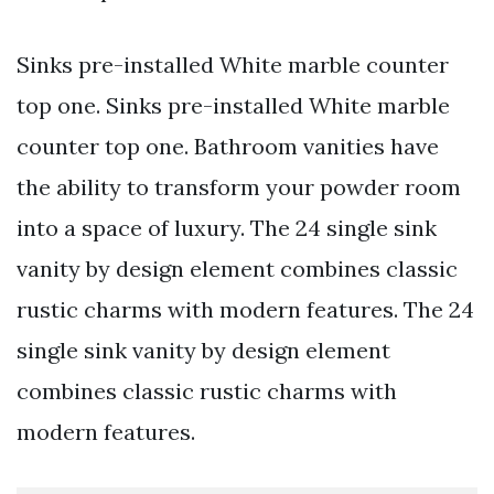
Sinks pre-installed White marble counter
top one. Sinks pre-installed White marble
counter top one. Bathroom vanities have
the ability to transform your powder room
into a space of luxury. The 24 single sink
vanity by design element combines classic
rustic charms with modern features. The 24
single sink vanity by design element
combines classic rustic charms with
modern features.