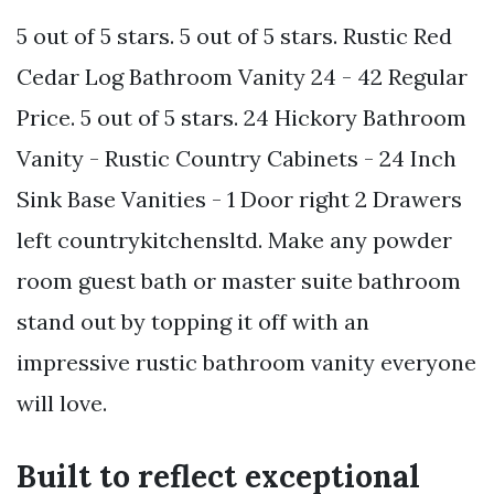
5 out of 5 stars. 5 out of 5 stars. Rustic Red
Cedar Log Bathroom Vanity 24 - 42 Regular
Price. 5 out of 5 stars. 24 Hickory Bathroom
Vanity - Rustic Country Cabinets - 24 Inch
Sink Base Vanities - 1 Door right 2 Drawers
left countrykitchensltd. Make any powder
room guest bath or master suite bathroom
stand out by topping it off with an
impressive rustic bathroom vanity everyone
will love.
Built to reflect exceptional