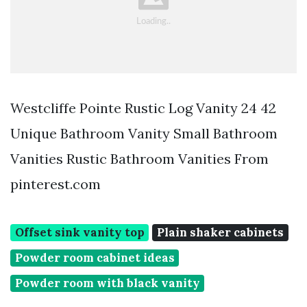
Westcliffe Pointe Rustic Log Vanity 24 42
Unique Bathroom Vanity Small Bathroom
Vanities Rustic Bathroom Vanities From
pinterest.com
Offset sink vanity top
Plain shaker cabinets
Powder room cabinet ideas
Powder room with black vanity