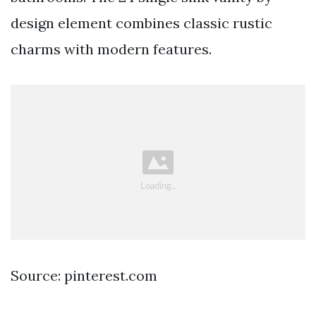
design element combines classic rustic
charms with modern features.
Source: pinterest.com