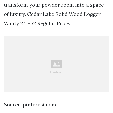
transform your powder room into a space
of luxury. Cedar Lake Solid Wood Logger
Vanity 24 - 72 Regular Price.
Source: pinterest.com