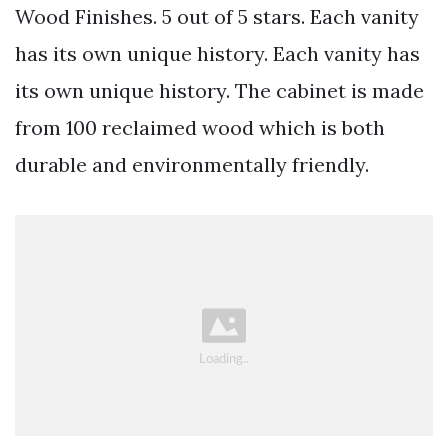
Wood Finishes. 5 out of 5 stars. Each vanity
has its own unique history. Each vanity has
its own unique history. The cabinet is made
from 100 reclaimed wood which is both
durable and environmentally friendly.