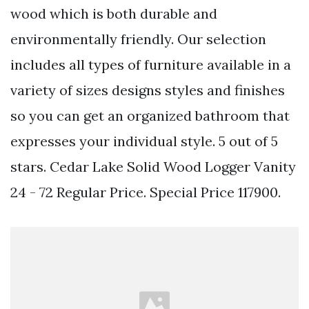
wood which is both durable and
environmentally friendly. Our selection
includes all types of furniture available in a
variety of sizes designs styles and finishes
so you can get an organized bathroom that
expresses your individual style. 5 out of 5
stars. Cedar Lake Solid Wood Logger Vanity
24 - 72 Regular Price. Special Price 117900.