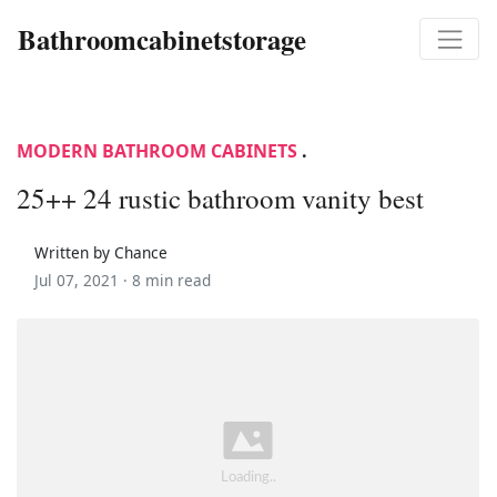
Bathroomcabinetstorage
MODERN BATHROOM CABINETS
.
25++ 24 rustic bathroom vanity best
Written by Chance
Jul 07, 2021 ·
8 min read