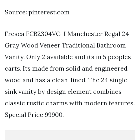
Source: pinterest.com
Fresca FCB2304VG-I Manchester Regal 24
Gray Wood Veneer Traditional Bathroom
Vanity. Only 2 available and its in 5 peoples
carts. Its made from solid and engineered
wood and has a clean-lined. The 24 single
sink vanity by design element combines
classic rustic charms with modern features.
Special Price 99900.