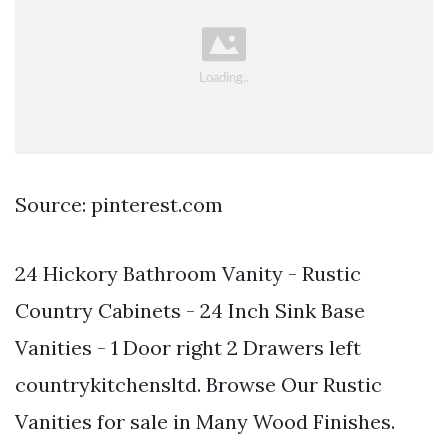
Source: pinterest.com
24 Hickory Bathroom Vanity - Rustic
Country Cabinets - 24 Inch Sink Base
Vanities - 1 Door right 2 Drawers left
countrykitchensltd. Browse Our Rustic
Vanities for sale in Many Wood Finishes.