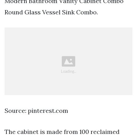
Modern Bathroom Vanity Cabinet Combo
Round Glass Vessel Sink Combo.
Source: pinterest.com
The cabinet is made from 100 reclaimed