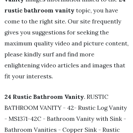
rustic bathroom vanity
topic, you have
come to the right site. Our site frequently
gives you suggestions for seeking the
maximum quality video and picture content,
please kindly surf and find more
enlightening video articles and images that
fit your interests.
24 Rustic Bathroom Vanity
. RUSTIC
BATHROOM VANITY - 42- Rustic Log Vanity
- MS1371-42C - Bathroom Vanity with Sink -
Bathroom Vanities - Copper Sink - Rustic