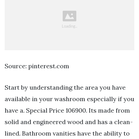
Source: pinterest.com
Start by understanding the area you have
available in your washroom especially if you
have a. Special Price 106900. Its made from
solid and engineered wood and has a clean-
lined. Bathroom vanities have the ability to