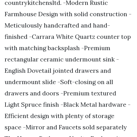
countrykitchensltd. -Modern Rustic
Farmhouse Design with solid construction -
Meticulously handcrafted and hand-
finished -Carrara White Quartz counter top
with matching backsplash -Premium
rectangular ceramic undermount sink -
English Dovetail jointed drawers and
undermount slide -Soft-closing on all
drawers and doors -Premium textured
Light Spruce finish -Black Metal hardware -
Efficient design with plenty of storage
space -Mirror and Faucets sold separately