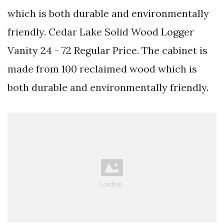
which is both durable and environmentally
friendly. Cedar Lake Solid Wood Logger
Vanity 24 - 72 Regular Price. The cabinet is
made from 100 reclaimed wood which is
both durable and environmentally friendly.