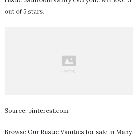
out of 5 stars.
Source: pinterest.com
Browse Our Rustic Vanities for sale in Many