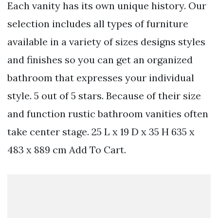
Each vanity has its own unique history. Our
selection includes all types of furniture
available in a variety of sizes designs styles
and finishes so you can get an organized
bathroom that expresses your individual
style. 5 out of 5 stars. Because of their size
and function rustic bathroom vanities often
take center stage. 25 L x 19 D x 35 H 635 x
483 x 889 cm Add To Cart.