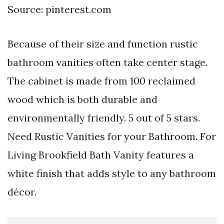
Source: pinterest.com
Because of their size and function rustic
bathroom vanities often take center stage.
The cabinet is made from 100 reclaimed
wood which is both durable and
environmentally friendly. 5 out of 5 stars.
Need Rustic Vanities for your Bathroom. For
Living Brookfield Bath Vanity features a
white finish that adds style to any bathroom
décor.