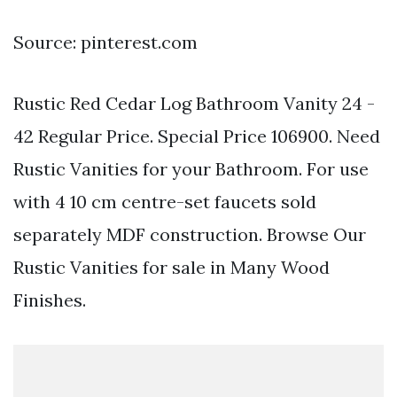
Source: pinterest.com
Rustic Red Cedar Log Bathroom Vanity 24 -
42 Regular Price. Special Price 106900. Need
Rustic Vanities for your Bathroom. For use
with 4 10 cm centre-set faucets sold
separately MDF construction. Browse Our
Rustic Vanities for sale in Many Wood
Finishes.