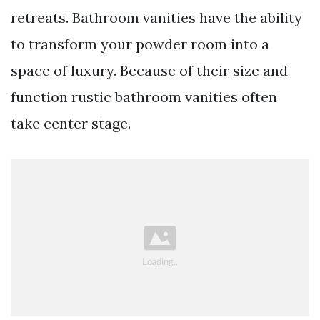
retreats. Bathroom vanities have the ability
to transform your powder room into a
space of luxury. Because of their size and
function rustic bathroom vanities often
take center stage.