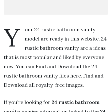
Y
our 24 rustic bathroom vanity
model are ready in this website. 24
rustic bathroom vanity are a ideas
that is most popular and liked by everyone
now. You can Find and Download the 24
rustic bathroom vanity files here. Find and
Download all royalty-free images.
If you’re looking for
24 rustic bathroom
vanity
images information linked to the
24