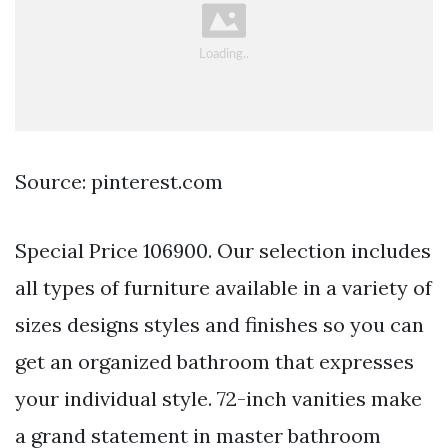
Source: pinterest.com
Special Price 106900. Our selection includes
all types of furniture available in a variety of
sizes designs styles and finishes so you can
get an organized bathroom that expresses
your individual style. 72-inch vanities make
a grand statement in master bathroom