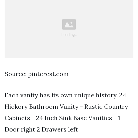
Source: pinterest.com
Each vanity has its own unique history. 24
Hickory Bathroom Vanity - Rustic Country
Cabinets - 24 Inch Sink Base Vanities - 1
Door right 2 Drawers left