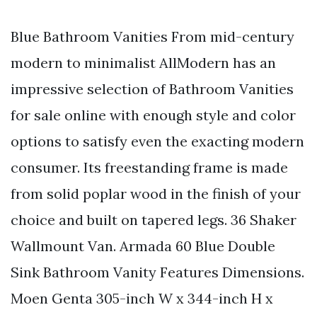
Blue Bathroom Vanities From mid-century
modern to minimalist AllModern has an
impressive selection of Bathroom Vanities
for sale online with enough style and color
options to satisfy even the exacting modern
consumer. Its freestanding frame is made
from solid poplar wood in the finish of your
choice and built on tapered legs. 36 Shaker
Wallmount Van. Armada 60 Blue Double
Sink Bathroom Vanity Features Dimensions.
Moen Genta 305-inch W x 344-inch H x