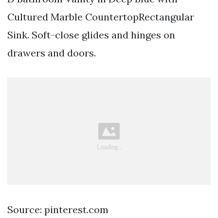
Cultured Marble CountertopRectangular
Sink. Soft-close glides and hinges on
drawers and doors.
Source: pinterest.com