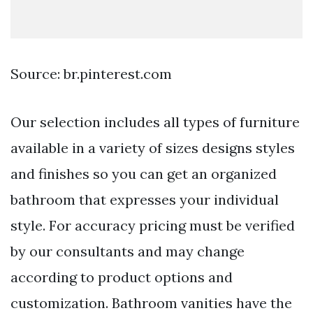
Source: br.pinterest.com
Our selection includes all types of furniture
available in a variety of sizes designs styles
and finishes so you can get an organized
bathroom that expresses your individual
style. For accuracy pricing must be verified
by our consultants and may change
according to product options and
customization. Bathroom vanities have the