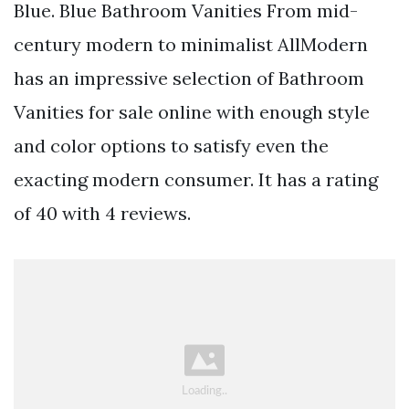
Blue. Blue Bathroom Vanities From mid-
century modern to minimalist AllModern
has an impressive selection of Bathroom
Vanities for sale online with enough style
and color options to satisfy even the
exacting modern consumer. It has a rating
of 40 with 4 reviews.