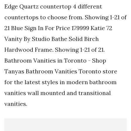
Edge Quartz countertop 4 different
countertops to choose from. Showing 1-21 of
21 Blue Sign In For Price 179999 Katie 72
Vanity By Studio Bathe Solid Birch
Hardwood Frame. Showing 1-21 of 21.
Bathroom Vanities in Toronto - Shop
Tanyas Bathroom Vanities Toronto store
for the latest styles in modern bathroom
vanities wall mounted and transitional
vanities.