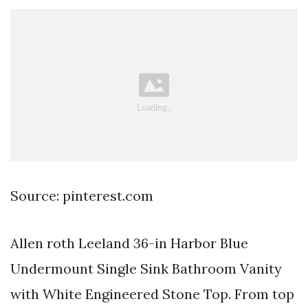
Source: pinterest.com
Allen roth Leeland 36-in Harbor Blue
Undermount Single Sink Bathroom Vanity
with White Engineered Stone Top. From top