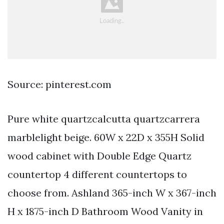
Source: pinterest.com
Pure white quartzcalcutta quartzcarrera
marblelight beige. 60W x 22D x 355H Solid
wood cabinet with Double Edge Quartz
countertop 4 different countertops to
choose from. Ashland 365-inch W x 367-inch
H x 1875-inch D Bathroom Wood Vanity in