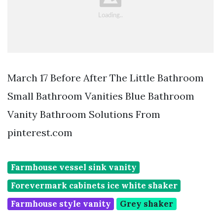
March 17 Before After The Little Bathroom
Small Bathroom Vanities Blue Bathroom
Vanity Bathroom Solutions From
pinterest.com
Farmhouse vessel sink vanity
Forevermark cabinets ice white shaker
Farmhouse style vanity
Grey shaker