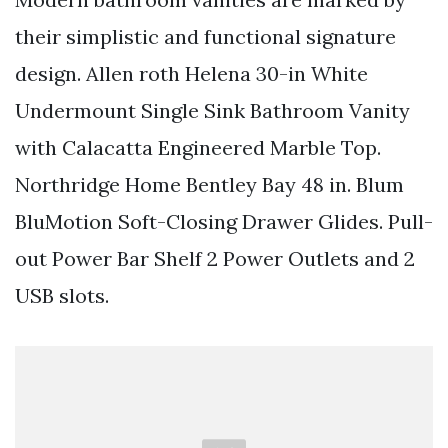
their simplistic and functional signature
design. Allen roth Helena 30-in White
Undermount Single Sink Bathroom Vanity
with Calacatta Engineered Marble Top.
Northridge Home Bentley Bay 48 in. Blum
BluMotion Soft-Closing Drawer Glides. Pull-
out Power Bar Shelf 2 Power Outlets and 2
USB slots.