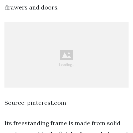
drawers and doors.
Source: pinterest.com
Its freestanding frame is made from solid