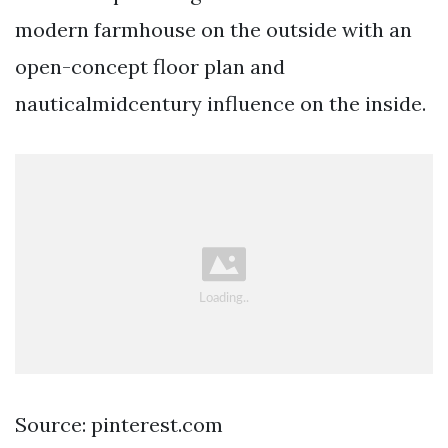
modern farmhouse on the outside with an
open-concept floor plan and
nauticalmidcentury influence on the inside.
Source: pinterest.com