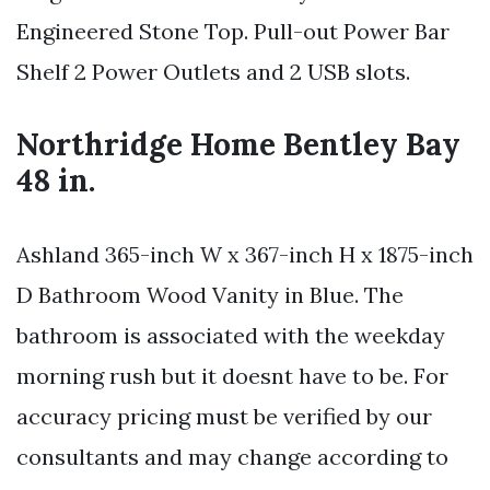
Engineered Stone Top. Pull-out Power Bar
Shelf 2 Power Outlets and 2 USB slots.
Northridge Home Bentley Bay
48 in.
Ashland 365-inch W x 367-inch H x 1875-inch
D Bathroom Wood Vanity in Blue. The
bathroom is associated with the weekday
morning rush but it doesnt have to be. For
accuracy pricing must be verified by our
consultants and may change according to