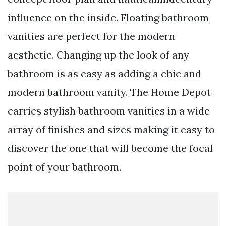
influence on the inside. Floating bathroom
vanities are perfect for the modern
aesthetic. Changing up the look of any
bathroom is as easy as adding a chic and
modern bathroom vanity. The Home Depot
carries stylish bathroom vanities in a wide
array of finishes and sizes making it easy to
discover the one that will become the focal
point of your bathroom.