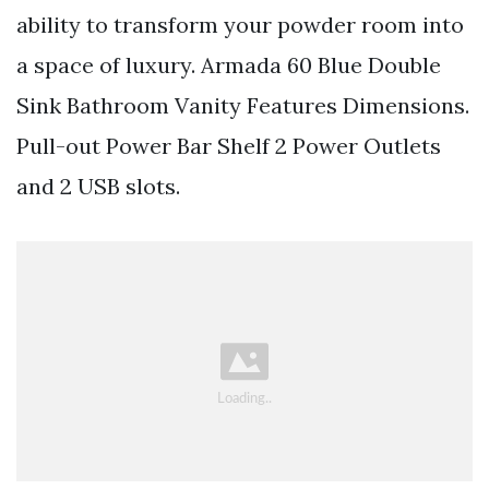
ability to transform your powder room into
a space of luxury. Armada 60 Blue Double
Sink Bathroom Vanity Features Dimensions.
Pull-out Power Bar Shelf 2 Power Outlets
and 2 USB slots.