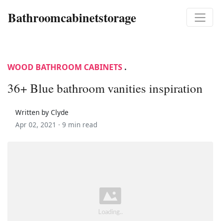
Bathroomcabinetstorage
WOOD BATHROOM CABINETS
.
36+ Blue bathroom vanities inspiration
Written by Clyde
Apr 02, 2021 ·
9 min read