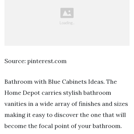
Source: pinterest.com
Bathroom with Blue Cabinets Ideas. The
Home Depot carries stylish bathroom
vanities in a wide array of finishes and sizes
making it easy to discover the one that will
become the focal point of your bathroom.