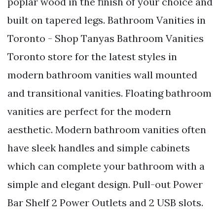
poplar wood in the finish of your choice and
built on tapered legs. Bathroom Vanities in
Toronto - Shop Tanyas Bathroom Vanities
Toronto store for the latest styles in
modern bathroom vanities wall mounted
and transitional vanities. Floating bathroom
vanities are perfect for the modern
aesthetic. Modern bathroom vanities often
have sleek handles and simple cabinets
which can complete your bathroom with a
simple and elegant design. Pull-out Power
Bar Shelf 2 Power Outlets and 2 USB slots.