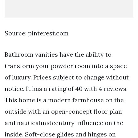
Source: pinterest.com
Bathroom vanities have the ability to
transform your powder room into a space
of luxury. Prices subject to change without
notice. It has a rating of 40 with 4 reviews.
This home is a modern farmhouse on the
outside with an open-concept floor plan
and nauticalmidcentury influence on the
inside. Soft-close glides and hinges on