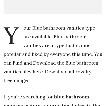
Y
our Blue bathroom vanities type
are available. Blue bathroom
vanities are a type that is most
popular and liked by everyone this time. You
can Find and Download the Blue bathroom
vanities files here. Download all royalty-
free images.
If you’re searching for
blue bathroom
vanities
pictures information linked to the