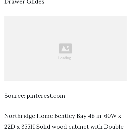
Drawer Glides.
Source: pinterest.com
Northridge Home Bentley Bay 48 in. 60W x
22D x 355H Solid wood cabinet with Double