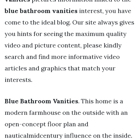
blue bathroom vanities
interest, you have
come to the ideal blog. Our site always gives
you hints for seeing the maximum quality
video and picture content, please kindly
search and find more informative video
articles and graphics that match your
interests.
Blue Bathroom Vanities
. This home is a
modern farmhouse on the outside with an
open-concept floor plan and
nauticalmidcentury influence on the inside.