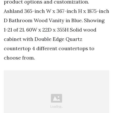
product options and customization.
Ashland 365-inch W x 367-inch H x 1875-inch
D Bathroom Wood Vanity in Blue. Showing
1-21 of 21. 60W x 22D x 355H Solid wood
cabinet with Double Edge Quartz
countertop 4 different countertops to
choose from.