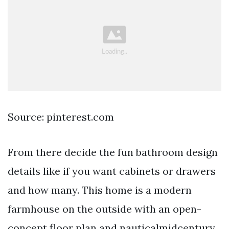
Source: pinterest.com
From there decide the fun bathroom design
details like if you want cabinets or drawers
and how many. This home is a modern
farmhouse on the outside with an open-
concept floor plan and nauticalmidcentury