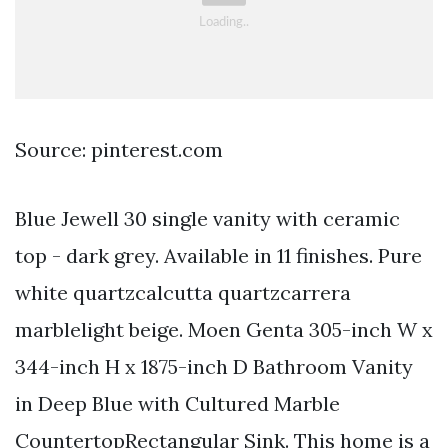
Source: pinterest.com
Blue Jewell 30 single vanity with ceramic
top - dark grey. Available in 11 finishes. Pure
white quartzcalcutta quartzcarrera
marblelight beige. Moen Genta 305-inch W x
344-inch H x 1875-inch D Bathroom Vanity
in Deep Blue with Cultured Marble
CountertopRectangular Sink. This home is a