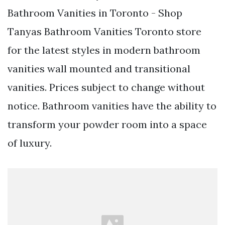
Bathroom Vanities in Toronto - Shop
Tanyas Bathroom Vanities Toronto store
for the latest styles in modern bathroom
vanities wall mounted and transitional
vanities. Prices subject to change without
notice. Bathroom vanities have the ability to
transform your powder room into a space
of luxury.