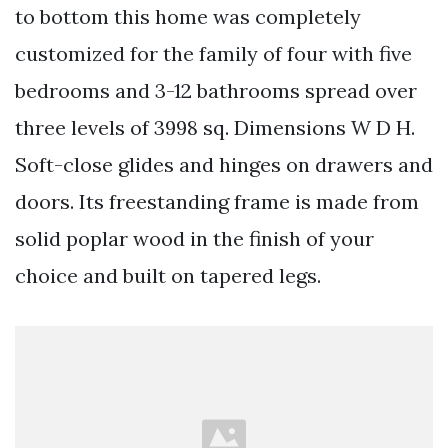
to bottom this home was completely
customized for the family of four with five
bedrooms and 3-12 bathrooms spread over
three levels of 3998 sq. Dimensions W D H.
Soft-close glides and hinges on drawers and
doors. Its freestanding frame is made from
solid poplar wood in the finish of your
choice and built on tapered legs.