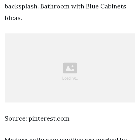
backsplash. Bathroom with Blue Cabinets
Ideas.
Source: pinterest.com
Modern bathroom vanities are marked by