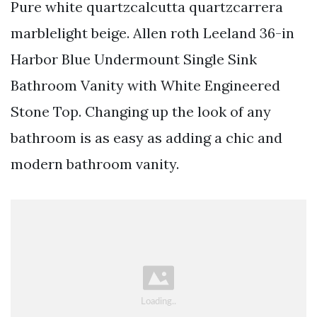
Pure white quartzcalcutta quartzcarrera
marblelight beige. Allen roth Leeland 36-in
Harbor Blue Undermount Single Sink
Bathroom Vanity with White Engineered
Stone Top. Changing up the look of any
bathroom is as easy as adding a chic and
modern bathroom vanity.