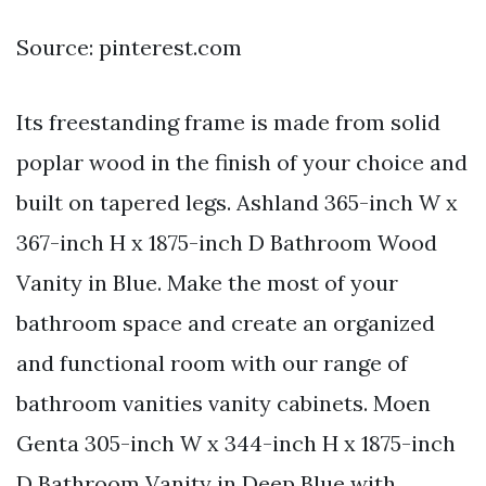
Source: pinterest.com
Its freestanding frame is made from solid
poplar wood in the finish of your choice and
built on tapered legs. Ashland 365-inch W x
367-inch H x 1875-inch D Bathroom Wood
Vanity in Blue. Make the most of your
bathroom space and create an organized
and functional room with our range of
bathroom vanities vanity cabinets. Moen
Genta 305-inch W x 344-inch H x 1875-inch
D Bathroom Vanity in Deep Blue with