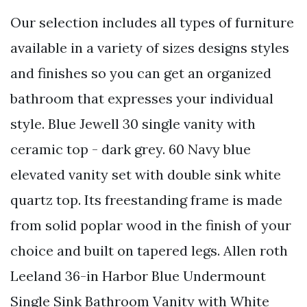
Our selection includes all types of furniture
available in a variety of sizes designs styles
and finishes so you can get an organized
bathroom that expresses your individual
style. Blue Jewell 30 single vanity with
ceramic top - dark grey. 60 Navy blue
elevated vanity set with double sink white
quartz top. Its freestanding frame is made
from solid poplar wood in the finish of your
choice and built on tapered legs. Allen roth
Leeland 36-in Harbor Blue Undermount
Single Sink Bathroom Vanity with White