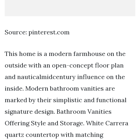
Source: pinterest.com
This home is a modern farmhouse on the
outside with an open-concept floor plan
and nauticalmidcentury influence on the
inside. Modern bathroom vanities are
marked by their simplistic and functional
signature design. Bathroom Vanities
Offering Style and Storage. White Carrera
quartz countertop with matching