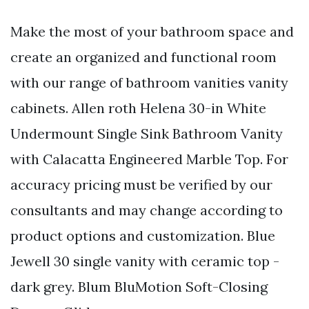
Make the most of your bathroom space and
create an organized and functional room
with our range of bathroom vanities vanity
cabinets. Allen roth Helena 30-in White
Undermount Single Sink Bathroom Vanity
with Calacatta Engineered Marble Top. For
accuracy pricing must be verified by our
consultants and may change according to
product options and customization. Blue
Jewell 30 single vanity with ceramic top -
dark grey. Blum BluMotion Soft-Closing