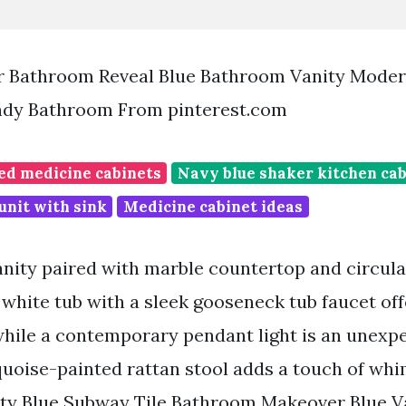
 Bathroom Reveal Blue Bathroom Vanity Moder
dy Bathroom From pinterest.com
d medicine cabinets
Navy blue shaker kitchen ca
unit with sink
Medicine cabinet ideas
anity paired with marble countertop and circular
 white tub with a sleek gooseneck tub faucet off
while a contemporary pendant light is an unexp
quoise-painted rattan stool adds a touch of whi
ty Blue Subway Tile Bathroom Makeover Blue Va