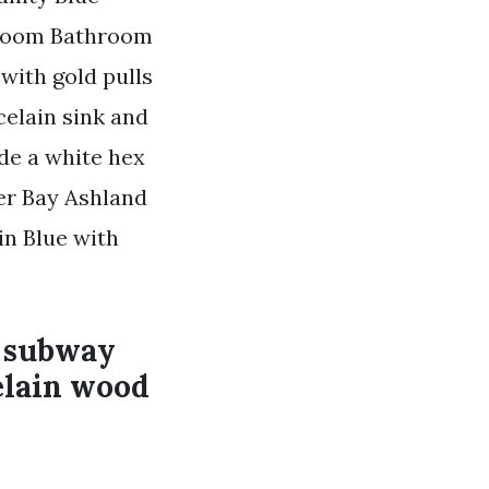
hroom Bathroom
with gold pulls
celain sink and
de a white hex
ier Bay Ashland
in Blue with
e subway
celain wood