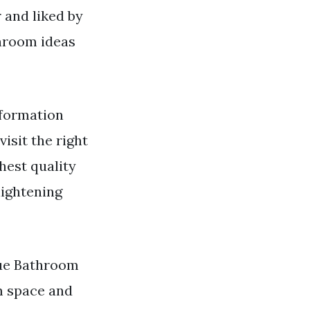
 and liked by
hroom ideas
formation
visit the right
hest quality
lightening
lue Bathroom
m space and