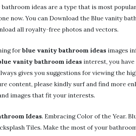
 bathroom ideas are a type that is most popular
one now. You can Download the Blue vanity bat
nload all royalty-free photos and vectors.
hing for
blue vanity bathroom ideas
images in
blue vanity bathroom ideas
interest, you have 
always gives you suggestions for viewing the hig
ure content, please kindly surf and find more en
nd images that fit your interests.
athroom Ideas
. Embracing Color of the Year. B
cksplash Tiles. Make the most of your bathroo