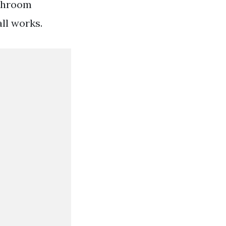
athroom
all works.