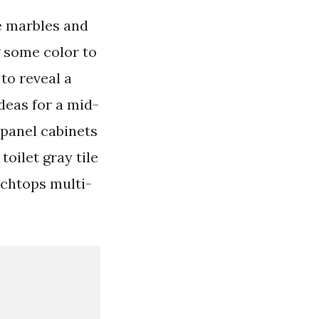
e marbles and
g some color to
to reveal a
deas for a mid-
-panel cabinets
oilet gray tile
nchtops multi-