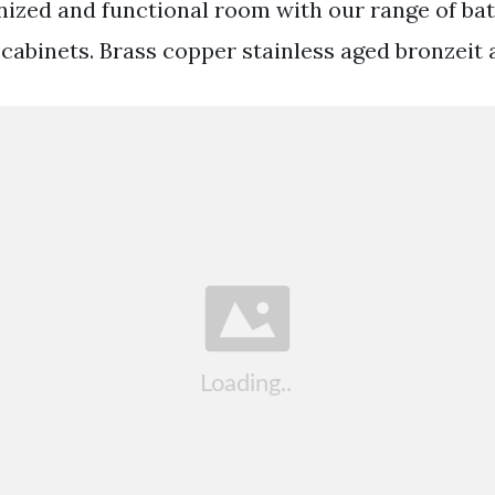
nized and functional room with our range of b
 cabinets. Brass copper stainless aged bronzeit 