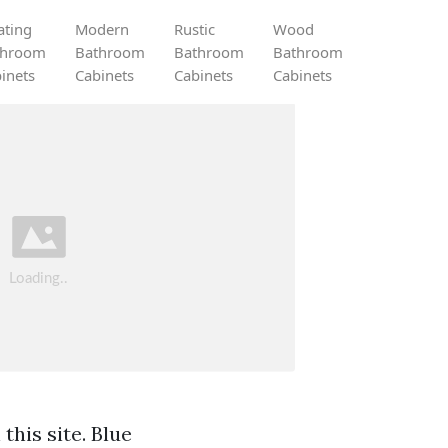
ating
Modern
Rustic
Wood
throom
Bathroom
Bathroom
Bathroom
inets
Cabinets
Cabinets
Cabinets
this site. Blue