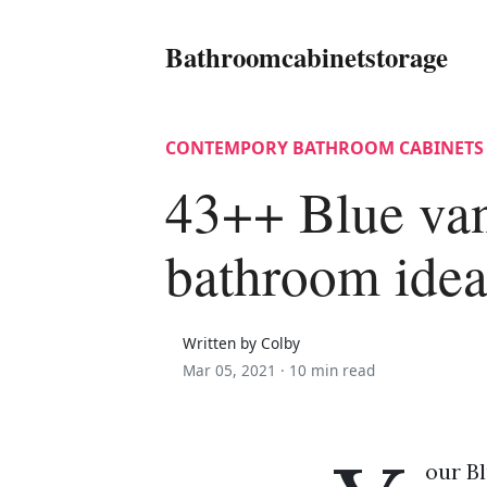
Bathroomcabinetstorage
CONTEMPORY BATHROOM CABINETS
43++ Blue van
bathroom idea
Written by Colby
Mar 05, 2021 ·
10 min read
our Bl