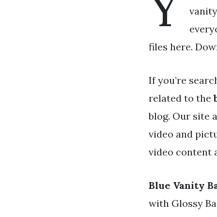
Y
vanity
every
files here. Dow
If you’re searc
related to the
blog. Our site 
video and pict
video content a
Blue Vanity B
with Glossy Ba