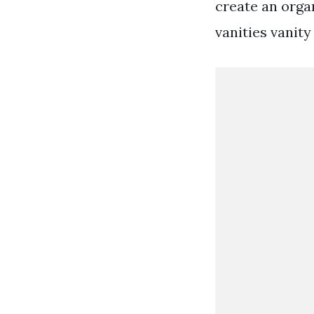
create an orga
vanities vanity