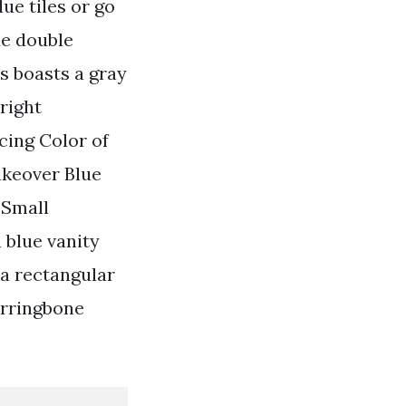
lue tiles or go
ue double
s boasts a gray
right
cing Color of
akeover Blue
 Small
blue vanity
 a rectangular
erringbone