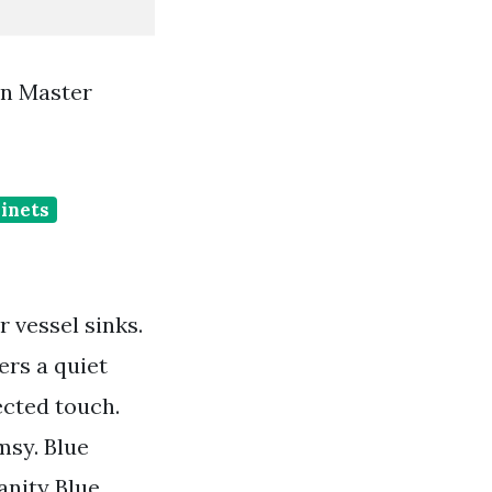
n Master
binets
 vessel sinks.
ers a quiet
ected touch.
msy. Blue
nity Blue