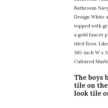
Bathroom Navy
Design White a
topped with gr
a gold faucet 
tiled floor. L
365-inch W x 3
Cultured Marb
The boys 
tile on th
look tile o