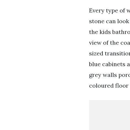
Every type of 
stone can look
the kids bathr
view of the coa
sized transiti
blue cabinets a
grey walls por
coloured floor