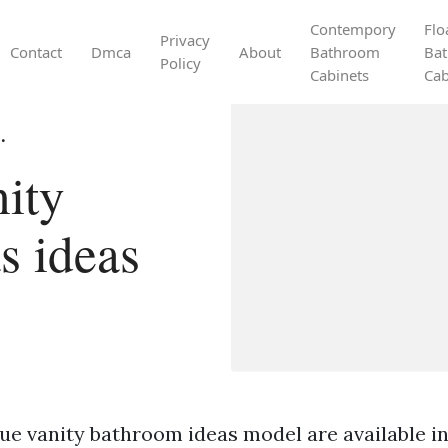
Contempory
Flo
Privacy
Contact
Dmca
About
Bathroom
Ba
Policy
Cabinets
Cab
.
ity
s ideas
ue vanity bathroom ideas model are available in 