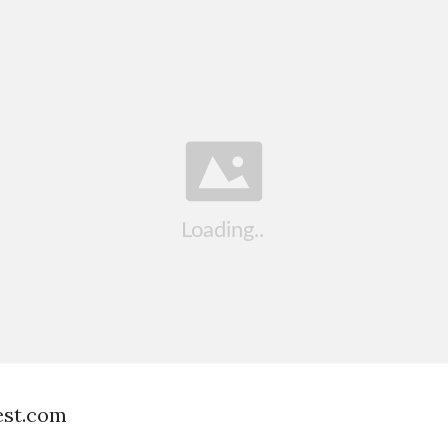
est.com