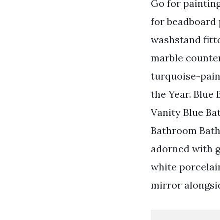
Go for painting
for beadboard 
washstand fitte
marble counter
turquoise-pain
the Year. Blue
Vanity Blue B
Bathroom Bath
adorned with g
white porcelai
mirror alongsid