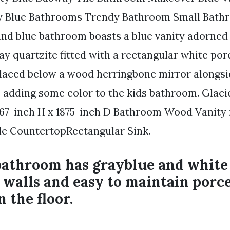
 Blue Bathrooms Trendy Bathroom Small Bat
nd blue bathroom boasts a blue vanity adorned 
ay quartzite fitted with a rectangular white por
placed below a wood herringbone mirror alongsi
ike adding some color to the kids bathroom. Glac
67-inch H x 1875-inch D Bathroom Wood Vanity 
le CountertopRectangular Sink.
bathroom has grayblue and whit
e walls and easy to maintain por
n the floor.