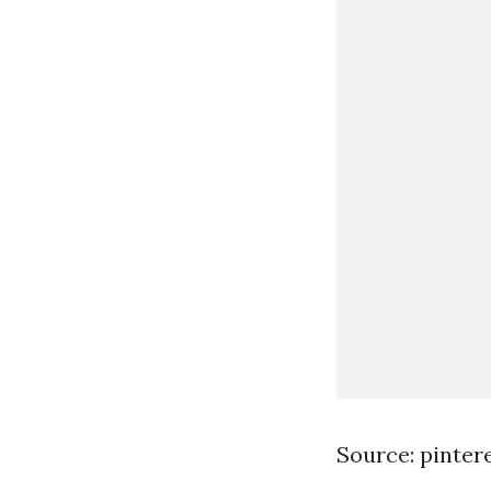
Source: pinter