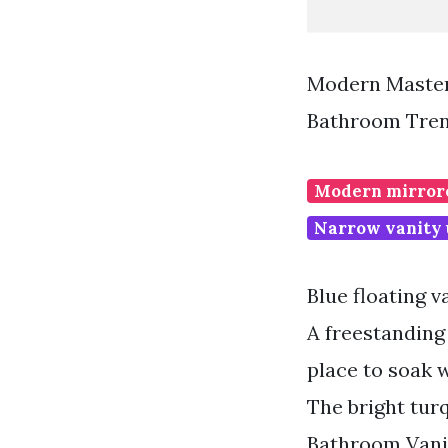
Modern Master
Bathroom Tren
Modern mirrore
Narrow vanity 
Blue floating v
A freestanding
place to soak 
The bright tur
Bathroom Vani