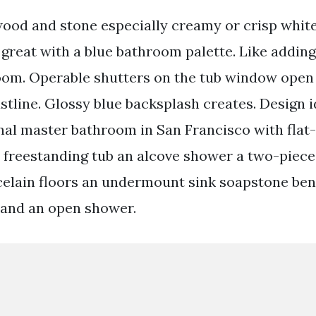
wood and stone especially creamy or crisp whit
 great with a blue bathroom palette. Like addin
oom. Operable shutters on the tub window open 
stline. Glossy blue backsplash creates. Design i
onal master bathroom in San Francisco with flat
 freestanding tub an alcove shower a two-piece t
celain floors an undermount sink soapstone be
 and an open shower.