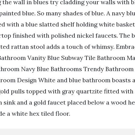
 the wall in blues try cladding your walls with b
painted blue. So many shades of blue. A navy bl
d with a blue slatted shelf holding white basket
top finished with polished nickel faucets. The b
ted rattan stool adds a touch of whimsy. Embra
 Bathroom Vanity Blue Subway Tile Bathroom M
athroom Navy Blue Bathrooms Trendy Bathroom
room Design White and blue bathroom boasts a 
old pulls topped with gray quartzite fitted with
n sink and a gold faucet placed below a wood h
e a white hex tiled floor.