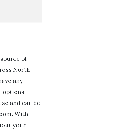
 source of
cross North
 have any
r options.
use and can be
room. With
ghout your