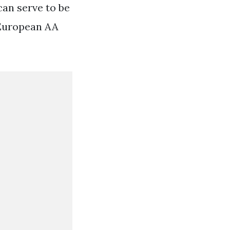
can serve to be
 European AA