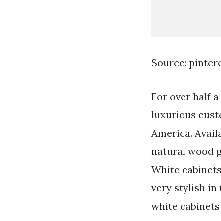
Source: pinter
For over half 
luxurious cust
America. Avail
natural wood gr
White cabinet
very stylish i
white cabinets