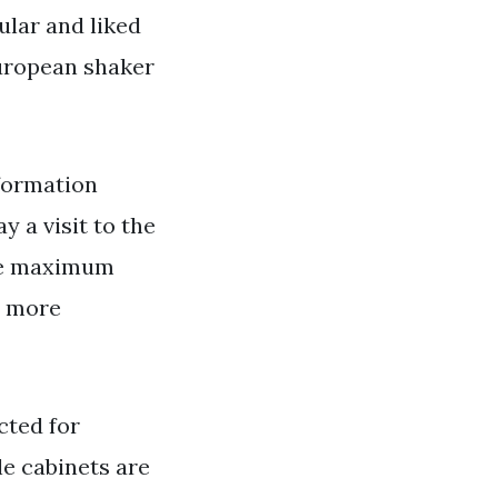
ular and liked
uropean shaker
formation
y a visit to the
the maximum
e more
cted for
le cabinets are