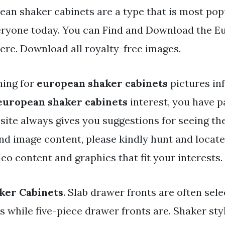
ean shaker cabinets are a type that is most pop
eryone today. You can Find and Download the E
here. Download all royalty-free images.
hing for
european shaker cabinets
pictures in
european shaker cabinets
interest, you have pa
r site always gives you suggestions for seeing 
and image content, please kindly hunt and locat
eo content and graphics that fit your interests.
ker Cabinets
. Slab drawer fronts are often sele
 while five-piece drawer fronts are. Shaker sty