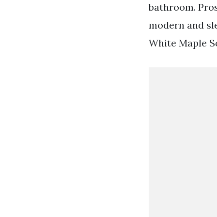
bathroom. Pros
modern and sle
White Maple S