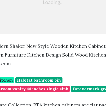
dern Shaker New Style Wooden Kitchen Cabinet 
n Furniture Kitchen Design Solid Wood Kitchen
t.com
itchen
Habitat bathroom bin
room vanity 48 inches single sink
Forevermark gr
ate Collection. RTA kitchen cabinets are flat pa