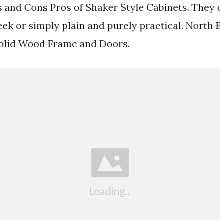
 and Cons Pros of Shaker Style Cabinets. They 
ek or simply plain and purely practical. North
olid Wood Frame and Doors.