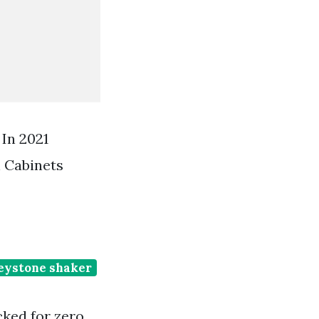
In 2021
 Cabinets
eystone shaker
cked for zero