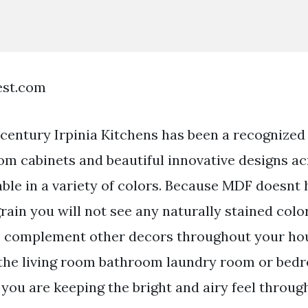
est.com
a century Irpinia Kitchens has been a recognized
om cabinets and beautiful innovative designs a
able in a variety of colors. Because MDF doesnt
ain you will not see any naturally stained colo
s complement other decors throughout your ho
n the living room bathroom laundry room or bed
 you are keeping the bright and airy feel throu