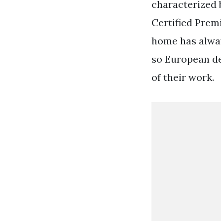
characterized b
Certified Prem
home has alway
so European de
of their work.