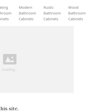
ating
Modern
Rustic
Wood
throom
Bathroom
Bathroom
Bathroom
inets
Cabinets
Cabinets
Cabinets
is site.