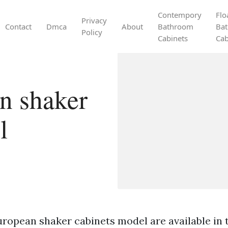
Contempory
Flo
Privacy
Contact
Dmca
About
Bathroom
Ba
Policy
Cabinets
Cab
n shaker
l
ropean shaker cabinets model are available in th