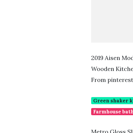
2019 Aisen Mo
Wooden Kitche
From pinteres
Green shaker k
Farmhouse bath
Metro Gloss Sl