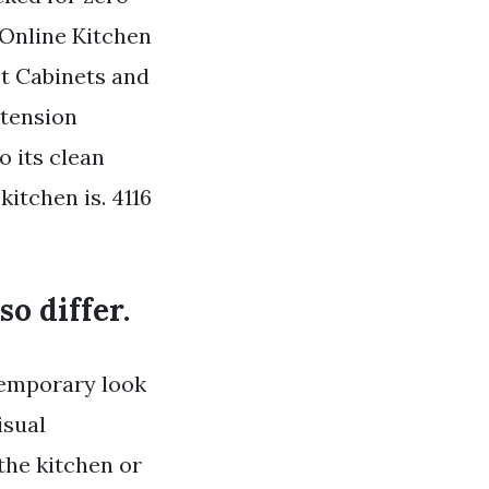
Online Kitchen
t Cabinets and
tension
o its clean
kitchen is. 4116
o differ.
ntemporary look
isual
the kitchen or