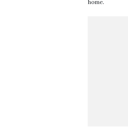
home.