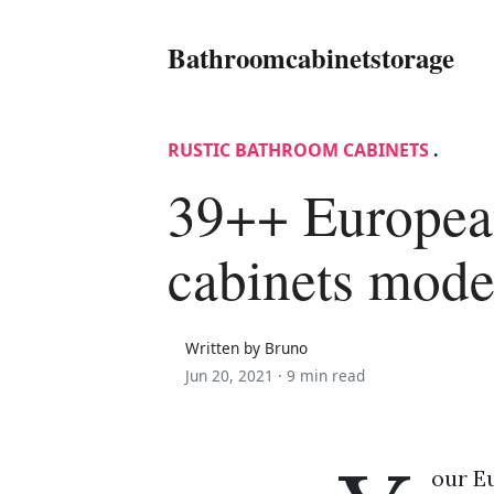
Bathroomcabinetstorage
RUSTIC BATHROOM CABINETS
.
39++ Europea
cabinets mode
Written by Bruno
Jun 20, 2021 ·
9 min read
our Eu