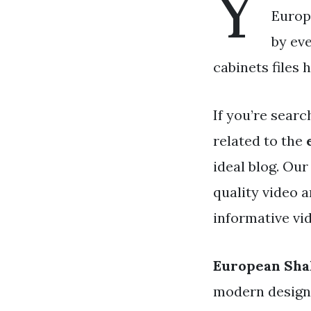
Y
Europ
by ev
cabinets files 
If you’re searc
related to the
ideal blog. Ou
quality video 
informative vid
European Sha
modern designs