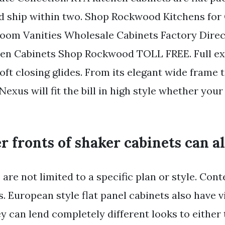
 ship within two. Shop Rockwood Kitchens for 
oom Vanities Wholesale Cabinets Factory Direc
hen Cabinets Shop Rockwood TOLL FREE. Full ex
ft closing glides. From its elegant wide frame t
Nexus will fit the bill in high style whether your 
 fronts of shaker cabinets can als
are not limited to a specific plan or style. Co
s. European style flat panel cabinets also have v
y can lend completely different looks to either 