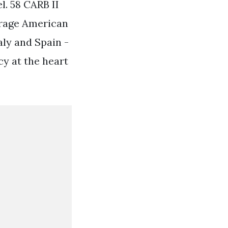
l. 58 CARB II
erage American
ly and Spain -
cy at the heart