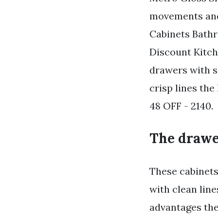
movements and
Cabinets Bathr
Discount Kitc
drawers with so
crisp lines the 
48 OFF - 2140.
The drawer
These cabinets 
with clean line
advantages the