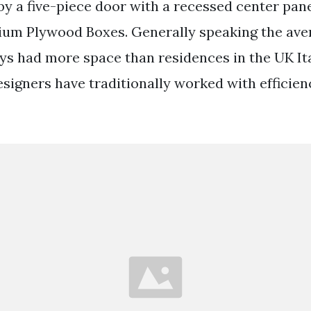
y a five-piece door with a recessed center pane
ium Plywood Boxes. Generally speaking the av
s had more space than residences in the UK Ita
signers have traditionally worked with efficien