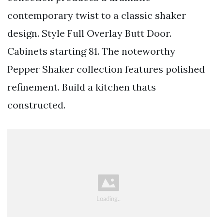
contemporary twist to a classic shaker
design. Style Full Overlay Butt Door.
Cabinets starting 81. The noteworthy
Pepper Shaker collection features polished
refinement. Build a kitchen thats
constructed.