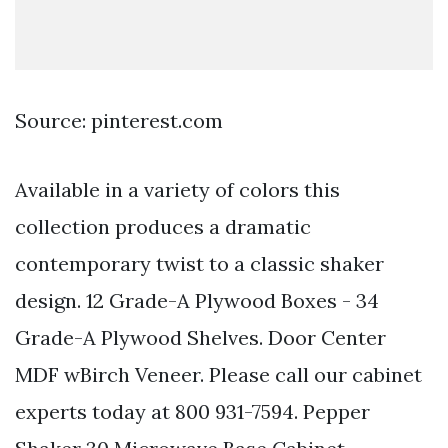
Source: pinterest.com
Available in a variety of colors this
collection produces a dramatic
contemporary twist to a classic shaker
design. 12 Grade-A Plywood Boxes - 34
Grade-A Plywood Shelves. Door Center
MDF wBirch Veneer. Please call our cabinet
experts today at 800 931-7594. Pepper