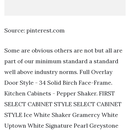
Source: pinterest.com
Some are obvious others are not but all are
part of our minimum standard a standard
well above industry norms. Full Overlay
Door Style - 34 Solid Birch Face-Frame.
Kitchen Cabinets - Pepper Shaker. FIRST
SELECT CABINET STYLE SELECT CABINET
STYLE Ice White Shaker Gramercy White
Uptown White Signature Pearl Greystone