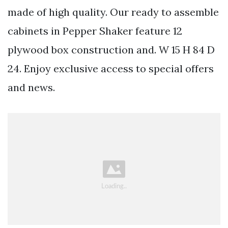
made of high quality. Our ready to assemble
cabinets in Pepper Shaker feature 12
plywood box construction and. W 15 H 84 D
24. Enjoy exclusive access to special offers
and news.