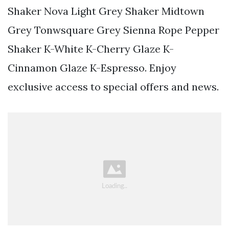
Shaker Nova Light Grey Shaker Midtown
Grey Tonwsquare Grey Sienna Rope Pepper
Shaker K-White K-Cherry Glaze K-
Cinnamon Glaze K-Espresso. Enjoy
exclusive access to special offers and news.