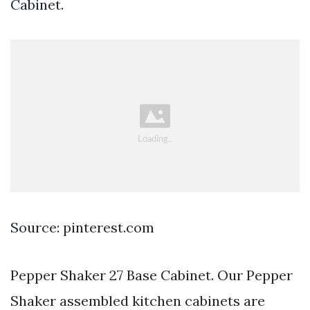
Cabinet.
Source: pinterest.com
Pepper Shaker 27 Base Cabinet. Our Pepper
Shaker assembled kitchen cabinets are