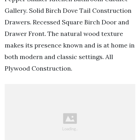
Gallery. Solid Birch Dove Tail Construction
Drawers. Recessed Square Birch Door and
Drawer Front. The natural wood texture
makes its presence known and is at home in
both modern and classic settings. All
Plywood Construction.