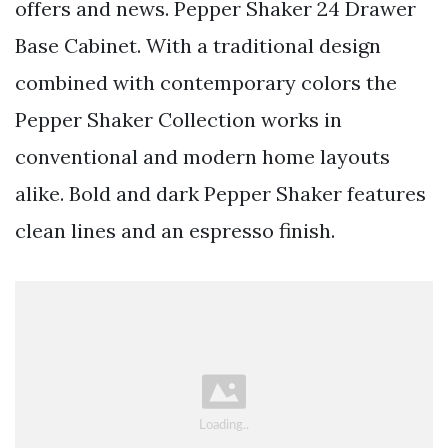
offers and news. Pepper Shaker 24 Drawer
Base Cabinet. With a traditional design
combined with contemporary colors the
Pepper Shaker Collection works in
conventional and modern home layouts
alike. Bold and dark Pepper Shaker features
clean lines and an espresso finish.