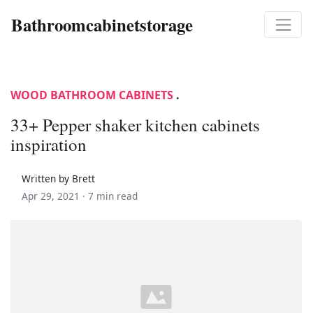
Bathroomcabinetstorage
WOOD BATHROOM CABINETS
.
33+ Pepper shaker kitchen cabinets
inspiration
Written by Brett
Apr 29, 2021 ·
7 min read