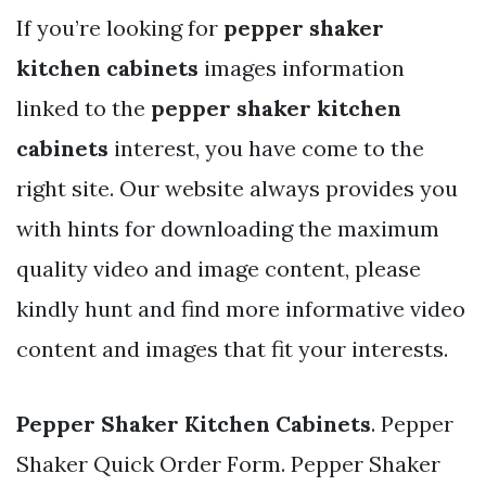
If you’re looking for
pepper shaker
kitchen cabinets
images information
linked to the
pepper shaker kitchen
cabinets
interest, you have come to the
right site. Our website always provides you
with hints for downloading the maximum
quality video and image content, please
kindly hunt and find more informative video
content and images that fit your interests.
Pepper Shaker Kitchen Cabinets
. Pepper
Shaker Quick Order Form. Pepper Shaker