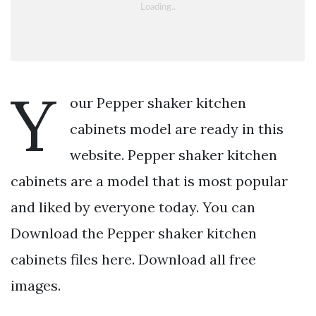
Y
our Pepper shaker kitchen
cabinets model are ready in this
website. Pepper shaker kitchen
cabinets are a model that is most popular
and liked by everyone today. You can
Download the Pepper shaker kitchen
cabinets files here. Download all free
images.