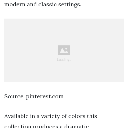
modern and classic settings.
Source: pinterest.com
Available in a variety of colors this
collection produces a dramatic