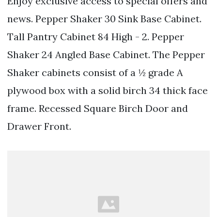
Enjoy exclusive access to special offers and
news. Pepper Shaker 30 Sink Base Cabinet.
Tall Pantry Cabinet 84 High - 2. Pepper
Shaker 24 Angled Base Cabinet. The Pepper
Shaker cabinets consist of a ½ grade A
plywood box with a solid birch 34 thick face
frame. Recessed Square Birch Door and
Drawer Front.