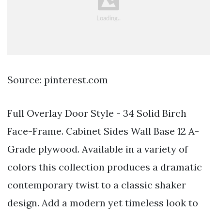
Source: pinterest.com
Full Overlay Door Style - 34 Solid Birch
Face-Frame. Cabinet Sides Wall Base 12 A-
Grade plywood. Available in a variety of
colors this collection produces a dramatic
contemporary twist to a classic shaker
design. Add a modern yet timeless look to