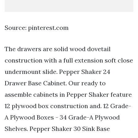
Source: pinterest.com
The drawers are solid wood dovetail
construction with a full extension soft close
undermount slide. Pepper Shaker 24
Drawer Base Cabinet. Our ready to
assemble cabinets in Pepper Shaker feature
12 plywood box construction and. 12 Grade-
A Plywood Boxes - 34 Grade-A Plywood
Shelves. Pepper Shaker 30 Sink Base