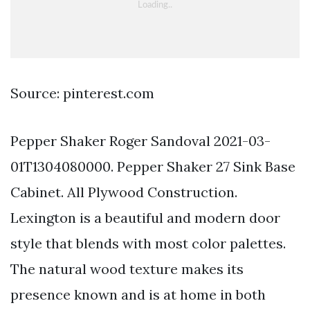
Source: pinterest.com
Pepper Shaker Roger Sandoval 2021-03-
01T1304080000. Pepper Shaker 27 Sink Base
Cabinet. All Plywood Construction.
Lexington is a beautiful and modern door
style that blends with most color palettes.
The natural wood texture makes its
presence known and is at home in both