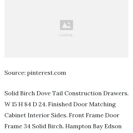
Source: pinterest.com
Solid Birch Dove Tail Construction Drawers.
W 15 H 84 D 24. Finished Door Matching
Cabinet Interior Sides. Front Frame Door
Frame 34 Solid Birch. Hampton Bay Edson