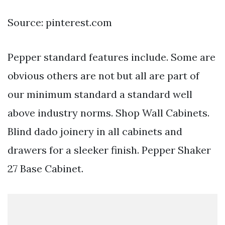
Source: pinterest.com
Pepper standard features include. Some are
obvious others are not but all are part of
our minimum standard a standard well
above industry norms. Shop Wall Cabinets.
Blind dado joinery in all cabinets and
drawers for a sleeker finish. Pepper Shaker
27 Base Cabinet.