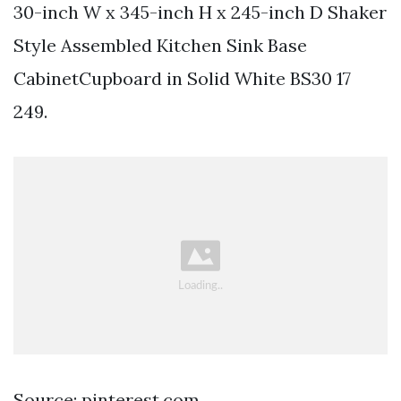
30-inch W x 345-inch H x 245-inch D Shaker
Style Assembled Kitchen Sink Base
CabinetCupboard in Solid White BS30 17
249.
Source: pinterest.com