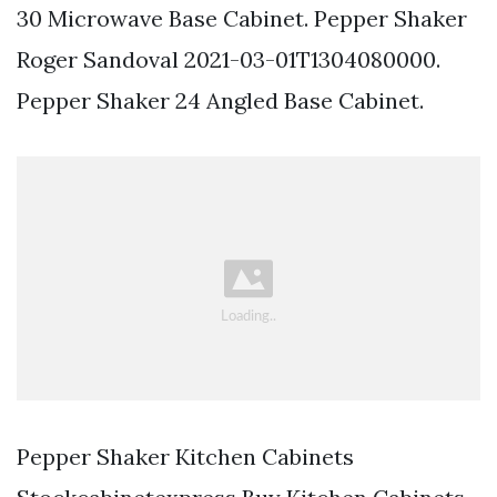
30 Microwave Base Cabinet. Pepper Shaker
Roger Sandoval 2021-03-01T1304080000.
Pepper Shaker 24 Angled Base Cabinet.
Pepper Shaker Kitchen Cabinets