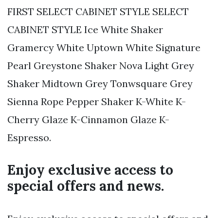
FIRST SELECT CABINET STYLE SELECT
CABINET STYLE Ice White Shaker
Gramercy White Uptown White Signature
Pearl Greystone Shaker Nova Light Grey
Shaker Midtown Grey Tonwsquare Grey
Sienna Rope Pepper Shaker K-White K-
Cherry Glaze K-Cinnamon Glaze K-
Espresso.
Enjoy exclusive access to
special offers and news.