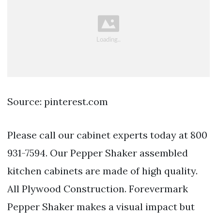
Source: pinterest.com
Please call our cabinet experts today at 800
931-7594. Our Pepper Shaker assembled
kitchen cabinets are made of high quality.
All Plywood Construction. Forevermark
Pepper Shaker makes a visual impact but