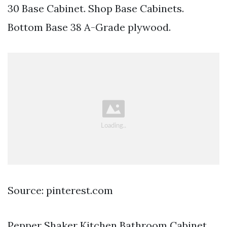
30 Base Cabinet. Shop Base Cabinets.
Bottom Base 38 A-Grade plywood.
Source: pinterest.com
Pepper Shaker Kitchen Bathroom Cabinet