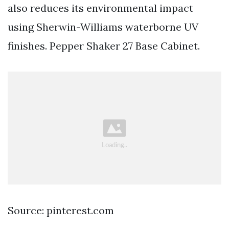
also reduces its environmental impact
using Sherwin-Williams waterborne UV
finishes. Pepper Shaker 27 Base Cabinet.
Source: pinterest.com