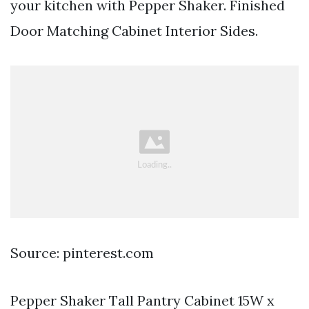
your kitchen with Pepper Shaker. Finished
Door Matching Cabinet Interior Sides.
Source: pinterest.com
Pepper Shaker Tall Pantry Cabinet 15W x