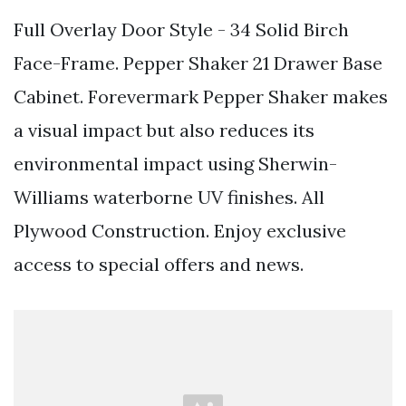
Full Overlay Door Style - 34 Solid Birch
Face-Frame. Pepper Shaker 21 Drawer Base
Cabinet. Forevermark Pepper Shaker makes
a visual impact but also reduces its
environmental impact using Sherwin-
Williams waterborne UV finishes. All
Plywood Construction. Enjoy exclusive
access to special offers and news.