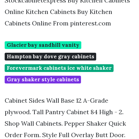
Stockcabinetexpress Buy Kitchen Cabinets
Online Kitchen Cabinets Buy Kitchen
Cabinets Online From pinterest.com
Glacier bay sandhill vanity
Hampton bay dove gray cabinets
Forevermark cabinets ice white shaker
Gray shaker style cabinets
Cabinet Sides Wall Base 12 A-Grade
plywood. Tall Pantry Cabinet 84 High - 2.
Shop Wall Cabinets. Pepper Shaker Quick
Order Form. Style Full Overlay Butt Door.