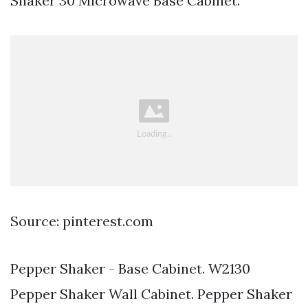
Shaker 30 Microwave Base Cabinet.
Source: pinterest.com
Pepper Shaker - Base Cabinet. W2130
Pepper Shaker Wall Cabinet. Pepper Shaker