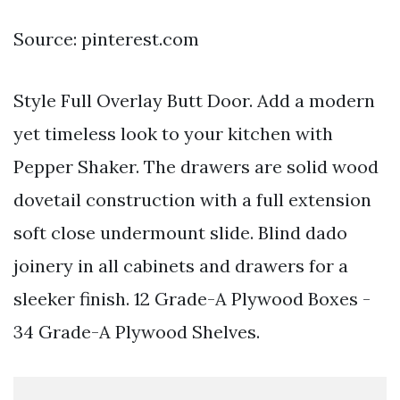
Source: pinterest.com
Style Full Overlay Butt Door. Add a modern
yet timeless look to your kitchen with
Pepper Shaker. The drawers are solid wood
dovetail construction with a full extension
soft close undermount slide. Blind dado
joinery in all cabinets and drawers for a
sleeker finish. 12 Grade-A Plywood Boxes -
34 Grade-A Plywood Shelves.