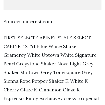
Source: pinterest.com
FIRST SELECT CABINET STYLE SELECT
CABINET STYLE Ice White Shaker
Gramercy White Uptown White Signature
Pearl Greystone Shaker Nova Light Grey
Shaker Midtown Grey Tonwsquare Grey
Sienna Rope Pepper Shaker K-White K-
Cherry Glaze K-Cinnamon Glaze K-
Espresso. Enjoy exclusive access to special