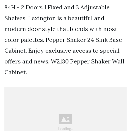
84H - 2 Doors 1 Fixed and 3 Adjustable
Shelves. Lexington is a beautiful and
modern door style that blends with most
color palettes. Pepper Shaker 24 Sink Base
Cabinet. Enjoy exclusive access to special
offers and news. W2130 Pepper Shaker Wall
Cabinet.