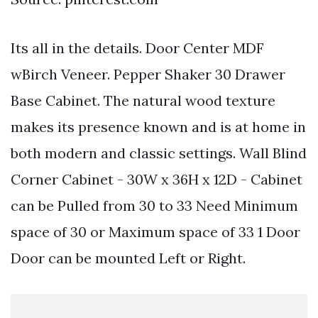
Its all in the details. Door Center MDF
wBirch Veneer. Pepper Shaker 30 Drawer
Base Cabinet. The natural wood texture
makes its presence known and is at home in
both modern and classic settings. Wall Blind
Corner Cabinet - 30W x 36H x 12D - Cabinet
can be Pulled from 30 to 33 Need Minimum
space of 30 or Maximum space of 33 1 Door
Door can be mounted Left or Right.