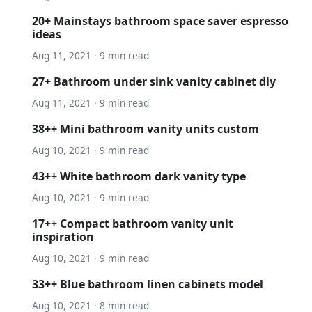
20+ Mainstays bathroom space saver espresso
ideas
Aug 11, 2021 · 9 min read
27+ Bathroom under sink vanity cabinet diy
Aug 11, 2021 · 9 min read
38++ Mini bathroom vanity units custom
Aug 10, 2021 · 9 min read
43++ White bathroom dark vanity type
Aug 10, 2021 · 9 min read
17++ Compact bathroom vanity unit
inspiration
Aug 10, 2021 · 9 min read
33++ Blue bathroom linen cabinets model
Aug 10, 2021 · 8 min read