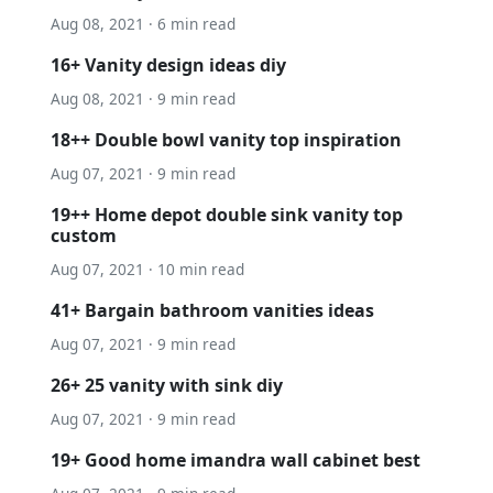
Aug 08, 2021 · 6 min read
16+ Vanity design ideas diy
Aug 08, 2021 · 9 min read
18++ Double bowl vanity top inspiration
Aug 07, 2021 · 9 min read
19++ Home depot double sink vanity top
custom
Aug 07, 2021 · 10 min read
41+ Bargain bathroom vanities ideas
Aug 07, 2021 · 9 min read
26+ 25 vanity with sink diy
Aug 07, 2021 · 9 min read
19+ Good home imandra wall cabinet best