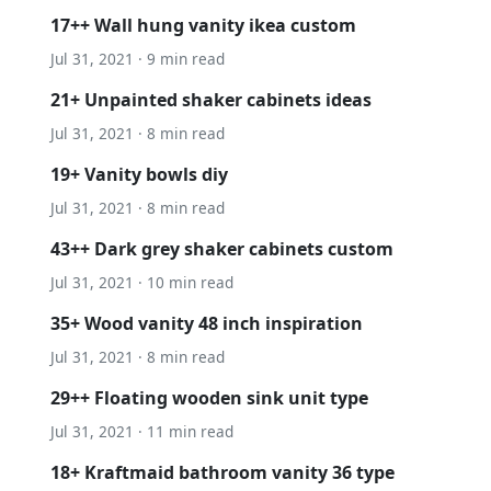
17++ Wall hung vanity ikea custom
Jul 31, 2021 · 9 min read
21+ Unpainted shaker cabinets ideas
Jul 31, 2021 · 8 min read
19+ Vanity bowls diy
Jul 31, 2021 · 8 min read
43++ Dark grey shaker cabinets custom
Jul 31, 2021 · 10 min read
35+ Wood vanity 48 inch inspiration
Jul 31, 2021 · 8 min read
29++ Floating wooden sink unit type
Jul 31, 2021 · 11 min read
18+ Kraftmaid bathroom vanity 36 type