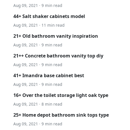
Aug 09, 2021 · 9 min read
44+ Salt shaker cabinets model
Aug 09, 2021 · 11 min read
21+ Old bathroom vanity inspiration
Aug 09, 2021 · 9 min read
21++ Concrete bathroom vanity top diy
Aug 09, 2021 · 9 min read
41+ Imandra base cabinet best
Aug 09, 2021 · 9 min read
16+ Over the toilet storage light oak type
Aug 09, 2021 · 8 min read
25+ Home depot bathroom sink tops type
Aug 09, 2021 · 9 min read