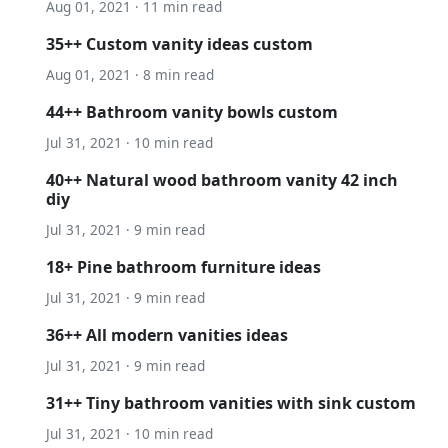
Aug 01, 2021 · 11 min read
35++ Custom vanity ideas custom
Aug 01, 2021 · 8 min read
44++ Bathroom vanity bowls custom
Jul 31, 2021 · 10 min read
40++ Natural wood bathroom vanity 42 inch
diy
Jul 31, 2021 · 9 min read
18+ Pine bathroom furniture ideas
Jul 31, 2021 · 9 min read
36++ All modern vanities ideas
Jul 31, 2021 · 9 min read
31++ Tiny bathroom vanities with sink custom
Jul 31, 2021 · 10 min read