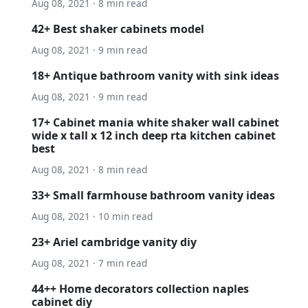
Aug 08, 2021 · 8 min read
42+ Best shaker cabinets model
Aug 08, 2021 · 9 min read
18+ Antique bathroom vanity with sink ideas
Aug 08, 2021 · 9 min read
17+ Cabinet mania white shaker wall cabinet
wide x tall x 12 inch deep rta kitchen cabinet
best
Aug 08, 2021 · 8 min read
33+ Small farmhouse bathroom vanity ideas
Aug 08, 2021 · 10 min read
23+ Ariel cambridge vanity diy
Aug 08, 2021 · 7 min read
44++ Home decorators collection naples
cabinet diy