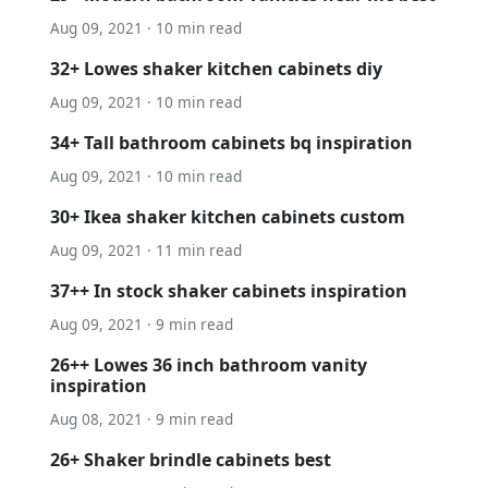
Aug 09, 2021 · 10 min read
32+ Lowes shaker kitchen cabinets diy
Aug 09, 2021 · 10 min read
34+ Tall bathroom cabinets bq inspiration
Aug 09, 2021 · 10 min read
30+ Ikea shaker kitchen cabinets custom
Aug 09, 2021 · 11 min read
37++ In stock shaker cabinets inspiration
Aug 09, 2021 · 9 min read
26++ Lowes 36 inch bathroom vanity
inspiration
Aug 08, 2021 · 9 min read
26+ Shaker brindle cabinets best