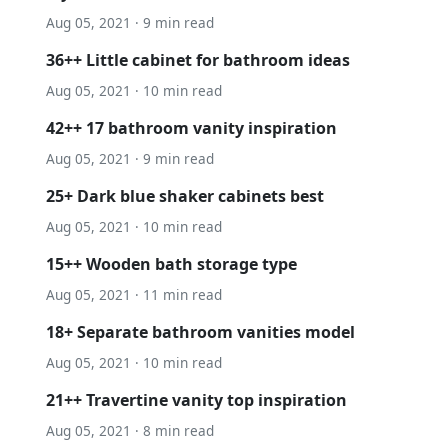
Aug 05, 2021 · 9 min read
36++ Little cabinet for bathroom ideas
Aug 05, 2021 · 10 min read
42++ 17 bathroom vanity inspiration
Aug 05, 2021 · 9 min read
25+ Dark blue shaker cabinets best
Aug 05, 2021 · 10 min read
15++ Wooden bath storage type
Aug 05, 2021 · 11 min read
18+ Separate bathroom vanities model
Aug 05, 2021 · 10 min read
21++ Travertine vanity top inspiration
Aug 05, 2021 · 8 min read