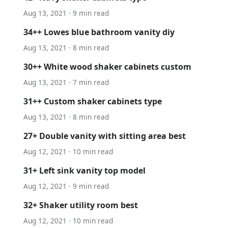
Aug 13, 2021 · 9 min read
34++ Lowes blue bathroom vanity diy
Aug 13, 2021 · 8 min read
30++ White wood shaker cabinets custom
Aug 13, 2021 · 7 min read
31++ Custom shaker cabinets type
Aug 13, 2021 · 8 min read
27+ Double vanity with sitting area best
Aug 12, 2021 · 10 min read
31+ Left sink vanity top model
Aug 12, 2021 · 9 min read
32+ Shaker utility room best
Aug 12, 2021 · 10 min read