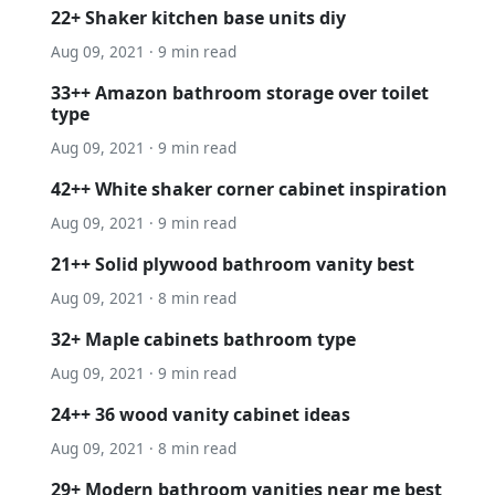
22+ Shaker kitchen base units diy
Aug 09, 2021 · 9 min read
33++ Amazon bathroom storage over toilet
type
Aug 09, 2021 · 9 min read
42++ White shaker corner cabinet inspiration
Aug 09, 2021 · 9 min read
21++ Solid plywood bathroom vanity best
Aug 09, 2021 · 8 min read
32+ Maple cabinets bathroom type
Aug 09, 2021 · 9 min read
24++ 36 wood vanity cabinet ideas
Aug 09, 2021 · 8 min read
29+ Modern bathroom vanities near me best