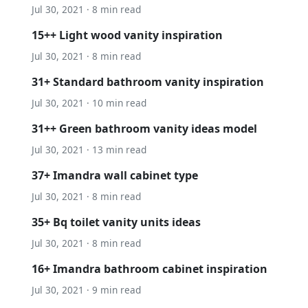
Jul 30, 2021 · 8 min read
15++ Light wood vanity inspiration
Jul 30, 2021 · 8 min read
31+ Standard bathroom vanity inspiration
Jul 30, 2021 · 10 min read
31++ Green bathroom vanity ideas model
Jul 30, 2021 · 13 min read
37+ Imandra wall cabinet type
Jul 30, 2021 · 8 min read
35+ Bq toilet vanity units ideas
Jul 30, 2021 · 8 min read
16+ Imandra bathroom cabinet inspiration
Jul 30, 2021 · 9 min read