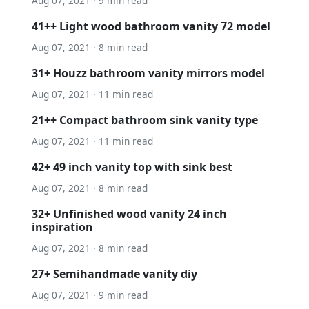
Aug 07, 2021 · 9 min read
41++ Light wood bathroom vanity 72 model
Aug 07, 2021 · 8 min read
31+ Houzz bathroom vanity mirrors model
Aug 07, 2021 · 11 min read
21++ Compact bathroom sink vanity type
Aug 07, 2021 · 11 min read
42+ 49 inch vanity top with sink best
Aug 07, 2021 · 8 min read
32+ Unfinished wood vanity 24 inch
inspiration
Aug 07, 2021 · 8 min read
27+ Semihandmade vanity diy
Aug 07, 2021 · 9 min read