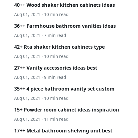
40++ Wood shaker kitchen cabinets ideas
Aug 01, 2021 · 10 min read
36++ Farmhouse bathroom vanities ideas
Aug 01, 2021 · 7 min read
42+ Rta shaker kitchen cabinets type
Aug 01, 2021 · 10 min read
27++ Vanity accessories ideas best
Aug 01, 2021 · 9 min read
35++ 4 piece bathroom vanity set custom
Aug 01, 2021 · 10 min read
15+ Powder room cabinet ideas inspiration
Aug 01, 2021 · 11 min read
17++ Metal bathroom shelving unit best