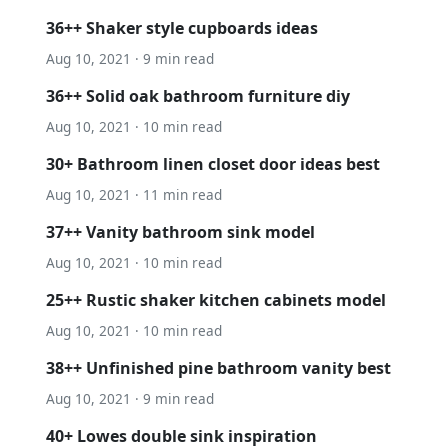
36++ Shaker style cupboards ideas
Aug 10, 2021 · 9 min read
36++ Solid oak bathroom furniture diy
Aug 10, 2021 · 10 min read
30+ Bathroom linen closet door ideas best
Aug 10, 2021 · 11 min read
37++ Vanity bathroom sink model
Aug 10, 2021 · 10 min read
25++ Rustic shaker kitchen cabinets model
Aug 10, 2021 · 10 min read
38++ Unfinished pine bathroom vanity best
Aug 10, 2021 · 9 min read
40+ Lowes double sink inspiration