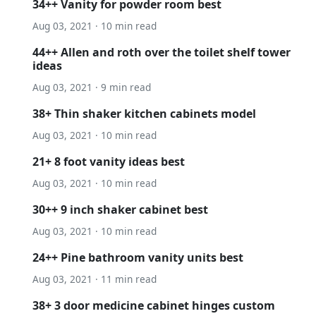
34++ Vanity for powder room best
Aug 03, 2021 · 10 min read
44++ Allen and roth over the toilet shelf tower
ideas
Aug 03, 2021 · 9 min read
38+ Thin shaker kitchen cabinets model
Aug 03, 2021 · 10 min read
21+ 8 foot vanity ideas best
Aug 03, 2021 · 10 min read
30++ 9 inch shaker cabinet best
Aug 03, 2021 · 10 min read
24++ Pine bathroom vanity units best
Aug 03, 2021 · 11 min read
38+ 3 door medicine cabinet hinges custom