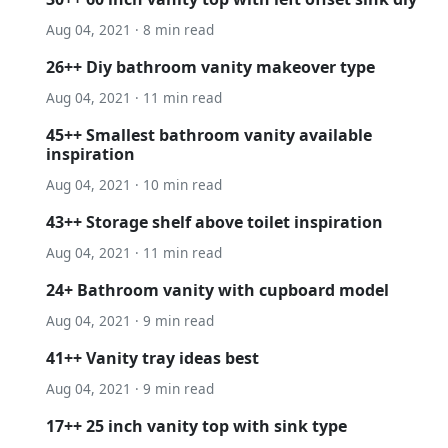
Aug 04, 2021 · 8 min read
26++ Diy bathroom vanity makeover type
Aug 04, 2021 · 11 min read
45++ Smallest bathroom vanity available
inspiration
Aug 04, 2021 · 10 min read
43++ Storage shelf above toilet inspiration
Aug 04, 2021 · 11 min read
24+ Bathroom vanity with cupboard model
Aug 04, 2021 · 9 min read
41++ Vanity tray ideas best
Aug 04, 2021 · 9 min read
17++ 25 inch vanity top with sink type