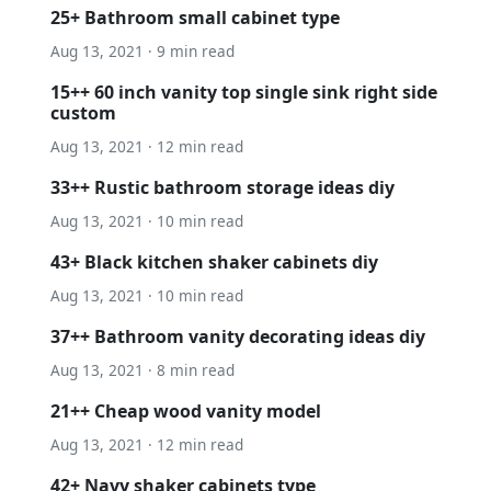
25+ Bathroom small cabinet type
Aug 13, 2021 · 9 min read
15++ 60 inch vanity top single sink right side
custom
Aug 13, 2021 · 12 min read
33++ Rustic bathroom storage ideas diy
Aug 13, 2021 · 10 min read
43+ Black kitchen shaker cabinets diy
Aug 13, 2021 · 10 min read
37++ Bathroom vanity decorating ideas diy
Aug 13, 2021 · 8 min read
21++ Cheap wood vanity model
Aug 13, 2021 · 12 min read
42+ Navy shaker cabinets type