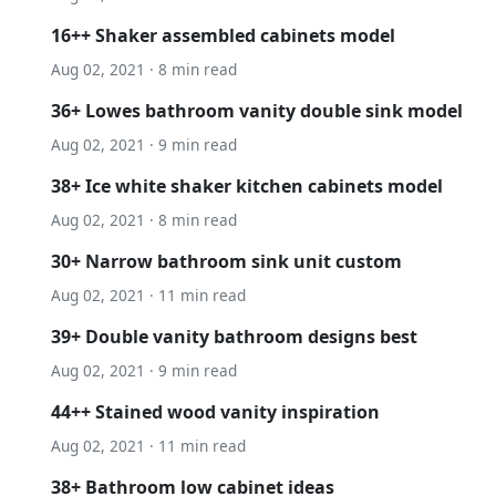
16++ Shaker assembled cabinets model
Aug 02, 2021 · 8 min read
36+ Lowes bathroom vanity double sink model
Aug 02, 2021 · 9 min read
38+ Ice white shaker kitchen cabinets model
Aug 02, 2021 · 8 min read
30+ Narrow bathroom sink unit custom
Aug 02, 2021 · 11 min read
39+ Double vanity bathroom designs best
Aug 02, 2021 · 9 min read
44++ Stained wood vanity inspiration
Aug 02, 2021 · 11 min read
38+ Bathroom low cabinet ideas