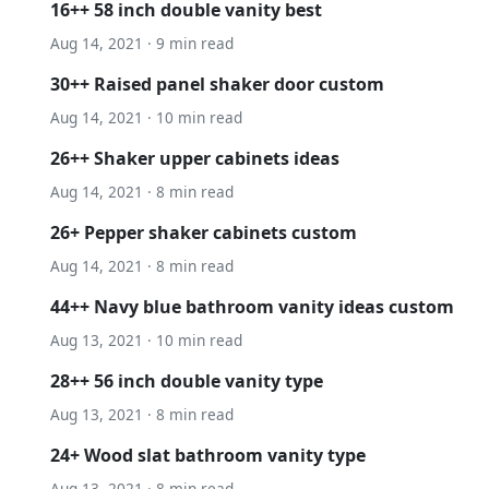
16++ 58 inch double vanity best
Aug 14, 2021 · 9 min read
30++ Raised panel shaker door custom
Aug 14, 2021 · 10 min read
26++ Shaker upper cabinets ideas
Aug 14, 2021 · 8 min read
26+ Pepper shaker cabinets custom
Aug 14, 2021 · 8 min read
44++ Navy blue bathroom vanity ideas custom
Aug 13, 2021 · 10 min read
28++ 56 inch double vanity type
Aug 13, 2021 · 8 min read
24+ Wood slat bathroom vanity type
Aug 13, 2021 · 8 min read