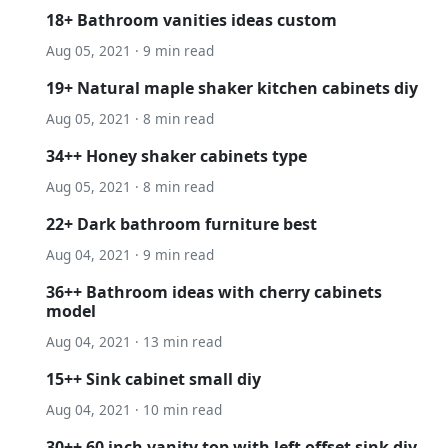
18+ Bathroom vanities ideas custom
Aug 05, 2021 · 9 min read
19+ Natural maple shaker kitchen cabinets diy
Aug 05, 2021 · 8 min read
34++ Honey shaker cabinets type
Aug 05, 2021 · 8 min read
22+ Dark bathroom furniture best
Aug 04, 2021 · 9 min read
36++ Bathroom ideas with cherry cabinets
model
Aug 04, 2021 · 13 min read
15++ Sink cabinet small diy
Aug 04, 2021 · 10 min read
30++ 60 inch vanity top with left offset sink diy