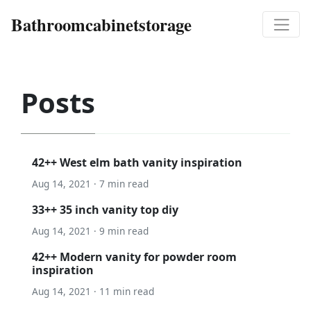
Bathroomcabinetstorage
Posts
42++ West elm bath vanity inspiration
Aug 14, 2021 · 7 min read
33++ 35 inch vanity top diy
Aug 14, 2021 · 9 min read
42++ Modern vanity for powder room
inspiration
Aug 14, 2021 · 11 min read