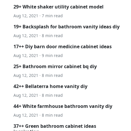
29+ White shaker utility cabinet model
Aug 12, 2021 · 7 min read
19+ Backsplash for bathroom vanity ideas diy
Aug 12, 2021 · 8 min read
17++ Diy barn door medicine cabinet ideas
Aug 12, 2021 · 9 min read
25+ Bathroom mirror cabinet bq diy
Aug 12, 2021 · 8 min read
42++ Bellaterra home vanity diy
Aug 12, 2021 · 8 min read
44+ White farmhouse bathroom vanity diy
Aug 12, 2021 · 8 min read
37++ Green bathroom cabinet ideas