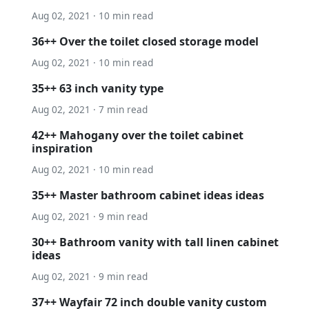
Aug 02, 2021 · 10 min read
36++ Over the toilet closed storage model
Aug 02, 2021 · 10 min read
35++ 63 inch vanity type
Aug 02, 2021 · 7 min read
42++ Mahogany over the toilet cabinet
inspiration
Aug 02, 2021 · 10 min read
35++ Master bathroom cabinet ideas ideas
Aug 02, 2021 · 9 min read
30++ Bathroom vanity with tall linen cabinet
ideas
Aug 02, 2021 · 9 min read
37++ Wayfair 72 inch double vanity custom