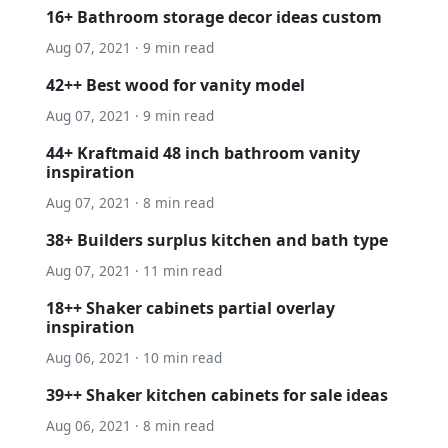
16+ Bathroom storage decor ideas custom
Aug 07, 2021 · 9 min read
42++ Best wood for vanity model
Aug 07, 2021 · 9 min read
44+ Kraftmaid 48 inch bathroom vanity
inspiration
Aug 07, 2021 · 8 min read
38+ Builders surplus kitchen and bath type
Aug 07, 2021 · 11 min read
18++ Shaker cabinets partial overlay
inspiration
Aug 06, 2021 · 10 min read
39++ Shaker kitchen cabinets for sale ideas
Aug 06, 2021 · 8 min read