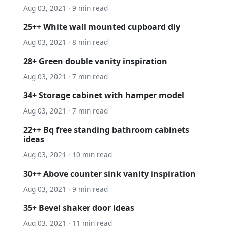
Aug 03, 2021 · 9 min read
25++ White wall mounted cupboard diy
Aug 03, 2021 · 8 min read
28+ Green double vanity inspiration
Aug 03, 2021 · 7 min read
34+ Storage cabinet with hamper model
Aug 03, 2021 · 7 min read
22++ Bq free standing bathroom cabinets
ideas
Aug 03, 2021 · 10 min read
30++ Above counter sink vanity inspiration
Aug 03, 2021 · 9 min read
35+ Bevel shaker door ideas
Aug 03, 2021 · 11 min read