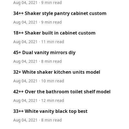
Aug 04, 2021 · 9 min read
34++ Shaker style pantry cabinet custom
Aug 04, 2021 · 9 min read
18++ Shaker built in cabinet custom
Aug 04, 2021 · 11 min read
45+ Dual vanity mirrors diy
Aug 04, 2021 · 8 min read
32+ White shaker kitchen units model
Aug 04, 2021 · 10 min read
42++ Over the bathroom toilet shelf model
Aug 04, 2021 · 12 min read
33++ White vanity black top best
Aug 04, 2021 · 8 min read