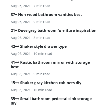
Aug 06, 2021 · 7 min read
37+ Non wood bathroom vanities best
Aug 06, 2021 · 9 min read
21+ Dove grey bathroom furniture inspiration
Aug 06, 2021 · 8 min read
42++ Shaker style drawer type
Aug 06, 2021 · 10 min read
41++ Rustic bathroom mirror with storage
best
Aug 06, 2021 · 9 min read
15++ Shaker gray kitchen cabinets diy
Aug 06, 2021 · 10 min read
35++ Small bathroom pedestal sink storage
diy