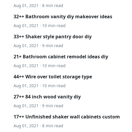
Aug 01, 2021 · 8 min read
32++ Bathroom vanity diy makeover ideas
Aug 01, 2021 · 10 min read
33++ Shaker style pantry door diy
Aug 01, 2021 · 9 min read
21+ Bathroom cabinet remodel ideas diy
Aug 01, 2021 · 10 min read
44++ Wire over toilet storage type
Aug 01, 2021 · 10 min read
27++ 84 inch wood vanity diy
Aug 01, 2021 · 9 min read
17++ Unfinished shaker wall cabinets custom
Aug 01, 2021 · 8 min read