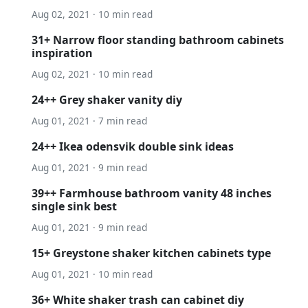
Aug 02, 2021 · 10 min read
31+ Narrow floor standing bathroom cabinets
inspiration
Aug 02, 2021 · 10 min read
24++ Grey shaker vanity diy
Aug 01, 2021 · 7 min read
24++ Ikea odensvik double sink ideas
Aug 01, 2021 · 9 min read
39++ Farmhouse bathroom vanity 48 inches
single sink best
Aug 01, 2021 · 9 min read
15+ Greystone shaker kitchen cabinets type
Aug 01, 2021 · 10 min read
36+ White shaker trash can cabinet diy