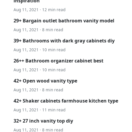
inspiration
Aug 11, 2021 · 12 min read
29+ Bargain outlet bathroom vanity model
Aug 11, 2021 · 8 min read
39+ Bathrooms with dark gray cabinets diy
Aug 11, 2021 · 10 min read
26++ Bathroom organizer cabinet best
Aug 11, 2021 · 10 min read
42+ Open wood vanity type
Aug 11, 2021 · 8 min read
42+ Shaker cabinets farmhouse kitchen type
Aug 11, 2021 · 11 min read
32+ 27 inch vanity top diy
Aug 11, 2021 · 8 min read