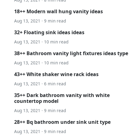
18++ Modern wall hung vanity ideas
Aug 13, 2021 · 9 min read
32+ Floating sink ideas ideas
Aug 13, 2021 · 10 min read
38++ Bathroom vanity light fixtures ideas type
Aug 13, 2021 · 10 min read
43++ White shaker wine rack ideas
Aug 13, 2021 · 6 min read
35++ Dark bathroom vanity with white
countertop model
Aug 13, 2021 · 9 min read
28++ Bq bathroom under sink unit type
Aug 13, 2021 · 9 min read