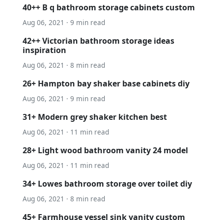
40++ B q bathroom storage cabinets custom
Aug 06, 2021 · 9 min read
42++ Victorian bathroom storage ideas
inspiration
Aug 06, 2021 · 8 min read
26+ Hampton bay shaker base cabinets diy
Aug 06, 2021 · 9 min read
31+ Modern grey shaker kitchen best
Aug 06, 2021 · 11 min read
28+ Light wood bathroom vanity 24 model
Aug 06, 2021 · 11 min read
34+ Lowes bathroom storage over toilet diy
Aug 06, 2021 · 8 min read
45+ Farmhouse vessel sink vanity custom